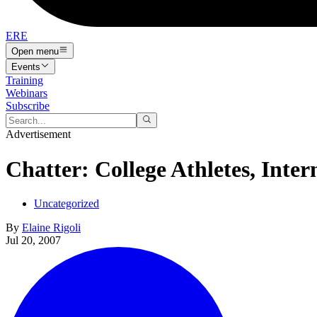
ERE
Open menu
Events
Training
Webinars
Subscribe
Advertisement
Chatter: College Athletes, Inte
Uncategorized
By
Elaine Rigoli
Jul 20, 2007