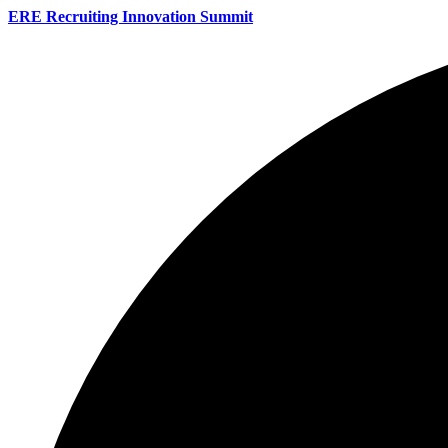
ERE Recruiting Innovation Summit