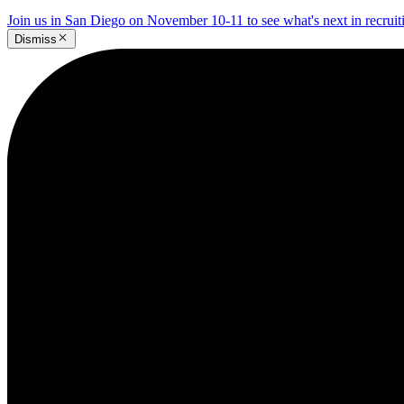
Join us in San Diego on November 10-11 to see what's next in recrui
Dismiss