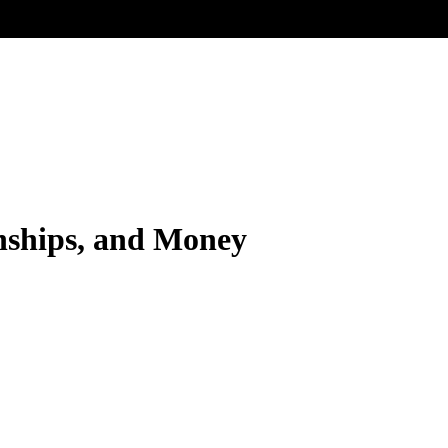
rnships, and Money