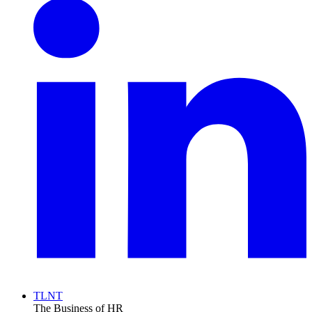
TLNT
The Business of HR