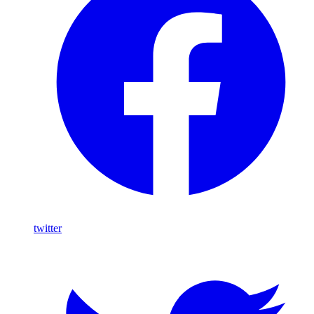
twitter