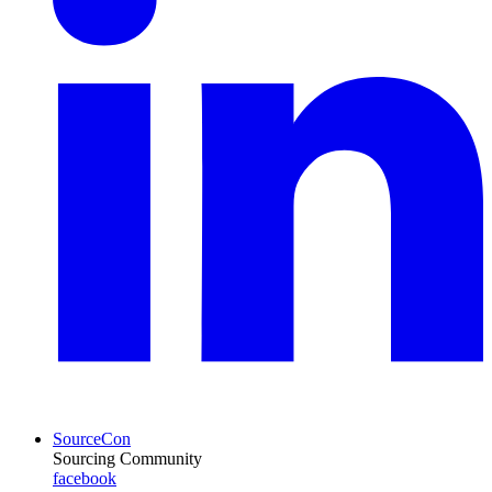
SourceCon
Sourcing Community
facebook