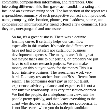
comments, compensation information, and references. One
interesting difference: this firm gave each candidate a rating and
included an extensive rating sheet. The last section of the report was
a spreadsheet summary of each prospective contact and it provided:
name, company, title, location, phones, email address, source, and
compensation information.My friend offered a few comments. Here
they are, unexpurgated and uncensored:
So far, it’s a great business. There was a definite
learning curve. It certainly helps our cash flow
especially in this market. It’s made the difference: we
have not had to cut staff nor curtail our business
development expenses. The margins aren’t that great
but maybe that’s due to our pricing, or, probably we just
have to sell more research projects. We can make
money on this but you work for the money.This is a
labor-intensive business. The researchers work very
hard. Do many researchers burn out?It’s different from
search. The companies don’t pay us for our talent,
experience, advice, guidance, and expertise; it is not a
consultative relationship. It is very transaction-oriented.
We find the people, do a telephone interview, rate the
people pretty quickly, and then leave everything to the
client who decides which candidates are appropriate. It
is not like search when you do in-depth candidate