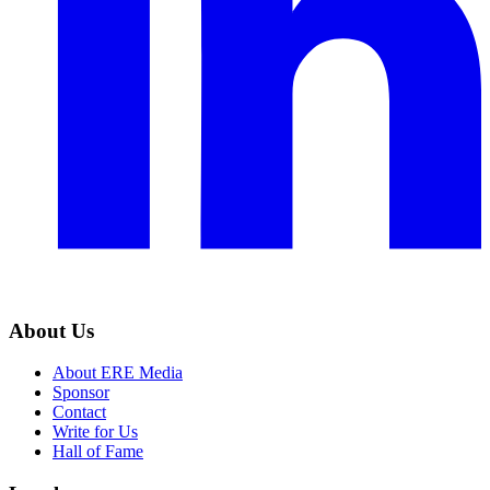
About Us
About ERE Media
Sponsor
Contact
Write for Us
Hall of Fame