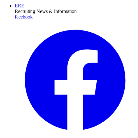
ERE
Recruiting News
& Information
facebook