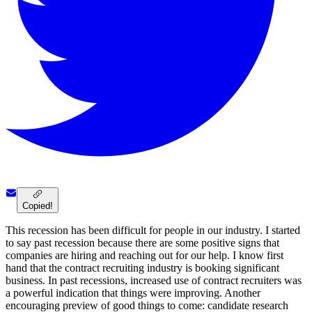
Copied!
This recession has been difficult for people in our industry. I started
to say past recession because there are some positive signs that
companies are hiring and reaching out for our help. I know first
hand that the contract recruiting industry is booking significant
business. In past recessions, increased use of contract recruiters was
a powerful indication that things were improving. Another
encouraging preview of good things to come: candidate research