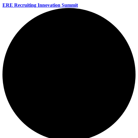
ERE Recruiting Innovation Summit