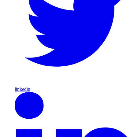
linkedin