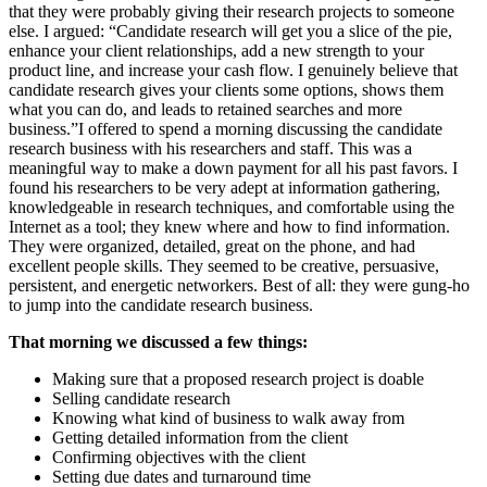
that they were probably giving their research projects to someone
else. I argued: “Candidate research will get you a slice of the pie,
enhance your client relationships, add a new strength to your
product line, and increase your cash flow. I genuinely believe that
candidate research gives your clients some options, shows them
what you can do, and leads to retained searches and more
business.”I offered to spend a morning discussing the candidate
research business with his researchers and staff. This was a
meaningful way to make a down payment for all his past favors. I
found his researchers to be very adept at information gathering,
knowledgeable in research techniques, and comfortable using the
Internet as a tool; they knew where and how to find information.
They were organized, detailed, great on the phone, and had
excellent people skills. They seemed to be creative, persuasive,
persistent, and energetic networkers. Best of all: they were gung-ho
to jump into the candidate research business.
That morning we discussed a few things:
Making sure that a proposed research project is doable
Selling candidate research
Knowing what kind of business to walk away from
Getting detailed information from the client
Confirming objectives with the client
Setting due dates and turnaround time