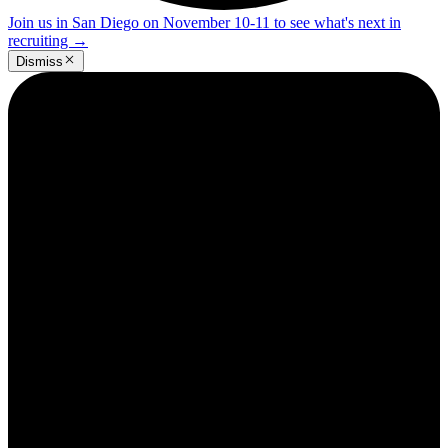
Join us in San Diego on November 10-11 to see what's next in
recruiting
→
Dismiss