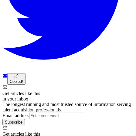
Copied!
Get articles like this
in your inbox
The longest running and most trusted source of information serving
talent acquisition professionals.
Email address
Subscribe
Get articles like this