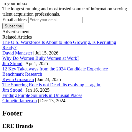
in your inbox
The longest running and most trusted source of information serving
talent acquisition professionals.
Email address
Subscribe
Advertisement
Related Articles
The U.S. Workforce Is About to Stop Growing. Is Recruiting
Ready?
David Manaster
|
Jul 15, 2026
Why Do Women Bully Women at Work?
Jim Stroud
|
Apr 1, 2025
12 Key Takeaways from the 2024 Candidate Experience
Benchmark Research
Kevin Grossman
|
Jan 23, 2025
The Sourcing Role is not Dead. Its evolving… again.
Jim Stroud
|
Jan 16, 2025
Finding Purple Squirrels in Unusual Places
Ginnette Jamerson
|
Dec 13, 2024
Footer
ERE Brands