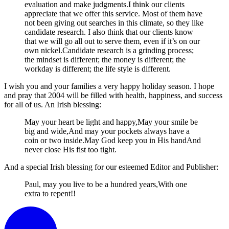
evaluation and make judgments.I think our clients
appreciate that we offer this service. Most of them have
not been giving out searches in this climate, so they like
candidate research. I also think that our clients know
that we will go all out to serve them, even if it’s on our
own nickel.Candidate research is a grinding process;
the mindset is different; the money is different; the
workday is different; the life style is different.
I wish you and your families a very happy holiday season. I hope
and pray that 2004 will be filled with health, happiness, and success
for all of us. An Irish blessing:
May your heart be light and happy,May your smile be
big and wide,And may your pockets always have a
coin or two inside.May God keep you in His handAnd
never close His fist too tight.
And a special Irish blessing for our esteemed Editor and Publisher:
Paul, may you live to be a hundred years,With one
extra to repent!!