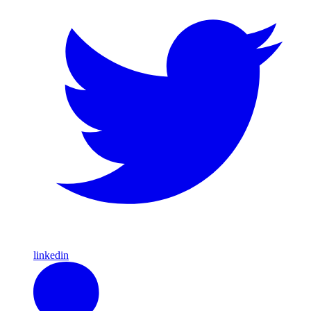
linkedin