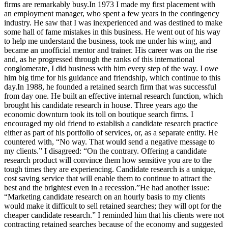
firms are remarkably busy.In 1973 I made my first placement with
an employment manager, who spent a few years in the contingency
industry. He saw that I was inexperienced and was destined to make
some hall of fame mistakes in this business. He went out of his way
to help me understand the business, took me under his wing, and
became an unofficial mentor and trainer. His career was on the rise
and, as he progressed through the ranks of this international
conglomerate, I did business with him every step of the way. I owe
him big time for his guidance and friendship, which continue to this
day.In 1988, he founded a retained search firm that was successful
from day one. He built an effective internal research function, which
brought his candidate research in house. Three years ago the
economic downturn took its toll on boutique search firms. I
encouraged my old friend to establish a candidate research practice
either as part of his portfolio of services, or, as a separate entity. He
countered with, “No way. That would send a negative message to
my clients.” I disagreed: “On the contrary. Offering a candidate
research product will convince them how sensitive you are to the
tough times they are experiencing. Candidate research is a unique,
cost saving service that will enable them to continue to attract the
best and the brightest even in a recession.”He had another issue:
“Marketing candidate research on an hourly basis to my clients
would make it difficult to sell retained searches; they will opt for the
cheaper candidate research.” I reminded him that his clients were not
contracting retained searches because of the economy and suggested