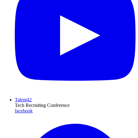
Talent42
Tech Recruiting Conference
facebook