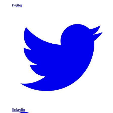
twitter
linkedin