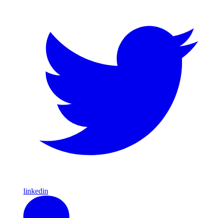
linkedin