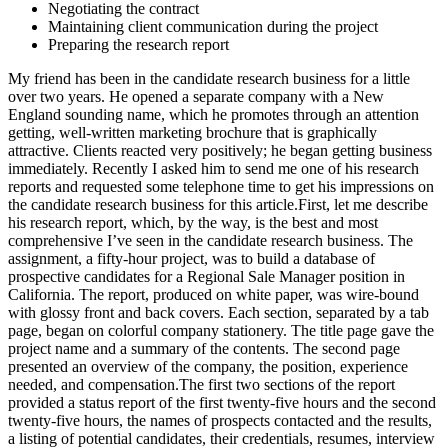
Negotiating the contract
Maintaining client communication during the project
Preparing the research report
My friend has been in the candidate research business for a little
over two years. He opened a separate company with a New
England sounding name, which he promotes through an attention
getting, well-written marketing brochure that is graphically
attractive. Clients reacted very positively; he began getting business
immediately. Recently I asked him to send me one of his research
reports and requested some telephone time to get his impressions on
the candidate research business for this article.First, let me describe
his research report, which, by the way, is the best and most
comprehensive I’ve seen in the candidate research business. The
assignment, a fifty-hour project, was to build a database of
prospective candidates for a Regional Sale Manager position in
California. The report, produced on white paper, was wire-bound
with glossy front and back covers. Each section, separated by a tab
page, began on colorful company stationery. The title page gave the
project name and a summary of the contents. The second page
presented an overview of the company, the position, experience
needed, and compensation.The first two sections of the report
provided a status report of the first twenty-five hours and the second
twenty-five hours, the names of prospects contacted and the results,
a listing of potential candidates, their credentials, resumes, interview