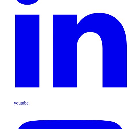
youtube