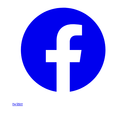
twitter