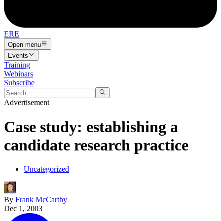
ERE
Open menu
Events
Training
Webinars
Subscribe
Advertisement
Case study: establishing a
candidate research practice
Uncategorized
By
Frank McCarthy
Dec 1, 2003