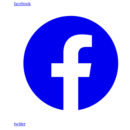
facebook
twitter