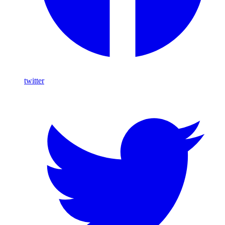
twitter