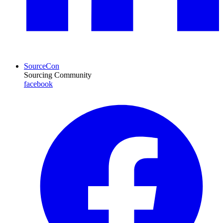
SourceCon
Sourcing Community
facebook