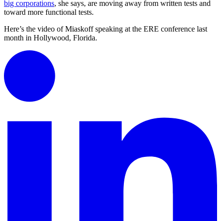
big corporations
, she says, are moving away from written tests and
toward more functional tests.
Here’s the video of Miaskoff speaking at the ERE conference last
month in Hollywood, Florida.