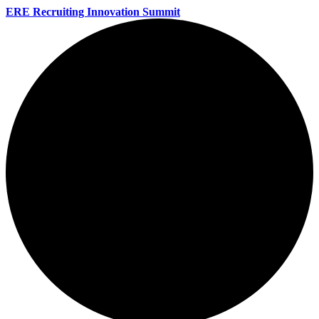
ERE Recruiting Innovation Summit