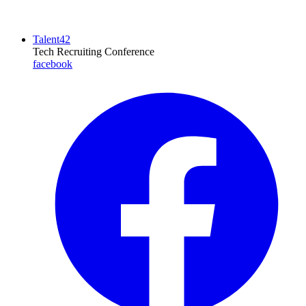
Talent42
Tech Recruiting Conference
facebook