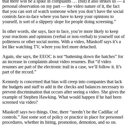
that there will be a spike in complaints … (but) it also strikes us — a
personal observation on my part — the video nature of it, the fact
that you can sort of watch someone when you don’t have the social
controls face-to-face where you have to keep your opinions to
yourself, is sort of a slippery slope for people doing screening.”
In other words, she says, face to face, you’re more likely to keep
your reactions and opinions (verbal or non-verbal) to yourself out of
politeness or other social norms. With a video, Miaskoff says it’s a
lot like watching TV, where you feel more detached.
Again, she says, the EEOC is not “battening down the hatches” for
an increase in complaints about video resumes. But “if video
resumes are part of the electronic trail in a case, we’ll follow it. It’s
part of the record.”
Kennedy is concerned that bias will creep into companies that lack
the budgets and staff to add in the checks and balances necessary to
prevent discrimination that occurs after seeing a video. She gives the
example of Stephen Hawking. What would happen if he had been
screened via video?
Miaskoff says two things. One, there “needn’t be the Cadillac of
controls.” Just some sort of policy or practice in place for personnel
procedures, whether its hiring, promotion, demotion, and so on.