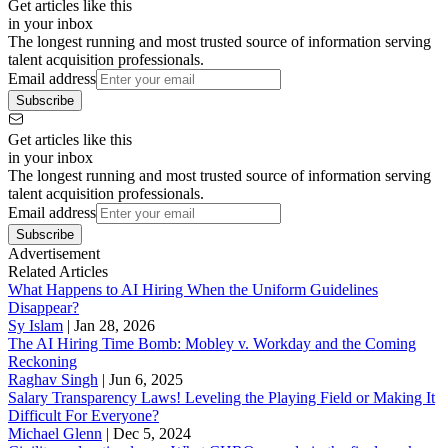
Get articles like this
in your inbox
The longest running and most trusted source of information serving
talent acquisition professionals.
Email address
Subscribe
Get articles like this
in your inbox
The longest running and most trusted source of information serving
talent acquisition professionals.
Email address
Subscribe
Advertisement
Related Articles
What Happens to AI Hiring When the Uniform Guidelines
Disappear?
Sy Islam
|
Jan 28, 2026
The AI Hiring Time Bomb: Mobley v. Workday and the Coming
Reckoning
Raghav Singh
|
Jun 6, 2025
Salary Transparency Laws! Leveling the Playing Field or Making It
Difficult For Everyone?
Michael Glenn
|
Dec 5, 2024