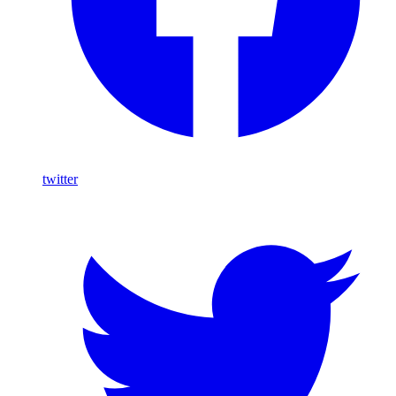
twitter