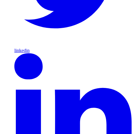
linkedin