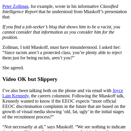
Peter Zollman
, for example, wrote in his informative
Classified
Intelligence Report
that he understood from Miaskoff’s presentation
that:
If you find a job-seeker’s blog that shows him to be a racist, you
cannot consider that information as you consider him for the
position.
Zollman, I told Miaskoff, must have misunderstood. I asked her:
“Since racists aren’t a protected class, you’re plenty able to reject
them just for being racists, aren’t you?”
She agreed.
Video OK but Slippery
I’ve also been talking both on the phone and via email with
Joyce
Lain Kennedy
, the careers columnist. Following the Miaskoff talk,
Kennedy wanted to know if the EEOC expects “more official
EEOC discrimination complaints in the future that are based on the
growth of visual media showing ‘old, fat, ugly’ in the initial stages
of the recruitment process?”
“Not necessarily at all,” says Miaskoff. “We see nothing to indicate