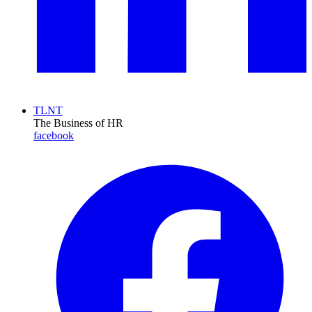
TLNT
The Business of HR
facebook