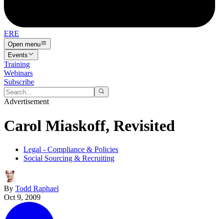
ERE
Open menu
Events
Training
Webinars
Subscribe
Advertisement
Carol Miaskoff, Revisited
Legal - Compliance & Policies
Social Sourcing & Recruiting
By
Todd Raphael
Oct 9, 2009