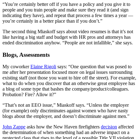
“You’re certainly better off if you have a policy and you give it to
people and you train people and make sure they read it (and sign
indicating they have), and repeat that process a few times a year —
you’re certainly in a better place than if you don’t.”
The second thing Miaskoff says about video resumes is that it’s not
like having a big staff and budget with HR pros and attorneys has
ended discrimination anyhow. “People are not infallible,” she says.
Blogs, Assessments
My coworker
Elaine Rigoli
says: “One question that was posed to
me after her presentation focused more on legal issues surrounding
existing staff (not those you want to hire off the street). For example,
what to do when you discover that an otherwise great employee has
a blog of some type that bashes the company/product/colleagues.
Probation? Fire? Allow it?”
“That’s not an EEO issue,” Miaskoff says. “Unless the employer
(for example) only discriminates against women who have nasty
blogs about the employer, and doesn’t discriminate against men.”
John Zappe
asks how the New Haven firefighters
decision
affected
the determination of when something had an adverse impact on a
protected class that rises to the level of a possible Title VII violation.