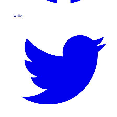
twitter