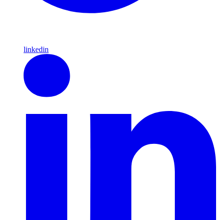
linkedin