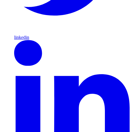
linkedin