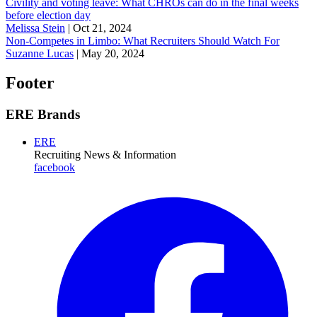
Civility and voting leave: What CHROs can do in the final weeks
before election day
Melissa Stein
|
Oct 21, 2024
Non-Competes in Limbo: What Recruiters Should Watch For
Suzanne Lucas
|
May 20, 2024
Footer
ERE Brands
ERE
Recruiting News
& Information
facebook