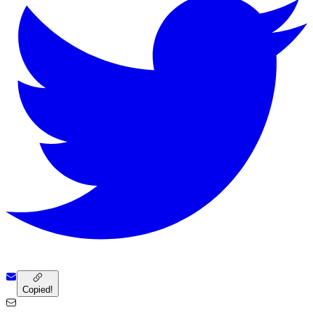
Copied!