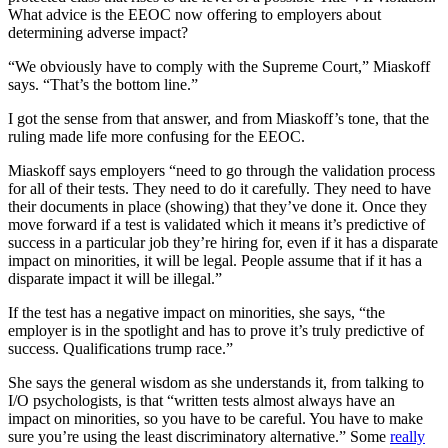
What advice is the EEOC now offering to employers about
determining adverse impact?
“We obviously have to comply with the Supreme Court,” Miaskoff
says. “That’s the bottom line.”
I got the sense from that answer, and from Miaskoff’s tone, that the
ruling made life more confusing for the EEOC.
Miaskoff says employers “need to go through the validation process
for all of their tests. They need to do it carefully. They need to have
their documents in place (showing) that they’ve done it. Once they
move forward if a test is validated which it means it’s predictive of
success in a particular job they’re hiring for, even if it has a disparate
impact on minorities, it will be legal. People assume that if it has a
disparate impact it will be illegal.”
If the test has a negative impact on minorities, she says, “the
employer is in the spotlight and has to prove it’s truly predictive of
success. Qualifications trump race.”
She says the general wisdom as she understands it, from talking to
I/O psychologists, is that “written tests almost always have an
impact on minorities, so you have to be careful. You have to make
sure you’re using the least discriminatory alternative.” Some
really