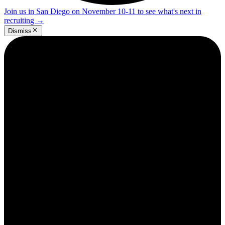
Join us in San Diego on November 10-11 to see what's next in
recruiting
→
Dismiss