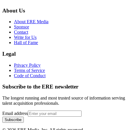
About Us
About ERE Media
Sponsor
Contact
Write for Us
Hall of Fame
Legal
Privacy Policy
Terms of Service
Code of Conduct
Subscribe to the
ERE
newsletter
The longest running and most trusted source of information serving
talent acquisition professionals.
Email address
Subscribe
©
2026
ERE Media, Inc. All rights reserved.