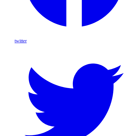
twitter