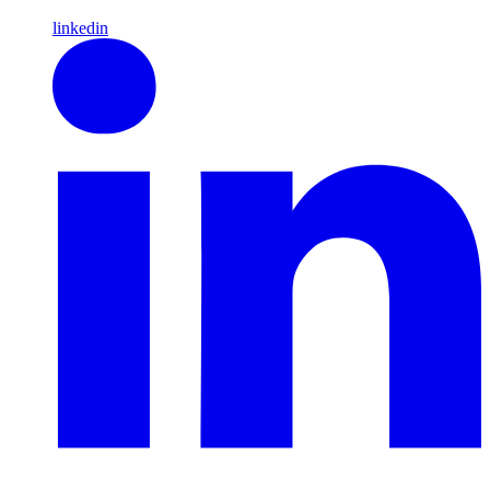
linkedin