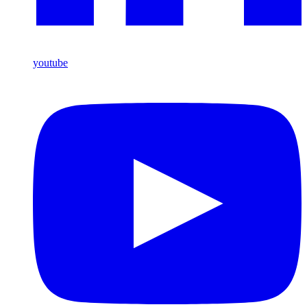
youtube