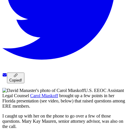
Copied!
U.S. EEOC Assistant
Legal Counsel
Carol Miaskoff
brought up a few points in her
Florida presentation (see video, below) that raised questions among
ERE members.
I caught up with her on the phone to go over a few of those
questions. Mary Kay Mauren, senior attorney advisor, was also on
the call.