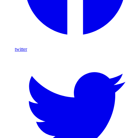
twitter