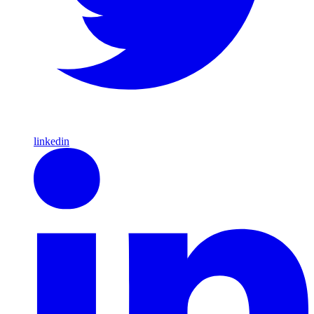
linkedin