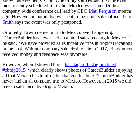
known as Presidents’ Club. One of my sources said that the event
most recently scheduled for Cabo, Mexico was cancelled in a
company-wide conference call lead by CEO
Matt Ferguson
months
ago. However, in audio that was sent to me, chief sales officer
John
Smith
says the event was only postponed.
Originally, Erwin denied a trip to Mexico ever happening.
“CareerBuilder has never had an annual sales meeting in Mexico,”
he said. “We have provided sales incentive trips in tropical locations
in the past. With our company sale closing late in 2017, trip winners
received money and feedback was favorable.”
However, when I showed him a
hashtag on Instagram titled
#cbtrip2015
, which clearly shows photos of CareerBuilder enjoying
all that Mexico has to offer, he changed his tune. “CareerBuilder has
never had an all company trip to Mexico. However, in 2015 we did
have a sales incentive trip to Mexico.”