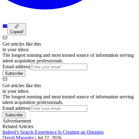
Copied!
Get articles like this
in your inbox
The longest running and most trusted source of information serving
talent acquisition professionals.
Email address
Subscribe
Get articles like this
in your inbox
The longest running and most trusted source of information serving
talent acquisition professionals.
Email address
Subscribe
Advertisement
Related Articles
Indeed’s Search Experience Is Creating an Opening
David Manaster
|
Jul 22, 2026