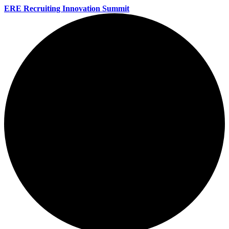
ERE Recruiting Innovation Summit