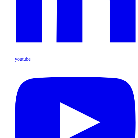
youtube