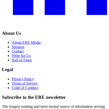
About Us
About ERE Media
Sponsor
Contact
Write for Us
Hall of Fame
Legal
Privacy Policy
Terms of Service
Code of Conduct
Subscribe to the
ERE
newsletter
The longest running and most trusted source of information serving