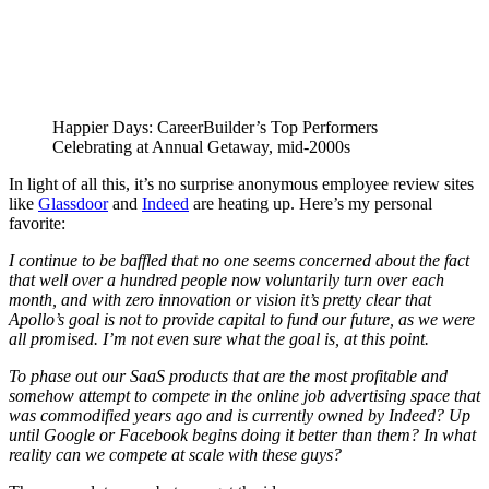
Happier Days: CareerBuilder’s Top Performers
Celebrating at Annual Getaway, mid-2000s
In light of all this, it’s no surprise anonymous employee review sites
like
Glassdoor
and
Indeed
are heating up. Here’s my personal
favorite:
I continue to be baffled that no one seems concerned about the fact
that well over a hundred people now voluntarily turn over each
month, and with zero innovation or vision it’s pretty clear that
Apollo’s goal is not to provide capital to fund our future, as we were
all promised. I’m not even sure what the goal is, at this point.
To phase out our SaaS products that are the most profitable and
somehow attempt to compete in the online job advertising space that
was commodified years ago and is currently owned by Indeed? Up
until Google or Facebook begins doing it better than them? In what
reality can we compete at scale with these guys?