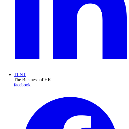
TLNT
The Business of HR
facebook