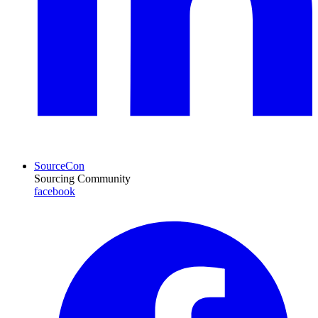
SourceCon
Sourcing Community
facebook