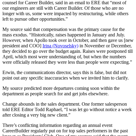
counsel for Career Builder, said in an email to ERE that “most of
our engineers are still with Career Builder. Of those who are no
longer with us, some were impacted by restructuring, while others
left to pursue other opportunities.”
My source said that compensation was the primary cause for the
mass exodus. “Historically, raises happened in January and July.
However, when Apollo took over in October, and then gave us [new
president and COO]
Irina (Novoselsky)
in November or December,
they decided to go over the budget again. Raises were postponed till
April, which most were understanding of, but when the numbers
were officially released they were less than people were expecting.”
Erwin, the communications director, says this is false, but did not
point out any specific inaccuracies when we invited him to clarify.
My source predicted more departures coming soon within the
department as people search for and get jobs elsewhere.
Change abounds in the sales department. One former salesperson
told ERE Editor Todd Raphael, “I was let go without notice a week
after closing a very big new client.”
There’s conflicting information regarding an annual event
CareerBuilder regularly put on for top sales performers in the past