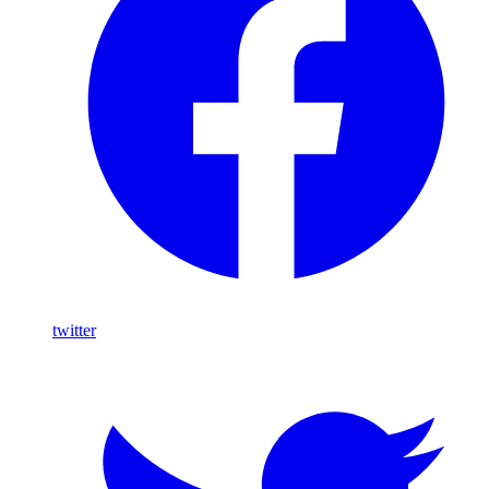
twitter