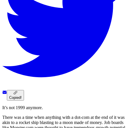
Copied!
It’s not 1999 anymore.
There was a time when anything with a dot-com at the end of it was
akin to a rocket ship blasting to a moon made of money. Job boards
like Monster.com were thought to have tremendous growth potential