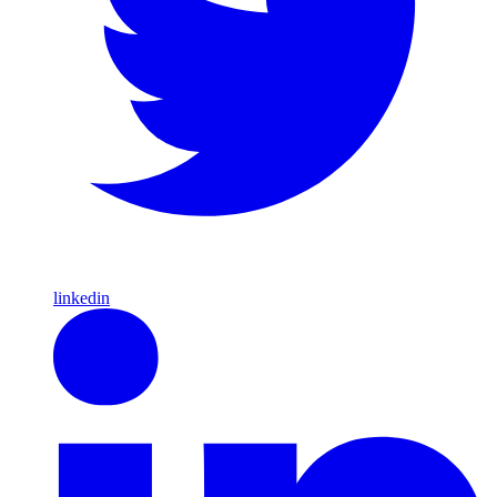
linkedin