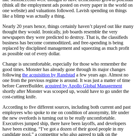
(think all the employment ads posted on every paper in the world on
one website) and valuations followed. Lavish spending on things
like a blimp was actually a thing.
Nearly 20 years hence, things certainly haven’t played out like many
thought they would. Ironically, job boards resemble the very
newspapers they were predicted to destroy. That is, the classifieds
business has become commoditized, and free-spending is being
replaced by disciplined management and squeezing as much profit
as possible out of every dollar.
Change is uncomfortable, especially for those who remember the
good times. Monster has already gone through its major changes
following
the acquisition by Randstad
a few years ago. Almost no
one from the previous regime is around. It was just a matter of time
before CareerBuilder,
acquired by Apollo Global Management
shortly after Monster was scooped up, would have to go under the
cost-cutting knife.
According to five different sources, including both current and past
employees who spoke to me on condition of anonymity, life under
the new overlords is turning out to be
really
uncomfortable.
Executives jumped ship, there have been layoffs, and developers
have been exiting. “I’ve got a dozen of their good people in my
candidate pool,” a competitor who also agreed to talk on the