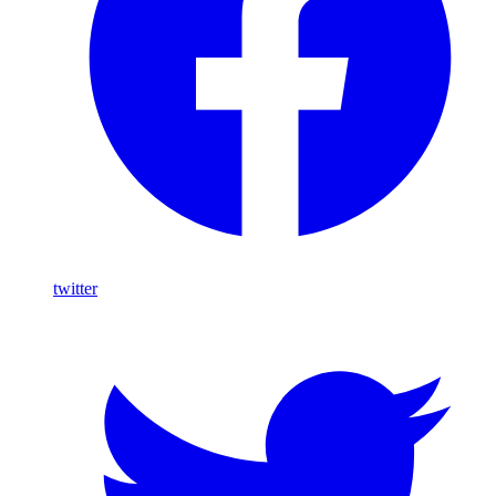
twitter