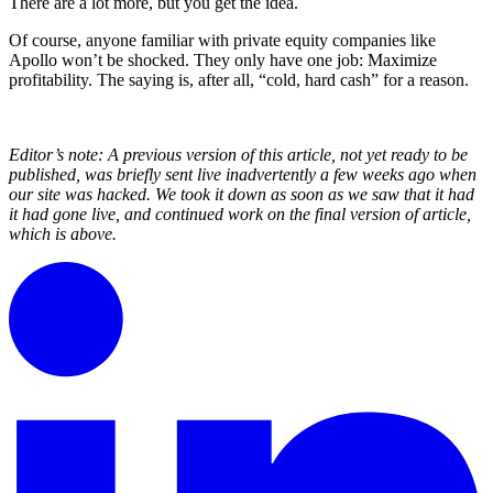
There are a lot more, but you get the idea.
Of course, anyone familiar with private equity companies like
Apollo won’t be shocked. They only have one job: Maximize
profitability. The saying is, after all, “cold, hard cash” for a reason.
Editor’s note: A previous version of this article, not yet ready to be
published, was briefly sent live inadvertently a few weeks ago when
our site was hacked. We took it down as soon as we saw that it had
it had gone live, and continued work on the final version of article,
which is above.