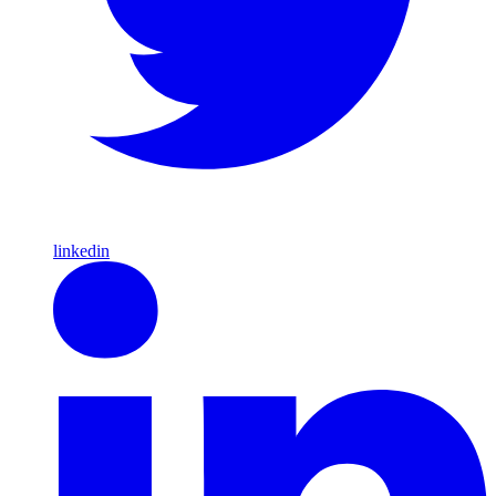
linkedin