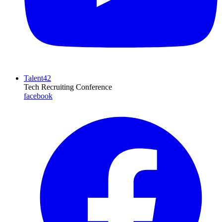
Talent42
Tech Recruiting Conference
facebook