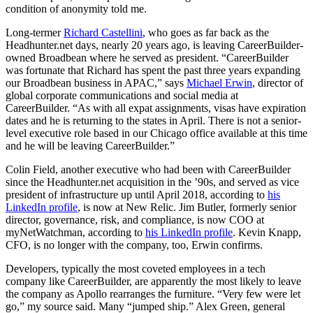
condition of anonymity told me.
Long-termer
Richard Castellini
, who goes as far back as the
Headhunter.net days, nearly 20 years ago, is leaving CareerBuilder-
owned Broadbean where he served as president. “CareerBuilder
was fortunate that Richard has spent the past three years expanding
our Broadbean business in APAC,” says
Michael Erwin
, director of
global corporate communications and social media at
CareerBuilder. “As with all expat assignments, visas have expiration
dates and he is returning to the states in April. There is not a senior-
level executive role based in our Chicago office available at this time
and he will be leaving CareerBuilder.”
Colin Field, another executive who had been with CareerBuilder
since the Headhunter.net acquisition in the ’90s, and served as vice
president of infrastructure up until April 2018, according to
his
LinkedIn profile
, is now at New Relic. Jim Butler, formerly senior
director, governance, risk, and compliance, is now COO at
myNetWatchman, according to
his LinkedIn profile
. Kevin Knapp,
CFO, is no longer with the company, too, Erwin confirms.
Developers, typically the most coveted employees in a tech
company like CareerBuilder, are apparently the most likely to leave
the company as Apollo rearranges the furniture. “Very few were let
go,” my source said. Many “jumped ship.” Alex Green, general