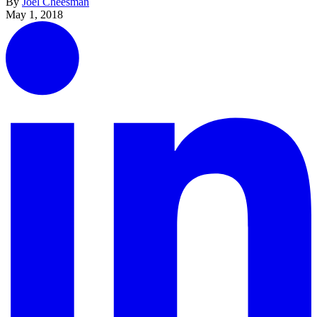
By
Joel Cheesman
May 1, 2018