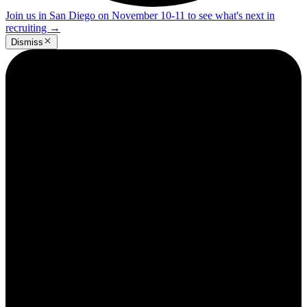
Join us in San Diego on November 10-11 to see what's next in
recruiting
→
Dismiss