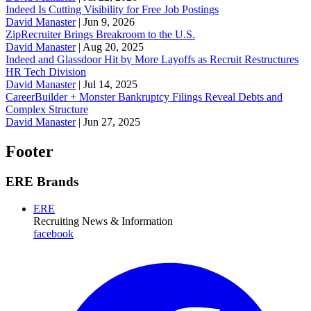
Indeed Is Cutting Visibility for Free Job Postings
David Manaster
|
Jun 9, 2026
ZipRecruiter Brings Breakroom to the U.S.
David Manaster
|
Aug 20, 2025
Indeed and Glassdoor Hit by More Layoffs as Recruit Restructures
HR Tech Division
David Manaster
|
Jul 14, 2025
CareerBuilder + Monster Bankruptcy Filings Reveal Debts and
Complex Structure
David Manaster
|
Jun 27, 2025
Footer
ERE Brands
ERE
Recruiting News
& Information
facebook