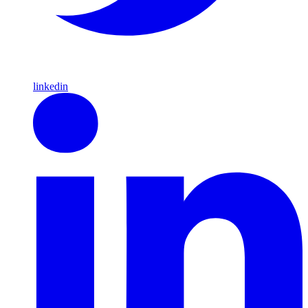
linkedin