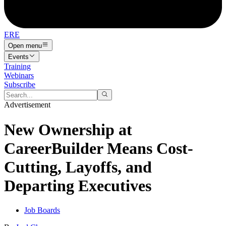
ERE
Open menu
Events
Training
Webinars
Subscribe
Advertisement
New Ownership at
CareerBuilder Means Cost-
Cutting, Layoffs, and
Departing Executives
Job Boards