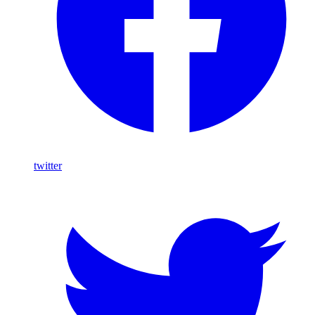
twitter