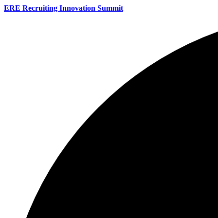
ERE Recruiting Innovation Summit