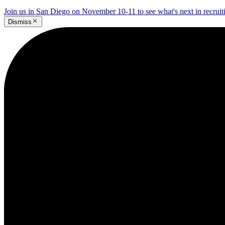
Join us in San Diego on November 10-11 to see what's next in recrui
Dismiss