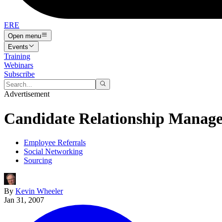
ERE
Open menu
Events
Training
Webinars
Subscribe
Advertisement
Candidate Relationship Manag
Employee Referrals
Social Networking
Sourcing
By
Kevin Wheeler
Jan 31, 2007