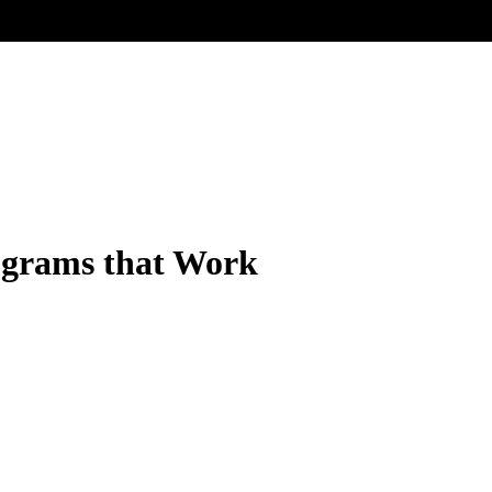
ograms that Work