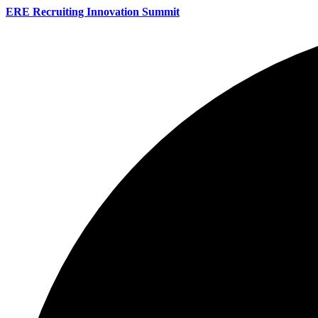
ERE Recruiting Innovation Summit