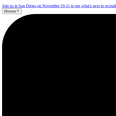
Join us in San Diego on November 10-11 to see what's next in recrui
Dismiss