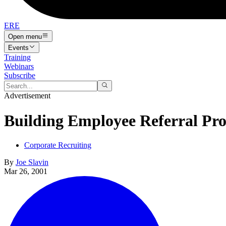
ERE
Open menu
Events
Training
Webinars
Subscribe
Advertisement
Building Employee Referral Pr
Corporate Recruiting
By
Joe Slavin
Mar 26, 2001