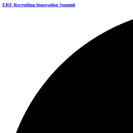
ERE Recruiting Innovation Summit