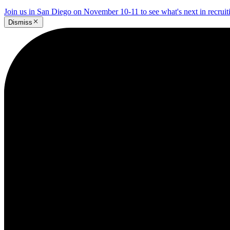
Join us in San Diego on November 10-11 to see what's next in recrui
Dismiss