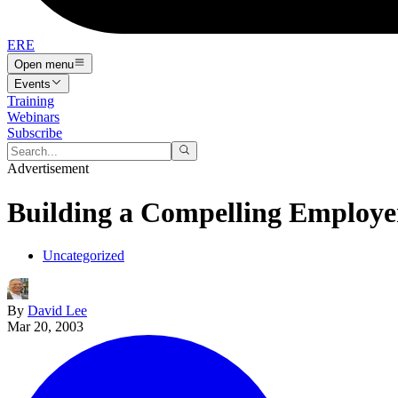
ERE
Open menu
Events
Training
Webinars
Subscribe
Advertisement
Building a Compelling Employer
Uncategorized
By
David Lee
Mar 20, 2003