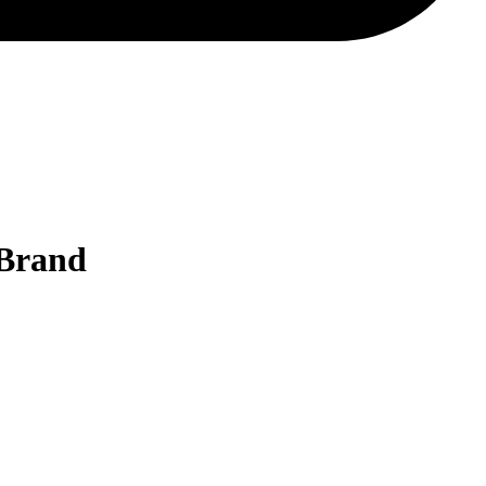
 Brand