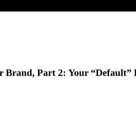
 Brand, Part 2: Your “Default”