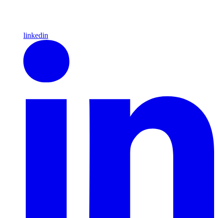
linkedin