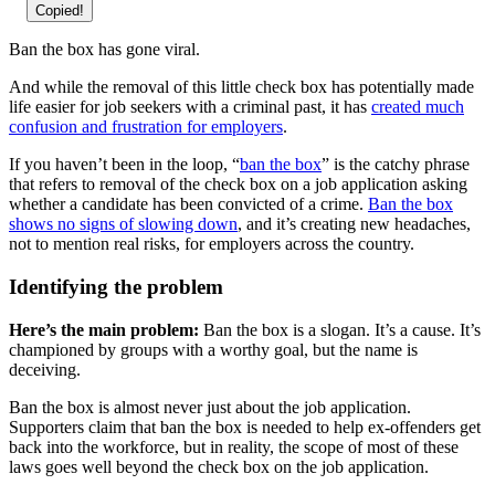
Copied!
Ban the box has gone viral.
And while the removal of this little check box has potentially made
life easier for job seekers with a criminal past, it has
created much
confusion and frustration for employers
.
If you haven’t been in the loop, “
ban the box
” is the catchy phrase
that refers to removal of the check box on a job application asking
whether a candidate has been convicted of a crime.
Ban the box
shows no signs of slowing down
, and it’s creating new headaches,
not to mention real risks, for employers across the country.
Identifying the problem
Here’s the main problem:
Ban the box is a slogan. It’s a cause. It’s
championed by groups with a worthy goal, but the name is
deceiving.
Ban the box is almost never just about the job application.
Supporters claim that ban the box is needed to help ex-offenders get
back into the workforce, but in reality, the scope of most of these
laws goes well beyond the check box on the job application.