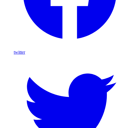
twitter