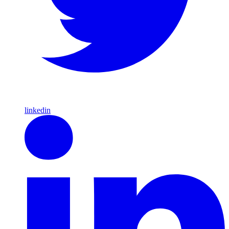
linkedin