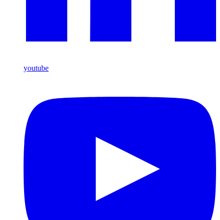
youtube