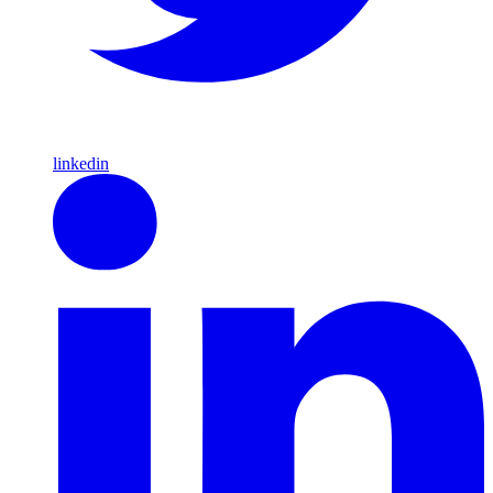
linkedin