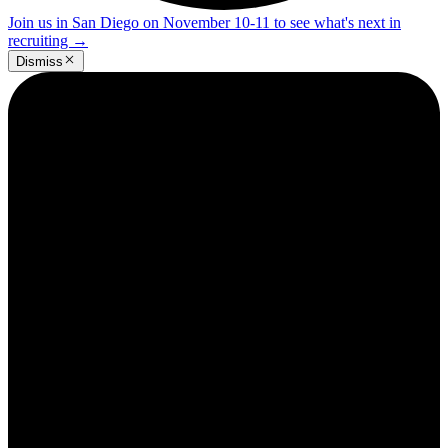
Join us in San Diego on November 10-11 to see what's next in
recruiting
→
Dismiss