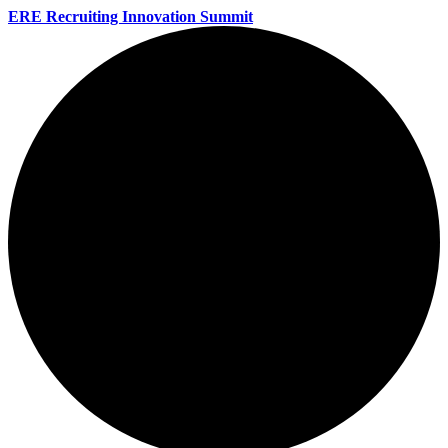
ERE Recruiting Innovation Summit