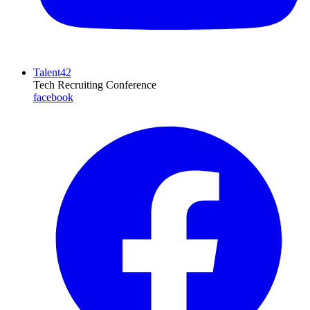
Talent42
Tech Recruiting Conference
facebook