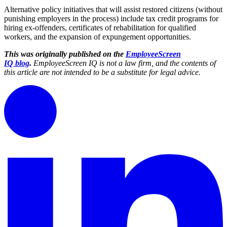
Alternative policy initiatives that will assist restored citizens (without
punishing employers in the process) include tax credit programs for
hiring ex-offenders, certificates of rehabilitation for qualified
workers, and the expansion of expungement opportunities.
This was originally published on
the
EmployeeScreen
IQ blog
.
EmployeeScreen IQ is not a law firm, and the contents of
this article are not intended to be a substitute for legal advice.