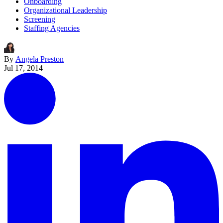
Onboarding
Organizational Leadership
Screening
Staffing Agencies
By
Angela Preston
Jul 17, 2014