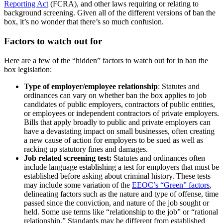
Reporting Act
(FCRA), and other laws requiring or relating to
background screening. Given all of the different versions of ban the
box, it’s no wonder that there’s so much confusion.
Factors to watch out for
Here are a few of the “hidden” factors to watch out for in ban the
box legislation:
Type of employer/employee relationship
: Statutes and
ordinances can vary on whether ban the box applies to job
candidates of public employers, contractors of public entities,
or employees or independent contractors of private employers.
Bills that apply broadly to public and private employers can
have a devastating impact on small businesses, often creating
a new cause of action for employers to be sued as well as
racking up statutory fines and damages.
Job related screening test:
Statutes and ordinances often
include language establishing a test for employers that must be
established before asking about criminal history. These tests
may include some variation of the
EEOC’s “Green” factors
,
delineating factors such as the nature and type of offense, time
passed since the conviction, and nature of the job sought or
held. Some use terms like “relationship to the job” or “rational
relationship.” Standards may be different from established