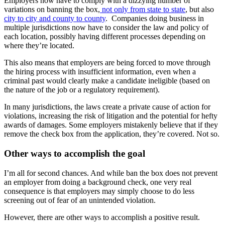
Employers now have to comply with a dizzying number of
variations on banning the box,
not only from state to state
, but also
city to city and county to county
. Companies doing business in
multiple jurisdictions now have to consider the law and policy of
each location, possibly having different processes depending on
where they’re located.
This also means that employers are being forced to move through
the hiring process with insufficient information, even when a
criminal past would clearly make a candidate ineligible (based on
the nature of the job or a regulatory requirement).
In many jurisdictions, the laws create a private cause of action for
violations, increasing the risk of litigation and the potential for hefty
awards of damages. Some employers mistakenly believe that if they
remove the check box from the application, they’re covered. Not so.
Other ways to accomplish the goal
I’m all for second chances. And while ban the box does not prevent
an employer from doing a background check, one very real
consequence is that employers may simply choose to do less
screening out of fear of an unintended violation.
However, there are other ways to accomplish a positive result.