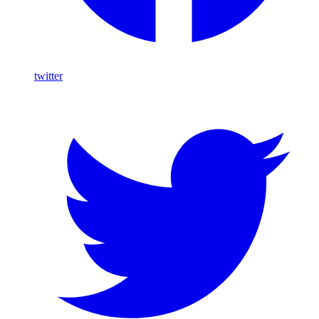
twitter