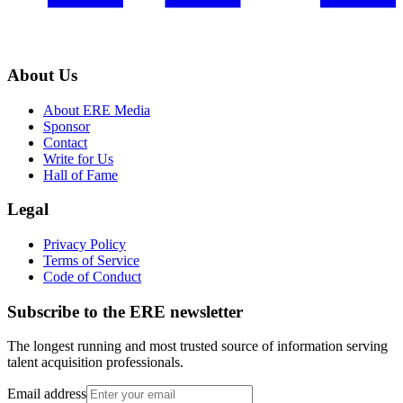
About Us
About ERE Media
Sponsor
Contact
Write for Us
Hall of Fame
Legal
Privacy Policy
Terms of Service
Code of Conduct
Subscribe to the
ERE
newsletter
The longest running and most trusted source of information serving
talent acquisition professionals.
Email address