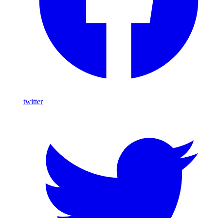
twitter