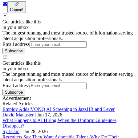
Copied!
Get articles like this
in your inbox
The longest running and most trusted source of information serving
talent acquisition professionals.
Email address
Subscribe
Get articles like this
in your inbox
The longest running and most trusted source of information serving
talent acquisition professionals.
Email address
Subscribe
Advertisement
Related Articles
Employ Adds VONQ AI Screening to JazzHR and Lever
David Manaster
|
Jun 17, 2026
What Happens to AI Hiring When the Uniform Guidelines
Disappear?
Sy Islam
|
Jan 28, 2026
Recruiters Say They Want Adaptable Talent. Why Do Their