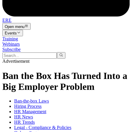
ERE
Open menu
Events
Training
Webinars
Subscribe
Advertisement
Ban the Box Has Turned Into a
Big Employer Problem
Ban-the-box Laws
Hiring Process
HR Management
HR News
HR Trends
Legal - Compliance & Policies