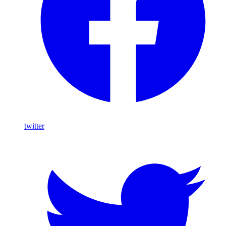
twitter