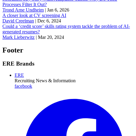
Processes Filter It Out?
Trond Arne Undheim
|
Jan 6, 2026
A closer look at CV screening AI
David Creelman
|
Dec 6, 2024
Could a ‘credit score’ skills rating system tackle the problem of AI-
generated resumes?
Mark Lieberwitz
|
Mar 20, 2024
Footer
ERE Brands
ERE
Recruiting News
& Information
facebook