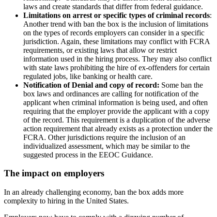
laws and create standards that differ from federal guidance.
Limitations on arrest or specific types of criminal records
:
Another trend with ban the box is the inclusion of limitations
on the types of records employers can consider in a specific
jurisdiction. Again, these limitations may conflict with FCRA
requirements, or existing laws that allow or restrict
information used in the hiring process. They may also conflict
with state laws prohibiting the hire of ex-offenders for certain
regulated jobs, like banking or health care.
Notification of Denial and copy of record:
Some ban the
box laws and ordinances are calling for notification of the
applicant when criminal information is being used, and often
requiring that the employer provide the applicant with a copy
of the record. This requirement is a duplication of the adverse
action requirement that already exists as a protection under the
FCRA. Other jurisdictions require the inclusion of an
individualized assessment, which may be similar to the
suggested process in the EEOC Guidance.
The impact on employers
In an already challenging economy, ban the box adds more
complexity to hiring in the United States.