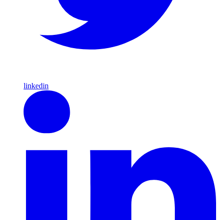
linkedin