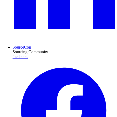
SourceCon
Sourcing Community
facebook