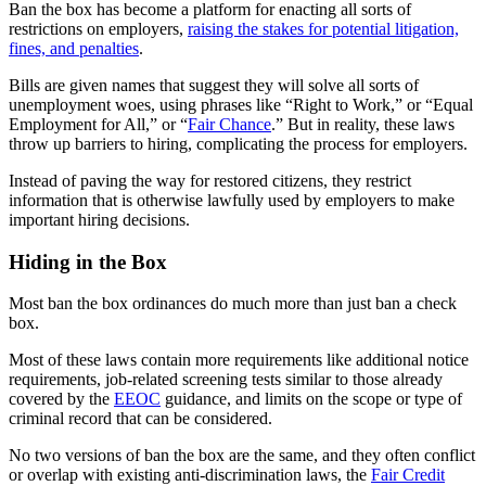
Ban the box has become a platform for enacting all sorts of
restrictions on employers,
raising the stakes for potential litigation,
fines, and penalties
.
Bills are given names that suggest they will solve all sorts of
unemployment woes, using phrases like “Right to Work,” or “Equal
Employment for All,” or “
Fair Chance
.” But in reality, these laws
throw up barriers to hiring, complicating the process for employers.
Instead of paving the way for restored citizens, they restrict
information that is otherwise lawfully used by employers to make
important hiring decisions.
Hiding in the Box
Most ban the box ordinances do much more than just ban a check
box.
Most of these laws contain more requirements like additional notice
requirements, job-related screening tests similar to those already
covered by the
EEOC
guidance, and limits on the scope or type of
criminal record that can be considered.
No two versions of ban the box are the same, and they often conflict
or overlap with existing anti-discrimination laws, the
Fair Credit