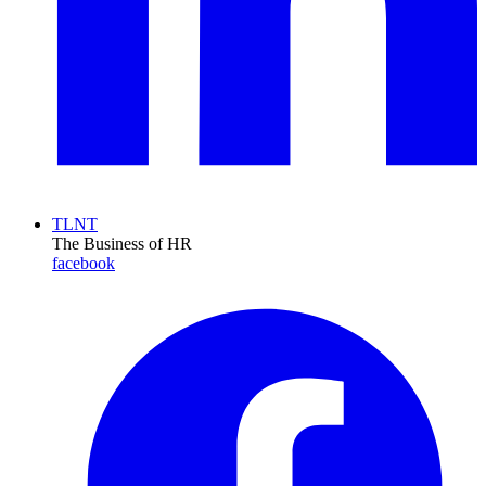
TLNT
The Business of HR
facebook