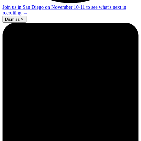
Join us in San Diego on November 10-11 to see what's next in
recruiting
→
Dismiss