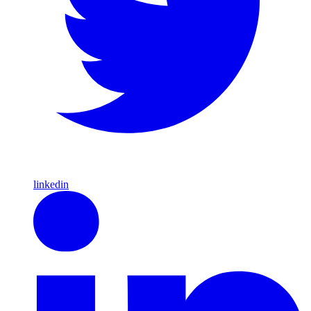
linkedin