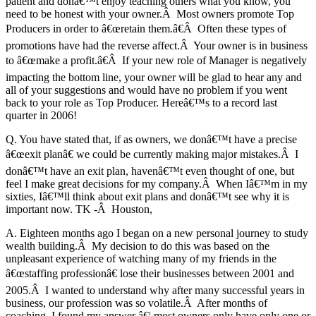
patient and donâ€™t enjoy teaching others what you know, you
need to be honest with your owner.Â Most owners promote Top
Producers in order to â€œretain them.â€Â Often these types of
promotions have had the reverse affect.Â Your owner is in business
to â€œmake a profit.â€Â If your new role of Manager is negatively
impacting the bottom line, your owner will be glad to hear any and
all of your suggestions and would have no problem if you went
back to your role as Top Producer. Hereâ€™s to a record last
quarter in 2006!
Q. You have stated that, if as owners, we donâ€™t have a precise
â€œexit planâ€ we could be currently making major mistakes.Â I
donâ€™t have an exit plan, havenâ€™t even thought of one, but
feel I make great decisions for my company.Â When Iâ€™m in my
sixties, Iâ€™ll think about exit plans and donâ€™t see why it is
important now. TK -Â Houston,
A. Eighteen months ago I began on a new personal journey to study
wealth building.Â My decision to do this was based on the
unpleasant experience of watching many of my friends in the
â€œstaffing professionâ€ lose their businesses between 2001 and
2005.Â I wanted to understand why after many successful years in
business, our profession was so volatile.Â After months of
coaching, I found my answer â€¦ most owners only have only one or