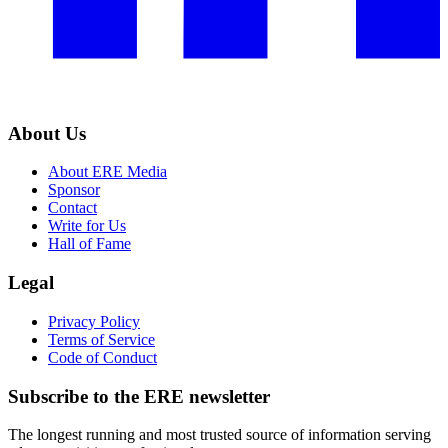
About Us
About ERE Media
Sponsor
Contact
Write for Us
Hall of Fame
Legal
Privacy Policy
Terms of Service
Code of Conduct
Subscribe to the
ERE
newsletter
The longest running and most trusted source of information serving