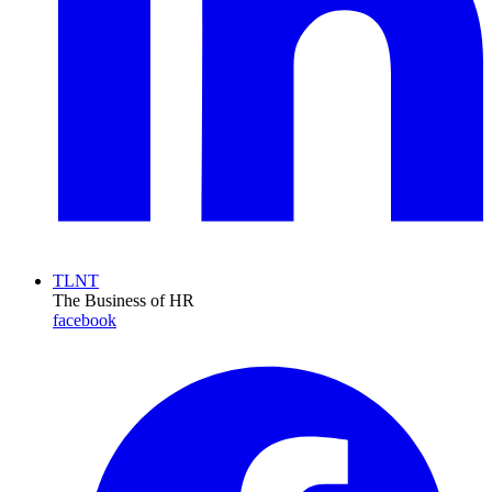
TLNT
The Business of HR
facebook