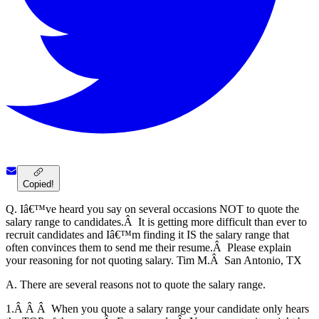
Copied!
Q. Iâ€™ve heard you say on several occasions NOT to quote the
salary range to candidates.Â It is getting more difficult than ever to
recruit candidates and Iâ€™m finding it IS the salary range that
often convinces them to send me their resume.Â Please explain
your reasoning for not quoting salary. Tim M.Â San Antonio, TX
A. There are several reasons not to quote the salary range.
1.Â Â Â When you quote a salary range your candidate only hears