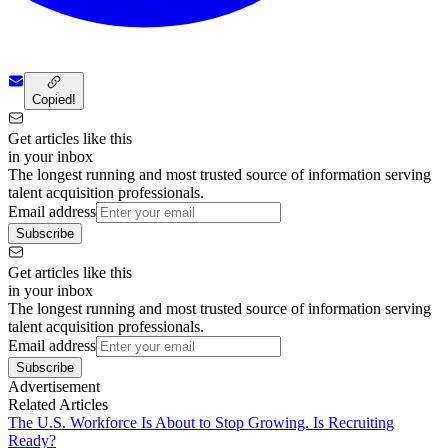
Copied!
Get articles like this
in your inbox
The longest running and most trusted source of information serving
talent acquisition professionals.
Email address
Subscribe
Get articles like this
in your inbox
The longest running and most trusted source of information serving
talent acquisition professionals.
Email address
Subscribe
Advertisement
Related Articles
The U.S. Workforce Is About to Stop Growing. Is Recruiting
Ready?