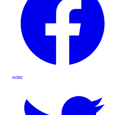
twitter