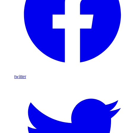
twitter