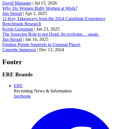
David Manaster
|
Jul 15, 2026
Why Do Women Bully Women at Work?
Jim Stroud
|
Apr 1, 2025
12 Key Takeaways from the 2024 Candidate Experience
Benchmark Research
Kevin Grossman
|
Jan 23, 2025
The Sourcing Role is not Dead. Its evolving… again.
Jim Stroud
|
Jan 16, 2025
Finding Purple Squirrels in Unusual Places
Ginnette Jamerson
|
Dec 13, 2024
Footer
ERE Brands
ERE
Recruiting News
& Information
facebook