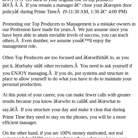
â€¢Â Â Â If you remain a manager â€“ close your â€œopen door
policyâ€ during Prime TimeÂ (9-11:30 AM, 1:30 â€“ 4:00 PM)
Promoting our Top Producers to Management is a mistake owners in
our Profession have made for years.Â We just assume since you
have been able to attain enviable levels of success, you can teach
others.Â Even dumber, we assume youâ€™ll enjoy the
management role.
Often Top Producers are too focused and â€œselfishâ€ to, as you
put it, â€œbaby sitâ€ other recruiters.Â You need to ask yourself if
you ENJOY managing.Â If you do, put systems and structure in
place to allow yourself to do what you have to do to maintain your
personal production.
At this point of your career, you can make fewer calls with greater
results because you know â€œwho to callâ€ and â€œwhat to
say.â€Â If you structure your day and make it clear that during
Prime Time they need to stay on the phones, you will be a more
efficient manager.
On the other hand, if you are 100% money motivated, not real