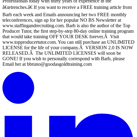
Professionals today with thirty years of experience in the
â€œtrenches.â€ If you want to receive a FREE training article from
Barb each week and Emails announcing her two FREE monthly
teleconferences, sign up for her popular NO BS Newsletter at
www.staffingandrecruiting.com. Barb is also the author of the Top
Producer Tutor, the first step-by-step 80-day online training program
that would take training OFF YOUR DESK forever.Â Visit
www.topproducertutor.com. You can still purchase an UNLIMITED
LICENSE for the life of your company.Â VERSION 2.0 IS NOW
RELEASED.Â The UNLIMITED LICENSES will soon be
GONE! If you wish to personally correspond with Barb, please
Email her at bbruno@goodasgoldtraining.com