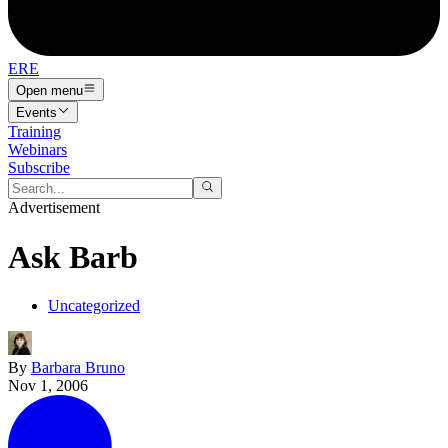
ERE
Open menu
Events
Training
Webinars
Subscribe
Advertisement
Ask Barb
Uncategorized
By
Barbara Bruno
Nov 1, 2006