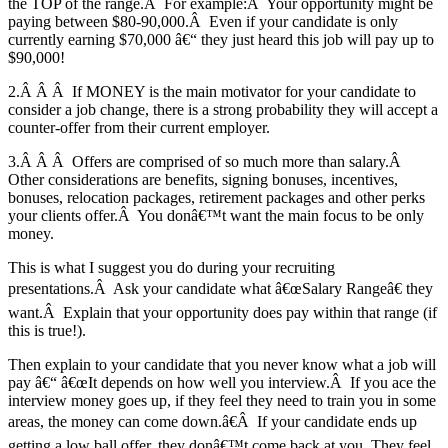
the TOP of the range.Â For example:Â Your opportunity might be
paying between $80-90,000.Â Even if your candidate is only
currently earning $70,000 â€“ they just heard this job will pay up to
$90,000!
2.Â Â Â If MONEY is the main motivator for your candidate to
consider a job change, there is a strong probability they will accept a
counter-offer from their current employer.
3.Â Â Â Offers are comprised of so much more than salary.Â
Other considerations are benefits, signing bonuses, incentives,
bonuses, relocation packages, retirement packages and other perks
your clients offer.Â You donâ€™t want the main focus to be only
money.
This is what I suggest you do during your recruiting
presentations.Â Ask your candidate what â€œSalary Rangeâ€ they
want.Â Explain that your opportunity does pay within that range (if
this is true!).
Then explain to your candidate that you never know what a job will
pay â€“ â€œIt depends on how well you interview.Â If you ace the
interview money goes up, if they feel they need to train you in some
areas, the money can come down.â€Â If your candidate ends up
getting a low ball offer, they donâ€™t come back at you. They feel