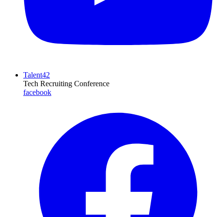
Talent42
Tech Recruiting Conference
facebook