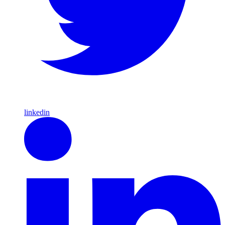
linkedin