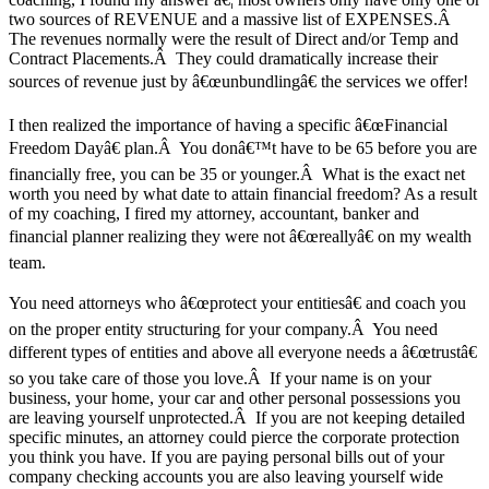
two sources of REVENUE and a massive list of EXPENSES.Â
The revenues normally were the result of Direct and/or Temp and
Contract Placements.Â They could dramatically increase their
sources of revenue just by â€œunbundlingâ€ the services we offer!
I then realized the importance of having a specific â€œFinancial
Freedom Dayâ€ plan.Â You donâ€™t have to be 65 before you are
financially free, you can be 35 or younger.Â What is the exact net
worth you need by what date to attain financial freedom? As a result
of my coaching, I fired my attorney, accountant, banker and
financial planner realizing they were not â€œreallyâ€ on my wealth
team.
You need attorneys who â€œprotect your entitiesâ€ and coach you
on the proper entity structuring for your company.Â You need
different types of entities and above all everyone needs a â€œtrustâ€
so you take care of those you love.Â If your name is on your
business, your home, your car and other personal possessions you
are leaving yourself unprotected.Â If you are not keeping detailed
specific minutes, an attorney could pierce the corporate protection
you think you have. If you are paying personal bills out of your
company checking accounts you are also leaving yourself wide