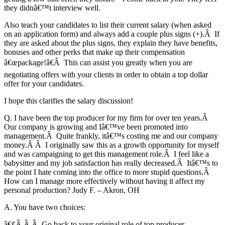
they didnâ€™t interview well.
Also teach your candidates to list their current salary (when asked
on an application form) and always add a couple plus signs (+).Â If
they are asked about the plus signs, they explain they have benefits,
bonuses and other perks that make up their compensation
â€œpackage!â€Â This can assist you greatly when you are
negotiating offers with your clients in order to obtain a top dollar
offer for your candidates.
I hope this clarifies the salary discussion!
Q. I have been the top producer for my firm for over ten years.Â
Our company is growing and Iâ€™ve been promoted into
management.Â Quite frankly, itâ€™s costing me and our company
money.Â Â I originally saw this as a growth opportunity for myself
and was campaigning to get this management role.Â I feel like a
babysitter and my job satisfaction has really decreased.Â Itâ€™s to
the point I hate coming into the office to more stupid questions.Â
How can I manage more effectively without having it affect my
personal production? Judy F. – Akron, OH
A. You have two choices:
â€¢Â Â Â Go back to your original role of top producer