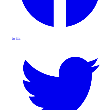
twitter