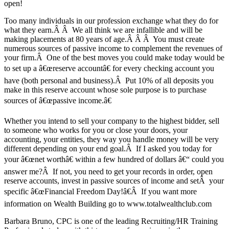
open!
Too many individuals in our profession exchange what they do for
what they earn.Â Â We all think we are infallible and will be
making placements at 80 years of age.Â Â Â You must create
numerous sources of passive income to complement the revenues of
your firm.Â One of the best moves you could make today would be
to set up a â€œreserve accountâ€ for every checking account you
have (both personal and business).Â Put 10% of all deposits you
make in this reserve account whose sole purpose is to purchase
sources of â€œpassive income.â€
Whether you intend to sell your company to the highest bidder, sell
to someone who works for you or close your doors, your
accounting, your entities, they way you handle money will be very
different depending on your end goal.Â If I asked you today for
your â€œnet worthâ€ within a few hundred of dollars â€“ could you
answer me?Â If not, you need to get your records in order, open
reserve accounts, invest in passive sources of income and setÂ your
specific â€œFinancial Freedom Day!â€Â If you want more
information on Wealth Building go to www.totalwealthclub.com
Barbara Bruno, CPC is one of the leading Recruiting/HR Training