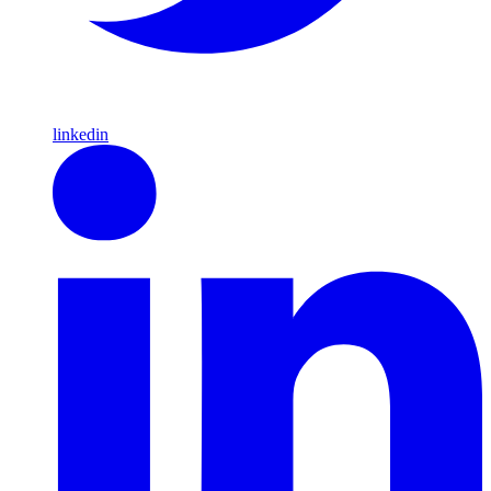
linkedin