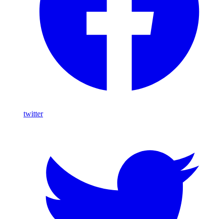
twitter