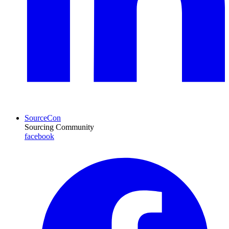
SourceCon
Sourcing Community
facebook