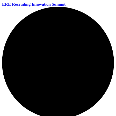
ERE Recruiting Innovation Summit