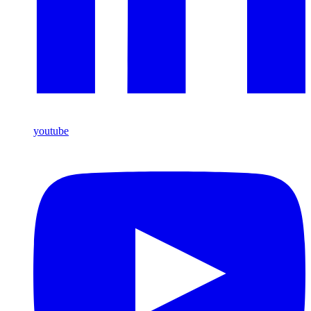
youtube