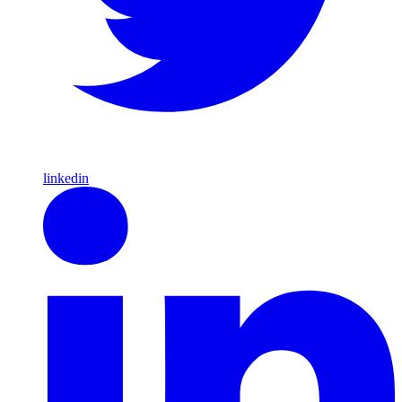
linkedin