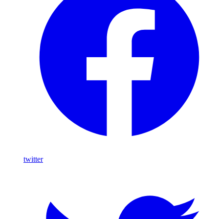
twitter