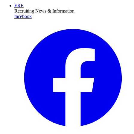
ERE
Recruiting News
& Information
facebook