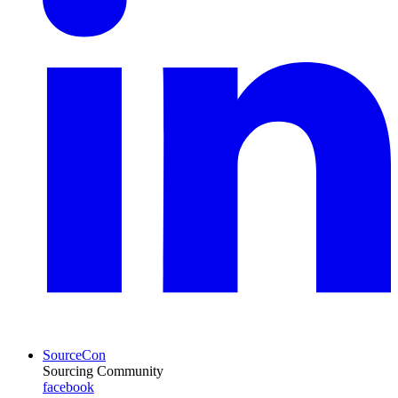
SourceCon
Sourcing Community
facebook