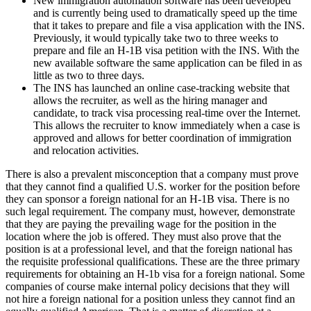
New immigration automation software has been developed
and is currently being used to dramatically speed up the time
that it takes to prepare and file a visa application with the INS.
Previously, it would typically take two to three weeks to
prepare and file an H-1B visa petition with the INS. With the
new available software the same application can be filed in as
little as two to three days.
The INS has launched an online case-tracking website that
allows the recruiter, as well as the hiring manager and
candidate, to track visa processing real-time over the Internet.
This allows the recruiter to know immediately when a case is
approved and allows for better coordination of immigration
and relocation activities.
There is also a prevalent misconception that a company must prove
that they cannot find a qualified U.S. worker for the position before
they can sponsor a foreign national for an H-1B visa. There is no
such legal requirement. The company must, however, demonstrate
that they are paying the prevailing wage for the position in the
location where the job is offered. They must also prove that the
position is at a professional level, and that the foreign national has
the requisite professional qualifications. These are the three primary
requirements for obtaining an H-1b visa for a foreign national. Some
companies of course make internal policy decisions that they will
not hire a foreign national for a position unless they cannot find an