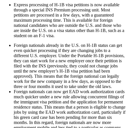
Express processing of H-1B visa petitions is now available
through a special INS Premium processing unit. Most
petitions are processed in a few days, with a guaranteed
maximum processing time. This is available for foreign
national candidates who are outside the U.S. and those who
are inside the U.S. on a visa status other than H-1B, such as a
student on an F-1 visa.
Foreign nationals already in the U.S. on H-1B status can get
even quicker processing if they are changing jobs to a
different U.S. employer. Under the Portable H-1B provisions,
they can start work for a new employer once their petition is
filed with the INS (previously, they could not change jobs
until the new employer’s H-1B visa petition had been
approved). This means that the foreign national can legally
work for the new company in a few days, as opposed to the
three or four months it used to take under the old laws.
Foreign nationals can now get EAD work authorization cards
much quicker under a new rule allowing concurrent filings of
the immigrant visa petition and the application for permanent
residence status. This means that a person is eligible to change
jobs by using the EAD work authorization card, particularly if
his green card case has been pending for more than six
months. In this regard, foreign nationals are now more
employment mobile and less tied to a particular as company,