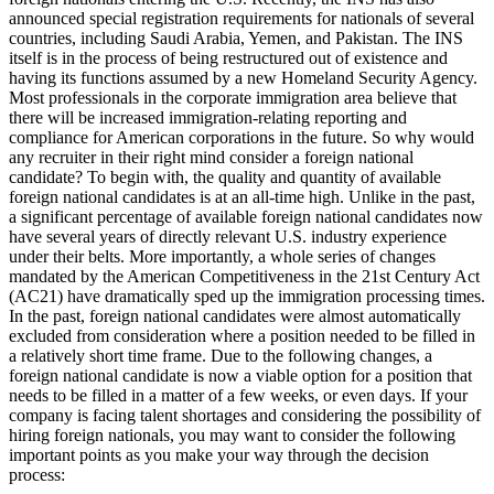
announced special registration requirements for nationals of several
countries, including Saudi Arabia, Yemen, and Pakistan. The INS
itself is in the process of being restructured out of existence and
having its functions assumed by a new Homeland Security Agency.
Most professionals in the corporate immigration area believe that
there will be increased immigration-relating reporting and
compliance for American corporations in the future. So why would
any recruiter in their right mind consider a foreign national
candidate? To begin with, the quality and quantity of available
foreign national candidates is at an all-time high. Unlike in the past,
a significant percentage of available foreign national candidates now
have several years of directly relevant U.S. industry experience
under their belts. More importantly, a whole series of changes
mandated by the American Competitiveness in the 21st Century Act
(AC21) have dramatically sped up the immigration processing times.
In the past, foreign national candidates were almost automatically
excluded from consideration where a position needed to be filled in
a relatively short time frame. Due to the following changes, a
foreign national candidate is now a viable option for a position that
needs to be filled in a matter of a few weeks, or even days. If your
company is facing talent shortages and considering the possibility of
hiring foreign nationals, you may want to consider the following
important points as you make your way through the decision
process: