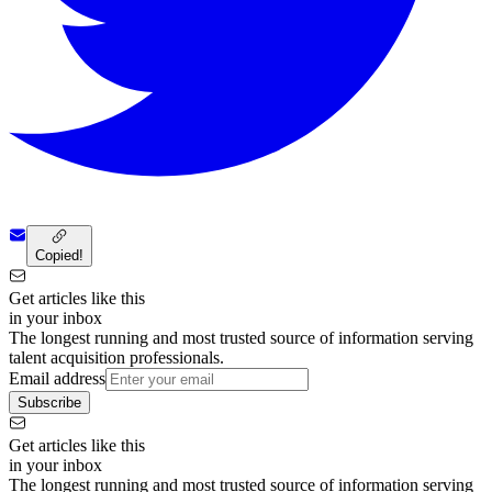
Copied!
Get articles like this
in your inbox
The longest running and most trusted source of information serving
talent acquisition professionals.
Email address
Subscribe
Get articles like this
in your inbox
The longest running and most trusted source of information serving