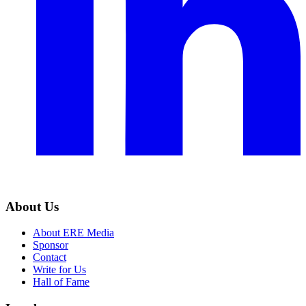
About Us
About ERE Media
Sponsor
Contact
Write for Us
Hall of Fame