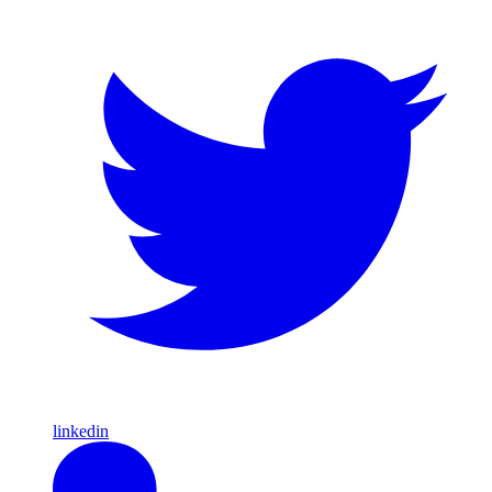
linkedin