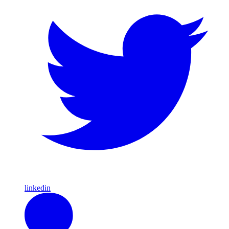
linkedin