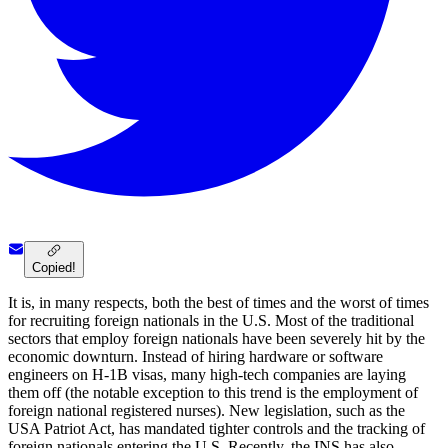
Copied!
It is, in many respects, both the best of times and the worst of times
for recruiting foreign nationals in the U.S. Most of the traditional
sectors that employ foreign nationals have been severely hit by the
economic downturn. Instead of hiring hardware or software
engineers on H-1B visas, many high-tech companies are laying
them off (the notable exception to this trend is the employment of
foreign national registered nurses). New legislation, such as the
USA Patriot Act, has mandated tighter controls and the tracking of
foreign nationals entering the U.S. Recently, the INS has also