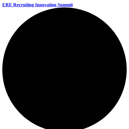
ERE Recruiting Innovation Summit