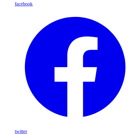
facebook
twitter