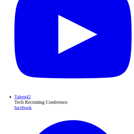
Talent42
Tech Recruiting Conference
facebook