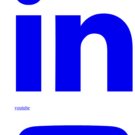
youtube