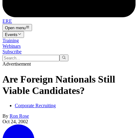
ERE
Open menu
Events
Training
Webinars
Subscribe
Advertisement
Are Foreign Nationals Still
Viable Candidates?
Corporate Recruiting
By
Ron Rose
Oct 24, 2002