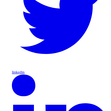
linkedin