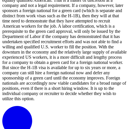
equally qualified American. That is a matter of discretion at a
company and not a legal requirement. If a company, however, later
sponsors a foreign national for a green card (which is separate and
distinct from work visas such as the H-1B), then they will at that
time need to demonstrate that they have attempted to recruit
American workers for the job. A labor certification, which is a
prerequisite to the green card approval, will only be issued by the
Department of Labor if the company has demonstrated that it has
undertaken specified recruitment efforts and was not able to find a
willing and qualified U.S. worker to fill the position. With the
downturn in the economy and the relatively large supply of available
experienced US workers, it is a more difficult and lengthy process
for a company to obtain a green card for a foreign national worker.
But since the H-1B visa is available for up to six years or more, a
company can still hire a foreign national now and defer any
sponsorship of a green card until the economy improves. Foreign
nationals are accordingly now viable candidates for a broad range of
positions, even if there is a short hiring window. It is up to the
individual company or recruiter to decide whether they wish to
utilize this option.