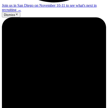
Join us in San Diego on November 10-11 to see what's next in
recruiting
→
Dismiss