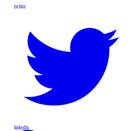
twitter
linkedin