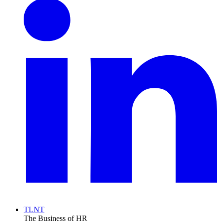
TLNT
The Business of HR