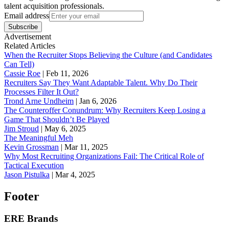
talent acquisition professionals.
Email address
Subscribe
Advertisement
Related Articles
When the Recruiter Stops Believing the Culture (and Candidates
Can Tell)
Cassie Roe
|
Feb 11, 2026
Recruiters Say They Want Adaptable Talent. Why Do Their
Processes Filter It Out?
Trond Arne Undheim
|
Jan 6, 2026
The Counteroffer Conundrum: Why Recruiters Keep Losing a
Game That Shouldn’t Be Played
Jim Stroud
|
May 6, 2025
The Meaningful Meh
Kevin Grossman
|
Mar 11, 2025
Why Most Recruiting Organizations Fail: The Critical Role of
Tactical Execution
Jason Pistulka
|
Mar 4, 2025
Footer
ERE Brands