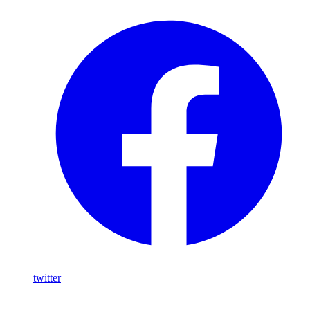
twitter