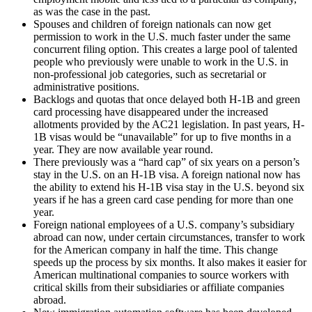
as was the case in the past.
Spouses and children of foreign nationals can now get
permission to work in the U.S. much faster under the same
concurrent filing option. This creates a large pool of talented
people who previously were unable to work in the U.S. in
non-professional job categories, such as secretarial or
administrative positions.
Backlogs and quotas that once delayed both H-1B and green
card processing have disappeared under the increased
allotments provided by the AC21 legislation. In past years, H-
1B visas would be “unavailable” for up to five months in a
year. They are now available year round.
There previously was a “hard cap” of six years on a person’s
stay in the U.S. on an H-1B visa. A foreign national now has
the ability to extend his H-1B visa stay in the U.S. beyond six
years if he has a green card case pending for more than one
year.
Foreign national employees of a U.S. company’s subsidiary
abroad can now, under certain circumstances, transfer to work
for the American company in half the time. This change
speeds up the process by six months. It also makes it easier for
American multinational companies to source workers with
critical skills from their subsidiaries or affiliate companies
abroad.