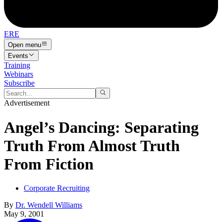
ERE
Open menu
Events
Training
Webinars
Subscribe
Advertisement
Angel’s Dancing: Separating
Truth From Almost Truth
From Fiction
Corporate Recruiting
By
Dr. Wendell Williams
May 9, 2001