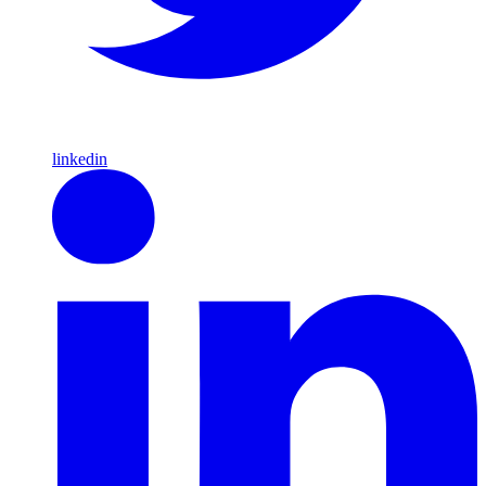
linkedin