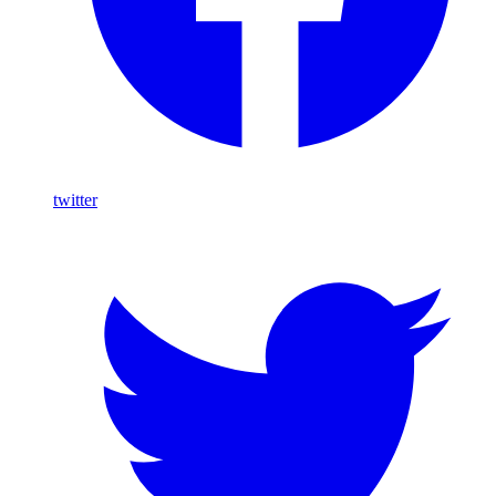
twitter