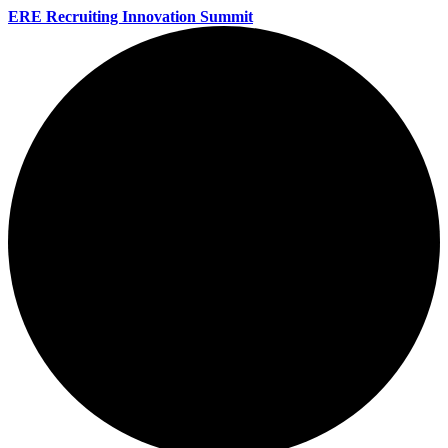
ERE Recruiting Innovation Summit