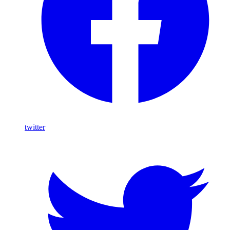
twitter