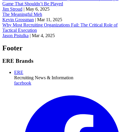
Game That Shouldn’t Be Played
Jim Stroud
|
May 6, 2025
The Meaningful Meh
Kevin Grossman
|
Mar 11, 2025
Why Most Recruiting Organizations Fail: The Critical Role of
Tactical Execution
Jason Pistulka
|
Mar 4, 2025
Footer
ERE Brands
ERE
Recruiting News
& Information
facebook