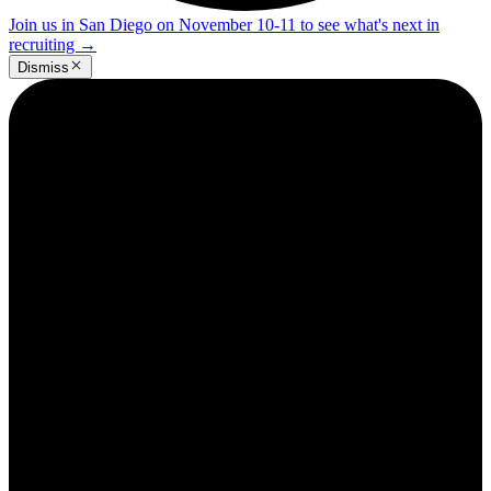
Join us in San Diego on November 10-11 to see what's next in
recruiting
→
Dismiss