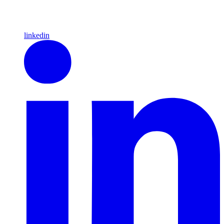
linkedin