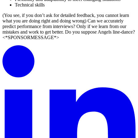
Technical skills
(You see, if you don’t ask for detailed feedback, you cannot learn
what you are doing right and doing wrong) Can we accurately
predict performance from interviews? Only if we learn from our
mistakes and work to get better. Do you suppose Angels line-dance?
<*SPONSORMESSAGE*>