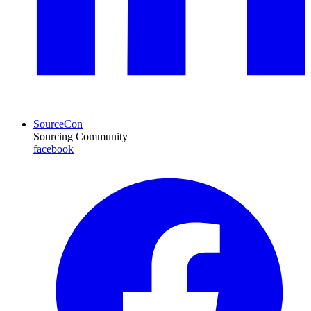
SourceCon
Sourcing Community
facebook