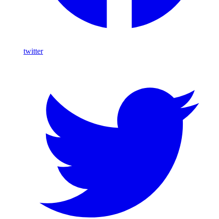
twitter