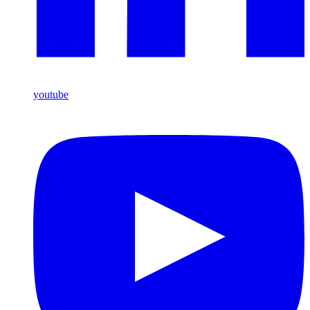
youtube