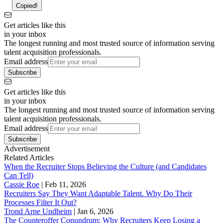
Copied!
Get articles like this
in your inbox
The longest running and most trusted source of information serving
talent acquisition professionals.
Email address
Subscribe
Get articles like this
in your inbox
The longest running and most trusted source of information serving
talent acquisition professionals.
Email address
Subscribe
Advertisement
Related Articles
When the Recruiter Stops Believing the Culture (and Candidates
Can Tell)
Cassie Roe
|
Feb 11, 2026
Recruiters Say They Want Adaptable Talent. Why Do Their
Processes Filter It Out?
Trond Arne Undheim
|
Jan 6, 2026
The Counteroffer Conundrum: Why Recruiters Keep Losing a