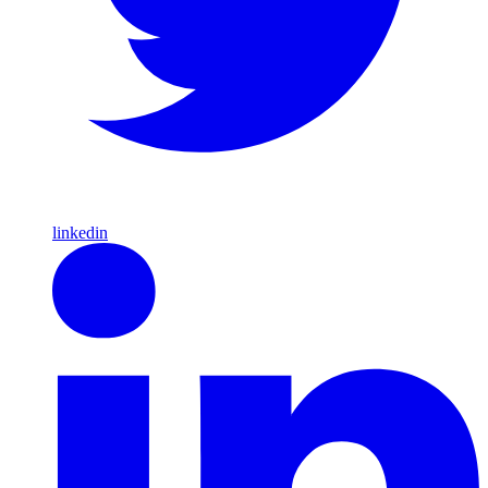
linkedin