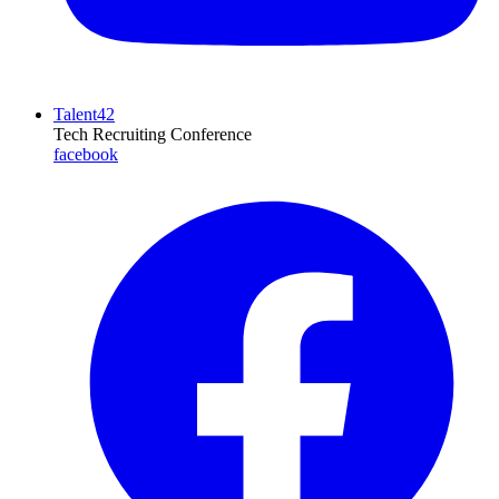
Talent42
Tech Recruiting Conference
facebook