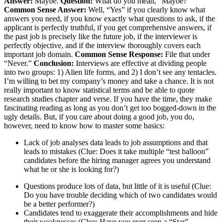
Answer:
Maybe.
Question:
What do you mean, “Maybe?”
Common Sense Answer:
Well, “Yes” if you clearly know what
answers you need, if you know exactly what questions to ask, if the
applicant is perfectly truthful, if you get comprehensive answers, if
the past job is precisely like the future job, if the interviewer is
perfectly objective, and if the interview thoroughly covers each
important job domain.
Common Sense Response:
File that under
“Never.”
Conclusion:
Interviews are effective at dividing people
into two groups: 1) Alien life forms, and 2) I don’t see any tentacles.
I’m willing to bet my company’s money and take a chance. It is not
really important to know statistical terms and be able to quote
research studies chapter and verse. If you have the time, they make
fascinating reading as long as you don’t get too bogged-down in the
ugly details. But, if you care about doing a good job, you do,
however, need to know how to master some basics:
Lack of job analyses data leads to job assumptions and that
leads to mistakes (Clue: Does it take multiple “test balloon”
candidates before the hiring manager agrees you understand
what he or she is looking for?)
Questions produce lots of data, but little of it is useful (Clue:
Do you have trouble deciding which of two candidates would
be a better performer?)
Candidates tend to exaggerate their accomplishments and hide
their weaknesses (Clue: Have you ever seen a “Star”