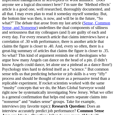
anyone see a logical disconnect here? I’m sure the ‘Method effects’
article is a good one, well researched, thoroughly documented, and
all that. I may even plan to read it someday myself someday. But,
the bottom line was then, is now, and will be in the future, “So
what?” The debate that arose from my last article (
Sense, Common
Sense, and Nonsense
) underlines the dual components of silliness
and seriousness that my colleagues (and I) are guilty of each and
every day. For every research article that claims interviews have a
correlation of .30 with performance, there is another article that
claims the figure is closer to .40. And, every so often, there is a
great-big summary of articles that claims the figure is closer to .35.
So what? This kind of argument reminds me of theologians who
argue how many Angels can dance on the head of a pin. (I didn’t
know Angels could dance, let alone use a pinhead as a dance floor!)
Psychology tries hard to defend itself as a “science.” But common
sense tells us that predicting behavior or job skills is a very “iffy”
process and should be thought of more as a persuasive trend than a
replicable experiment. If rocket scientists worked with the same
“mushy” concepts that we do, the Mars Global Surveyor would
right now be systematically investigating New Jersey. What we offer
is a general confirmation that helps end users separate claims into
“nonsense” and “makes sense” groups. Take for example,
interviews (my favorite topic):
Research Question:
Does an
interview accurately predict job performance?
Common Sense