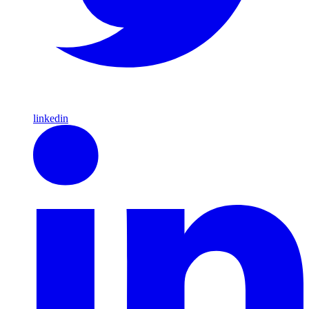
linkedin