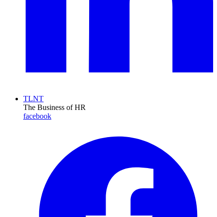
TLNT
The Business of HR
facebook