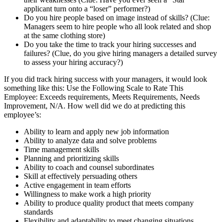
applicant turn onto a “loser” performer?)
Do you hire people based on image instead of skills? (Clue:
Managers seem to hire people who all look related and shop
at the same clothing store)
Do you take the time to track your hiring successes and
failures? (Clue, do you give hiring managers a detailed survey
to assess your hiring accuracy?)
If you did track hiring success with your managers, it would look
something like this: Use the Following Scale to Rate This
Employee: Exceeds requirements, Meets Requirements, Needs
Improvement, N/A. How well did we do at predicting this
employee’s:
Ability to learn and apply new job information
Ability to analyze data and solve problems
Time management skills
Planning and prioritizing skills
Ability to coach and counsel subordinates
Skill at effectively persuading others
Active engagement in team efforts
Willingness to make work a high priority
Ability to produce quality product that meets company
standards
Flexibility and adaptability to meet changing situations