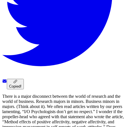
Copied!
There is a major disconnect between the world of research and the
world of business. Research majors in minors. Business minors in
majors. (Think about it). We often read articles written by our peers
lamenting, “I/O Psychologists don’t get no respect.” I wonder if the
propeller-head who agreed with that statement also wrote the article,
“Method effects of positive affectivity, negative affectivity, and
impression management in self-reports of work attitudes.” Does