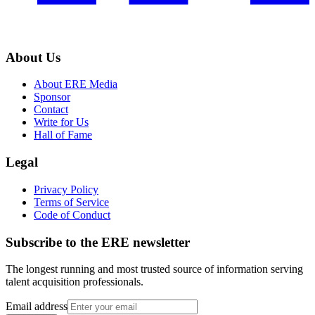
About Us
About ERE Media
Sponsor
Contact
Write for Us
Hall of Fame
Legal
Privacy Policy
Terms of Service
Code of Conduct
Subscribe to the
ERE
newsletter
The longest running and most trusted source of information serving
talent acquisition professionals.
Email address