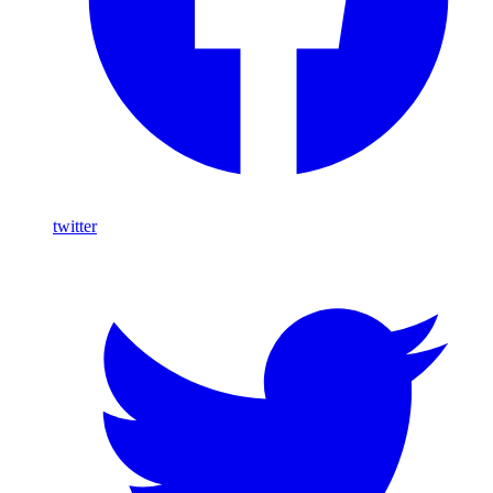
twitter