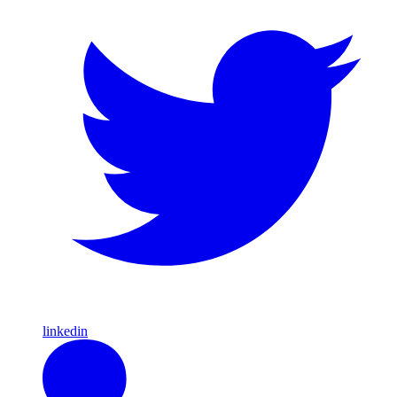
linkedin