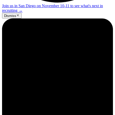
Join us in San Diego on November 10-11 to see what's next in
recruiting
→
Dismiss