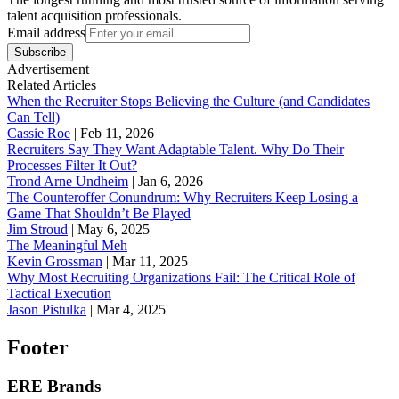
talent acquisition professionals.
Email address
Subscribe
Advertisement
Related Articles
When the Recruiter Stops Believing the Culture (and Candidates
Can Tell)
Cassie Roe
|
Feb 11, 2026
Recruiters Say They Want Adaptable Talent. Why Do Their
Processes Filter It Out?
Trond Arne Undheim
|
Jan 6, 2026
The Counteroffer Conundrum: Why Recruiters Keep Losing a
Game That Shouldn’t Be Played
Jim Stroud
|
May 6, 2025
The Meaningful Meh
Kevin Grossman
|
Mar 11, 2025
Why Most Recruiting Organizations Fail: The Critical Role of
Tactical Execution
Jason Pistulka
|
Mar 4, 2025
Footer
ERE Brands