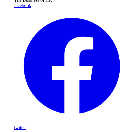
The Business of HR
facebook
twitter