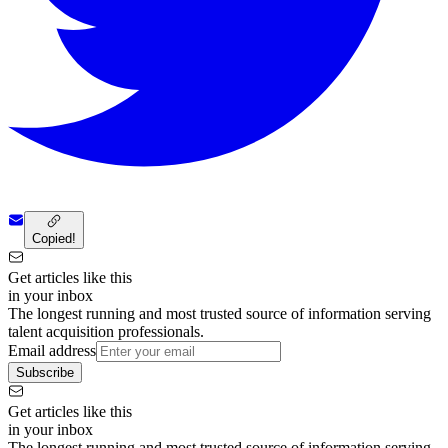
Copied!
Get articles like this
in your inbox
The longest running and most trusted source of information serving
talent acquisition professionals.
Email address
Subscribe
Get articles like this
in your inbox
The longest running and most trusted source of information serving