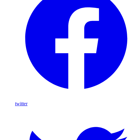
twitter