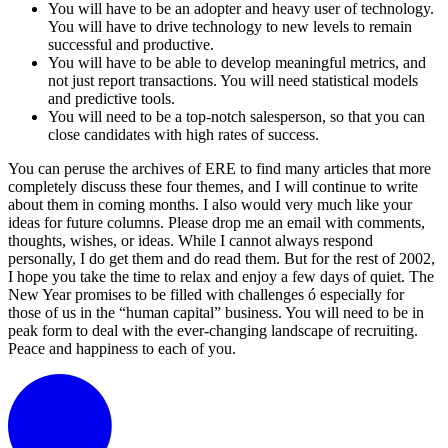
You will have to be an adopter and heavy user of technology.
You will have to drive technology to new levels to remain
successful and productive.
You will have to be able to develop meaningful metrics, and
not just report transactions. You will need statistical models
and predictive tools.
You will need to be a top-notch salesperson, so that you can
close candidates with high rates of success.
You can peruse the archives of ERE to find many articles that more
completely discuss these four themes, and I will continue to write
about them in coming months. I also would very much like your
ideas for future columns. Please drop me an email with comments,
thoughts, wishes, or ideas. While I cannot always respond
personally, I do get them and do read them. But for the rest of 2002,
I hope you take the time to relax and enjoy a few days of quiet. The
New Year promises to be filled with challenges ó especially for
those of us in the “human capital” business. You will need to be in
peak form to deal with the ever-changing landscape of recruiting.
Peace and happiness to each of you.