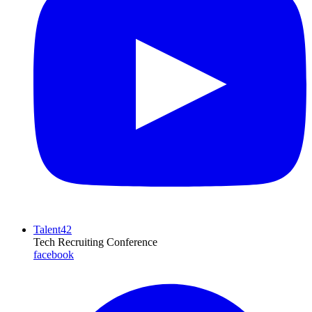
Talent42
Tech Recruiting Conference
facebook