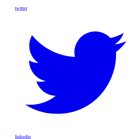
twitter
linkedin