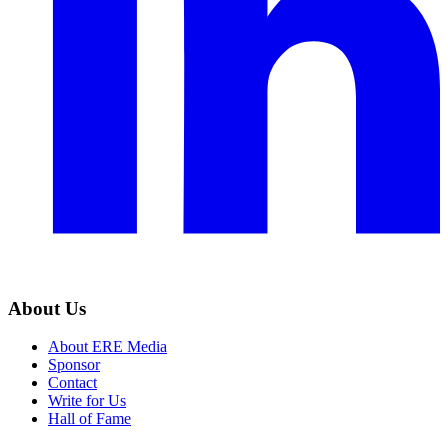
About Us
About ERE Media
Sponsor
Contact
Write for Us
Hall of Fame