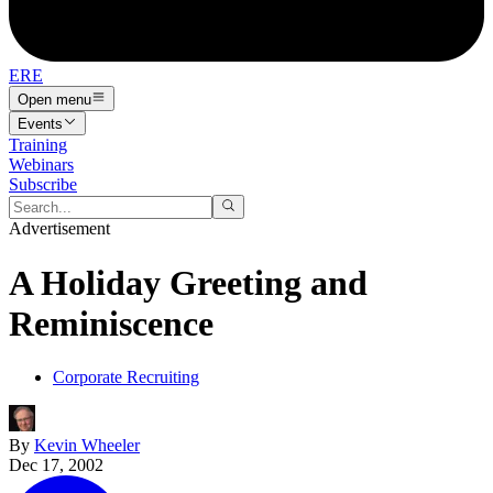
ERE
Open menu
Events
Training
Webinars
Subscribe
Advertisement
A Holiday Greeting and
Reminiscence
Corporate Recruiting
By
Kevin Wheeler
Dec 17, 2002