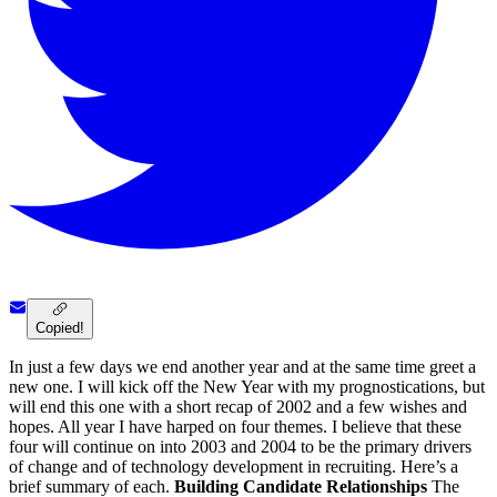
Copied!
In just a few days we end another year and at the same time greet a
new one. I will kick off the New Year with my prognostications, but
will end this one with a short recap of 2002 and a few wishes and
hopes. All year I have harped on four themes. I believe that these
four will continue on into 2003 and 2004 to be the primary drivers
of change and of technology development in recruiting. Here’s a
brief summary of each.
Building Candidate Relationships
The