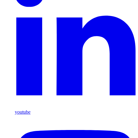
youtube