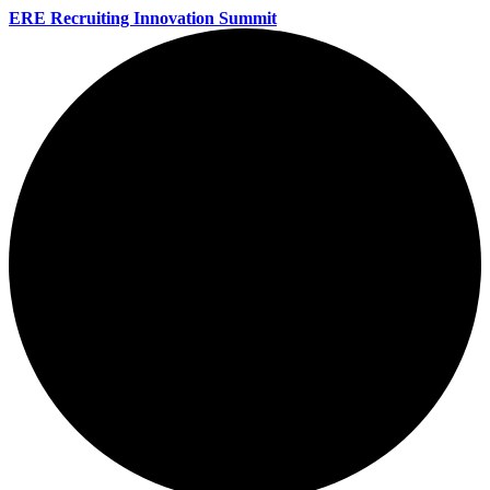
ERE Recruiting Innovation Summit