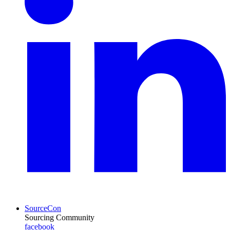
SourceCon
Sourcing Community
facebook