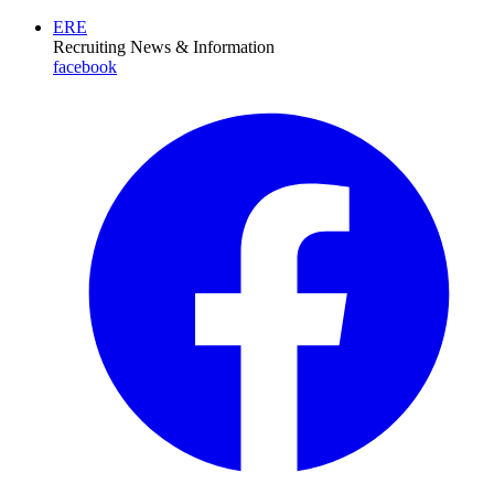
ERE
Recruiting News
& Information
facebook