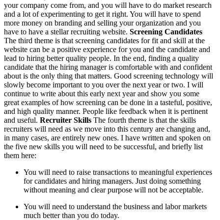
your company come from, and you will have to do market research
and a lot of experimenting to get it right. You will have to spend
more money on branding and selling your organization and you
have to have a stellar recruiting website.
Screening Candidates
The third theme is that screening candidates for fit and skill at the
website can be a positive experience for you and the candidate and
lead to hiring better quality people. In the end, finding a quality
candidate that the hiring manager is comfortable with and confident
about is the only thing that matters. Good screening technology will
slowly become important to you over the next year or two. I will
continue to write about this early next year and show you some
great examples of how screening can be done in a tasteful, positive,
and high quality manner. People like feedback when it is pertinent
and useful.
Recruiter Skills
The fourth theme is that the skills
recruiters will need as we move into this century are changing and,
in many cases, are entirely new ones. I have written and spoken on
the five new skills you will need to be successful, and briefly list
them here:
You will need to raise transactions to meaningful experiences
for candidates and hiring managers. Just doing something
without meaning and clear purpose will not be acceptable.
You will need to understand the business and labor markets
much better than you do today.