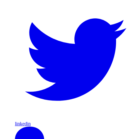
linkedin