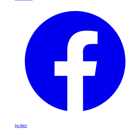
twitter