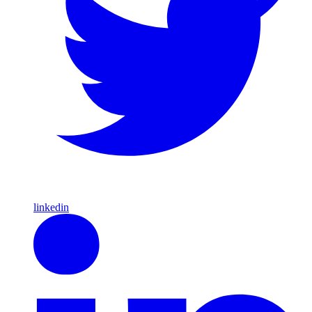
linkedin