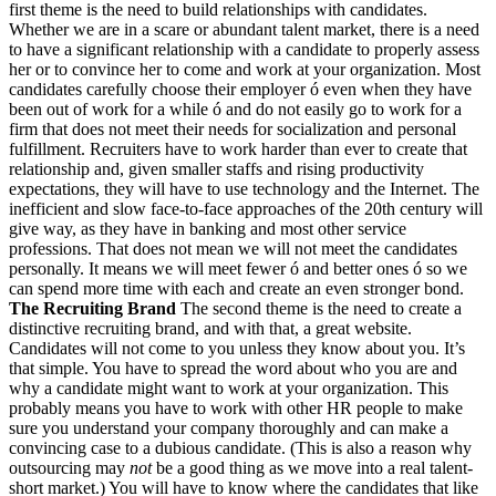
first theme is the need to build relationships with candidates.
Whether we are in a scare or abundant talent market, there is a need
to have a significant relationship with a candidate to properly assess
her or to convince her to come and work at your organization. Most
candidates carefully choose their employer ó even when they have
been out of work for a while ó and do not easily go to work for a
firm that does not meet their needs for socialization and personal
fulfillment. Recruiters have to work harder than ever to create that
relationship and, given smaller staffs and rising productivity
expectations, they will have to use technology and the Internet. The
inefficient and slow face-to-face approaches of the 20th century will
give way, as they have in banking and most other service
professions. That does not mean we will not meet the candidates
personally. It means we will meet fewer ó and better ones ó so we
can spend more time with each and create an even stronger bond.
The Recruiting Brand
The second theme is the need to create a
distinctive recruiting brand, and with that, a great website.
Candidates will not come to you unless they know about you. It’s
that simple. You have to spread the word about who you are and
why a candidate might want to work at your organization. This
probably means you have to work with other HR people to make
sure you understand your company thoroughly and can make a
convincing case to a dubious candidate. (This is also a reason why
outsourcing may
not
be a good thing as we move into a real talent-
short market.) You will have to know where the candidates that like