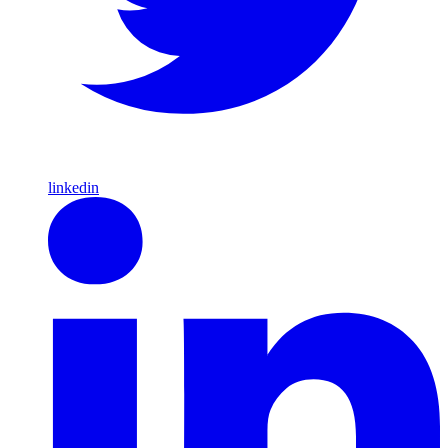
linkedin