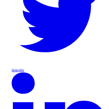
linkedin