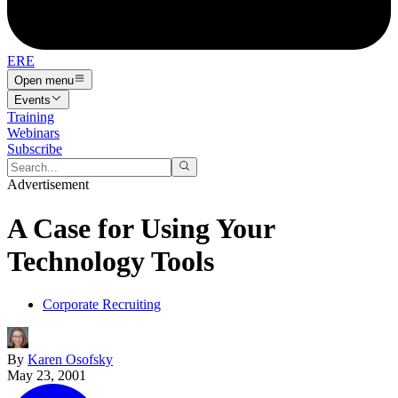
ERE
Open menu
Events
Training
Webinars
Subscribe
Advertisement
A Case for Using Your
Technology Tools
Corporate Recruiting
By
Karen Osofsky
May 23, 2001