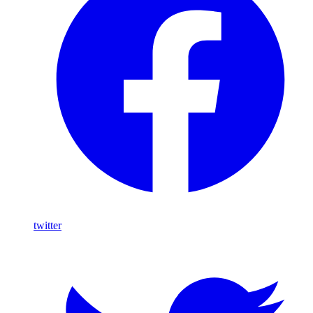
twitter