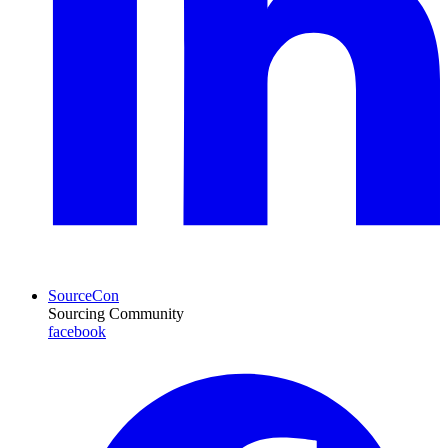
SourceCon
Sourcing Community
facebook