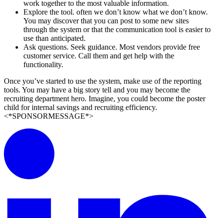
work together to the most valuable information.
Explore the tool. often we don’t know what we don’t know.
You may discover that you can post to some new sites
through the system or that the communication tool is easier to
use than anticipated.
Ask questions. Seek guidance. Most vendors provide free
customer service. Call them and get help with the
functionality.
Once you’ve started to use the system, make use of the reporting
tools. You may have a big story tell and you may become the
recruiting department hero. Imagine, you could become the poster
child for internal savings and recruiting efficiency.
<*SPONSORMESSAGE*>