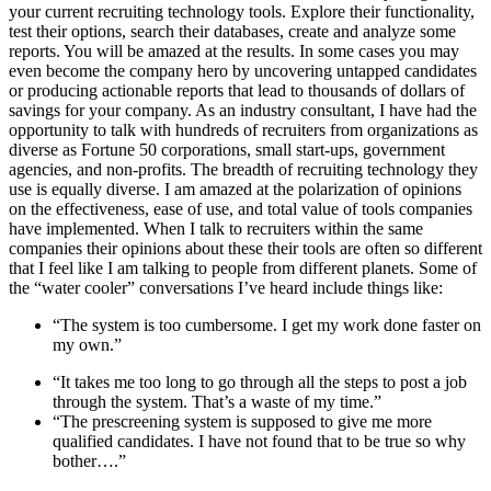
your current recruiting technology tools. Explore their functionality,
test their options, search their databases, create and analyze some
reports. You will be amazed at the results. In some cases you may
even become the company hero by uncovering untapped candidates
or producing actionable reports that lead to thousands of dollars of
savings for your company. As an industry consultant, I have had the
opportunity to talk with hundreds of recruiters from organizations as
diverse as Fortune 50 corporations, small start-ups, government
agencies, and non-profits. The breadth of recruiting technology they
use is equally diverse. I am amazed at the polarization of opinions
on the effectiveness, ease of use, and total value of tools companies
have implemented. When I talk to recruiters within the same
companies their opinions about these their tools are often so different
that I feel like I am talking to people from different planets. Some of
the “water cooler” conversations I’ve heard include things like:
“The system is too cumbersome. I get my work done faster on
my own.”
“It takes me too long to go through all the steps to post a job
through the system. That’s a waste of my time.”
“The prescreening system is supposed to give me more
qualified candidates. I have not found that to be true so why
bother….”