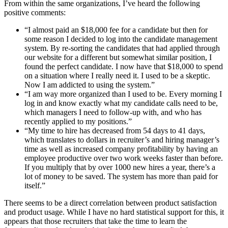
From within the same organizations, I’ve heard the following
positive comments:
“I almost paid an $18,000 fee for a candidate but then for
some reason I decided to log into the candidate management
system. By re-sorting the candidates that had applied through
our website for a different but somewhat similar position, I
found the perfect candidate. I now have that $18,000 to spend
on a situation where I really need it. I used to be a skeptic.
Now I am addicted to using the system.”
“I am way more organized than I used to be. Every morning I
log in and know exactly what my candidate calls need to be,
which managers I need to follow-up with, and who has
recently applied to my positions.”
“My time to hire has decreased from 54 days to 41 days,
which translates to dollars in recruiter’s and hiring manager’s
time as well as increased company profitability by having an
employee productive over two work weeks faster than before.
If you multiply that by over 1000 new hires a year, there’s a
lot of money to be saved. The system has more than paid for
itself.”
There seems to be a direct correlation between product satisfaction
and product usage. While I have no hard statistical support for this, it
appears that those recruiters that take the time to learn the