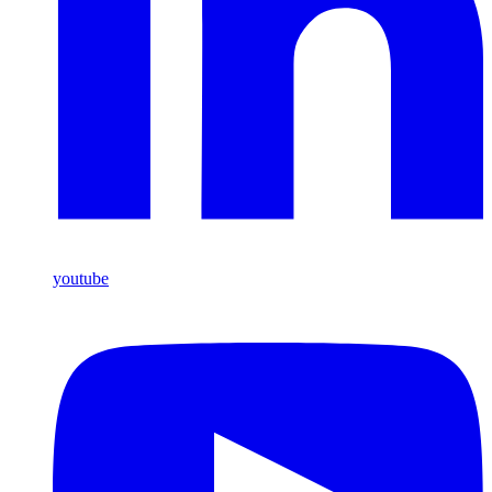
youtube