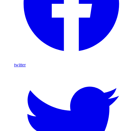
twitter