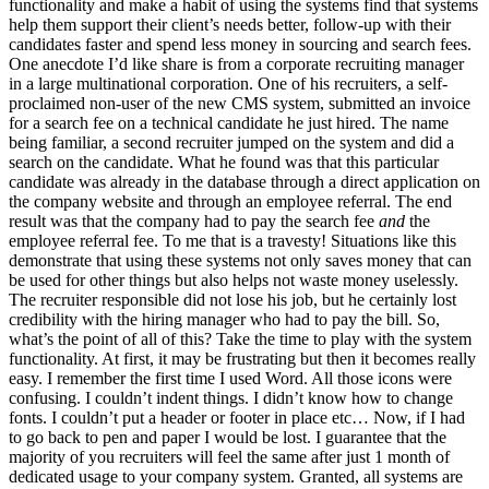
functionality and make a habit of using the systems find that systems
help them support their client’s needs better, follow-up with their
candidates faster and spend less money in sourcing and search fees.
One anecdote I’d like share is from a corporate recruiting manager
in a large multinational corporation. One of his recruiters, a self-
proclaimed non-user of the new CMS system, submitted an invoice
for a search fee on a technical candidate he just hired. The name
being familiar, a second recruiter jumped on the system and did a
search on the candidate. What he found was that this particular
candidate was already in the database through a direct application on
the company website and through an employee referral. The end
result was that the company had to pay the search fee
and
the
employee referral fee. To me that is a travesty! Situations like this
demonstrate that using these systems not only saves money that can
be used for other things but also helps not waste money uselessly.
The recruiter responsible did not lose his job, but he certainly lost
credibility with the hiring manager who had to pay the bill. So,
what’s the point of all of this? Take the time to play with the system
functionality. At first, it may be frustrating but then it becomes really
easy. I remember the first time I used Word. All those icons were
confusing. I couldn’t indent things. I didn’t know how to change
fonts. I couldn’t put a header or footer in place etc… Now, if I had
to go back to pen and paper I would be lost. I guarantee that the
majority of you recruiters will feel the same after just 1 month of
dedicated usage to your company system. Granted, all systems are