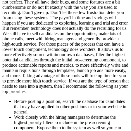
not perfect. They all have their bugs, and some features are a bit
cumbersome or do not fit exactly with the way you are used to
recruiting. Don’t give up. Don’t let those few frustration deter you
from using these systems. The payoff in time and savings will
happen if you are dedicated to exploring, learning and trial and error.
But remember, technology does not actually do the recruiting for us.
We still have to sell candidates on the opportunities, make lots of
phone calls, meet with hiring managers and generally provide a
high-touch service. For those pieces of the process that can have a
lower touch component, technology does wonders. It allows us to
more effectively source within our own databases, filter the highest
potential candidates through the initial pre-screening component, to
produce actionable reports and metrics, to more effectively write and
maintain requisitions through templates, launch job ads more easily,
and more. Taking advantage of these tools will free up time for you
to provide more high touch service. If you are the type of person that
needs to ease into a system, then I recommend the following as your
top priorities:
Before posting a position, search the database for candidates
that may have applied to other positions or to your website in
general.
Work closely with the hiring managers to determine the
highest priority filters to include in the pre-screening
component. Expose them to the system as well so you can