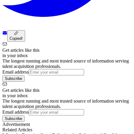
Copied!
Get articles like this
in your inbox
The longest running and most trusted source of information serving
talent acquisition professionals.
Email address
Subscribe
Get articles like this
in your inbox
The longest running and most trusted source of information serving
talent acquisition professionals.
Email address
Subscribe
Advertisement
Related Articles