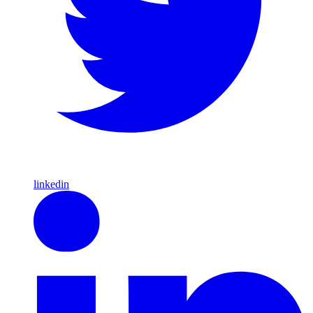
linkedin