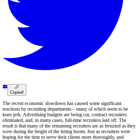
Copied!
The recent economic slowdown has caused some significant
reactions by recruiting departments – many of which seem to be
knee jerk. Advertising budgets are being cut, contract recruiters
eliminated, and, in many cases, full-time recruiters laid off. The
result is that many of the remaining recruiters are as frenzied as they
were during the height of the hiring boom. Just as recruiters were
hoping for the time to serve their clients more thoroughly, and