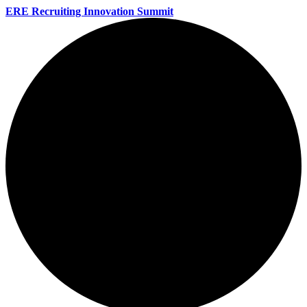
ERE Recruiting Innovation Summit