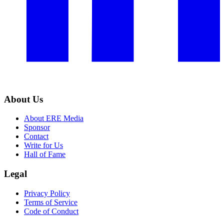
About Us
About ERE Media
Sponsor
Contact
Write for Us
Hall of Fame
Legal
Privacy Policy
Terms of Service
Code of Conduct