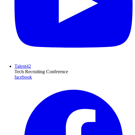
Talent42
Tech Recruiting Conference
facebook