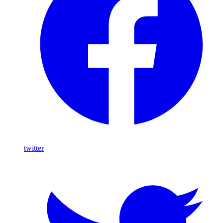
twitter