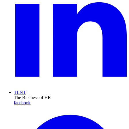
TLNT
The Business of HR
facebook