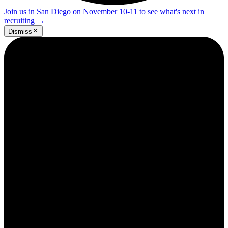
Join us in San Diego on November 10-11 to see what's next in
recruiting
→
Dismiss