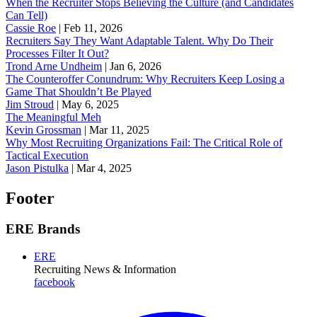
When the Recruiter Stops Believing the Culture (and Candidates
Can Tell)
Cassie Roe
|
Feb 11, 2026
Recruiters Say They Want Adaptable Talent. Why Do Their
Processes Filter It Out?
Trond Arne Undheim
|
Jan 6, 2026
The Counteroffer Conundrum: Why Recruiters Keep Losing a
Game That Shouldn’t Be Played
Jim Stroud
|
May 6, 2025
The Meaningful Meh
Kevin Grossman
|
Mar 11, 2025
Why Most Recruiting Organizations Fail: The Critical Role of
Tactical Execution
Jason Pistulka
|
Mar 4, 2025
Footer
ERE Brands
ERE
Recruiting News
& Information
facebook