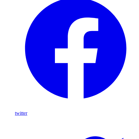
twitter