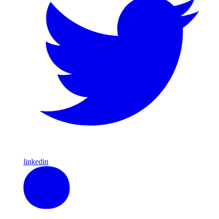
linkedin