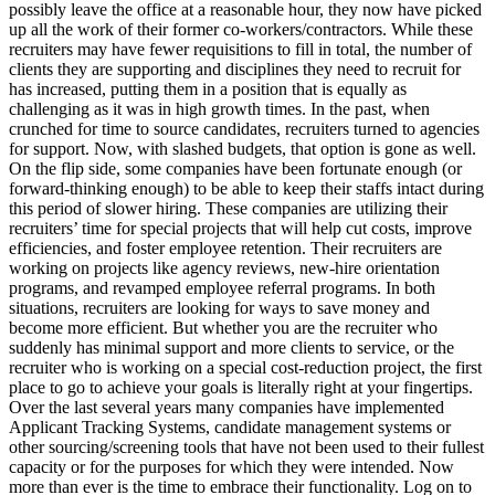
possibly leave the office at a reasonable hour, they now have picked
up all the work of their former co-workers/contractors. While these
recruiters may have fewer requisitions to fill in total, the number of
clients they are supporting and disciplines they need to recruit for
has increased, putting them in a position that is equally as
challenging as it was in high growth times. In the past, when
crunched for time to source candidates, recruiters turned to agencies
for support. Now, with slashed budgets, that option is gone as well.
On the flip side, some companies have been fortunate enough (or
forward-thinking enough) to be able to keep their staffs intact during
this period of slower hiring. These companies are utilizing their
recruiters’ time for special projects that will help cut costs, improve
efficiencies, and foster employee retention. Their recruiters are
working on projects like agency reviews, new-hire orientation
programs, and revamped employee referral programs. In both
situations, recruiters are looking for ways to save money and
become more efficient. But whether you are the recruiter who
suddenly has minimal support and more clients to service, or the
recruiter who is working on a special cost-reduction project, the first
place to go to achieve your goals is literally right at your fingertips.
Over the last several years many companies have implemented
Applicant Tracking Systems, candidate management systems or
other sourcing/screening tools that have not been used to their fullest
capacity or for the purposes for which they were intended. Now
more than ever is the time to embrace their functionality. Log on to