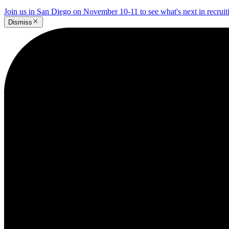
Join us in San Diego on November 10-11 to see what's next in recrui
Dismiss