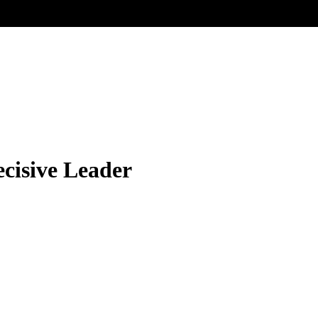
ecisive Leader