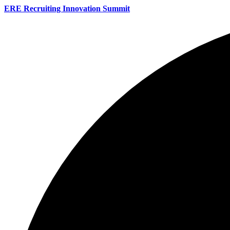
ERE Recruiting Innovation Summit