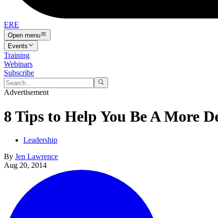
ERE
Open menu
Events
Training
Webinars
Subscribe
Advertisement
8 Tips to Help You Be A More D
Leadership
By
Jen Lawrence
Aug 20, 2014