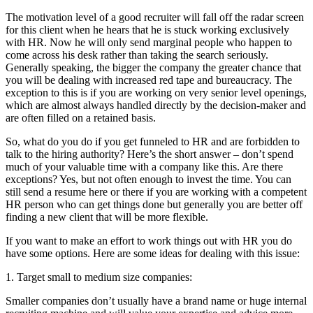
The motivation level of a good recruiter will fall off the radar screen
for this client when he hears that he is stuck working exclusively
with HR. Now he will only send marginal people who happen to
come across his desk rather than taking the search seriously.
Generally speaking, the bigger the company the greater chance that
you will be dealing with increased red tape and bureaucracy. The
exception to this is if you are working on very senior level openings,
which are almost always handled directly by the decision-maker and
are often filled on a retained basis.
So, what do you do if you get funneled to HR and are forbidden to
talk to the hiring authority? Here’s the short answer – don’t spend
much of your valuable time with a company like this. Are there
exceptions? Yes, but not often enough to invest the time. You can
still send a resume here or there if you are working with a competent
HR person who can get things done but generally you are better off
finding a new client that will be more flexible.
If you want to make an effort to work things out with HR you do
have some options. Here are some ideas for dealing with this issue:
1. Target small to medium size companies:
Smaller companies don’t usually have a brand name or huge internal