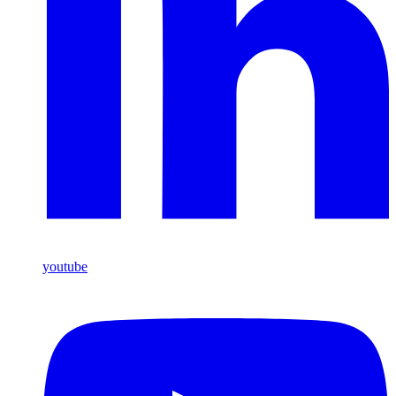
youtube