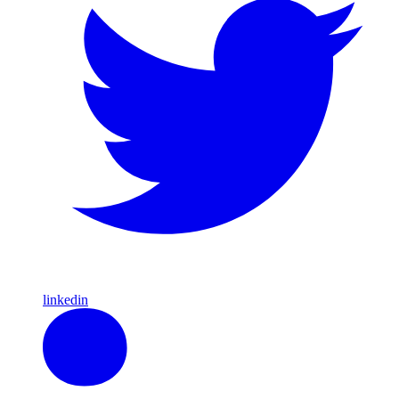
linkedin