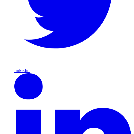
linkedin