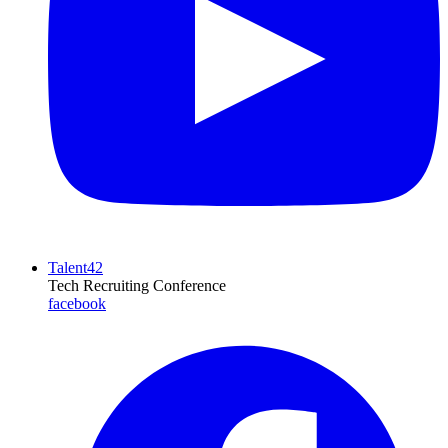
Talent42
Tech Recruiting Conference
facebook