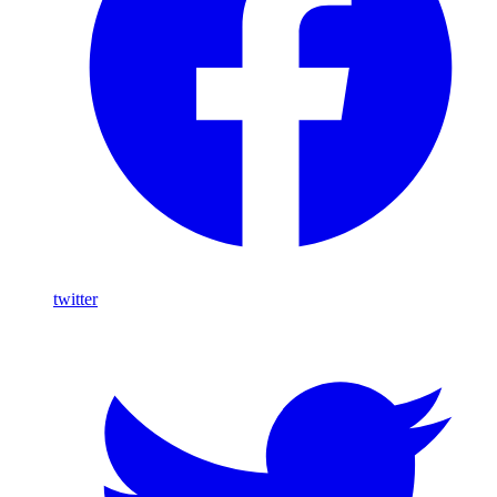
twitter