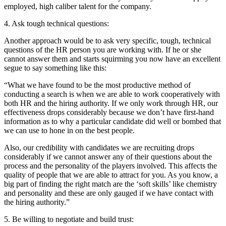
employed, high caliber talent for the company.
4. Ask tough technical questions:
Another approach would be to ask very specific, tough, technical
questions of the HR person you are working with. If he or she
cannot answer them and starts squirming you now have an excellent
segue to say something like this:
“What we have found to be the most productive method of
conducting a search is when we are able to work cooperatively with
both HR and the hiring authority. If we only work through HR, our
effectiveness drops considerably because we don’t have first-hand
information as to why a particular candidate did well or bombed that
we can use to hone in on the best people.
Also, our credibility with candidates we are recruiting drops
considerably if we cannot answer any of their questions about the
process and the personality of the players involved. This affects the
quality of people that we are able to attract for you. As you know, a
big part of finding the right match are the ‘soft skills’ like chemistry
and personality and these are only gauged if we have contact with
the hiring authority.”
5. Be willing to negotiate and build trust: