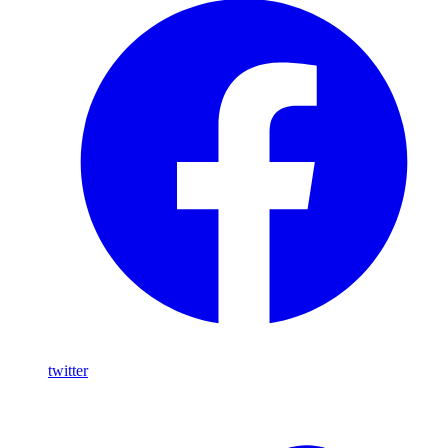
twitter