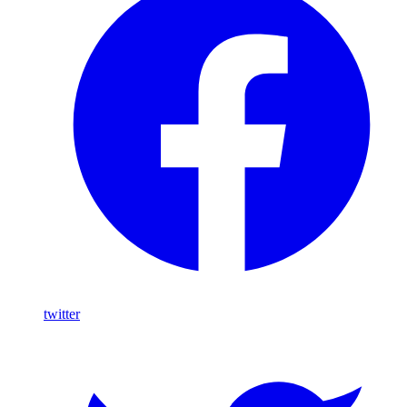
twitter