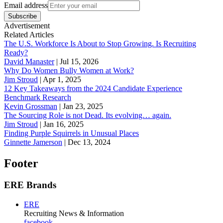
Email address
Subscribe
Advertisement
Related Articles
The U.S. Workforce Is About to Stop Growing. Is Recruiting
Ready?
David Manaster
|
Jul 15, 2026
Why Do Women Bully Women at Work?
Jim Stroud
|
Apr 1, 2025
12 Key Takeaways from the 2024 Candidate Experience
Benchmark Research
Kevin Grossman
|
Jan 23, 2025
The Sourcing Role is not Dead. Its evolving… again.
Jim Stroud
|
Jan 16, 2025
Finding Purple Squirrels in Unusual Places
Ginnette Jamerson
|
Dec 13, 2024
Footer
ERE Brands
ERE
Recruiting News
& Information
facebook