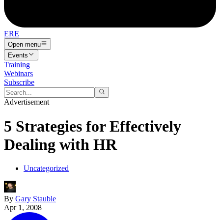
ERE
Open menu
Events
Training
Webinars
Subscribe
Advertisement
5 Strategies for Effectively
Dealing with HR
Uncategorized
By
Gary Stauble
Apr 1, 2008