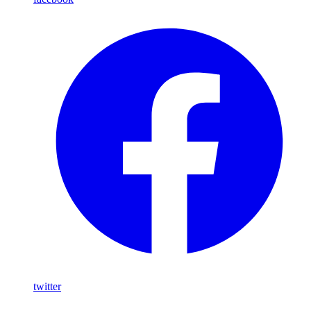
twitter