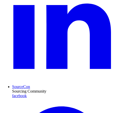
SourceCon
Sourcing Community
facebook