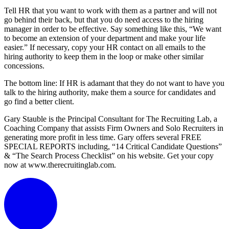
Tell HR that you want to work with them as a partner and will not
go behind their back, but that you do need access to the hiring
manager in order to be effective. Say something like this, “We want
to become an extension of your department and make your life
easier.” If necessary, copy your HR contact on all emails to the
hiring authority to keep them in the loop or make other similar
concessions.
The bottom line: If HR is adamant that they do not want to have you
talk to the hiring authority, make them a source for candidates and
go find a better client.
Gary Stauble is the Principal Consultant for The Recruiting Lab, a
Coaching Company that assists Firm Owners and Solo Recruiters in
generating more profit in less time. Gary offers several FREE
SPECIAL REPORTS including, “14 Critical Candidate Questions”
& “The Search Process Checklist” on his website. Get your copy
now at www.therecruitinglab.com.