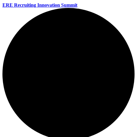
ERE Recruiting Innovation Summit