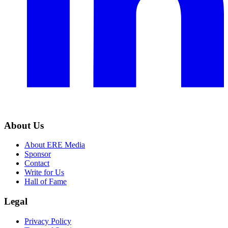
About Us
About ERE Media
Sponsor
Contact
Write for Us
Hall of Fame
Legal
Privacy Policy