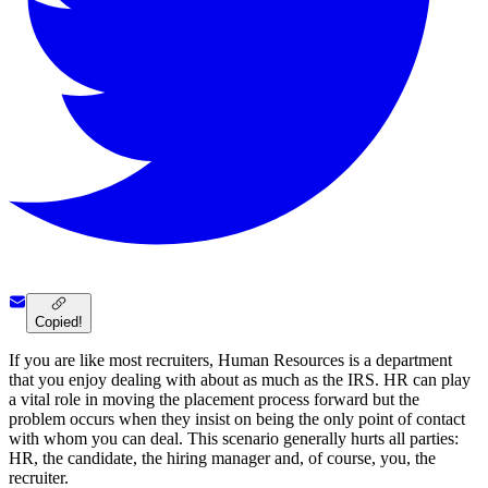
Copied!
If you are like most recruiters, Human Resources is a department
that you enjoy dealing with about as much as the IRS. HR can play
a vital role in moving the placement process forward but the
problem occurs when they insist on being the only point of contact
with whom you can deal. This scenario generally hurts all parties:
HR, the candidate, the hiring manager and, of course, you, the
recruiter.