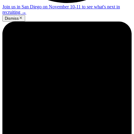
Join us in San Diego on November 10-11 to see what's next in
recruiting
→
Dismiss