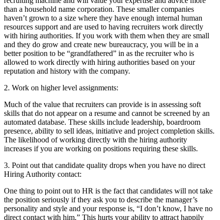
recruiting machine and will value your expertise and advice more
than a household name corporation. These smaller companies
haven’t grown to a size where they have enough internal human
resources support and are used to having recruiters work directly
with hiring authorities. If you work with them when they are small
and they do grow and create new bureaucracy, you will be in a
better position to be “grandfathered” in as the recruiter who is
allowed to work directly with hiring authorities based on your
reputation and history with the company.
2. Work on higher level assignments:
Much of the value that recruiters can provide is in assessing soft
skills that do not appear on a resume and cannot be screened by an
automated database. These skills include leadership, boardroom
presence, ability to sell ideas, initiative and project completion skills.
The likelihood of working directly with the hiring authority
increases if you are working on positions requiring these skills.
3. Point out that candidate quality drops when you have no direct
Hiring Authority contact:
One thing to point out to HR is the fact that candidates will not take
the position seriously if they ask you to describe the manager’s
personality and style and your response is, “I don’t know, I have no
direct contact with him.” This hurts your ability to attract happily