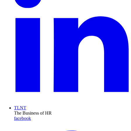
TLNT
The Business of HR
facebook