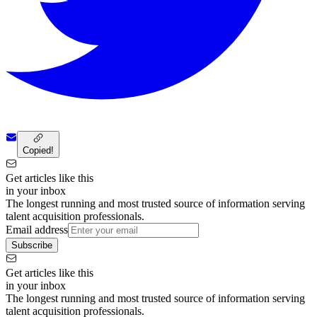
Copied!
Get articles like this
in your inbox
The longest running and most trusted source of information serving
talent acquisition professionals.
Email address
Subscribe
Get articles like this
in your inbox
The longest running and most trusted source of information serving
talent acquisition professionals.