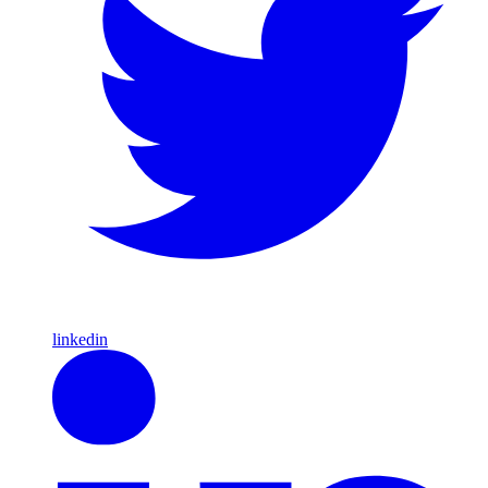
linkedin