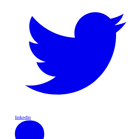
linkedin