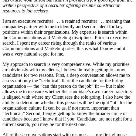
written perspective of a recruiter offering resume construction
resources to job seekers.
I am an executive recruiter . . . a retained recruiter . . . meaning that
companies partner with me to identify and secure talent for key
positions within their organizations. My expertise is search within
the Communications and Marketing disciplines. Prior to executive
search, I spent my career rising through the ranks of various
Communications and Marketing roles; this is what I know and it
was a very natural segue for me.
My approach to search is very comprehensive. While my priorities
are obviously with my clients, I believe in really getting to know
candidates for two reasons. First, a deep conversation allows me to
assess not only the “technical” fit of the candidate for the hiring
organization — the “can this person do the job” fit — but it also
allows me to measure whether this candidate’s own career trajectory
is aligned with where my Client sees the role going. I also have the
ability to determine whether this person will be the right “fit” for the
organization; culture fit can be as, if not more, important than
“technical.” Second, I enjoy getting to know the broader circle of
candidates because I know that if you, Candidate, are not right for a
current search, you may be for the next one.
All of these conversations start with resumes . . . my first glimpse