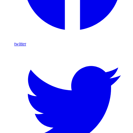
twitter