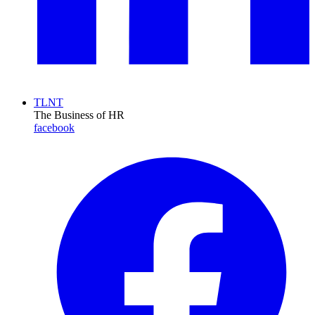
TLNT
The Business of HR
facebook