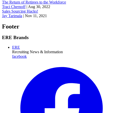
The Return of Retirees to the Workforce
Traci Chernoff
|
Aug 30, 2022
Sales Sourcing Hacks!
Jay Tarimala
|
Nov 11, 2021
Footer
ERE Brands
ERE
Recruiting News
& Information
facebook