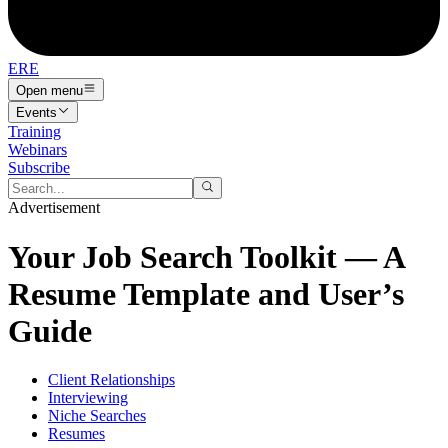
ERE
Open menu
Events
Training
Webinars
Subscribe
Advertisement
Your Job Search Toolkit — A
Resume Template and User’s
Guide
Client Relationships
Interviewing
Niche Searches
Resumes