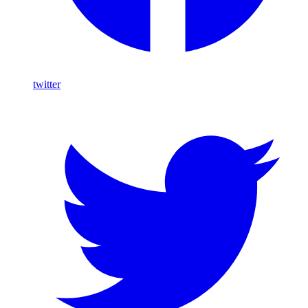
twitter