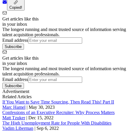
Copied!
Get articles like this
in your inbox
The longest running and most trusted source of information serving
talent acquisition professionals.
Email address
Subscribe
Get articles like this
in your inbox
The longest running and most trusted source of information serving
talent acquisition professionals.
Email address
Subscribe
Advertisement
Related Articles
If You Want to Save Time Sourcing, Then Read This! Part II
Marc Hamel
|
May 30, 2023
Confessions of an Executive Recruiter: Why Process Matters
Matt Tzuker
|
Dec 15, 2022
The High Unemployment Rate for People With Disabilities
Vadim Liberman
|
Sep 6, 2022