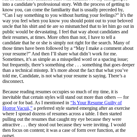
into a candidate’s professional story. With the process of getting to
know you, can come the familiarity that is usually preceded by,
“Can I say something to you without hurting your feelings?” It’s the
way you feel when you know you should point out to your beloved
uncle that his shirt and tie are so mismatched that to let him go out in
public would be devastating. I feel that way about candidates and
their resumes, at times. More often than not, I have to tell a
candidate that he or she is simply not right for the search. Many of
those times have been followed by a “May I make a comment about
your resume?” And then I’ll share what didn’t work for me.
Sometimes, it’s as simple as a misspelled word or a spacing issue;
but frequently, there’s something else . . . something that goes deeper
than a technical misstep. It’s more about the fact that what you’ve
told me, Candidate, is not what your resume is saying. There’s a
disconnect.
Because reading resumes occupies so much of my time, it is
inevitable that certain styles will stand out more than others — for
good or for bad. As I mentioned in
“Is Your Resume Guilty of
Horror Vacuii,”
a preferred style started emerging after an exercise
where I spread dozens of resumes across a table. I then started
pulling out the resumes that caught my eye because they were
attractive . . . they stood out because they were inviting. I would
then focus on content; it was a case of form over function, at the
outset.