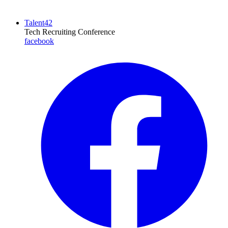
Talent42
Tech Recruiting Conference
facebook