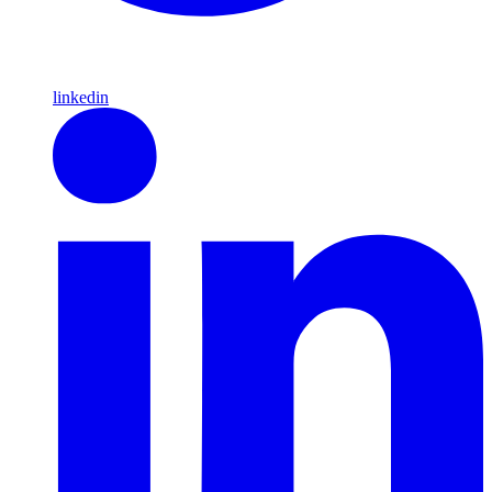
linkedin