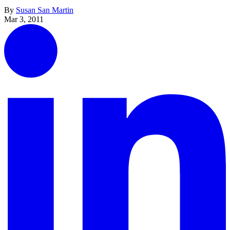
By
Susan San Martin
Mar 3, 2011