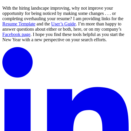
With the hiring landscape improving, why not improve your
opportunity for being noticed by making some changes . . . or
completing overhauling your resume? I am providing links for the
Resume Template
and the
User’s Guide
. I’m more than happy to
answer questions about either or both, here, or on my company’s
Facebook page
. I hope you find these tools helpful as you start the
New Year with a new perspective on your search efforts.