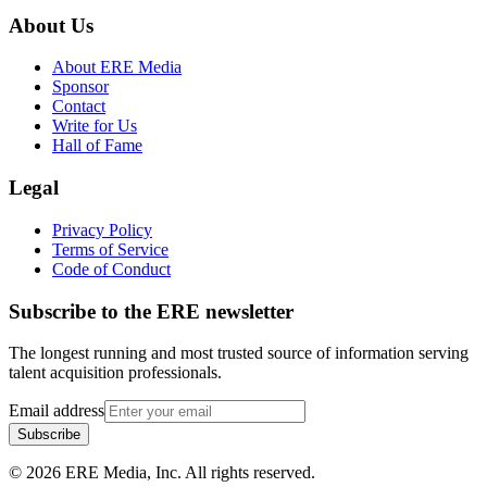
About Us
About ERE Media
Sponsor
Contact
Write for Us
Hall of Fame
Legal
Privacy Policy
Terms of Service
Code of Conduct
Subscribe to the
ERE
newsletter
The longest running and most trusted source of information serving
talent acquisition professionals.
Email address
Subscribe
©
2026
ERE Media, Inc. All rights reserved.