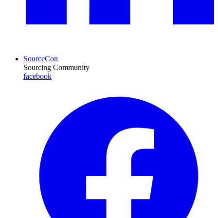
SourceCon
Sourcing Community
facebook