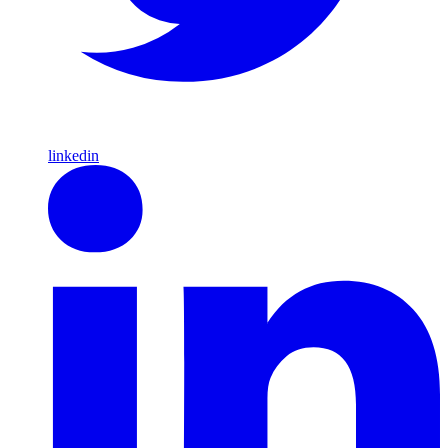
linkedin