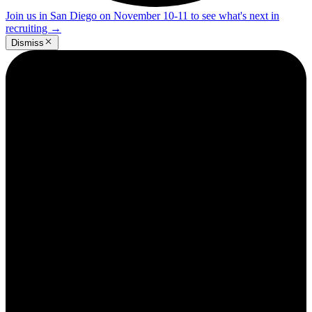
Join us in San Diego on November 10-11 to see what's next in
recruiting
→
Dismiss