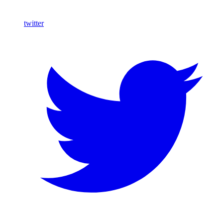
twitter