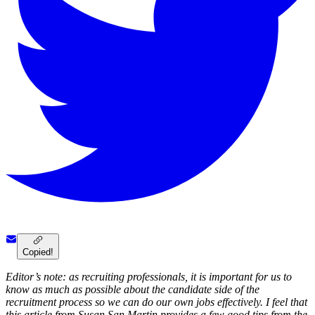
Copied!
Editor’s note: as recruiting professionals, it is important for us to
know as much as possible about the candidate side of the
recruitment process so we can do our own jobs effectively. I feel that
this article from Susan San Martin provides a few good tips from the