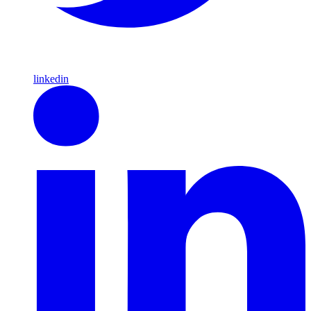
linkedin