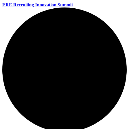
ERE Recruiting Innovation Summit