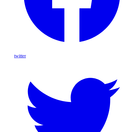
twitter