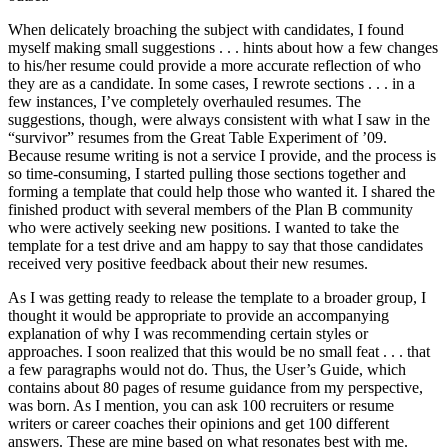
When delicately broaching the subject with candidates, I found
myself making small suggestions . . . hints about how a few changes
to his/her resume could provide a more accurate reflection of who
they are as a candidate. In some cases, I rewrote sections . . . in a
few instances, I’ve completely overhauled resumes. The
suggestions, though, were always consistent with what I saw in the
“survivor” resumes from the Great Table Experiment of ’09.
Because resume writing is not a service I provide, and the process is
so time-consuming, I started pulling those sections together and
forming a template that could help those who wanted it. I shared the
finished product with several members of the Plan B community
who were actively seeking new positions. I wanted to take the
template for a test drive and am happy to say that those candidates
received very positive feedback about their new resumes.
As I was getting ready to release the template to a broader group, I
thought it would be appropriate to provide an accompanying
explanation of why I was recommending certain styles or
approaches. I soon realized that this would be no small feat . . . that
a few paragraphs would not do. Thus, the User’s Guide, which
contains about 80 pages of resume guidance from my perspective,
was born. As I mention, you can ask 100 recruiters or resume
writers or career coaches their opinions and get 100 different
answers. These are mine based on what resonates best with me.