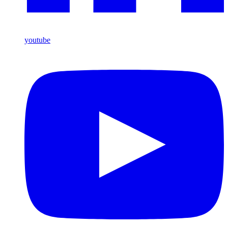
youtube