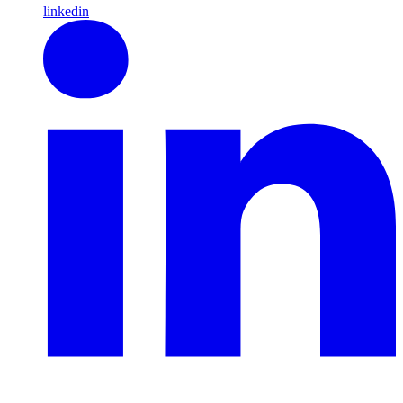
linkedin