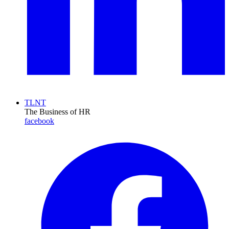
TLNT
The Business of HR
facebook