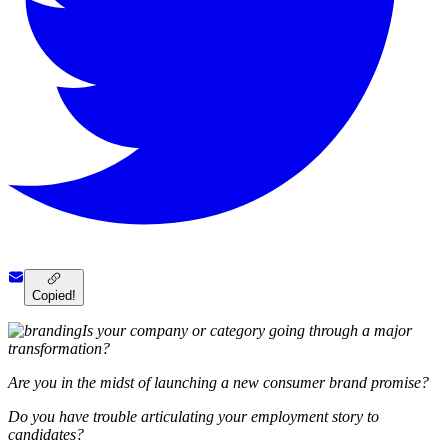
Copied!
Is your company or category going through a major
transformation?
Are you in the midst of launching a new consumer brand promise?
Do you have trouble articulating your employment story to
candidates?