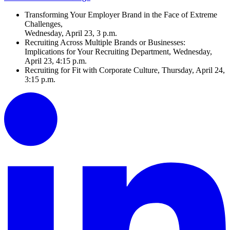
Transforming Your Employer Brand in the Face of Extreme
Challenges,
Wednesday, April 23, 3 p.m.
Recruiting Across Multiple Brands or Businesses:
Implications for Your Recruiting Department, Wednesday,
April 23, 4:15 p.m.
Recruiting for Fit with Corporate Culture, Thursday, April 24,
3:15 p.m.