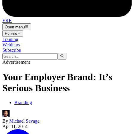
ERE
Open menu
Events
Training
Webinars
Subscribe
Advertisement
Your Employer Brand: It’s
Serious Business
Branding
By
Michael Savage
Apr 11, 2014