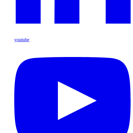
youtube