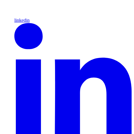
linkedin