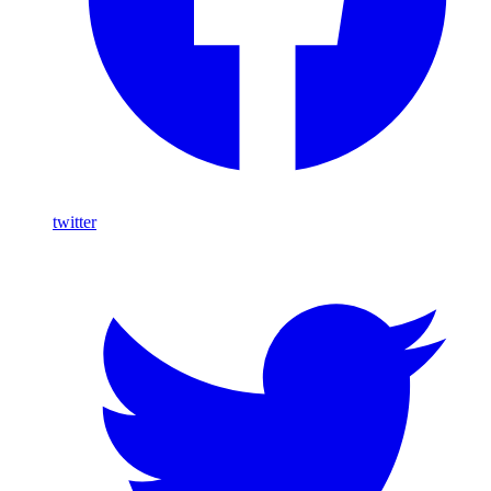
twitter