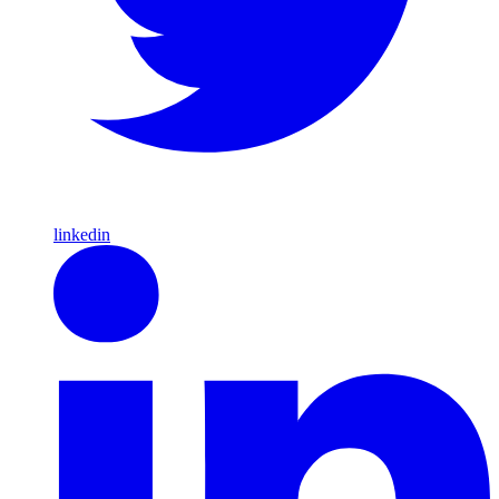
linkedin