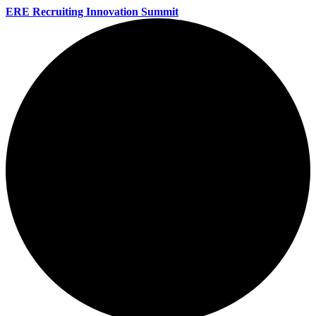
ERE Recruiting Innovation Summit