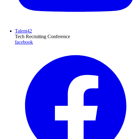
Talent42
Tech Recruiting Conference
facebook