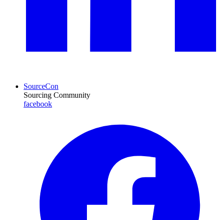
SourceCon
Sourcing Community
facebook