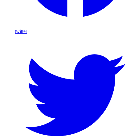
twitter