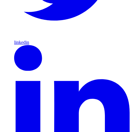
linkedin