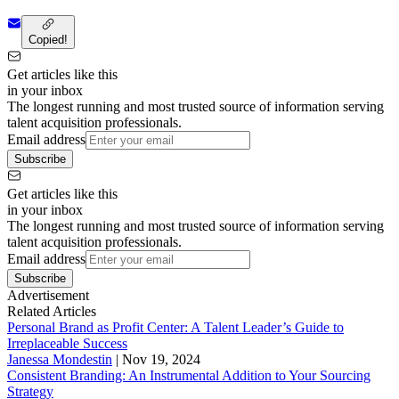
Copied!
Get articles like this
in your inbox
The longest running and most trusted source of information serving
talent acquisition professionals.
Email address
Subscribe
Get articles like this
in your inbox
The longest running and most trusted source of information serving
talent acquisition professionals.
Email address
Subscribe
Advertisement
Related Articles
Personal Brand as Profit Center: A Talent Leader’s Guide to
Irreplaceable Success
Janessa Mondestin
|
Nov 19, 2024
Consistent Branding: An Instrumental Addition to Your Sourcing
Strategy