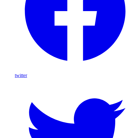
twitter