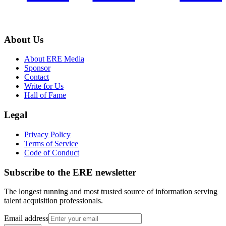
About Us
About ERE Media
Sponsor
Contact
Write for Us
Hall of Fame
Legal
Privacy Policy
Terms of Service
Code of Conduct
Subscribe to the
ERE
newsletter
The longest running and most trusted source of information serving
talent acquisition professionals.
Email address