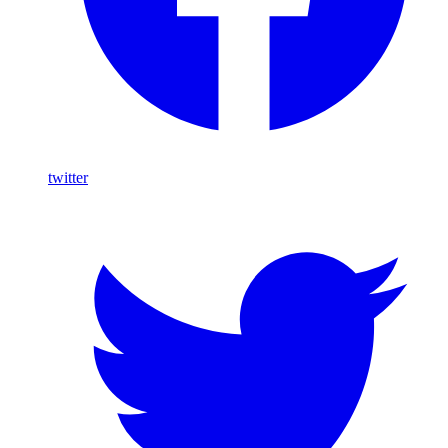
twitter