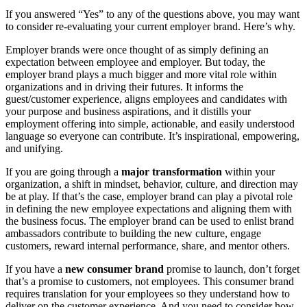
If you answered “Yes” to any of the questions above, you may want
to consider re-evaluating your current employer brand. Here’s why.
Employer brands were once thought of as simply defining an
expectation between employee and employer. But today, the
employer brand plays a much bigger and more vital role within
organizations and in driving their futures. It informs the
guest/customer experience, aligns employees and candidates with
your purpose and business aspirations, and it distills your
employment offering into simple, actionable, and easily understood
language so everyone can contribute. It’s inspirational, empowering,
and unifying.
If you are going through a
major transformation
within your
organization, a shift in mindset, behavior, culture, and direction may
be at play. If that’s the case, employer brand can play a pivotal role
in defining the new employee expectations and aligning them with
the business focus. The employer brand can be used to enlist brand
ambassadors contribute to building the new culture, engage
customers, reward internal performance, share, and mentor others.
If you have a
new consumer brand
promise to launch, don’t forget
that’s a promise to customers, not employees. This consumer brand
requires translation for your employees so they understand how to
deliver on the customer experience. And you need to consider how