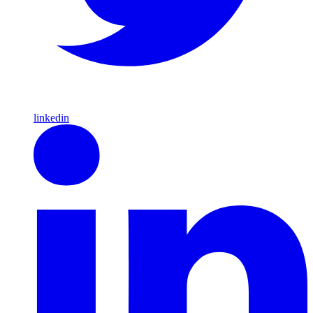
linkedin