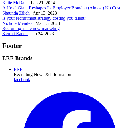
Katie McBain
|
Feb 21, 2024
A Hotel Giant Reshapes Its Employer Brand at (Almost) No Cost
Shaunda Zilich
|
Apr 13, 2023
Is your recruitment strategy costing you talent?
Nichole Mendez
|
Mar 13, 2023
Recruiting is the new marketing
Kermit Randa
|
Jan 24, 2023
Footer
ERE Brands
ERE
Recruiting News
& Information
facebook