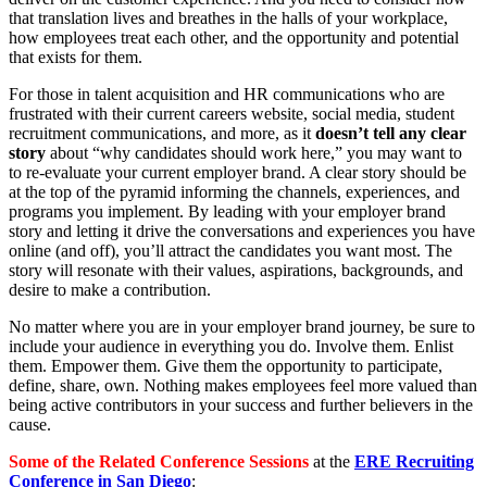
that translation lives and breathes in the halls of your workplace,
how employees treat each other, and the opportunity and potential
that exists for them.
For those in talent acquisition and HR communications who are
frustrated with their current careers website, social media, student
recruitment communications, and more, as it
doesn’t tell any clear
story
about “why candidates should work here,” you may want to
to re-evaluate your current employer brand. A clear story should be
at the top of the pyramid informing the channels, experiences, and
programs you implement. By leading with your employer brand
story and letting it drive the conversations and experiences you have
online (and off), you’ll attract the candidates you want most. The
story will resonate with their values, aspirations, backgrounds, and
desire to make a contribution.
No matter where you are in your employer brand journey, be sure to
include your audience in everything you do. Involve them. Enlist
them. Empower them. Give them the opportunity to participate,
define, share, own. Nothing makes employees feel more valued than
being active contributors in your success and further believers in the
cause.
Some of the Related Conference Sessions
at the
ERE Recruiting
Conference in San Diego
: