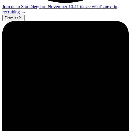
Join us in San Diego on November 10-11 to see what's next in
recruiting
→
Dismiss