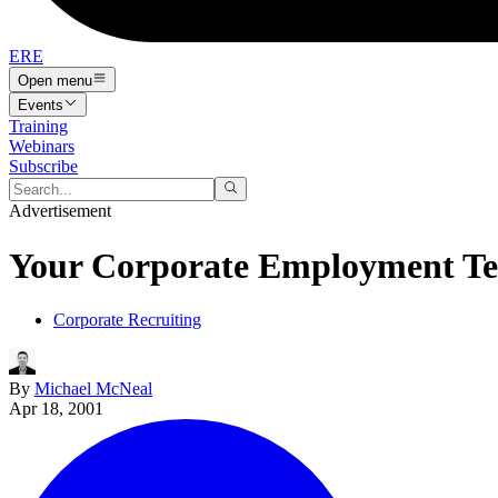
ERE
Open menu
Events
Training
Webinars
Subscribe
Advertisement
Your Corporate Employment Tec
Corporate Recruiting
By
Michael McNeal
Apr 18, 2001