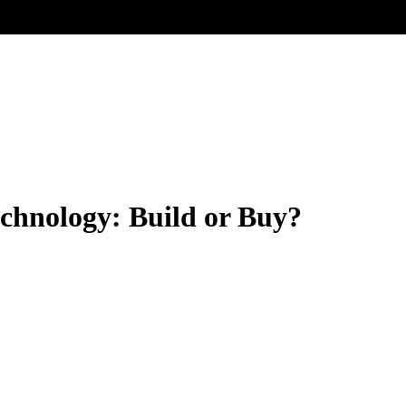
hnology: Build or Buy?