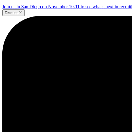
Join us in San Diego on November 10-11 to see what's next in recrui
Dismiss