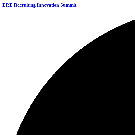
ERE Recruiting Innovation Summit