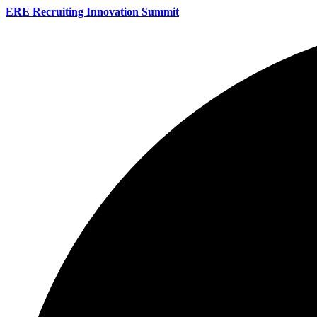
ERE Recruiting Innovation Summit