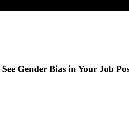
See Gender Bias in Your Job Pos