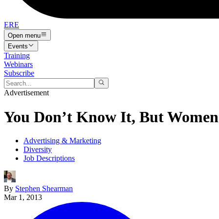
ERE
Open menu
Events
Training
Webinars
Subscribe
Advertisement
You Don’t Know It, But Women 
Advertising & Marketing
Diversity
Job Descriptions
By
Stephen Shearman
Mar 1, 2013