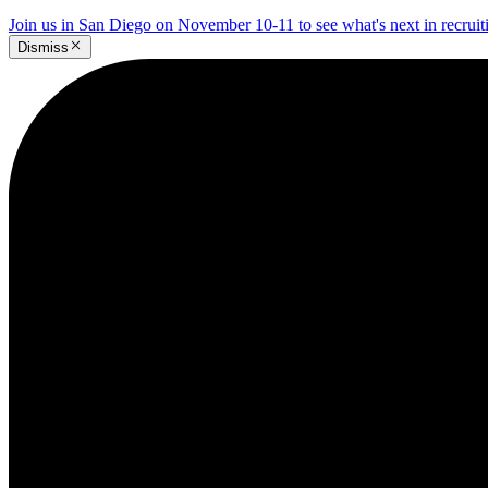
Join us in San Diego on November 10-11 to see what's next in recrui
Dismiss