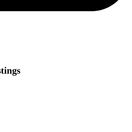
tings