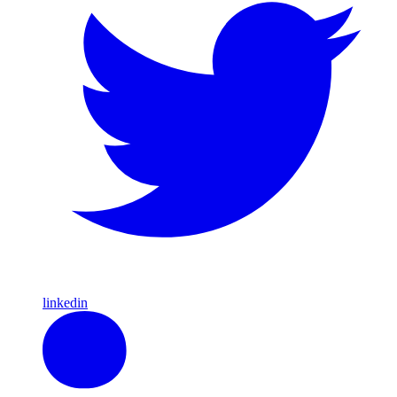
linkedin