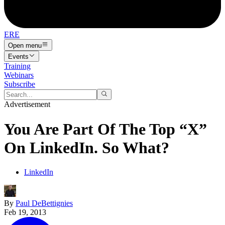
ERE
Open menu
Events
Training
Webinars
Subscribe
Advertisement
You Are Part Of The Top “X”
On LinkedIn. So What?
LinkedIn
By
Paul DeBettignies
Feb 19, 2013