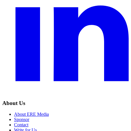
About Us
About ERE Media
Sponsor
Contact
Write for Us