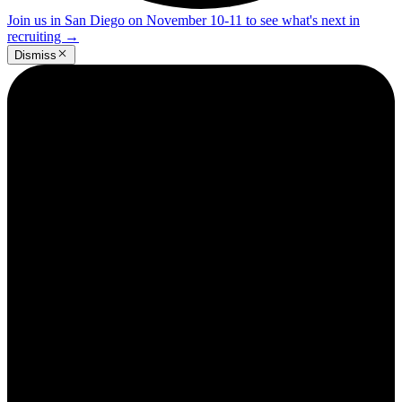
Join us in San Diego on November 10-11 to see what's next in
recruiting
→
Dismiss