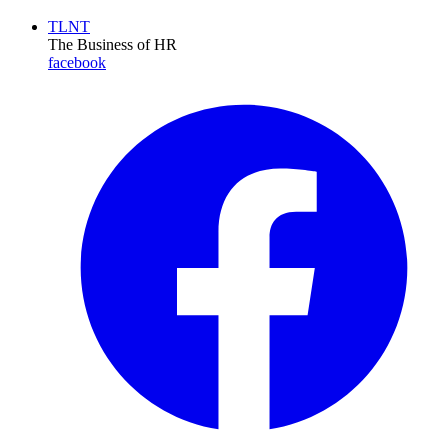
TLNT
The Business of HR
facebook