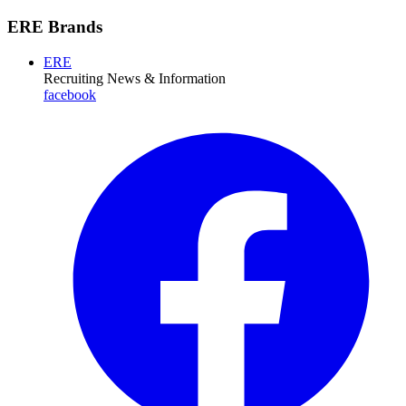
ERE Brands
ERE
Recruiting News
& Information
facebook