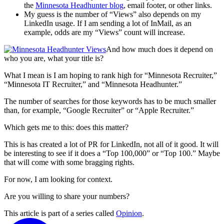
the
Minnesota Headhunter blog
, email footer, or other links.
My guess is the number of “Views” also depends on my
LinkedIn usage. If I am sending a lot of InMail, as an
example, odds are my “Views” count will increase.
And how much does it depend on
who you are, what your title is?
What I mean is I am hoping to rank high for “Minnesota Recruiter,”
“Minnesota IT Recruiter,” and “Minnesota Headhunter.”
The number of searches for those keywords has to be much smaller
than, for example, “Google Recruiter” or “Apple Recruiter.”
Which gets me to this: does this matter?
This is has created a lot of PR for LinkedIn, not all of it good. It will
be interesting to see if it does a “Top 100,000” or “Top 100.” Maybe
that will come with some bragging rights.
For now, I am looking for context.
Are you willing to share your numbers?
This article is part of a series called
Opinion
.