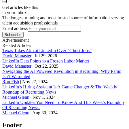
Get articles like this
in your inbox
The longest running and most trusted source of information serving
talent acquisition professionals.
Email address
Subscribe
Advertisement
Related Articles
Texas Takes Aim at LinkedIn Over “Ghost Jobs”
David Manaster
|
Jul 29, 2026
LinkedIn Data Points to a Frozen Labor Market
David Manaster
|
Oct 22, 2025
Navigating the AI-Powered Revolution in Recruiting: Why Panic
Isn’t Warranted
Ron Fish
|
Nov 27, 2024
LinkedIn’s Hiring Assistant Is A Game Changer & The Weekly
Roundup of Recruiting News
Michael Glenn
|
Nov 1, 2024
LinkedIn Updates You Need To Know And This Week’s Roundup
Of Recruiting News.
Michael Glenn
|
Aug 30, 2024
Footer