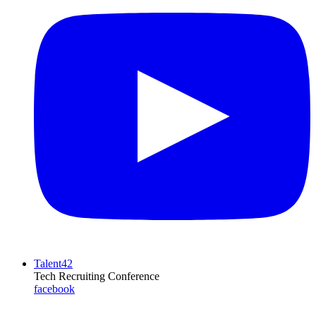
Talent42
Tech Recruiting Conference
facebook