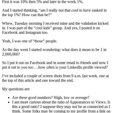
First it was 10% then 5% and later in the week 1%.
And I started thinking, “am I really not that cool to have ranked in
the top 1%? How can that be?”
Whew, Tuesday morning I received mine and the validation kicked
in. I was part of the “cool kids” group. And yes, I posted it on
Facebook and Instagram too.
Yeah, I was one of “those” people.
As the day went I started wondering: what does it mean to be 1 in
2,000,000?
So I put it out on Facebook and in some email to friends and now I
put it out to you too …how often is your LinkedIn profile viewed?
I’ve included a couple of screen shots from 9 a.m. last week, one at
the top of this article and one toward the end.
My questions are:
Are these good numbers? High, low or average?
I am more curious about the ratio of Appearances to Views. Is
this a good ratio? I suppose they may not be as connected as I
think. Some folks may be coming to my profile from a link on