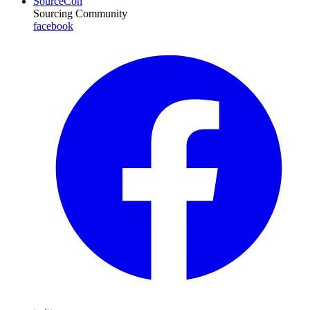
SourceCon
Sourcing Community
facebook