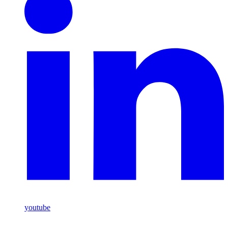
youtube