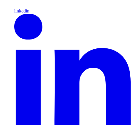
linkedin