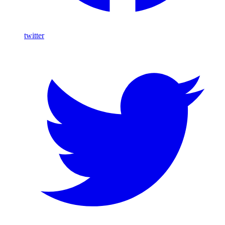
twitter