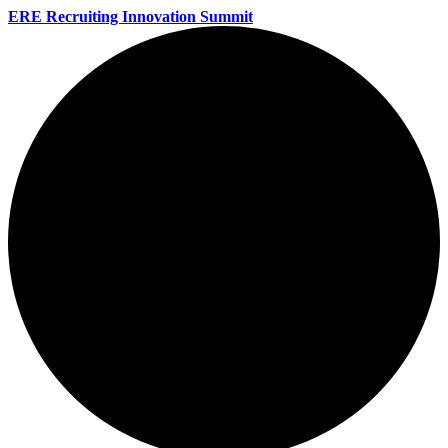
ERE Recruiting Innovation Summit