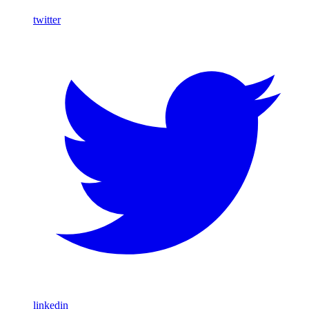
twitter
linkedin