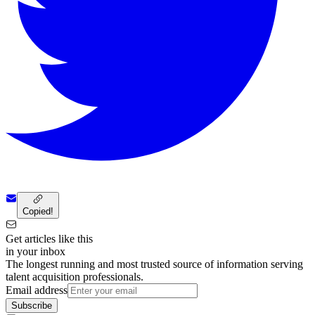
Copied!
Get articles like this
in your inbox
The longest running and most trusted source of information serving
talent acquisition professionals.
Email address
Subscribe