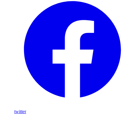
twitter