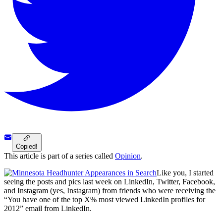
Copied!
This article is part of a series called
Opinion
.
Like you, I started
seeing the posts and pics last week on LinkedIn, Twitter, Facebook,
and Instagram (yes, Instagram) from friends who were receiving the
“You have one of the top X% most viewed LinkedIn profiles for
2012” email from LinkedIn.