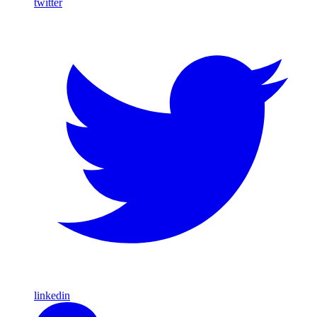
twitter
linkedin