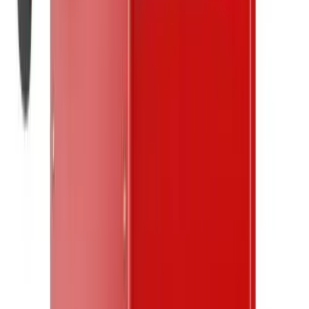
twitter