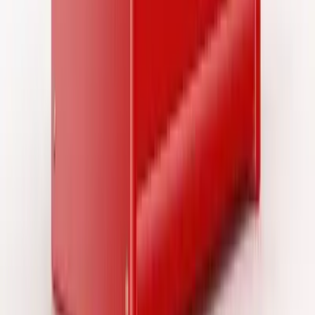
SourceCon
Sourcing Community
facebook