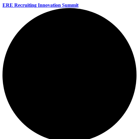
ERE Recruiting Innovation Summit