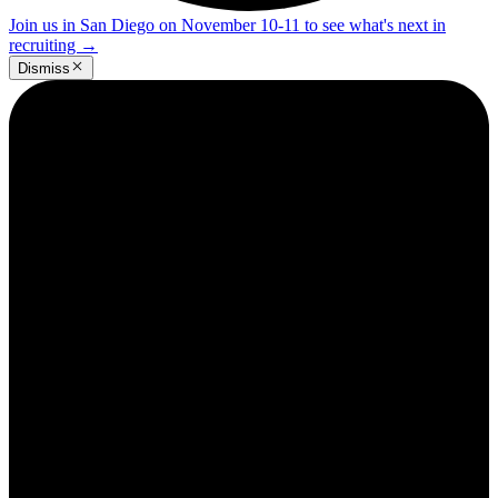
Join us in San Diego on November 10-11 to see what's next in
recruiting
→
Dismiss