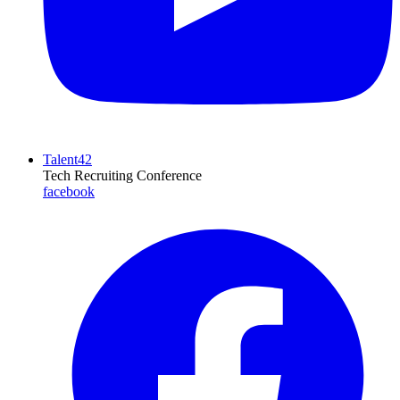
Talent42
Tech Recruiting Conference
facebook