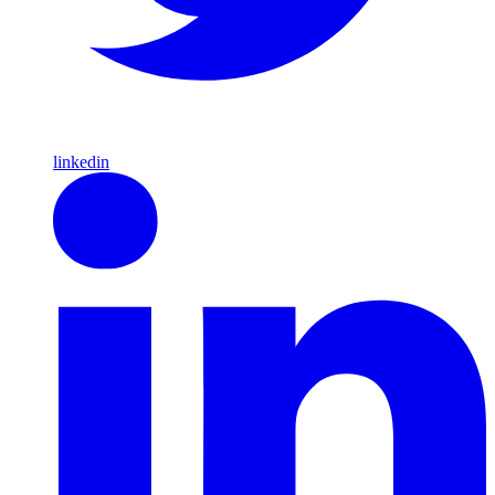
linkedin