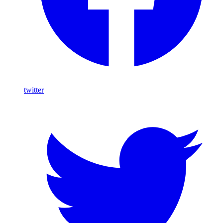
twitter