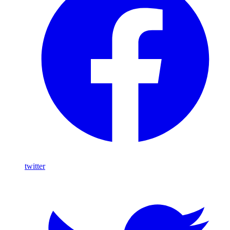
twitter