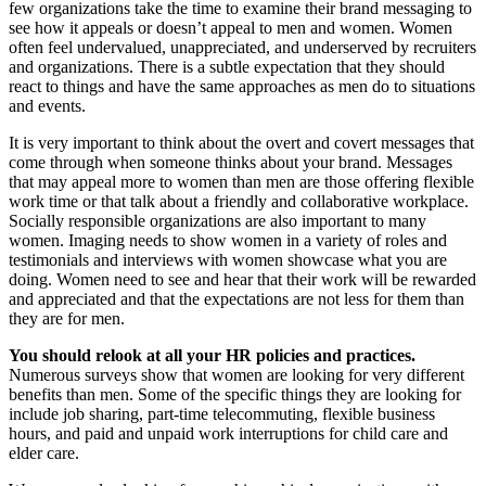
few organizations take the time to examine their brand messaging to
see how it appeals or doesn’t appeal to men and women. Women
often feel undervalued, unappreciated, and underserved by recruiters
and organizations. There is a subtle expectation that they should
react to things and have the same approaches as men do to situations
and events.
It is very important to think about the overt and covert messages that
come through when someone thinks about your brand. Messages
that may appeal more to women than men are those offering flexible
work time or that talk about a friendly and collaborative workplace.
Socially responsible organizations are also important to many
women. Imaging needs to show women in a variety of roles and
testimonials and interviews with women showcase what you are
doing. Women need to see and hear that their work will be rewarded
and appreciated and that the expectations are not less for them than
they are for men.
You should relook at all your HR policies and practices.
Numerous surveys show that women are looking for very different
benefits than men. Some of the specific things they are looking for
include job sharing, part-time telecommuting, flexible business
hours, and paid and unpaid work interruptions for child care and
elder care.