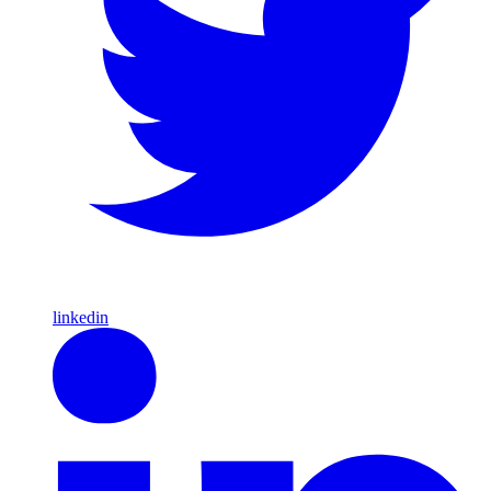
linkedin