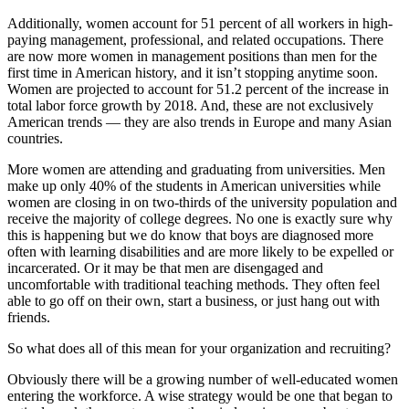
Additionally, women account for 51 percent of all workers in high-
paying management, professional, and related occupations. There
are now more women in management positions than men for the
first time in American history, and it isn’t stopping anytime soon.
Women are projected to account for 51.2 percent of the increase in
total labor force growth by 2018. And, these are not exclusively
American trends — they are also trends in Europe and many Asian
countries.
More women are attending and graduating from universities. Men
make up only 40% of the students in American universities while
women are closing in on two-thirds of the university population and
receive the majority of college degrees. No one is exactly sure why
this is happening but we do know that boys are diagnosed more
often with learning disabilities and are more likely to be expelled or
incarcerated. Or it may be that men are disengaged and
uncomfortable with traditional teaching methods. They often feel
able to go off on their own, start a business, or just hang out with
friends.
So what does all of this mean for your organization and recruiting?
Obviously there will be a growing number of well-educated women
entering the workforce. A wise strategy would be one that began to