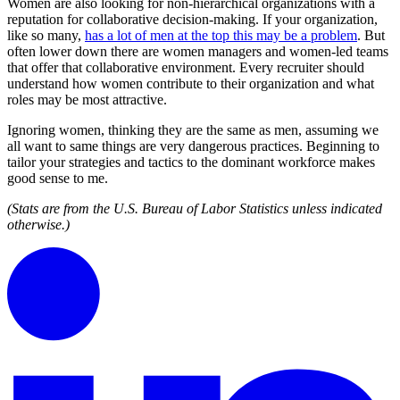
Women are also looking for non-hierarchical organizations with a
reputation for collaborative decision-making. If your organization,
like so many,
has a lot of men at the top this may be a problem
. But
often lower down there are women managers and women-led teams
that offer that collaborative environment. Every recruiter should
understand how women contribute to their organization and what
roles may be most attractive.
Ignoring women, thinking they are the same as men, assuming we
all want to same things are very dangerous practices. Beginning to
tailor your strategies and tactics to the dominant workforce makes
good sense to me.
(Stats are from the U.S. Bureau of Labor Statistics unless indicated
otherwise.)