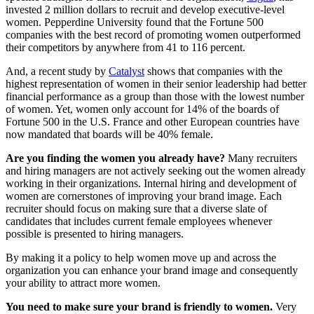
invested 2 million dollars to recruit and develop executive-level
women. Pepperdine University found that the Fortune 500
companies with the best record of promoting women outperformed
their competitors by anywhere from 41 to 116 percent.
And, a recent study by
Catalyst
shows that companies with the
highest representation of women in their senior leadership had better
financial performance as a group than those with the lowest number
of women. Yet, women only account for 14% of the boards of
Fortune 500 in the U.S. France and other European countries have
now mandated that boards will be 40% female.
Are you finding the women you already have?
Many recruiters
and hiring managers are not actively seeking out the women already
working in their organizations. Internal hiring and development of
women are cornerstones of improving your brand image. Each
recruiter should focus on making sure that a diverse slate of
candidates that includes current female employees whenever
possible is presented to hiring managers.
By making it a policy to help women move up and across the
organization you can enhance your brand image and consequently
your ability to attract more women.
You need to make sure your brand is friendly to women.
Very