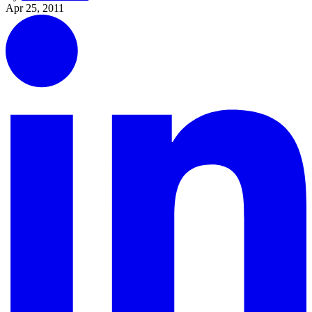
Apr 25, 2011