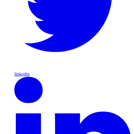
linkedin