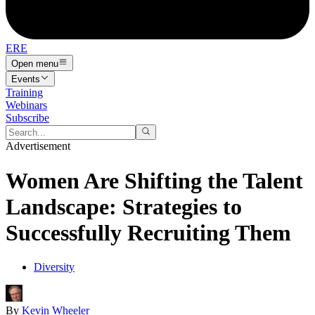
ERE
Open menu
Events
Training
Webinars
Subscribe
Advertisement
Women Are Shifting the Talent
Landscape: Strategies to
Successfully Recruiting Them
Diversity
By
Kevin Wheeler