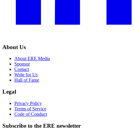
About Us
About ERE Media
Sponsor
Contact
Write for Us
Hall of Fame
Legal
Privacy Policy
Terms of Service
Code of Conduct
Subscribe to the
ERE
newsletter