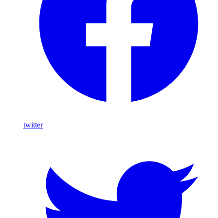
twitter