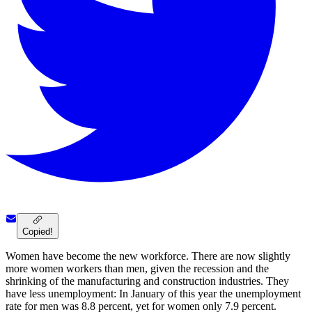
Copied!
Women have become the new workforce. There are now slightly
more women workers than men, given the recession and the
shrinking of the manufacturing and construction industries. They
have less unemployment: In January of this year the unemployment
rate for men was 8.8 percent, yet for women only 7.9 percent.