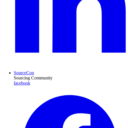
SourceCon
Sourcing Community
facebook