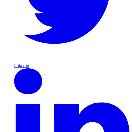
linkedin