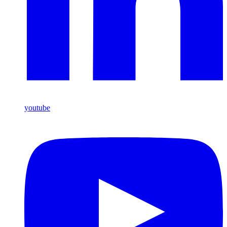
youtube