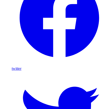
twitter