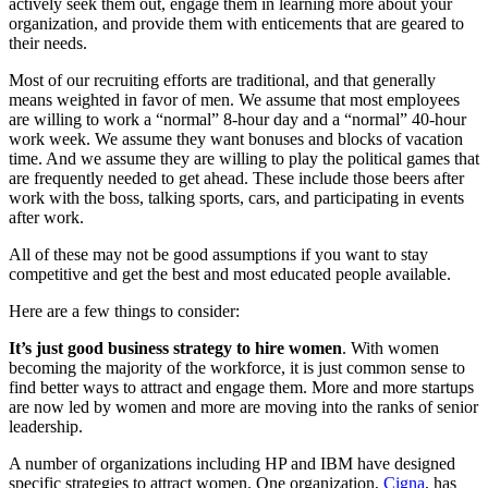
actively seek them out, engage them in learning more about your
organization, and provide them with enticements that are geared to
their needs.
Most of our recruiting efforts are traditional, and that generally
means weighted in favor of men. We assume that most employees
are willing to work a “normal” 8-hour day and a “normal” 40-hour
work week. We assume they want bonuses and blocks of vacation
time. And we assume they are willing to play the political games that
are frequently needed to get ahead. These include those beers after
work with the boss, talking sports, cars, and participating in events
after work.
All of these may not be good assumptions if you want to stay
competitive and get the best and most educated people available.
Here are a few things to consider:
It’s just good business strategy to hire women
. With women
becoming the majority of the workforce, it is just common sense to
find better ways to attract and engage them. More and more startups
are now led by women and more are moving into the ranks of senior
leadership.
A number of organizations including HP and IBM have designed
specific strategies to attract women. One organization,
Cigna
, has