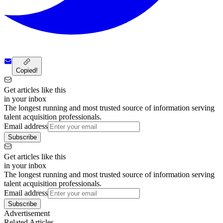
Copied!
Get articles like this
in your inbox
The longest running and most trusted source of information serving
talent acquisition professionals.
Email address
Subscribe
Get articles like this
in your inbox
The longest running and most trusted source of information serving
talent acquisition professionals.
Email address
Subscribe
Advertisement
Related Articles