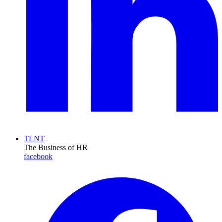
TLNT
The Business of HR
facebook