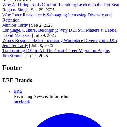
Why AI Hiring Tools Can Put Recruiting Leaders in the Hot Seat
Raghav Singh
|
Sep 29, 2025
Why Inner Resistance is Sabotaging Increasing Diversity and
Retention
Jennifer Tardy
|
Sep 2, 2025
Language, Culture, Belonging: Why DEI Still Matters at Babbel
David Manaster
|
Jul 29, 2025
Who’s Responsible for Increasing Workplace Diversity in 2025?
Jennifer Tardy
|
Jul 28, 2025
Transporting DEI to AI: The Great Career Migration Begins
Jim Stroud
|
Jun 17, 2025
Footer
ERE Brands
ERE
Recruiting News
& Information
facebook