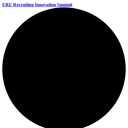
ERE Recruiting Innovation Summit