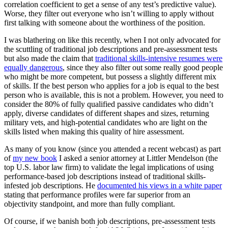
correlation coefficient to get a sense of any test’s predictive value).
Worse, they filter out everyone who isn’t willing to apply without
first talking with someone about the worthiness of the position.
I was blathering on like this recently, when I not only advocated for
the scuttling of traditional job descriptions and pre-assessment tests
but also made the claim that
traditional skills-intensive resumes were
equally dangerous
, since they also filter out some really good people
who might be more competent, but possess a slightly different mix
of skills. If the best person who applies for a job is equal to the best
person who is available, this is not a problem. However, you need to
consider the 80% of fully qualified passive candidates who didn’t
apply, diverse candidates of different shapes and sizes, returning
military vets, and high-potential candidates who are light on the
skills listed when making this quality of hire assessment.
As many of you know (since you attended a recent webcast) as part
of
my new book
I asked a senior attorney at Littler Mendelson (the
top U.S. labor law firm) to validate the legal implications of using
performance-based job descriptions instead of traditional skills-
infested job descriptions. He
documented his views in a white paper
stating that performance profiles were far superior from an
objectivity standpoint, and more than fully compliant.
Of course, if we banish both job descriptions, pre-assessment tests