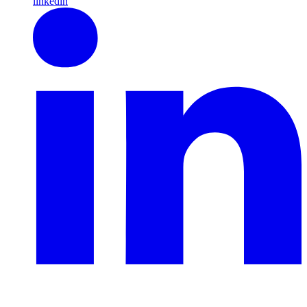
linkedin