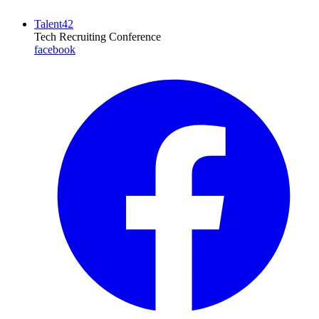
Talent42
Tech Recruiting Conference
facebook