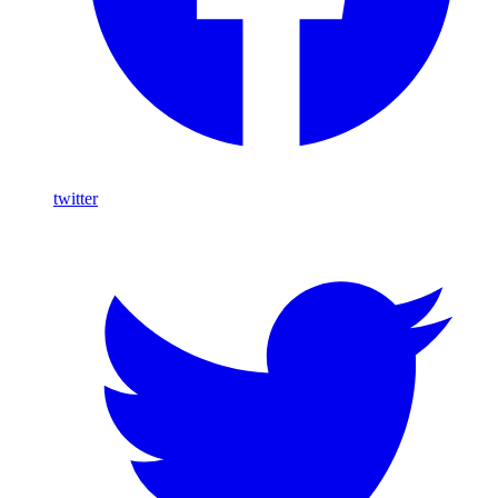
twitter