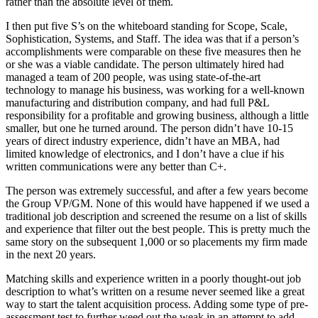
rather than the absolute level of them.
I then put five S’s on the whiteboard standing for Scope, Scale,
Sophistication, Systems, and Staff. The idea was that if a person’s
accomplishments were comparable on these five measures then he
or she was a viable candidate. The person ultimately hired had
managed a team of 200 people, was using state-of-the-art
technology to manage his business, was working for a well-known
manufacturing and distribution company, and had full P&L
responsibility for a profitable and growing business, although a little
smaller, but one he turned around. The person didn’t have 10-15
years of direct industry experience, didn’t have an MBA, had
limited knowledge of electronics, and I don’t have a clue if his
written communications were any better than C+.
The person was extremely successful, and after a few years become
the Group VP/GM. None of this would have happened if we used a
traditional job description and screened the resume on a list of skills
and experience that filter out the best people. This is pretty much the
same story on the subsequent 1,000 or so placements my firm made
in the next 20 years.
Matching skills and experience written in a poorly thought-out job
description to what’s written on a resume never seemed like a great
way to start the talent acquisition process. Adding some type of pre-
assessment test to further weed out the weak in an attempt to add