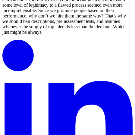
some level of legitimacy to a flawed process seemed even more
incomprehensible. Since we promote people based on their
performance, why don’t we hire them the same way? That’s why
we should ban descriptions, pre-assessment tests, and resumes
whenever the supply of top talent is less than the demand. Which
just might be always.