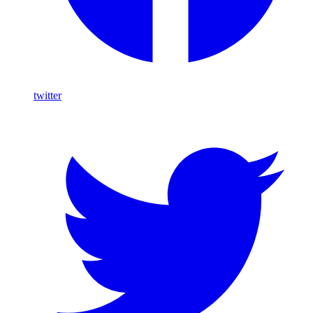
twitter