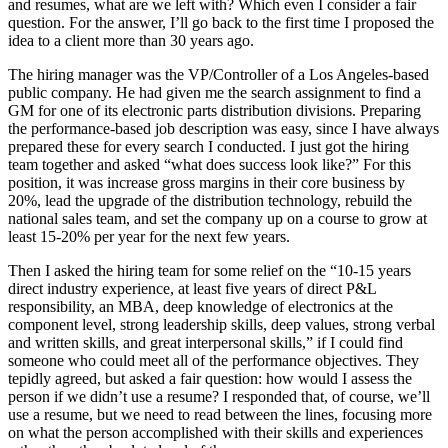
and resumes, what are we left with? Which even I consider a fair
question. For the answer, I’ll go back to the first time I proposed the
idea to a client more than 30 years ago.
The hiring manager was the VP/Controller of a Los Angeles-based
public company. He had given me the search assignment to find a
GM for one of its electronic parts distribution divisions. Preparing
the performance-based job description was easy, since I have always
prepared these for every search I conducted. I just got the hiring
team together and asked “what does success look like?” For this
position, it was increase gross margins in their core business by
20%, lead the upgrade of the distribution technology, rebuild the
national sales team, and set the company up on a course to grow at
least 15-20% per year for the next few years.
Then I asked the hiring team for some relief on the “10-15 years
direct industry experience, at least five years of direct P&L
responsibility, an MBA, deep knowledge of electronics at the
component level, strong leadership skills, deep values, strong verbal
and written skills, and great interpersonal skills,” if I could find
someone who could meet all of the performance objectives. They
tepidly agreed, but asked a fair question: how would I assess the
person if we didn’t use a resume? I responded that, of course, we’ll
use a resume, but we need to read between the lines, focusing more
on what the person accomplished with their skills and experiences