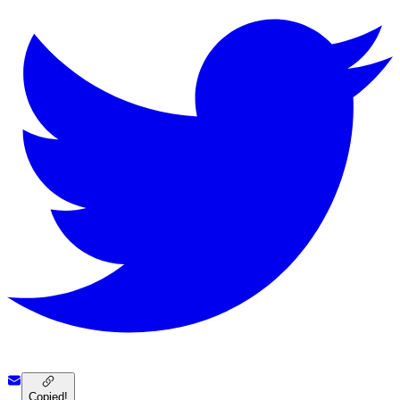
Copied!