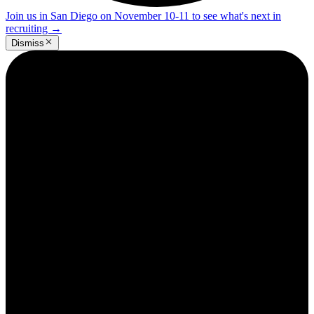
Join us in San Diego on November 10-11 to see what's next in
recruiting
→
Dismiss