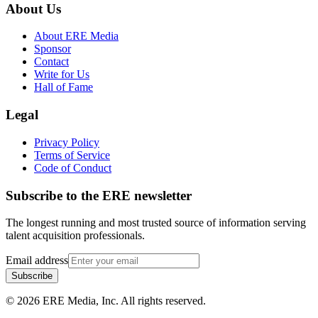
About Us
About ERE Media
Sponsor
Contact
Write for Us
Hall of Fame
Legal
Privacy Policy
Terms of Service
Code of Conduct
Subscribe to the
ERE
newsletter
The longest running and most trusted source of information serving
talent acquisition professionals.
Email address
Subscribe
©
2026
ERE Media, Inc. All rights reserved.