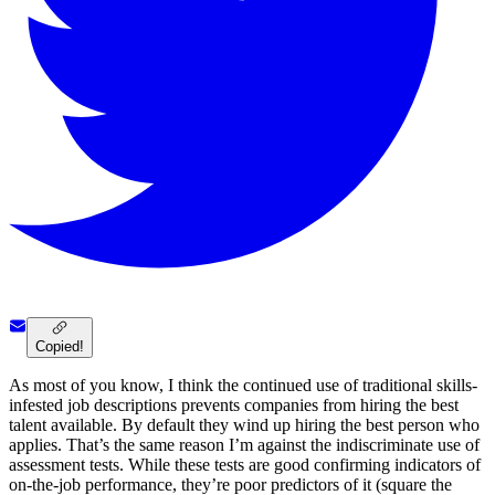
Copied!
As most of you know, I think the continued use of traditional skills-
infested job descriptions prevents companies from hiring the best
talent available. By default they wind up hiring the best person who
applies. That’s the same reason I’m against the indiscriminate use of
assessment tests. While these tests are good confirming indicators of
on-the-job performance, they’re poor predictors of it (square the