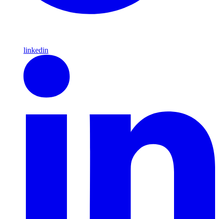
linkedin