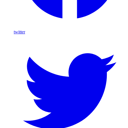
twitter