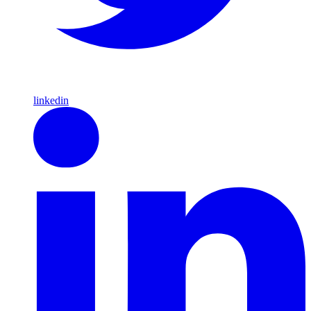
linkedin