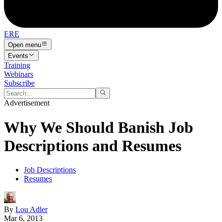
ERE
Open menu
Events
Training
Webinars
Subscribe
Advertisement
Why We Should Banish Job
Descriptions and Resumes
Job Descriptions
Resumes
By
Lou Adler
Mar 6, 2013