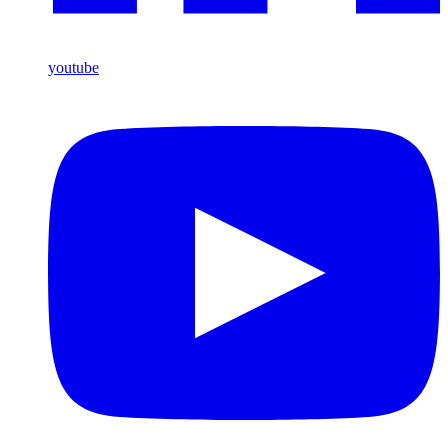
youtube