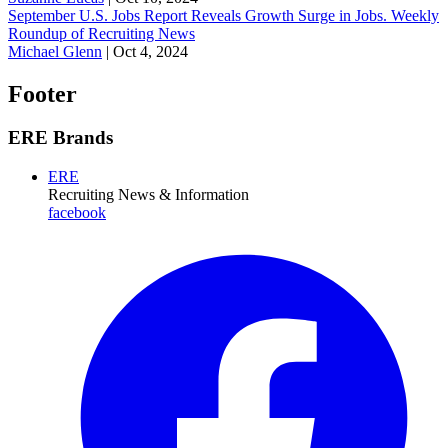
September U.S. Jobs Report Reveals Growth Surge in Jobs. Weekly
Roundup of Recruiting News
Michael Glenn
|
Oct 4, 2024
Footer
ERE Brands
ERE
Recruiting News
& Information
facebook