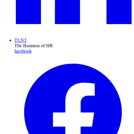
TLNT
The Business of HR
facebook