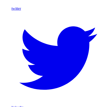
twitter