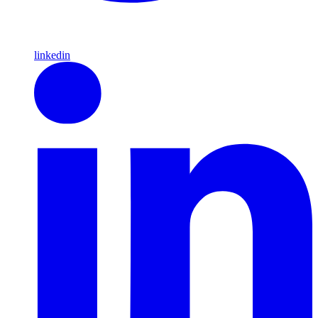
linkedin