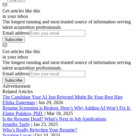
Get articles like this
in your inbox
The longest running and most trusted source of information serving
talent acquisition professionals.
Email address
Subscribe
Get articles like this
in your inbox
The longest running and most trusted source of information serving
talent acquisition professionals.
Email address
Subscribe
Advertisement
Related Articles
The Candidate Your AI Just Rejected Might Be Your Best Hire
Elisha Zagerman
|
Jun 29, 2026
Resume Screening is Broken. Here’s Why Adding AI Won’t Fix It.
Elaine Pulakos, PhD.
|
Mar 18, 2025
Is the Resume Dead? What’s Next in Job Applications
Jennifer Tardy
|
Jan 23, 2025
Who’s Really Rejecting Your Resume?
Suzanne Lucas
|
Oct 10, 2024