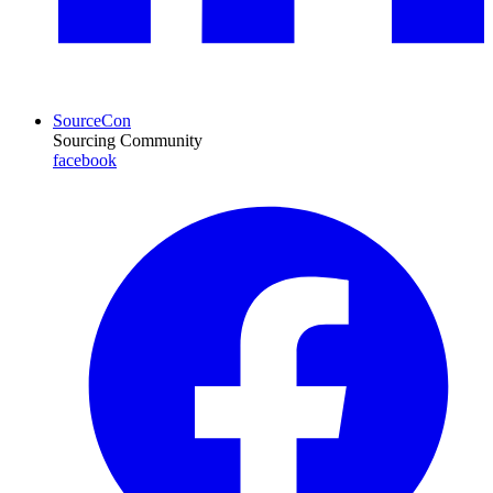
SourceCon
Sourcing Community
facebook