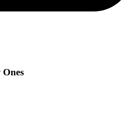
w Ones