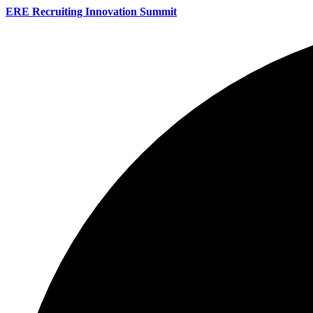
ERE Recruiting Innovation Summit