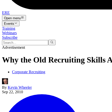
ERE
Open menu
Events
Training
Webinars
Subscribe
Advertisement
Why the Old Recruiting Skills 
Corporate Recruiting
By
Kevin Wheeler
Sep 22, 2010