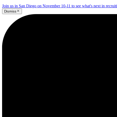
Join us in San Diego on November 10-11 to see what's next in recrui
Dismiss