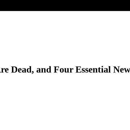
Are Dead, and Four Essential Ne