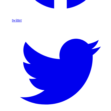
twitter