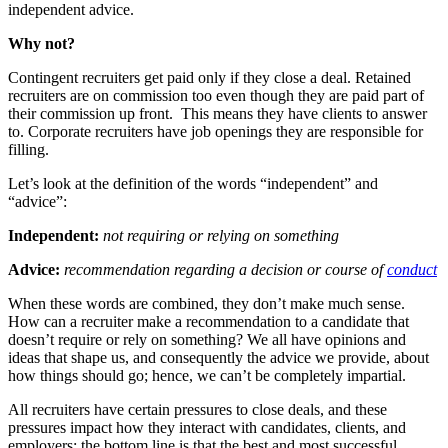
independent advice.
Why not?
Contingent recruiters get paid only if they close a deal. Retained
recruiters are on commission too even though they are paid part of
their commission up front. This means they have clients to answer
to. Corporate recruiters have job openings they are responsible for
filling.
Let’s look at the definition of the words “independent” and
“advice”:
Independent:
not requiring or relying on something
Advice:
recommendation regarding a decision or course of
conduct
When these words are combined, they don’t make much sense.
How can a recruiter make a recommendation to a candidate that
doesn’t require or rely on something? We all have opinions and
ideas that shape us, and consequently the advice we provide, about
how things should go; hence, we can’t be completely impartial.
All recruiters have certain pressures to close deals, and these
pressures impact how they interact with candidates, clients, and
employers; the bottom line is that the best and most successful