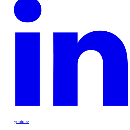
youtube