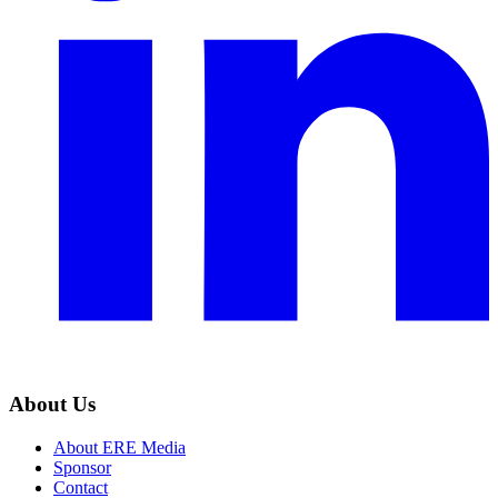
About Us
About ERE Media
Sponsor
Contact