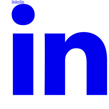
linkedin