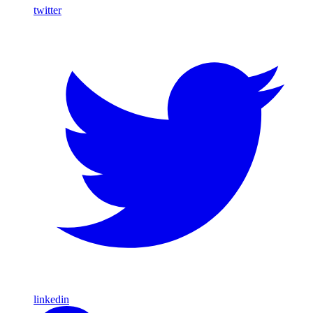
twitter
linkedin