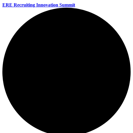
ERE Recruiting Innovation Summit