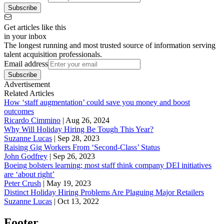
Subscribe
Get articles like this
in your inbox
The longest running and most trusted source of information serving
talent acquisition professionals.
Email address
Subscribe
Advertisement
Related Articles
How ‘staff augmentation’ could save you money and boost
outcomes
Ricardo Cimmino
|
Aug 26, 2024
Why Will Holiday Hiring Be Tough This Year?
Suzanne Lucas
|
Sep 28, 2023
Raising Gig Workers From ‘Second-Class’ Status
John Godfrey
|
Sep 26, 2023
Boeing bolsters learning; most staff think company DEI initiatives
are ‘about right’
Peter Crush
|
May 19, 2023
Distinct Holiday Hiring Problems Are Plaguing Major Retailers
Suzanne Lucas
|
Oct 13, 2022
Footer