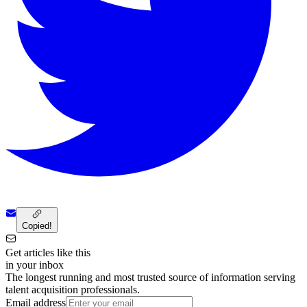
Copied!
Get articles like this
in your inbox
The longest running and most trusted source of information serving
talent acquisition professionals.
Email address