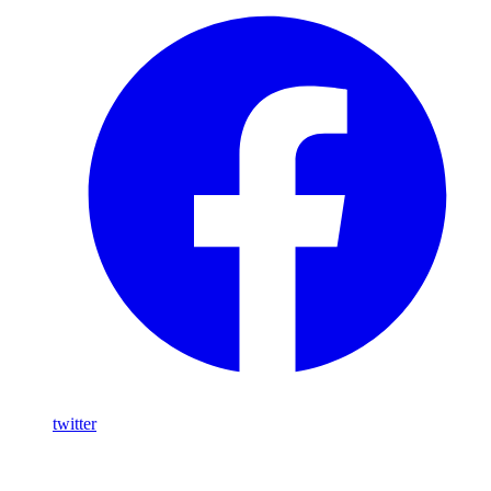
twitter