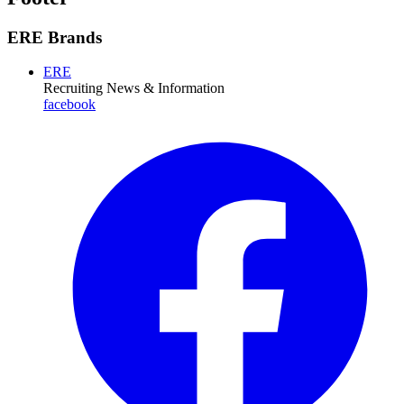
ERE Brands
ERE
Recruiting News
& Information
facebook