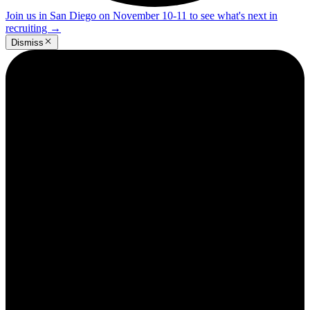
Join us in San Diego on November 10-11 to see what's next in
recruiting
→
Dismiss