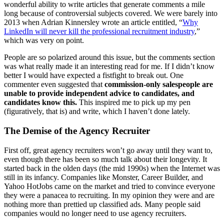
wonderful ability to write articles that generate comments a mile
long because of controversial subjects covered. We were barely into
2013 when Adrian Kinnersley wrote an article entitled, “
Why
LinkedIn will never kill the professional recruitment industry
,”
which was very on point.
People are so polarized around this issue, but the comments section
was what really made it an interesting read for me. If I didn’t know
better I would have expected a fistfight to break out. One
commenter even suggested that
commission-only salespeople are
unable to provide independent advice to candidates, and
candidates know this.
This inspired me to pick up my pen
(figuratively, that is) and write, which I haven’t done lately.
The Demise of the Agency Recruiter
First off, great agency recruiters won’t go away until they want to,
even though there has been so much talk about their longevity. It
started back in the olden days (the mid 1990s) when the Internet was
still in its infancy. Companies like Monster, Career Builder, and
Yahoo HotJobs came on the market and tried to convince everyone
they were a panacea to recruiting. In my opinion they were and are
nothing more than prettied up classified ads. Many people said
companies would no longer need to use agency recruiters.