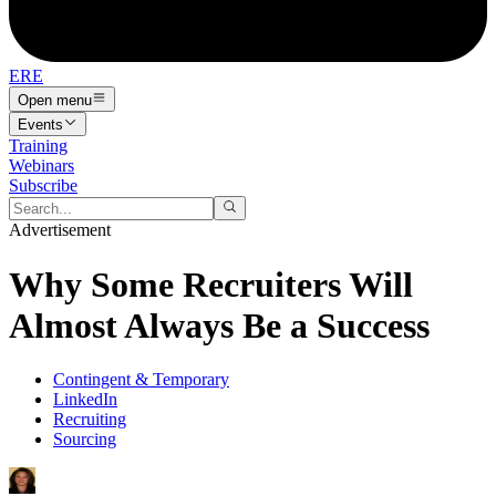
ERE
Open menu
Events
Training
Webinars
Subscribe
Advertisement
Why Some Recruiters Will
Almost Always Be a Success
Contingent & Temporary
LinkedIn
Recruiting
Sourcing