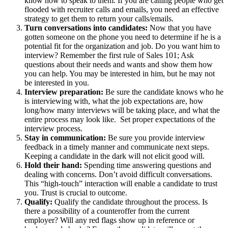
know how to speak to them. If you are calling people who get
flooded with recruiter calls and emails, you need an effective
strategy to get them to return your calls/emails.
Turn conversations into candidates:
Now that you have
gotten someone on the phone you need to determine if he is a
potential fit for the organization and job. Do you want him to
interview? Remember the first rule of Sales 101; Ask
questions about their needs and wants and show them how
you can help. You may be interested in him, but he may not
be interested in you.
Interview preparation:
Be sure the candidate knows who he
is interviewing with, what the job expectations are, how
long/how many interviews will be taking place, and what the
entire process may look like. Set proper expectations of the
interview process.
Stay in communication:
Be sure you provide interview
feedback in a timely manner and communicate next steps.
Keeping a candidate in the dark will not elicit good will.
Hold their hand:
Spending time answering questions and
dealing with concerns. Don’t avoid difficult conversations.
This “high-touch” interaction will enable a candidate to trust
you. Trust is crucial to outcome.
Qualify:
Qualify the candidate throughout the process. Is
there a possibility of a counteroffer from the current
employer? Will any red flags show up in reference or