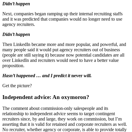
Didn’t happen
Next, companies began ramping up their internal recruiting staffs
and it was predicted that companies would no longer need to use
agency recruiters.
Didn’t happen
Then LinkedIn became more and more popular, and powerful, and
many people said it would put agency recruiters out of business
(people are still saying it) because now potential candidates are all
over LinkedIn and recruiters would need to have a better value
proposition.
Hasn’t happened … and I predict it
never
will.
Get the picture?
Independent advice: An oxymoron?
The comment about commission-only salespeople and its
relationship to independent advice seems to target contingent
recruiters since, by and large, they work on commission, but I’m
asserting that it is valid for retained and corporate recruiters as well.
No recruiter, whether agency or corporate, is able to provide totally