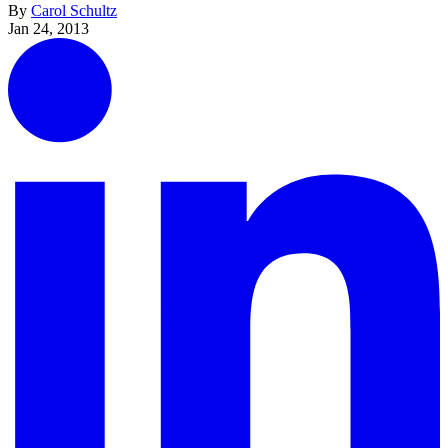
By
Carol Schultz
Jan 24, 2013