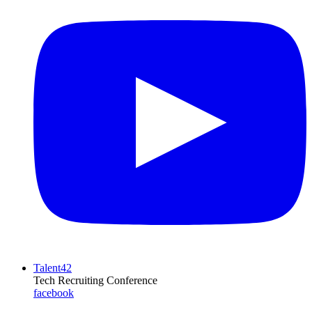
Talent42
Tech Recruiting Conference
facebook