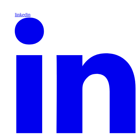
linkedin