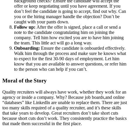
background checks? Ensure the candidate will accept the
offer or keep negotiating until you have agreement. If you
don’t feel the candidate is going to accept, find out why. Can
you or the hiring manager handle the objection? Don’t be
caught with your pants down.
Follow up:
After the offer is signed, place a call or send a
note to the candidate congratulating him on joining the
company. Tell him how excited you are to have him joining
the team. This little act will go a long way.
Onboarding:
Ensure the candidate is onboarded effectively.
Walk him through the process and make sure he knows what
to expect for the first 30-90 days of employment. Let him
know that you are available to answer questions, or refer him
to the person who can help if you can’t.
Moral of the Story
Quality recruiters will always have work, whether they work for an
agency or inside a company. Why? Because job boards,and online
“databases” like LinkedIn are unable to replace them. There are just
too many skills required of a quality recruiter, and it’s these skills
that take years to develop. Great recruiters don’t take short cuts
because short cuts don’t work. They consistently practice the basics
that made them successful in the first place.