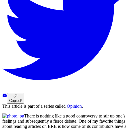
Copied!
This article is part of a series called
Opinion
.
There is nothing like a good controversy to stir up one’s
feelings and subsequently a fierce debate. One of my favorite things
about reading articles on ERE is how some of its contributors have a