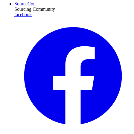
SourceCon
Sourcing Community
facebook