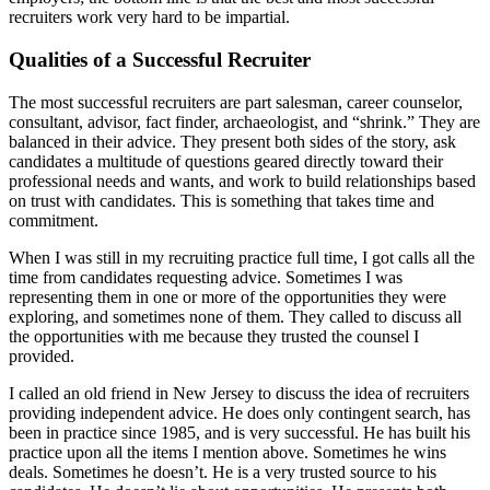
recruiters work very hard to be impartial.
Qualities of a Successful Recruiter
The most successful recruiters are part salesman, career counselor,
consultant, advisor, fact finder, archaeologist, and “shrink.” They are
balanced in their advice. They present both sides of the story, ask
candidates a multitude of questions geared directly toward their
professional needs and wants, and work to build relationships based
on trust with candidates. This is something that takes time and
commitment.
When I was still in my recruiting practice full time, I got calls all the
time from candidates requesting advice. Sometimes I was
representing them in one or more of the opportunities they were
exploring, and sometimes none of them. They called to discuss all
the opportunities with me because they trusted the counsel I
provided.
I called an old friend in New Jersey to discuss the idea of recruiters
providing independent advice. He does only contingent search, has
been in practice since 1985, and is very successful. He has built his
practice upon all the items I mention above. Sometimes he wins
deals. Sometimes he doesn’t. He is a very trusted source to his