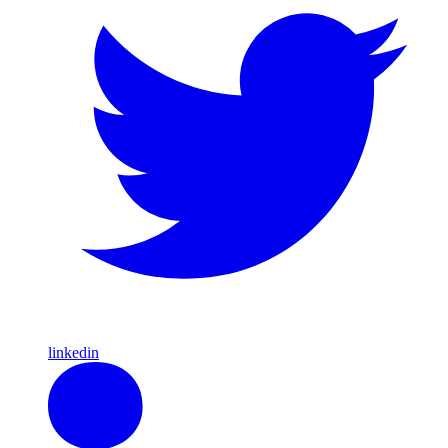
linkedin