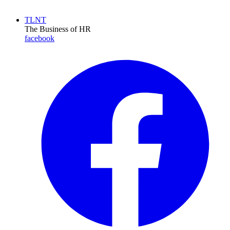
TLNT
The Business of HR
facebook