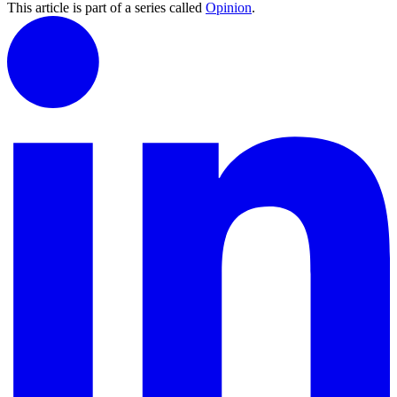
This article is part of a series called
Opinion
.