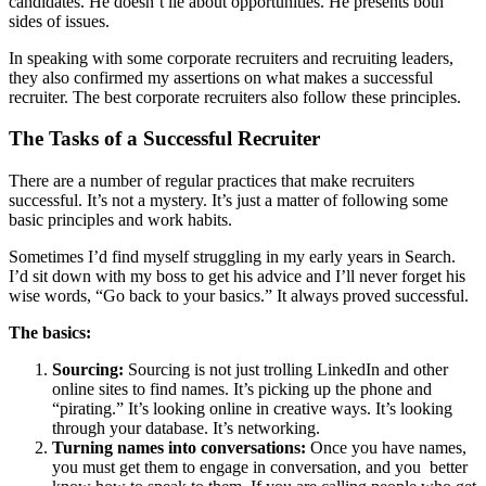
candidates. He doesn’t lie about opportunities. He presents both
sides of issues.
In speaking with some corporate recruiters and recruiting leaders,
they also confirmed my assertions on what makes a successful
recruiter. The best corporate recruiters also follow these principles.
The Tasks of a Successful Recruiter
There are a number of regular practices that make recruiters
successful. It’s not a mystery. It’s just a matter of following some
basic principles and work habits.
Sometimes I’d find myself struggling in my early years in Search.
I’d sit down with my boss to get his advice and I’ll never forget his
wise words, “Go back to your basics.” It always proved successful.
The basics:
Sourcing:
Sourcing is not just trolling LinkedIn and other
online sites to find names. It’s picking up the phone and
“pirating.” It’s looking online in creative ways. It’s looking
through your database. It’s networking.
Turning names into conversations:
Once you have names,
you must get them to engage in conversation, and you better