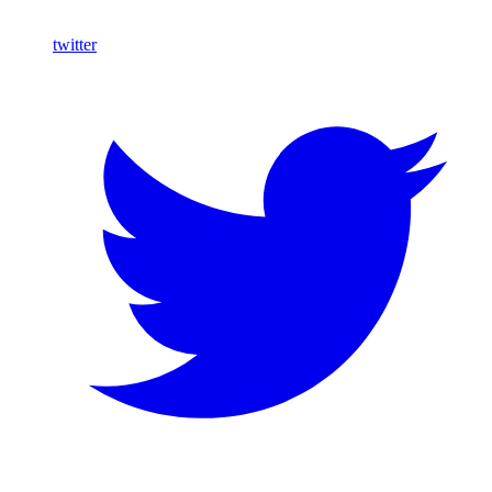
twitter