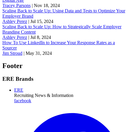
Digital Age
Tracey Parsons
|
Nov 18, 2024
Scaling Back to Scale Up: Using Data and Tests to Optimize Your
Employer Brand
Ashley Perez
|
Jul 15, 2024
Scaling Back to Scale Up: How to Strategically Scale Employer
Branding Content
Ashley Perez
|
Jul 8, 2024
How To Use LinkedIn to Increase Your Response Rates as a
Sourcer
Jim Stroud
|
May 31, 2024
Footer
ERE Brands
ERE
Recruiting News
& Information
facebook