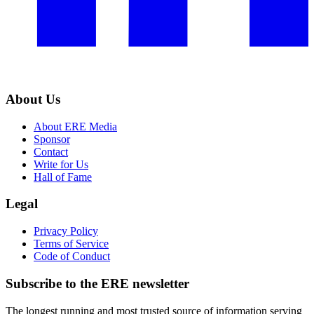
About Us
About ERE Media
Sponsor
Contact
Write for Us
Hall of Fame
Legal
Privacy Policy
Terms of Service
Code of Conduct
Subscribe to the
ERE
newsletter
The longest running and most trusted source of information serving