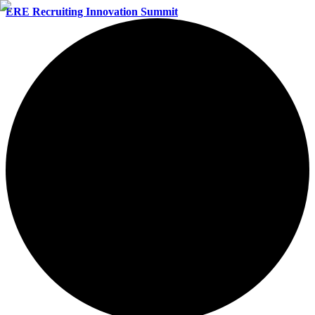
ERE Recruiting Innovation Summit