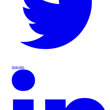
linkedin