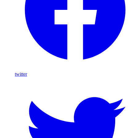
twitter