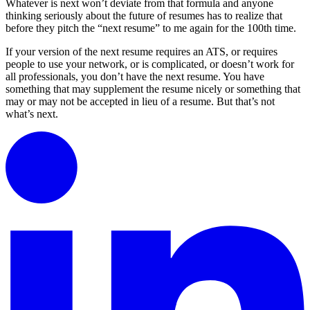
Whatever is next won’t deviate from that formula and anyone
thinking seriously about the future of resumes has to realize that
before they pitch the “next resume” to me again for the 100th time.
If your version of the next resume requires an ATS, or requires
people to use your network, or is complicated, or doesn’t work for
all professionals, you don’t have the next resume. You have
something that may supplement the resume nicely or something that
may or may not be accepted in lieu of a resume. But that’s not
what’s next.