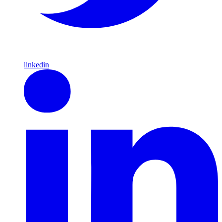
linkedin