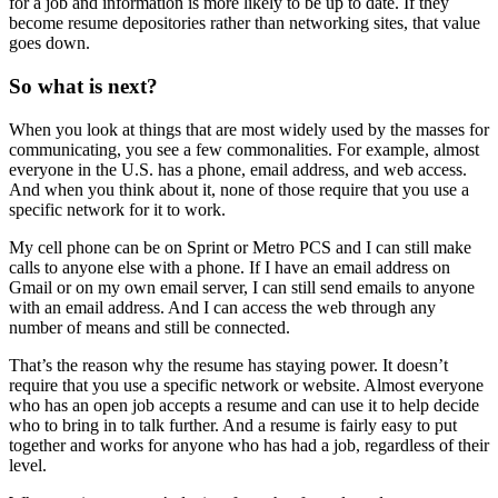
for a job and information is more likely to be up to date. If they
become resume depositories rather than networking sites, that value
goes down.
So what is next?
When you look at things that are most widely used by the masses for
communicating, you see a few commonalities. For example, almost
everyone in the U.S. has a phone, email address, and web access.
And when you think about it, none of those require that you use a
specific network for it to work.
My cell phone can be on Sprint or Metro PCS and I can still make
calls to anyone else with a phone. If I have an email address on
Gmail or on my own email server, I can still send emails to anyone
with an email address. And I can access the web through any
number of means and still be connected.
That’s the reason why the resume has staying power. It doesn’t
require that you use a specific network or website. Almost everyone
who has an open job accepts a resume and can use it to help decide
who to bring in to talk further. And a resume is fairly easy to put
together and works for anyone who has had a job, regardless of their
level.