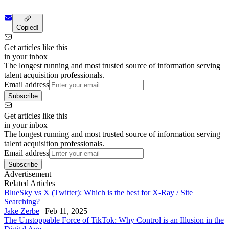
Copied!
Get articles like this
in your inbox
The longest running and most trusted source of information serving
talent acquisition professionals.
Email address
Subscribe
Get articles like this
in your inbox
The longest running and most trusted source of information serving
talent acquisition professionals.
Email address
Subscribe
Advertisement
Related Articles
BlueSky vs X (Twitter): Which is the best for X-Ray / Site
Searching?
Jake Zerbe
|
Feb 11, 2025
The Unstoppable Force of TikTok: Why Control is an Illusion in the