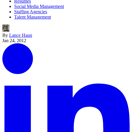
Resumes
Social Media Management
Staffing Agencies
Talent Management
By
Lance Haun
Jan 24, 2012