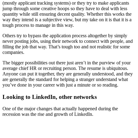
(mostly applicant tracking systems) or they try to make applicants
jump through some creative hoops so they have to deal with less
quantity while still ensuring decent quality. Whether this works the
way they intend is a subjective view, but my take on it is that it is a
tough process to manage in this way.
Others try to bypass the application process altogether by simply
never posting jobs, using their network to connect with people, and
filling the job that way. That’s tough too and not realistic for some
companies.
The bigger possibilities out there just aren’t in the purview of your
average chief HR or recruiting person. The resume is ubiquitous.
Anyone can put it together, they are generally understood, and they
are generally the standard for helping a stranger understand what
you’ve done in your career with just a minute or so reading.
Looking to LinkedIn, other networks
One of the major changes that actually happened during the
recession was the rise and growth of LinkedIn.