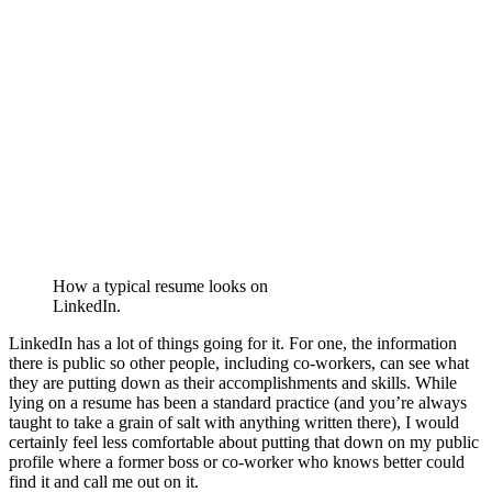
How a typical resume looks on
LinkedIn.
LinkedIn has a lot of things going for it. For one, the information
there is public so other people, including co-workers, can see what
they are putting down as their accomplishments and skills. While
lying on a resume has been a standard practice (and you’re always
taught to take a grain of salt with anything written there), I would
certainly feel less comfortable about putting that down on my public
profile where a former boss or co-worker who knows better could
find it and call me out on it.