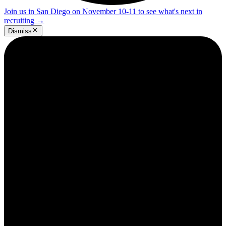
Join us in San Diego on November 10-11 to see what's next in
recruiting
→
Dismiss