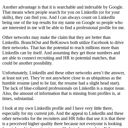
Another advantage is that it is searchable and indexable by Google.
That means when people search for you on LinkedIn (or for your
skills), they can find you. And I can always count on LinkedIn
being one of the top results for my name on Google so people who
are interested in me will be able to find a professional profile for me.
Other networks may make the claim that they are better than
LinkedIn. BranchOut and BeKnown both utilize Facebook to drive
their networks. That has the potential to reach millions more than
LinkedIn can by itself. And assuming they get those numbers and
are able to connect recruiting and HR to potential matches, that
could be another possibility.
Unfortunately, LinkedIn and these other networks aren’t the answer,
at least not yet. They’re not anywhere close to as ubiquitous as the
humble resume (and to be fair, the resume had a slight head start).
The lack of blue-collared professionals on LinkedIn is a major issue.
Also, the amount of information that is missing from profiles is, at
times, substantial.
I look at my own LinkedIn profile and I have very little there,
especially for my current job. And the appeal to LinkedIn and these
other networks for the recruiters and HR folks that use it is that there
is a perceived higher quality there because not everyone is looking