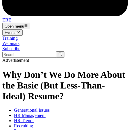
ERE
Open menu
Events
Training
Webinars
Subscribe
Advertisement
Why Don’t We Do More About
the Basic (But Less-Than-
Ideal) Resume?
Generational Issues
HR Management
HR Trends
Recruiting