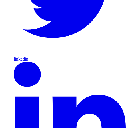
linkedin