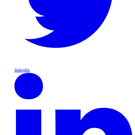
linkedin