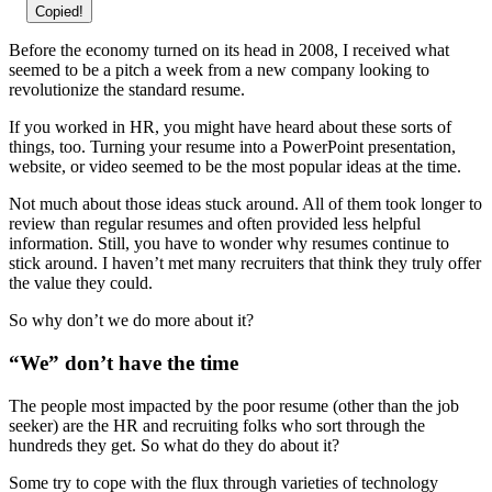
Copied!
Before the economy turned on its head in 2008, I received what
seemed to be a pitch a week from a new company looking to
revolutionize the standard resume.
If you worked in HR, you might have heard about these sorts of
things, too. Turning your resume into a PowerPoint presentation,
website, or video seemed to be the most popular ideas at the time.
Not much about those ideas stuck around. All of them took longer to
review than regular resumes and often provided less helpful
information. Still, you have to wonder why resumes continue to
stick around. I haven’t met many recruiters that think they truly offer
the value they could.
So why don’t we do more about it?
“We” don’t have the time
The people most impacted by the poor resume (other than the job
seeker) are the HR and recruiting folks who sort through the
hundreds they get. So what do they do about it?
Some try to cope with the flux through varieties of technology