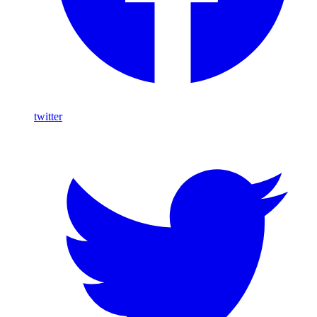
twitter