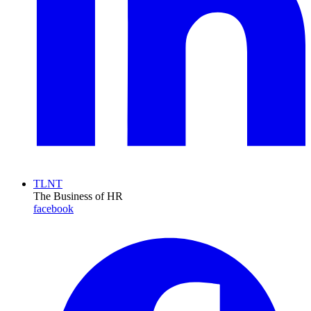
TLNT
The Business of HR
facebook