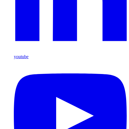
youtube