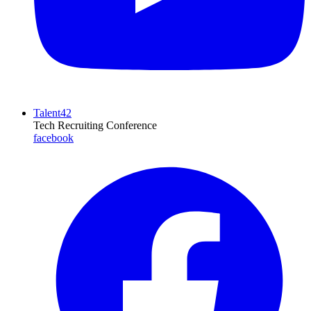
Talent42
Tech Recruiting Conference
facebook