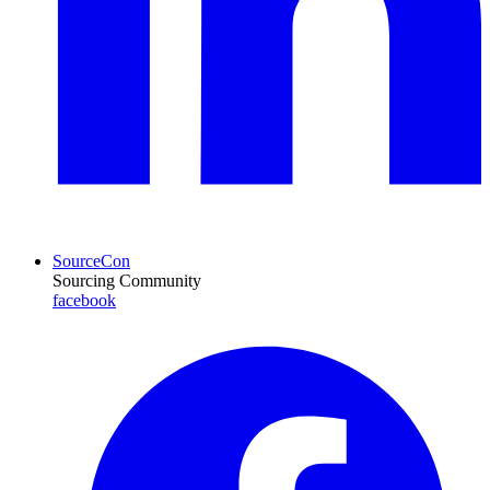
SourceCon
Sourcing Community
facebook