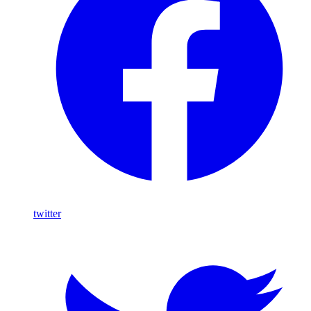
twitter