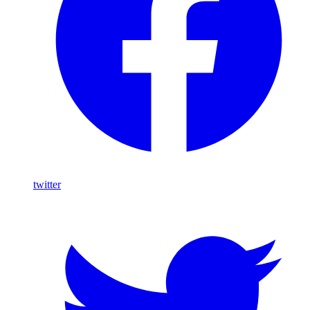
twitter