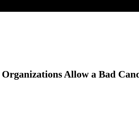
Organizations Allow a Bad Cand