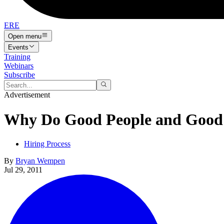
ERE
Open menu
Events
Training
Webinars
Subscribe
Advertisement
Why Do Good People and Good 
Hiring Process
By
Bryan Wempen
Jul 29, 2011