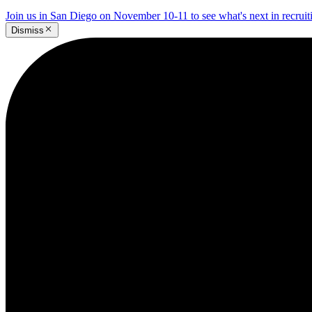
Join us in San Diego on November 10-11 to see what's next in recrui
Dismiss