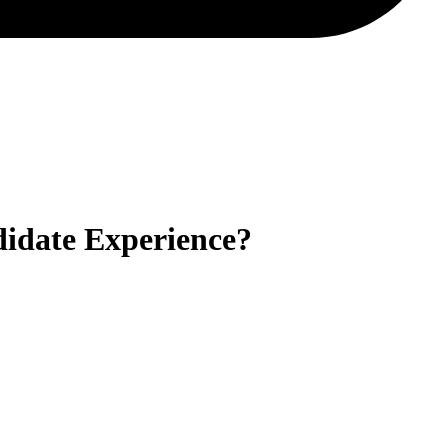
idate Experience?