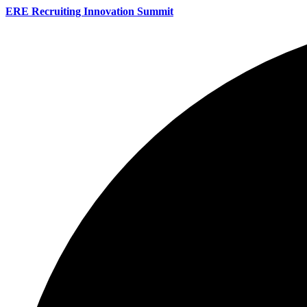
ERE Recruiting Innovation Summit