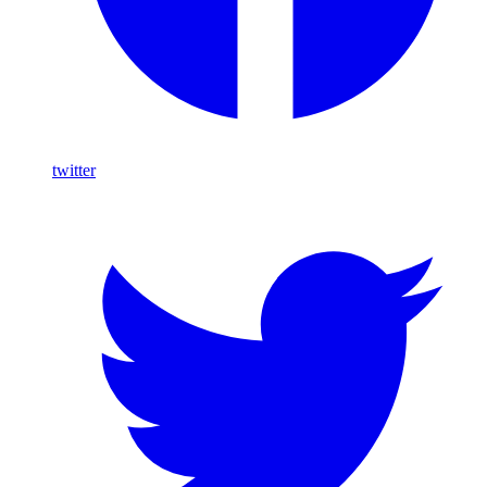
twitter