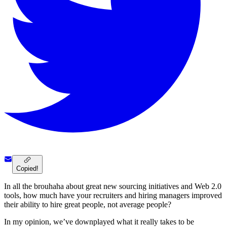
Copied!
In all the brouhaha about great new sourcing initiatives and Web 2.0
tools, how much have your recruiters and hiring managers improved
their ability to hire great people, not average people?
In my opinion, we’ve downplayed what it really takes to be