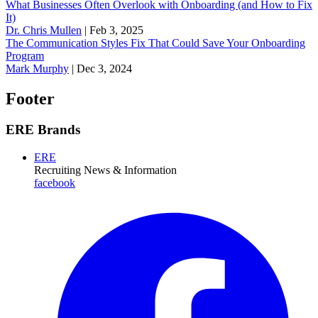
What Businesses Often Overlook with Onboarding (and How to Fix
It)
‪Dr. Chris Mullen
|
Feb 3, 2025
The Communication Styles Fix That Could Save Your Onboarding
Program
Mark Murphy
|
Dec 3, 2024
Footer
ERE Brands
ERE
Recruiting News
& Information
facebook