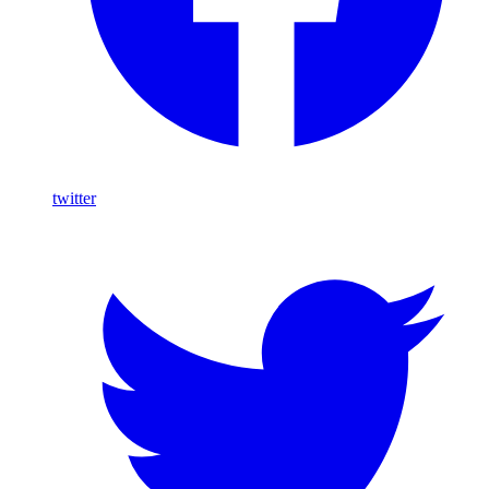
twitter