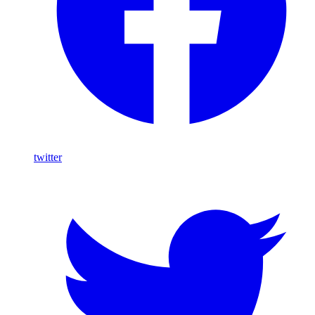
twitter