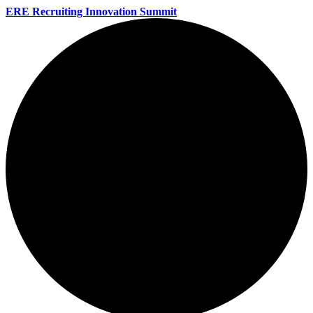
ERE Recruiting Innovation Summit