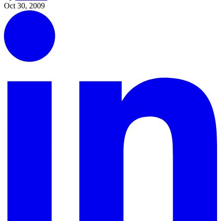
Oct 30, 2009