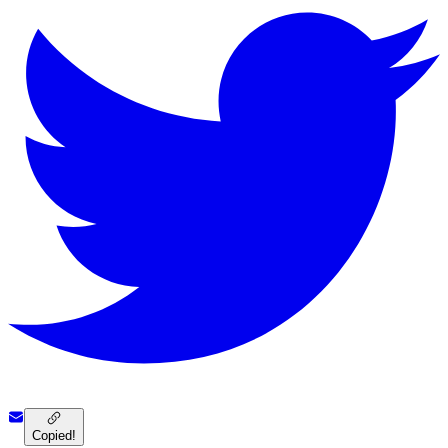
Copied!