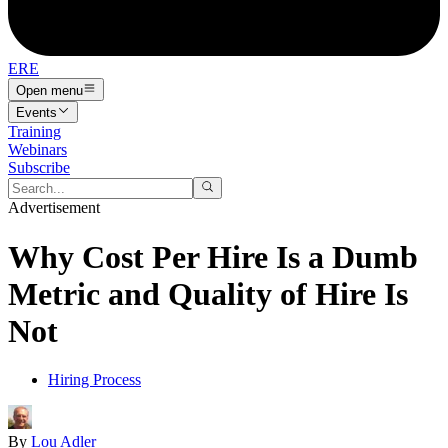
ERE
Open menu
Events
Training
Webinars
Subscribe
Advertisement
Why Cost Per Hire Is a Dumb
Metric and Quality of Hire Is
Not
Hiring Process
By
Lou Adler