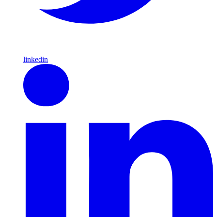
linkedin