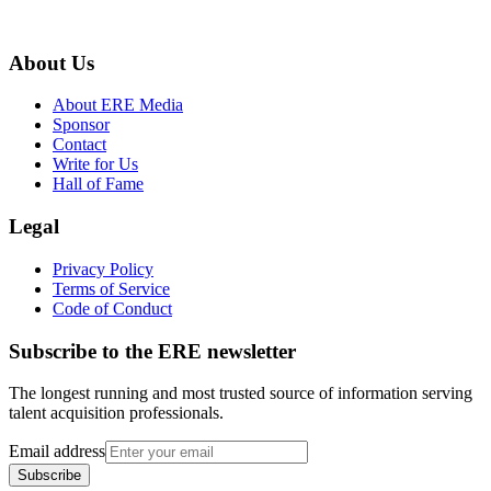
About Us
About ERE Media
Sponsor
Contact
Write for Us
Hall of Fame
Legal
Privacy Policy
Terms of Service
Code of Conduct
Subscribe to the
ERE
newsletter
The longest running and most trusted source of information serving
talent acquisition professionals.
Email address
Subscribe