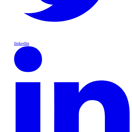
linkedin