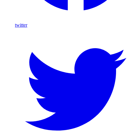
twitter