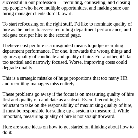
successful in our profession — recruiting, counseling, and closing
top people who have multiple opportunities, and making sure our
hiring manager clients don’t blow it.
To start refocusing on the right stuff, I’d like to nominate quality of
hire as the metric to assess recruiting department performance, and
relegate cost per hire to the second page.
I believe cost per hire is a misguided means to judge recruiting
department performance. For one, it rewards the wrong things and
ignores quality of candidate and quality of hire. For another, it’s far
too tactical and narrowly focused. Worse, improving costs could
degrade quality.
This is a strategic mistake of huge proportions that too many HR
and recruiting managers miss entirely.
These problems go away if the focus is on measuring quality of hire
first and quality of candidate as a subset. Even if recruiting is
reluctant to take on the responsibility of maximizing quality of hire,
it must be responsible for setting up a system to measure it. While
important, measuring quality of hire is not straightforward.
Here are some ideas on how to get started on thinking about how to
do it: