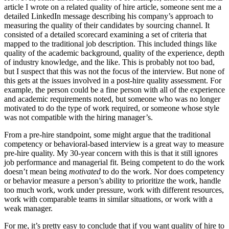
article I wrote on a related quality of hire article, someone sent me a
detailed LinkedIn message describing his company’s approach to
measuring the quality of their candidates by sourcing channel. It
consisted of a detailed scorecard examining a set of criteria that
mapped to the traditional job description. This included things like
quality of the academic background, quality of the experience, depth
of industry knowledge, and the like. This is probably not too bad,
but I suspect that this was not the focus of the interview. But none of
this gets at the issues involved in a post-hire quality assessment. For
example, the person could be a fine person with all of the experience
and academic requirements noted, but someone who was no longer
motivated to do the type of work required, or someone whose style
was not compatible with the hiring manager’s.
From a pre-hire standpoint, some might argue that the traditional
competency or behavioral-based interview is a great way to measure
pre-hire quality. My 30-year concern with this is that it still ignores
job performance and managerial fit. Being competent to do the work
doesn’t mean being
motivated
to do the work. Nor does competency
or behavior measure a person’s ability to prioritize the work, handle
too much work, work under pressure, work with different resources,
work with comparable teams in similar situations, or work with a
weak manager.
For me, it’s pretty easy to conclude that if you want quality of hire to