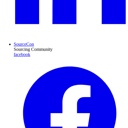
SourceCon
Sourcing Community
facebook