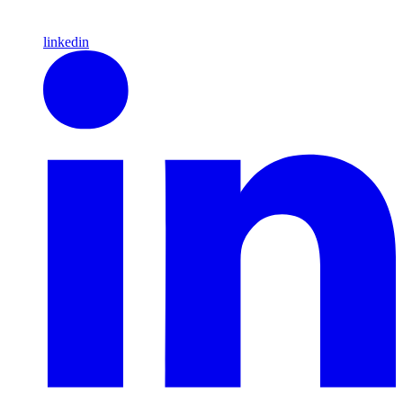
linkedin