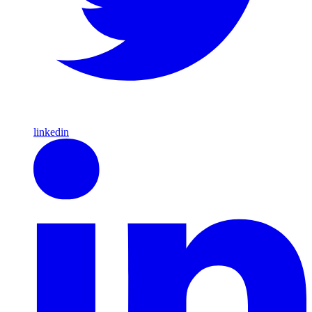
linkedin