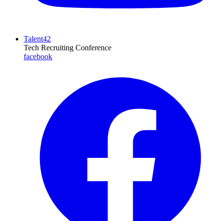
Talent42
Tech Recruiting Conference
facebook