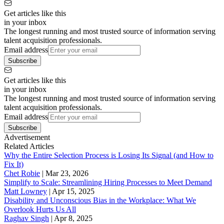
Get articles like this
in your inbox
The longest running and most trusted source of information serving
talent acquisition professionals.
Email address
Subscribe
Get articles like this
in your inbox
The longest running and most trusted source of information serving
talent acquisition professionals.
Email address
Subscribe
Advertisement
Related Articles
Why the Entire Selection Process is Losing Its Signal (and How to
Fix It)
Chet Robie
|
Mar 23, 2026
Simplify to Scale: Streamlining Hiring Processes to Meet Demand
Matt Lowney
|
Apr 15, 2025
Disability and Unconscious Bias in the Workplace: What We
Overlook Hurts Us All
Raghav Singh
|
Apr 8, 2025