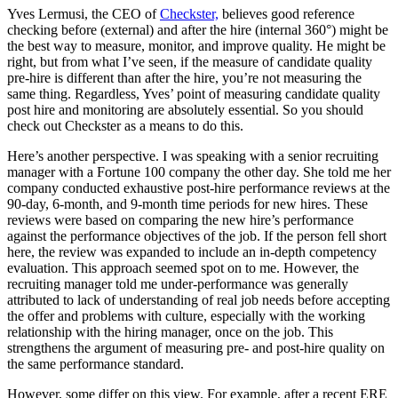
Yves Lermusi, the CEO of
Checkster,
believes good reference
checking before (external) and after the hire (internal 360°) might be
the best way to measure, monitor, and improve quality. He might be
right, but from what I’ve seen, if the measure of candidate quality
pre-hire is different than after the hire, you’re not measuring the
same thing. Regardless, Yves’ point of measuring candidate quality
post hire and monitoring are absolutely essential. So you should
check out Checkster as a means to do this.
Here’s another perspective. I was speaking with a senior recruiting
manager with a Fortune 100 company the other day. She told me her
company conducted exhaustive post-hire performance reviews at the
90-day, 6-month, and 9-month time periods for new hires. These
reviews were based on comparing the new hire’s performance
against the performance objectives of the job. If the person fell short
here, the review was expanded to include an in-depth competency
evaluation. This approach seemed spot on to me. However, the
recruiting manager told me under-performance was generally
attributed to lack of understanding of real job needs before accepting
the offer and problems with culture, especially with the working
relationship with the hiring manager, once on the job. This
strengthens the argument of measuring pre- and post-hire quality on
the same performance standard.
However, some differ on this view. For example, after a recent ERE