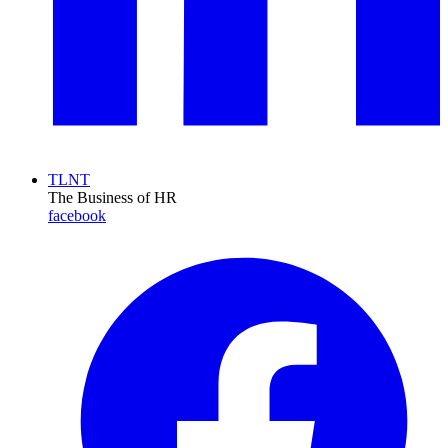
TLNT
The Business of HR
facebook