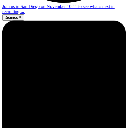
Join us in San Diego on November 10-11 to see what's next in
recruiting
→
Dismiss