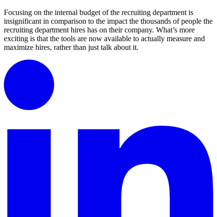
Focusing on the internal budget of the recruiting department is
insignificant in comparison to the impact the thousands of people the
recruiting department hires has on their company. What’s more
exciting is that the tools are now available to actually measure and
maximize hires, rather than just talk about it.