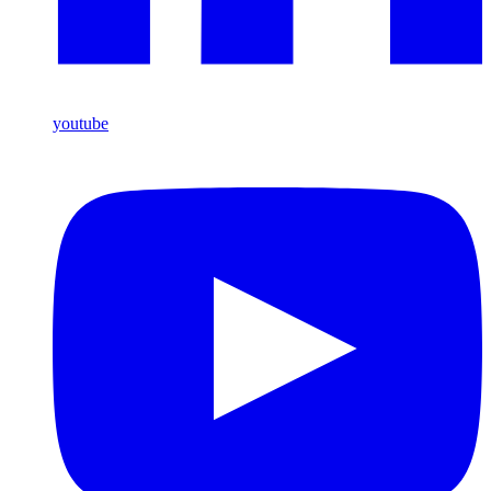
youtube