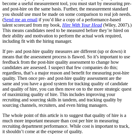
become a useful measurement tool, you must start by measuring pre-
and post-hire on the same basis. Further, the measurement standard
you should use must be made on some comparison to real job needs.
(
Send me an email
if you’d like a copy of a performance-based
talent scorecard from my book,
Hire With Your Head
(Wiley, 2007).)
This means candidates need to be measured before they’re hired on
their ability and motivation to perform the actual work required,
including fit with the hiring manager.
If pre- and post-hire quality measures are different (up or down) it
means that the assessment process is flawed. So it’s important to use
feedback from the post-hire quality assessment to change how
candidates are assessed. I suspect that few companies do this;
regardless, that’s a major reason and benefit for measuring post-hire
quality. Then once pre- and post-hire quality assessment are the
same and you have a good system for tracking quality of candidate
and quality of hire, you can then move on to the more strategic quest
of maximizing quality of hire. This includes improving your
recruiting and sourcing skills in tandem, and tracking quality by
sourcing channels, recruiters, and even hiring managers.
The whole point of this article is to suggest that quality of hire is a
much more important measure than cost per hire in measuring
recruiting department performance. While cost is important to track,
it shouldn’t come at the expense of quality.