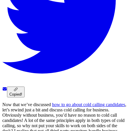
Copied!
Now that we’ve discussed
how to go about cold calling candidates
,
let’s rewind just a bit and discuss cold calling for business.
Obviously without business, you’d have no reason to cold call
candidates! A lot of the same principles apply in both types of cold
calling, so why not put your skills to work on both sides of the
desk? I realize that not all third party recruiters handle business