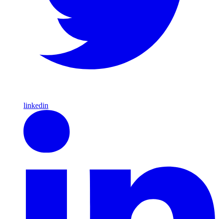
linkedin