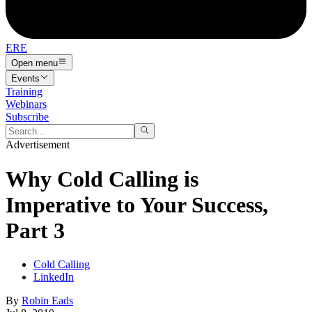
ERE
Open menu
Events
Training
Webinars
Subscribe
Advertisement
Why Cold Calling is
Imperative to Your Success,
Part 3
Cold Calling
LinkedIn
By
Robin Eads