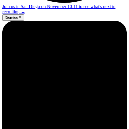
Join us in San Diego on November 10-11 to see what's next in
recruiting
→
Dismiss