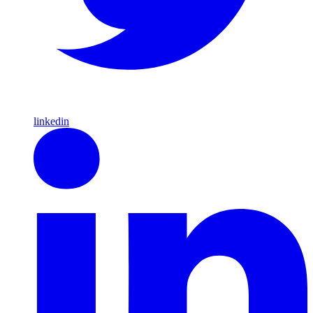
linkedin