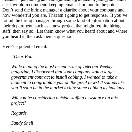
etc. I would recommend keeping emails short and to the point.
Don’t send the hiring manager a diatribe about your company and
how wonderful you are. That isn’t going to get response. If you’ve
found the hiring manager through some kind of information about
their department, such as a new project that might require hiring
staff, then say so. Let them know what you heard about and where
you heard it, then ask them a question.
Here’s a potential email:
“Dear Bob,
While reading the most recent issue of Telecom Weekly
magazine, I discovered that your company won a large
government contract to install cabling. I wanted to take a
moment to congratulate you on the great news! It sounds like
you’ll soon be in the market to hire some cabling technicians.
Will you be considering outside staffing assistance on this
project?
Regards,
Sandy Snell