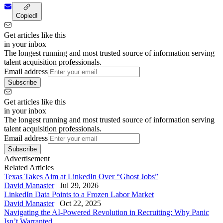
Copied!
Get articles like this
in your inbox
The longest running and most trusted source of information serving
talent acquisition professionals.
Email address
Subscribe
Get articles like this
in your inbox
The longest running and most trusted source of information serving
talent acquisition professionals.
Email address
Subscribe
Advertisement
Related Articles
Texas Takes Aim at LinkedIn Over “Ghost Jobs”
David Manaster
|
Jul 29, 2026
LinkedIn Data Points to a Frozen Labor Market
David Manaster
|
Oct 22, 2025
Navigating the AI-Powered Revolution in Recruiting: Why Panic
Isn’t Warranted