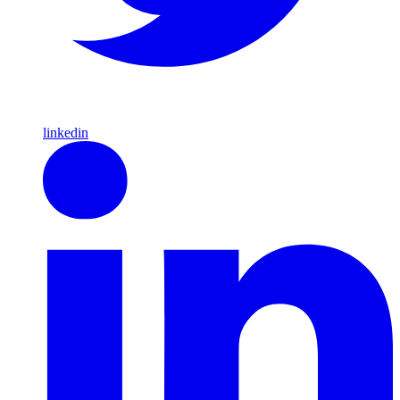
linkedin