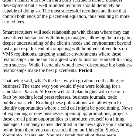
development but a well-rounded recruiter should definitely be
capable of doing so. The most successful recruiters are those that
control both ends of the placement equation, thus resulting in more
earned fees.
Smart recruiters will seek relationships with clients where they can
have direct interaction with hiring managers, allowing them to gain a
deeper understanding of the client’s needs and environment beyond
just a job req. Instead of competing with hundreds of vendors on
VMS requisitions, targeting smaller environments where these
relationships can be built is a great way to position yourself for long
term success. While I certainly would never discourage big business,
relationships make the best placements.
Period
.
That being said, what’s the best way to go about cold calling for
business? The same way you would if you were looking for a
candidate.
Research!
Every well-laid plan begins with research.
Start by reading local press releases, business journals, trade
publications, etc. Reading these publications will allow you to
identify opportunities where a cold call might be good timing. News
of expanding or new businesses opening up, promotions, projects –
these are all prime opportunities to introduce yourself to a hiring
manager. Company names identified in the news give you a starting
point; from there you can research them on LinkedIn, Spoke,
ZoomInfo, Manta, etc. You may recall that all of these were