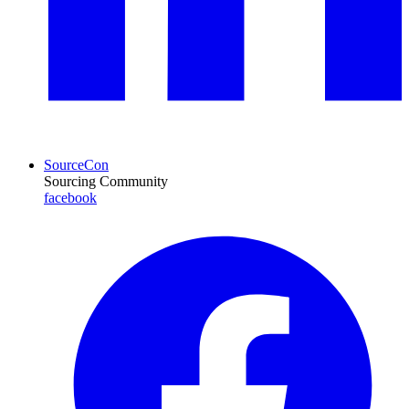
SourceCon
Sourcing Community
facebook