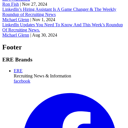
Ron Fish
|
Nov 27, 2024
LinkedIn’s Hiring Assistant Is A Game Changer & The Weekly
Roundup of Recruiting News
Michael Glenn
|
Nov 1, 2024
LinkedIn Updates You Need To Know And This Week’s Roundup
Of Recruiting News.
Michael Glenn
|
Aug 30, 2024
Footer
ERE Brands
ERE
Recruiting News
& Information
facebook