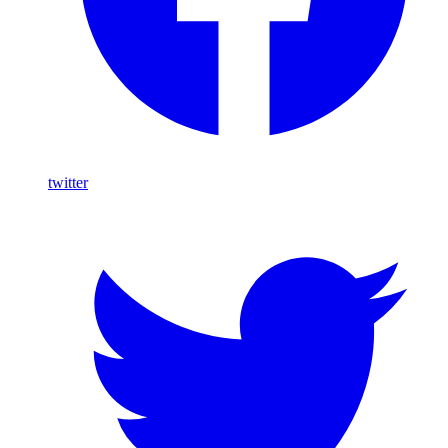
twitter