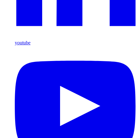
youtube