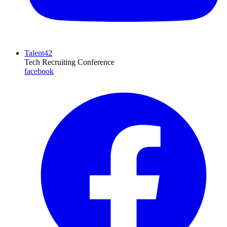
Talent42
Tech Recruiting Conference
facebook