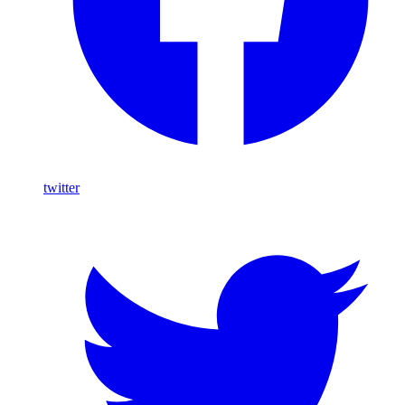
twitter