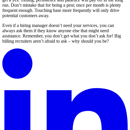
run. Don’t mistake that for being a pest; once per month is plenty
frequent enough. Touching base more frequently will only drive
potential customers away.
Even if a hiring manager doesn’t need your services, you can
always ask them if they know anyone else that might need
assistance. Remember, you don’t get what you don’t ask for! Big
billing recruiters aren’t afraid to ask – why should you be?