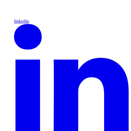
linkedin