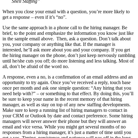
Snell Staffing”
When you close your email with a question, you’re more likely to
get a response – even if it’s “no”.
Use the same approach in a phone call to the hiring manager. Be
brief, to the point and emphasize the information you know just like
in the sample email above. Then, ask a question. Don’t talk about
you, your company or anything like that. If the manager is
interested, he’ll ask more about you and your company. If you get
the hiring manager on the phone, don’t just keep nervously rambling
until he/she cuts you off; do more listening and less talking. Most of
all, don’t be afraid of the word no.
A response, even a no, is a confirmation of an email address and an
opportunity to try again. Once you’ve received a reply, touch base
once per month and ask one simple question: “Any hiring that you
need help with?” – or something to that effect. By doing this, you’ll
be sure to keep your name in the recent memory of that hiring
manager, as well as stay on top of any new staffing developments.
Make sure to keep a running list of hiring managers to contact in
your CRM or Outlook by date and contact preference. Some hiring
managers will never answer their phone but they will answer an
email and vice versa. While you might get several months of no
responses from a hiring manager, it’s just a matter of time until you
get a yes. Timing, persistence and patience will pay off in the long