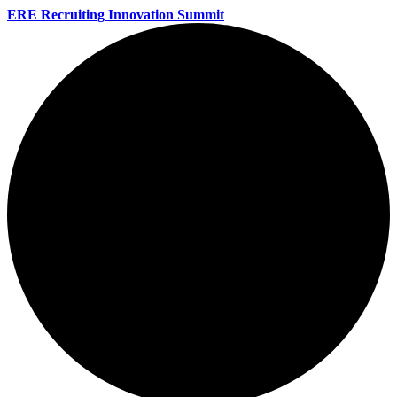
ERE Recruiting Innovation Summit