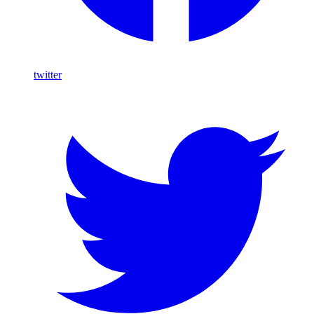
twitter