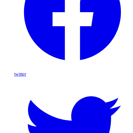
twitter