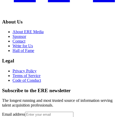
About Us
About ERE Media
Sponsor
Contact
Write for Us
Hall of Fame
Legal
Privacy Policy
Terms of Service
Code of Conduct
Subscribe to the
ERE
newsletter
The longest running and most trusted source of information serving
talent acquisition professionals.
Email address