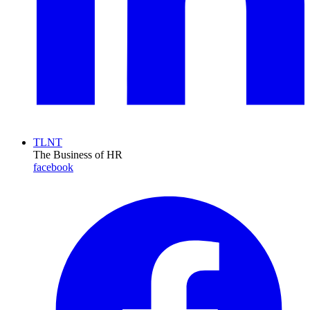
TLNT
The Business of HR
facebook