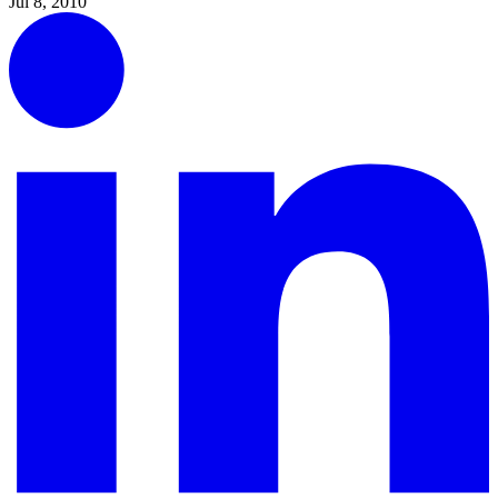
Jul 8, 2010