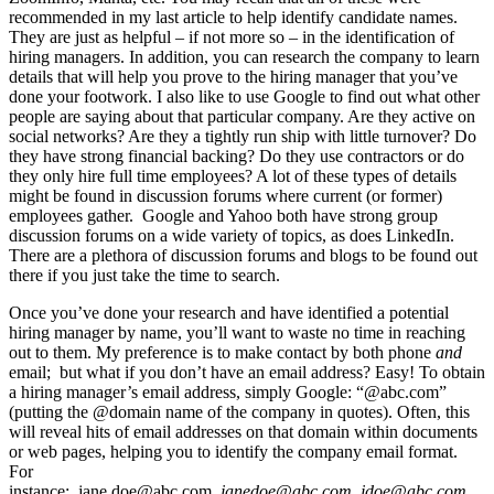
recommended in my last article to help identify candidate names.
They are just as helpful – if not more so – in the identification of
hiring managers. In addition, you can research the company to learn
details that will help you prove to the hiring manager that you’ve
done your footwork. I also like to use Google to find out what other
people are saying about that particular company. Are they active on
social networks? Are they a tightly run ship with little turnover? Do
they have strong financial backing? Do they use contractors or do
they only hire full time employees? A lot of these types of details
might be found in discussion forums where current (or former)
employees gather. Google and Yahoo both have strong group
discussion forums on a wide variety of topics, as does LinkedIn.
There are a plethora of discussion forums and blogs to be found out
there if you just take the time to search.
Once you’ve done your research and have identified a potential
hiring manager by name, you’ll want to waste no time in reaching
out to them. My preference is to make contact by both phone
and
email; but what if you don’t have an email address? Easy! To obtain
a hiring manager’s email address, simply Google: “@abc.com”
(putting the @domain name of the company in quotes). Often, this
will reveal hits of email addresses on that domain within documents
or web pages, helping you to identify the company email format.
For
instance: jane.doe@abc.com,
janedoe@abc.com
,
jdoe@abc.com
,