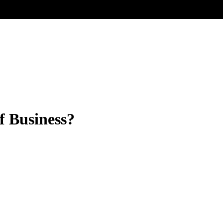
f Business?