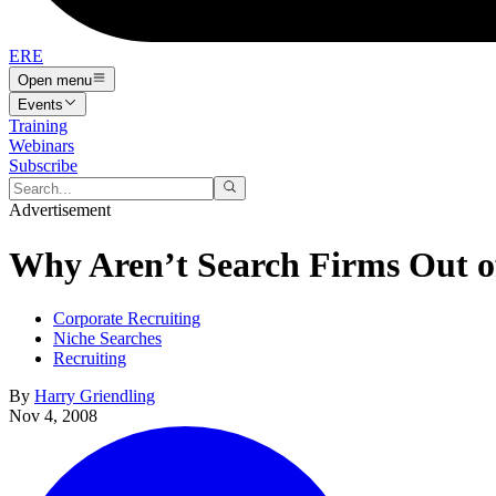
ERE
Open menu
Events
Training
Webinars
Subscribe
Advertisement
Why Aren’t Search Firms Out o
Corporate Recruiting
Niche Searches
Recruiting
By
Harry Griendling
Nov 4, 2008