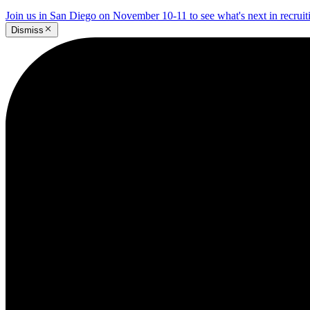
Join us in San Diego on November 10-11 to see what's next in recrui
Dismiss