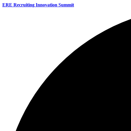
ERE Recruiting Innovation Summit