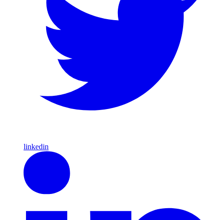
linkedin