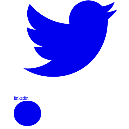
linkedin