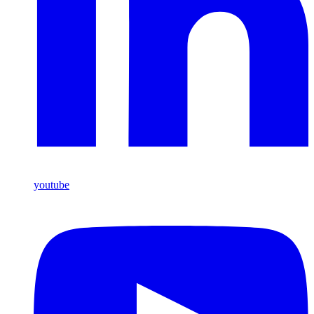
youtube