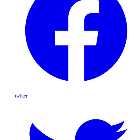
twitter