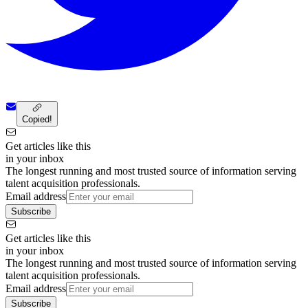
Copied!
Get articles like this
in your inbox
The longest running and most trusted source of information serving
talent acquisition professionals.
Email address
Subscribe
Get articles like this
in your inbox
The longest running and most trusted source of information serving
talent acquisition professionals.
Email address
Subscribe