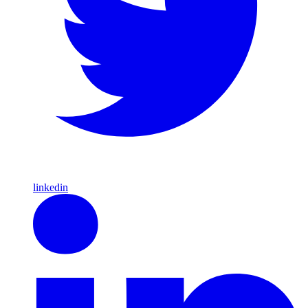
linkedin