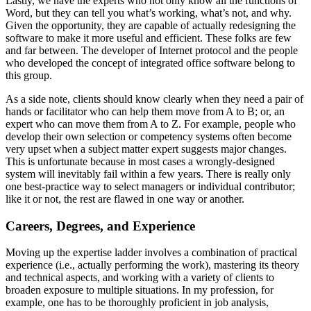
Lastly, we have the experts who not only know all the functions of
Word, but they can tell you what’s working, what’s not, and why.
Given the opportunity, they are capable of actually redesigning the
software to make it more useful and efficient. These folks are few
and far between. The developer of Internet protocol and the people
who developed the concept of integrated office software belong to
this group.
As a side note, clients should know clearly when they need a pair of
hands or facilitator who can help them move from A to B; or, an
expert who can move them from A to Z. For example, people who
develop their own selection or competency systems often become
very upset when a subject matter expert suggests major changes.
This is unfortunate because in most cases a wrongly-designed
system will inevitably fail within a few years. There is really only
one best-practice way to select managers or individual contributor;
like it or not, the rest are flawed in one way or another.
Careers, Degrees, and Experience
Moving up the expertise ladder involves a combination of practical
experience (i.e., actually performing the work), mastering its theory
and technical aspects, and working with a variety of clients to
broaden exposure to multiple situations. In my profession, for
example, one has to be thoroughly proficient in job analysis,