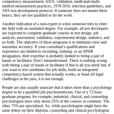
competency measurement, ADA, validation, multi-trait-multi-
method measurement practices, 1978 DOL selection guidelines, and
APA test-development protocol. If someone does not master these
basics, they are not qualified to do the work.
Another indication of a non-expert is when someone tries to enter
the field with an unrelated degree. For example, all test developers
are expected to complete graduate courses in test design, job
analysis, assessment, validation, experimental design, statistics, and
so forth. The objective of these programs is to minimize error and
maximize accuracy. If your consultant’s qualifications and
experience are limited to recruiting, training, or an SPHR
designation, their expertise is probably limited to being a pair of
hands or facilitator. Don’t misunderstand. There is nothing wrong
with hiring a pair of hands or facilitator if that is all you need; but, if
you want to test candidates for job skills, build an integrated
competency-based system that actually works, or head off legal
challenges at the pass, it is not enough.
People are also usually unaware that it takes more than a psychology
degree to be a qualified job psychometrician. Out of a 72-hour
graduate program, for example, industrial, clinical, and counseling
psychologists have only about 25% of the courses in common. The
other 75% are specialized. So, while psychologists might have the
same letters on their diploma, counseling and clinical psychologists