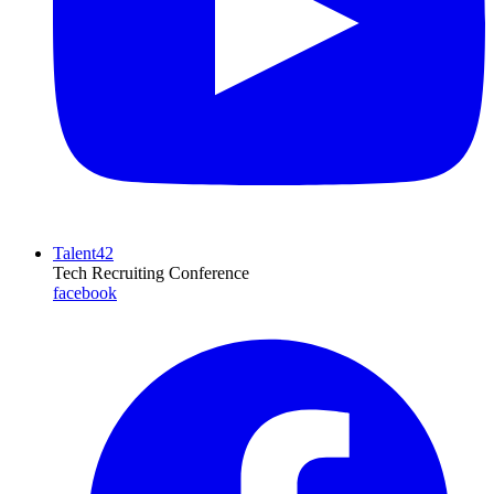
Talent42
Tech Recruiting Conference
facebook