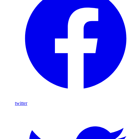
twitter