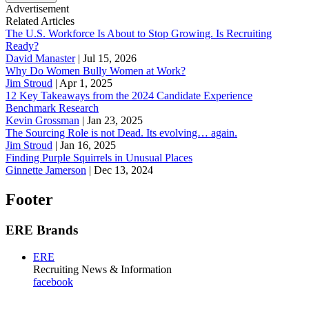
Advertisement
Related Articles
The U.S. Workforce Is About to Stop Growing. Is Recruiting
Ready?
David Manaster
|
Jul 15, 2026
Why Do Women Bully Women at Work?
Jim Stroud
|
Apr 1, 2025
12 Key Takeaways from the 2024 Candidate Experience
Benchmark Research
Kevin Grossman
|
Jan 23, 2025
The Sourcing Role is not Dead. Its evolving… again.
Jim Stroud
|
Jan 16, 2025
Finding Purple Squirrels in Unusual Places
Ginnette Jamerson
|
Dec 13, 2024
Footer
ERE Brands
ERE
Recruiting News
& Information
facebook