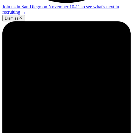
Join us in San Diego on November 10-11 to see what's next in
recruiting
→
Dismiss