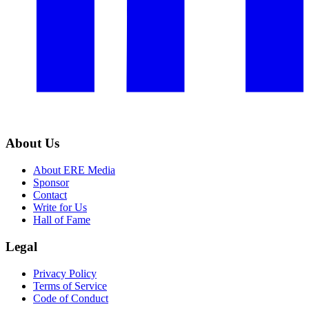
About Us
About ERE Media
Sponsor
Contact
Write for Us
Hall of Fame
Legal
Privacy Policy
Terms of Service
Code of Conduct