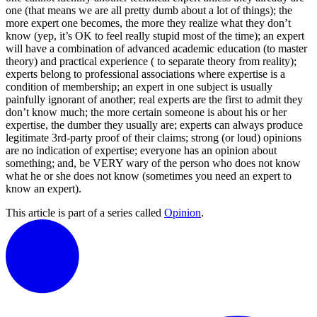
one (that means we are all pretty dumb about a lot of things); the
more expert one becomes, the more they realize what they don’t
know (yep, it’s OK to feel really stupid most of the time); an expert
will have a combination of advanced academic education (to master
theory) and practical experience ( to separate theory from reality);
experts belong to professional associations where expertise is a
condition of membership; an expert in one subject is usually
painfully ignorant of another; real experts are the first to admit they
don’t know much; the more certain someone is about his or her
expertise, the dumber they usually are; experts can always produce
legitimate 3rd-party proof of their claims; strong (or loud) opinions
are no indication of expertise; everyone has an opinion about
something; and, be VERY wary of the person who does not know
what he or she does not know (sometimes you need an expert to
know an expert).
This article is part of a series called
Opinion
.