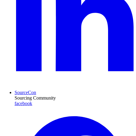
SourceCon
Sourcing Community
facebook