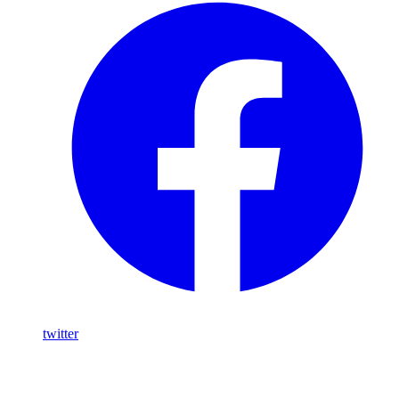
twitter