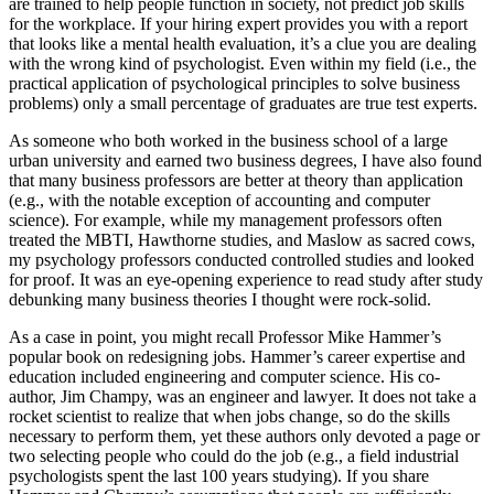
are trained to help people function in society, not predict job skills
for the workplace. If your hiring expert provides you with a report
that looks like a mental health evaluation, it’s a clue you are dealing
with the wrong kind of psychologist. Even within my field (i.e., the
practical application of psychological principles to solve business
problems) only a small percentage of graduates are true test experts.
As someone who both worked in the business school of a large
urban university and earned two business degrees, I have also found
that many business professors are better at theory than application
(e.g., with the notable exception of accounting and computer
science). For example, while my management professors often
treated the MBTI, Hawthorne studies, and Maslow as sacred cows,
my psychology professors conducted controlled studies and looked
for proof. It was an eye-opening experience to read study after study
debunking many business theories I thought were rock-solid.
As a case in point, you might recall Professor Mike Hammer’s
popular book on redesigning jobs. Hammer’s career expertise and
education included engineering and computer science. His co-
author, Jim Champy, was an engineer and lawyer. It does not take a
rocket scientist to realize that when jobs change, so do the skills
necessary to perform them, yet these authors only devoted a page or
two selecting people who could do the job (e.g., a field industrial
psychologists spent the last 100 years studying). If you share