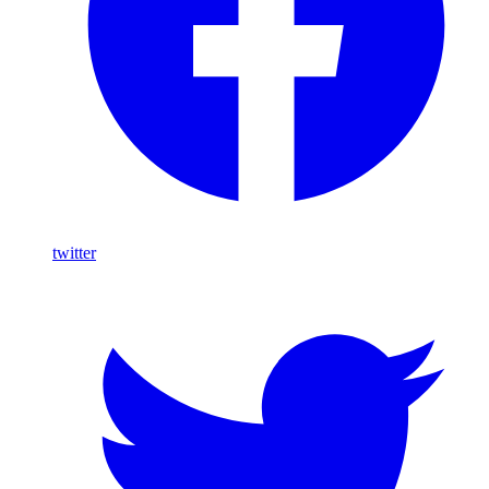
twitter