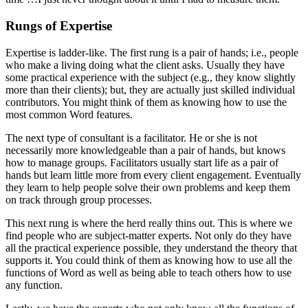
Rungs of Expertise
Expertise is ladder-like. The first rung is a pair of hands; i.e., people
who make a living doing what the client asks. Usually they have
some practical experience with the subject (e.g., they know slightly
more than their clients); but, they are actually just skilled individual
contributors. You might think of them as knowing how to use the
most common Word features.
The next type of consultant is a facilitator. He or she is not
necessarily more knowledgeable than a pair of hands, but knows
how to manage groups. Facilitators usually start life as a pair of
hands but learn little more from every client engagement. Eventually
they learn to help people solve their own problems and keep them
on track through group processes.
This next rung is where the herd really thins out. This is where we
find people who are subject-matter experts. Not only do they have
all the practical experience possible, they understand the theory that
supports it. You could think of them as knowing how to use all the
functions of Word as well as being able to teach others how to use
any function.