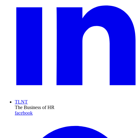
TLNT
The Business of HR
facebook