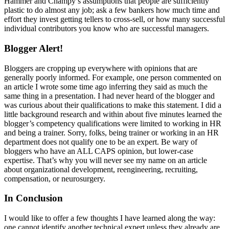
Hammer and Champy’s assumptions that people are sufficiently
plastic to do almost any job; ask a few bankers how much time and
effort they invest getting tellers to cross-sell, or how many successful
individual contributors you know who are successful managers.
Blogger Alert!
Bloggers are cropping up everywhere with opinions that are
generally poorly informed. For example, one person commented on
an article I wrote some time ago inferring they said as much the
same thing in a presentation. I had never heard of the blogger and
was curious about their qualifications to make this statement. I did a
little background research and within about five minutes learned the
blogger’s competency qualifications were limited to working in HR
and being a trainer. Sorry, folks, being trainer or working in an HR
department does not qualify one to be an expert. Be wary of
bloggers who have an ALL CAPS opinion, but lower-case
expertise. That’s why you will never see my name on an article
about organizational development, reengineering, recruiting,
compensation, or neurosurgery.
In Conclusion
I would like to offer a few thoughts I have learned along the way:
one cannot identify another technical expert unless they already are