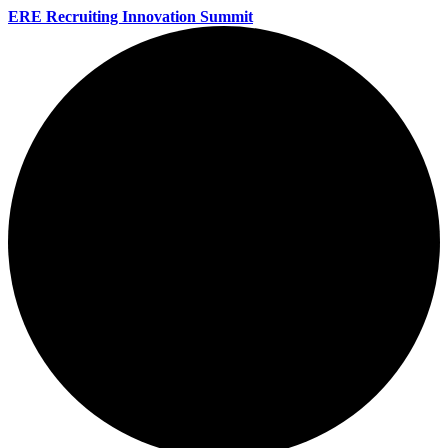
ERE Recruiting Innovation Summit