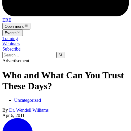
ERE
Open menu
Events
Training
Webinars
Subscribe
Advertisement
Who and What Can You Trust
These Days?
Uncategorized
By
Dr. Wendell Williams
Apr 6, 2011