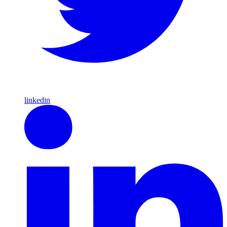
linkedin