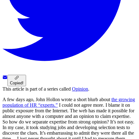
Copied!
This article is part of a series called
Opinion
.
A few days ago, John Hollon wrote a short blurb about
the growing
population of HR “experts.”
I could not agree more. I blame it on
public exposure from the Internet. The web has made it possible for
almost anyone with a computer and an opinion to claim expertise.
So how do we separate expertise from strong opinion? It’s not easy.
In my case, it took studying jobs and developing selection tests to
discover the clues. It’s embarrassing to admit they were there all the
time …I just never thought about it until I had to measure them.