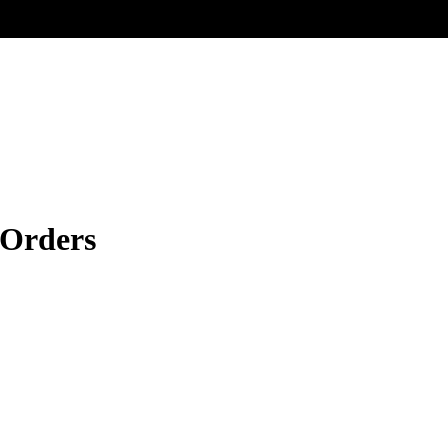
 Orders