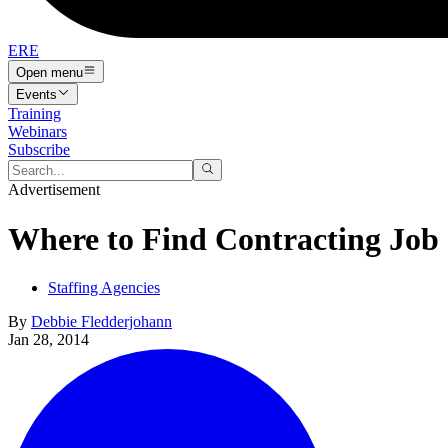
ERE
Open menu
Events
Training
Webinars
Subscribe
Advertisement
Where to Find Contracting Job
Staffing Agencies
By
Debbie Fledderjohann
Jan 28, 2014