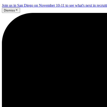
Join us in San Diego on November 10-11 to see what's next in recrui
Dismiss