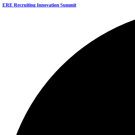
ERE Recruiting Innovation Summit