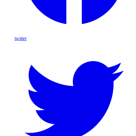
twitter