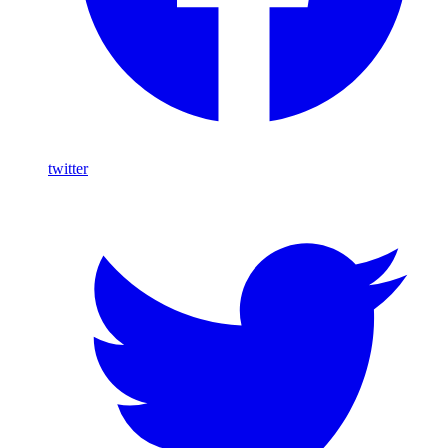
twitter