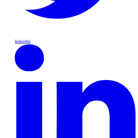
linkedin