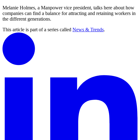
Melanie Holmes, a Manpower vice president, talks here about how
companies can find a balance for attracting and retaining workers in
the different generations.
This article is part of a series called
News & Trends
.