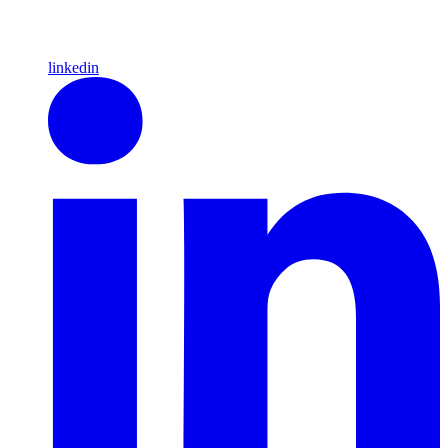
linkedin