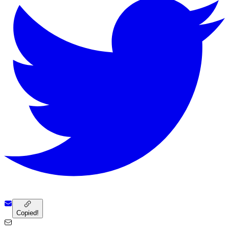
Copied!