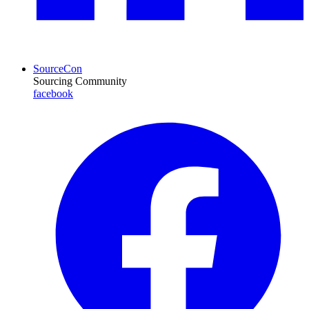
SourceCon
Sourcing Community
facebook