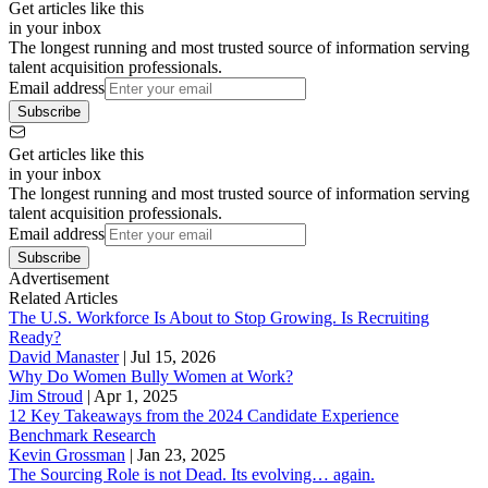
Get articles like this
in your inbox
The longest running and most trusted source of information serving
talent acquisition professionals.
Email address
Subscribe
Get articles like this
in your inbox
The longest running and most trusted source of information serving
talent acquisition professionals.
Email address
Subscribe
Advertisement
Related Articles
The U.S. Workforce Is About to Stop Growing. Is Recruiting
Ready?
David Manaster
|
Jul 15, 2026
Why Do Women Bully Women at Work?
Jim Stroud
|
Apr 1, 2025
12 Key Takeaways from the 2024 Candidate Experience
Benchmark Research
Kevin Grossman
|
Jan 23, 2025
The Sourcing Role is not Dead. Its evolving… again.