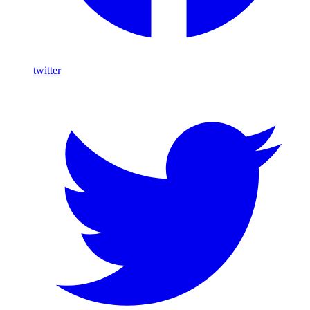
twitter