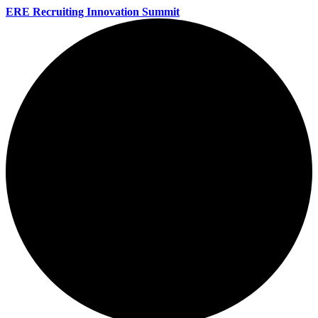
ERE Recruiting Innovation Summit