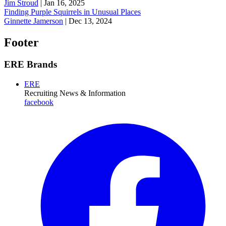
Jim Stroud
|
Jan 16, 2025
Finding Purple Squirrels in Unusual Places
Ginnette Jamerson
|
Dec 13, 2024
Footer
ERE Brands
ERE
Recruiting News
& Information
facebook