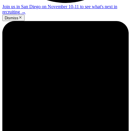
Join us in San Diego on November 10-11 to see what's next in
recruiting
→
Dismiss