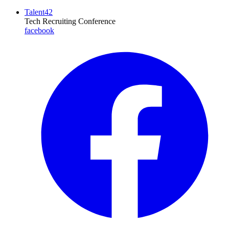
Talent42
Tech Recruiting Conference
facebook