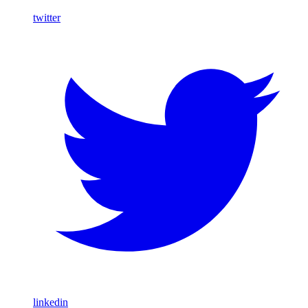
twitter
linkedin