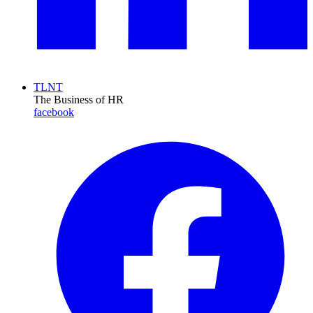
TLNT
The Business of HR
facebook