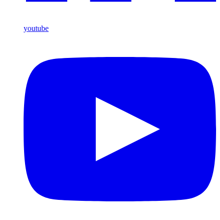
youtube