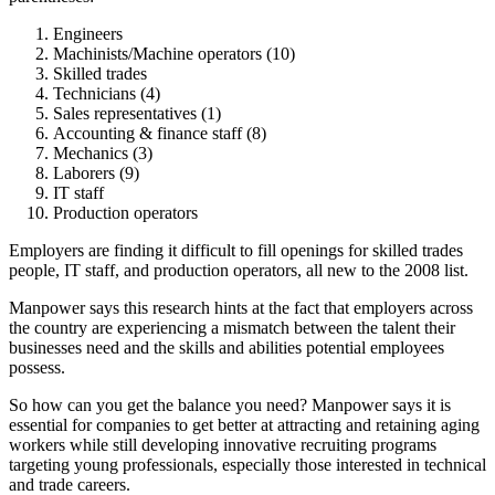
Engineers
Machinists/Machine operators (10)
Skilled trades
Technicians (4)
Sales representatives (1)
Accounting & finance staff (8)
Mechanics (3)
Laborers (9)
IT staff
Production operators
Employers are finding it difficult to fill openings for skilled trades
people, IT staff, and production operators, all new to the 2008 list.
Manpower says this research hints at the fact that employers across
the country are experiencing a mismatch between the talent their
businesses need and the skills and abilities potential employees
possess.
So how can you get the balance you need? Manpower says it is
essential for companies to get better at attracting and retaining aging
workers while still developing innovative recruiting programs
targeting young professionals, especially those interested in technical
and trade careers.