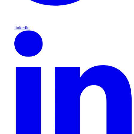
linkedin