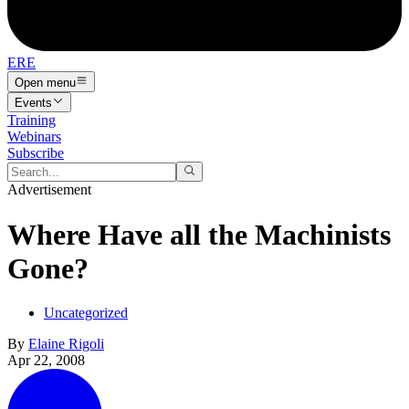
ERE
Open menu
Events
Training
Webinars
Subscribe
Advertisement
Where Have all the Machinists
Gone?
Uncategorized
By
Elaine Rigoli
Apr 22, 2008