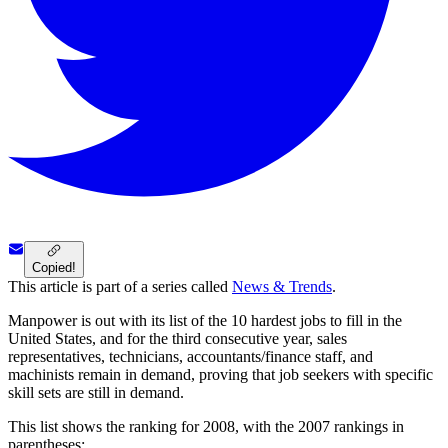
Copied!
This article is part of a series called
News & Trends
.
Manpower is out with its list of the 10 hardest jobs to fill in the
United States, and for the third consecutive year, sales
representatives, technicians, accountants/finance staff, and
machinists remain in demand, proving that job seekers with specific
skill sets are still in demand.
This list shows the ranking for 2008, with the 2007 rankings in
parentheses: