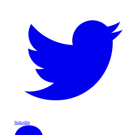
linkedin