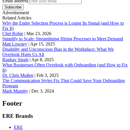
Email address
Subscribe
Advertisement
Related Articles
Why the Entire Selection Process is Losing Its Signal (and How to
Fix It)
Chet Robie
|
Mar 23, 2026
Simplify to Scale: Streamlining Hiring Processes to Meet Demand
Matt Lowney
|
Apr 15, 2025
Disability and Unconscious Bias in the Workplace: What We
Overlook Hurts Us All
Raghav Singh
|
Apr 8, 2025
What Businesses Often Overlook with Onboarding (and How to Fix
It)
‪Dr. Chris Mullen
|
Feb 3, 2025
The Communication Styles Fix That Could Save Your Onboarding
Program
Mark Murphy
|
Dec 3, 2024
Footer
ERE Brands
ERE