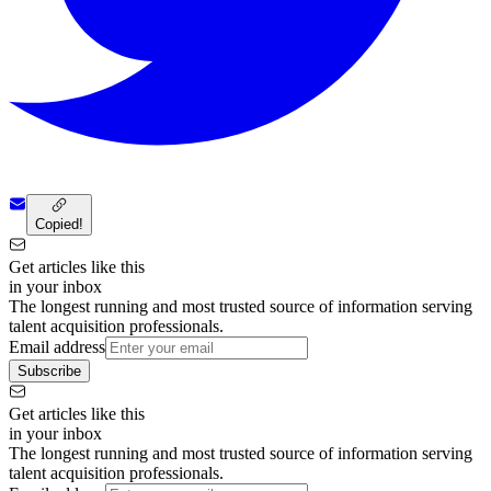
Copied!
Get articles like this
in your inbox
The longest running and most trusted source of information serving
talent acquisition professionals.
Email address
Subscribe
Get articles like this
in your inbox
The longest running and most trusted source of information serving
talent acquisition professionals.