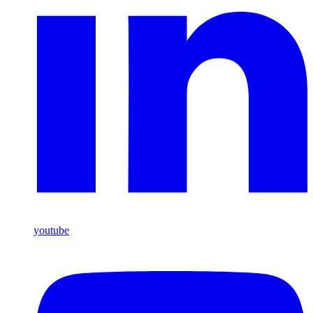
youtube