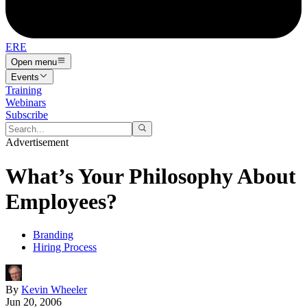
ERE
Open menu
Events
Training
Webinars
Subscribe
Advertisement
What’s Your Philosophy About
Employees?
Branding
Hiring Process
By
Kevin Wheeler
Jun 20, 2006