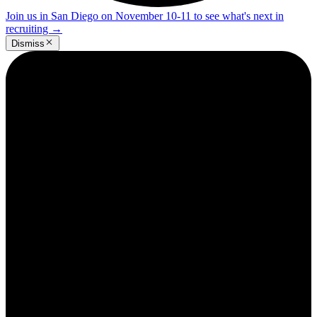
Join us in San Diego on November 10-11 to see what's next in
recruiting
→
Dismiss