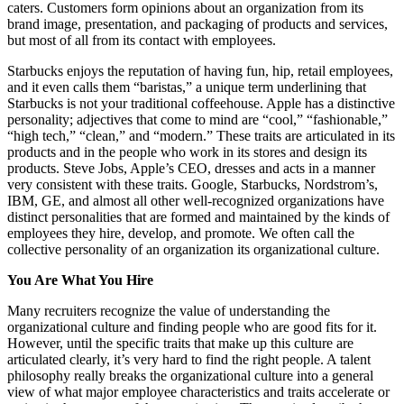
caters. Customers form opinions about an organization from its
brand image, presentation, and packaging of products and services,
but most of all from its contact with employees.
Starbucks enjoys the reputation of having fun, hip, retail employees,
and it even calls them “baristas,” a unique term underlining that
Starbucks is not your traditional coffeehouse. Apple has a distinctive
personality; adjectives that come to mind are “cool,” “fashionable,”
“high tech,” “clean,” and “modern.” These traits are articulated in its
products and in the people who work in its stores and design its
products. Steve Jobs, Apple’s CEO, dresses and acts in a manner
very consistent with these traits. Google, Starbucks, Nordstrom’s,
IBM, GE, and almost all other well-recognized organizations have
distinct personalities that are formed and maintained by the kinds of
employees they hire, develop, and promote. We often call the
collective personality of an organization its organizational culture.
You Are What You Hire
Many recruiters recognize the value of understanding the
organizational culture and finding people who are good fits for it.
However, until the specific traits that make up this culture are
articulated clearly, it’s very hard to find the right people. A talent
philosophy really breaks the organizational culture into a general
view of what major employee characteristics and traits accelerate or