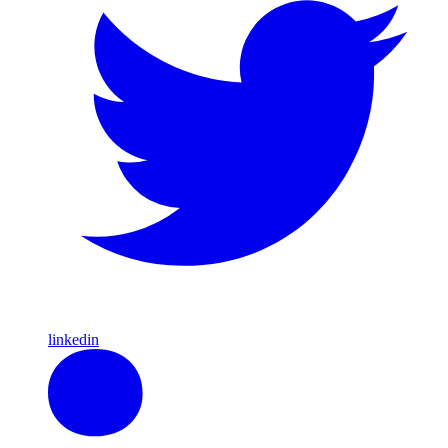
linkedin