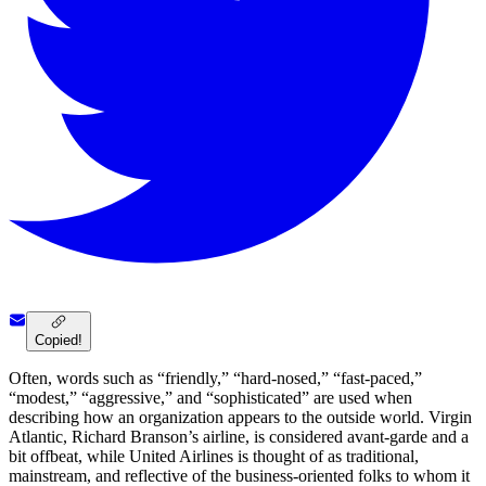
Copied!
Often, words such as “friendly,” “hard-nosed,” “fast-paced,”
“modest,” “aggressive,” and “sophisticated” are used when
describing how an organization appears to the outside world. Virgin
Atlantic, Richard Branson’s airline, is considered avant-garde and a
bit offbeat, while United Airlines is thought of as traditional,
mainstream, and reflective of the business-oriented folks to whom it