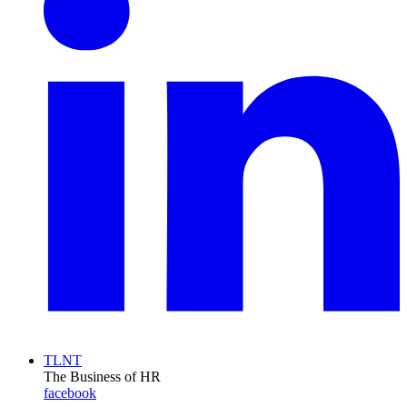
TLNT
The Business of HR
facebook