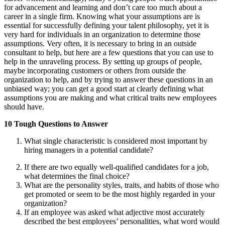
for advancement and learning and don’t care too much about a
career in a single firm. Knowing what your assumptions are is
essential for successfully defining your talent philosophy, yet it is
very hard for individuals in an organization to determine those
assumptions. Very often, it is necessary to bring in an outside
consultant to help, but here are a few questions that you can use to
help in the unraveling process. By setting up groups of people,
maybe incorporating customers or others from outside the
organization to help, and by trying to answer these questions in an
unbiased way; you can get a good start at clearly defining what
assumptions you are making and what critical traits new employees
should have.
10 Tough Questions to Answer
What single characteristic is considered most important by
hiring managers in a potential candidate?
If there are two equally well-qualified candidates for a job,
what determines the final choice?
What are the personality styles, traits, and habits of those who
get promoted or seem to be the most highly regarded in your
organization?
If an employee was asked what adjective most accurately
described the best employees’ personalities, what word would