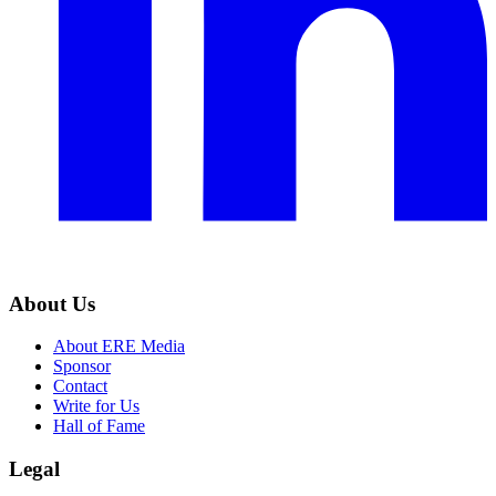
About Us
About ERE Media
Sponsor
Contact
Write for Us
Hall of Fame
Legal