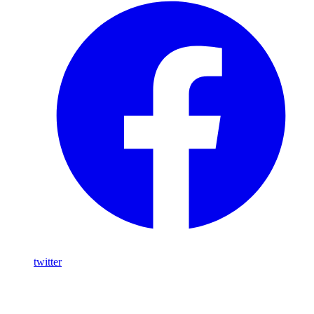
twitter