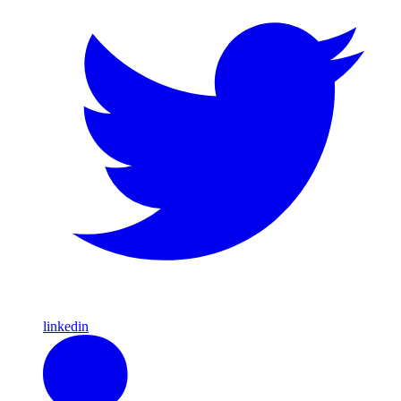
linkedin