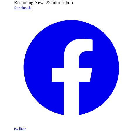
Recruiting News
& Information
facebook
twitter