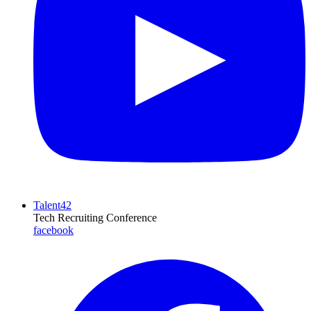
Talent42
Tech Recruiting Conference
facebook