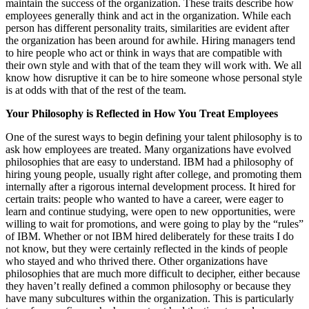
maintain the success of the organization. These traits describe how
employees generally think and act in the organization. While each
person has different personality traits, similarities are evident after
the organization has been around for awhile. Hiring managers tend
to hire people who act or think in ways that are compatible with
their own style and with that of the team they will work with. We all
know how disruptive it can be to hire someone whose personal style
is at odds with that of the rest of the team.
Your Philosophy is Reflected in How You Treat Employees
One of the surest ways to begin defining your talent philosophy is to
ask how employees are treated. Many organizations have evolved
philosophies that are easy to understand. IBM had a philosophy of
hiring young people, usually right after college, and promoting them
internally after a rigorous internal development process. It hired for
certain traits: people who wanted to have a career, were eager to
learn and continue studying, were open to new opportunities, were
willing to wait for promotions, and were going to play by the “rules”
of IBM. Whether or not IBM hired deliberately for these traits I do
not know, but they were certainly reflected in the kinds of people
who stayed and who thrived there. Other organizations have
philosophies that are much more difficult to decipher, either because
they haven’t really defined a common philosophy or because they
have many subcultures within the organization. This is particularly