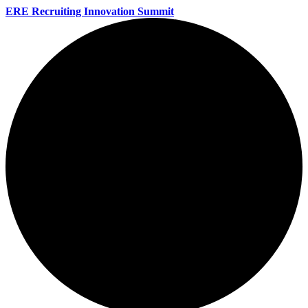
ERE Recruiting Innovation Summit