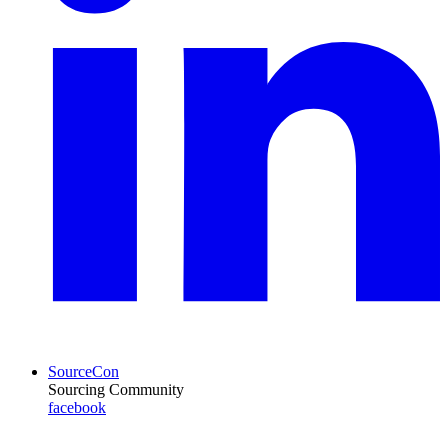
SourceCon
Sourcing Community
facebook