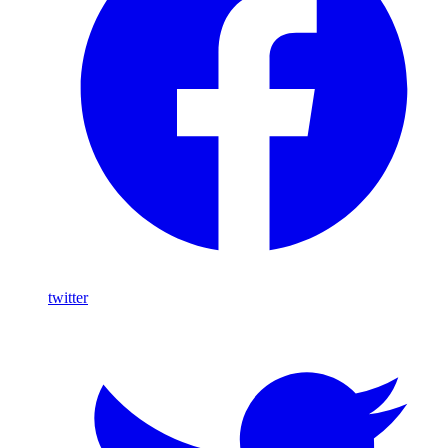
twitter