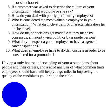
he or she choose?
If a customer was asked to describe the culture of your
organization, what would he or she say?
How do you deal with poorly performing employees?
Who is considered the most valuable employee in your
organization? What distinctive traits or characteristics does he
or she have?
How do major decisions get made? Are they made by
consensus, a majority viewpoint, or by a single person?
What do you expect a good employee to have as general
career aspirations?
What does an employee have to do/demonstrate in order to be
considered for a promotion?
Having a truly honest understanding of your assumptions about
people and their careers, and a solid analysis of what common traits
employees should have will help you go miles in improving the
quality of the candidates you bring to the table.