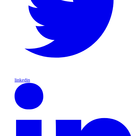
linkedin