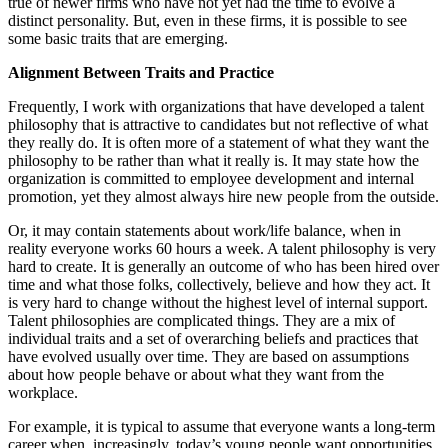
true of newer firms who have not yet had the time to evolve a
distinct personality. But, even in these firms, it is possible to see
some basic traits that are emerging.
Alignment Between Traits and Practice
Frequently, I work with organizations that have developed a talent
philosophy that is attractive to candidates but not reflective of what
they really do. It is often more of a statement of what they want the
philosophy to be rather than what it really is. It may state how the
organization is committed to employee development and internal
promotion, yet they almost always hire new people from the outside.
Or, it may contain statements about work/life balance, when in
reality everyone works 60 hours a week. A talent philosophy is very
hard to create. It is generally an outcome of who has been hired over
time and what those folks, collectively, believe and how they act. It
is very hard to change without the highest level of internal support.
Talent philosophies are complicated things. They are a mix of
individual traits and a set of overarching beliefs and practices that
have evolved usually over time. They are based on assumptions
about how people behave or about what they want from the
workplace.
For example, it is typical to assume that everyone wants a long-term
career when, increasingly, today’s young people want opportunities