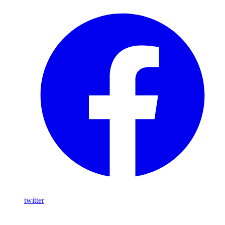
twitter