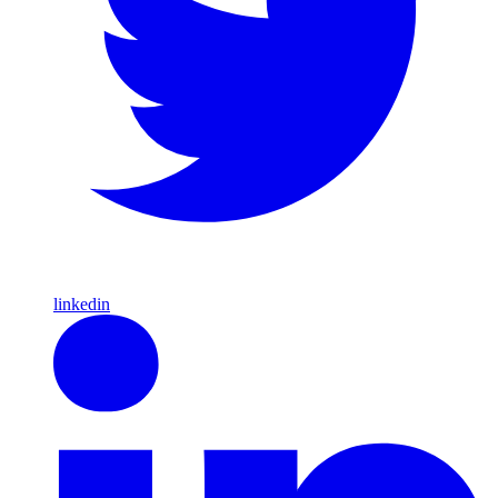
linkedin