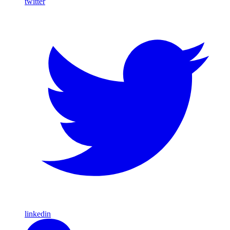
twitter
linkedin