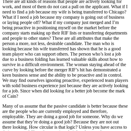
There are all kinds of reasons that people are actively looking for
work, and most of them do not cast a pall on the applicant. What if I
need to find a job because my wife is being transferred to Chicago?
What if I need a job because my company is going out of business
or laying people off? What if my company just merged and I’m
being proactive in positioning myself on the market before the
company starts making up their RIF lists or transferring departments
and people to other states? These are all attributes that make the
person a more, not less, desirable candidate. The man who is
looking because his wife transferred has shown that he is a good
team player who can support others. The person who’s lost a job
due to a business folding has learned valuable skills about how to
survive in a difficult environment. The woman staying ahead of the
curve by looking before the merger RIF’s hit has demonstrated a
keen business sense and the ability to be proactive and in control.
We may find ourselves ignoring proactive, experienced team players
with solid business experience just because they are actively looking
for a job. Since when did looking for a better job become the mark
of Cain?
Many of us assume that the passive candidate is better because these
are the people who are currently employed and therefore,
employable. They are doing a good job for someone. Why do we
assume that they’re doing a good job? Because they are not out
there looking. How circular is that logic? Unless you have access to