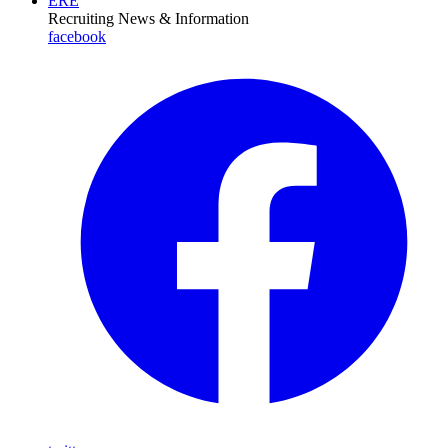
ERE
Recruiting News
& Information
facebook