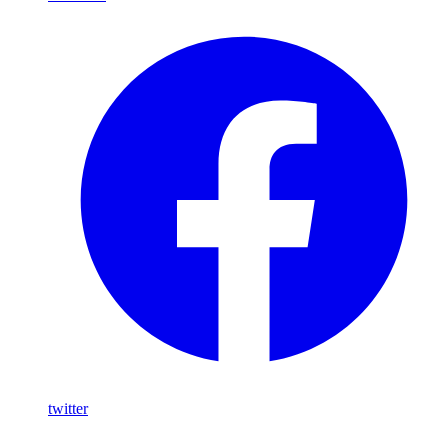
twitter