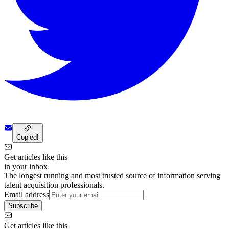
Copied!
Get articles like this
in your inbox
The longest running and most trusted source of information serving
talent acquisition professionals.
Email address
Subscribe
Get articles like this