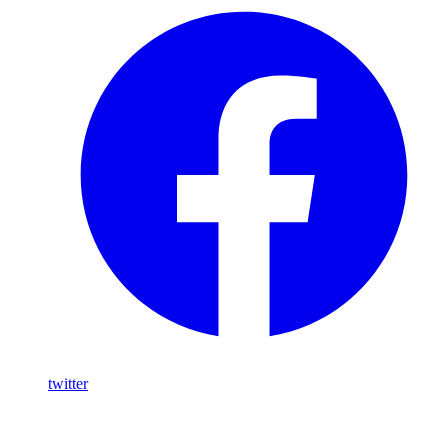
twitter