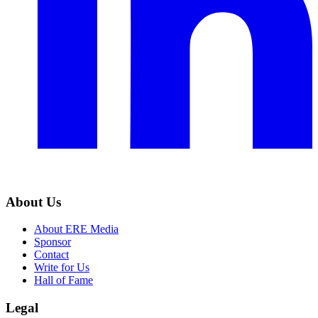
About Us
About ERE Media
Sponsor
Contact
Write for Us
Hall of Fame
Legal