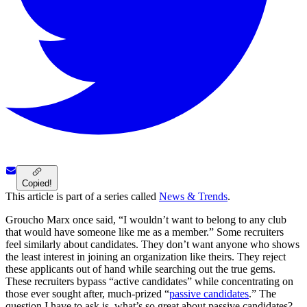
Copied!
This article is part of a series called
News & Trends
.
Groucho Marx once said, “I wouldn’t want to belong to any club
that would have someone like me as a member.” Some recruiters
feel similarly about candidates. They don’t want anyone who shows
the least interest in joining an organization like theirs. They reject
these applicants out of hand while searching out the true gems.
These recruiters bypass “active candidates” while concentrating on
those ever sought after, much-prized “
passive candidates
.” The
question I have to ask is, what’s so great about passive candidates?