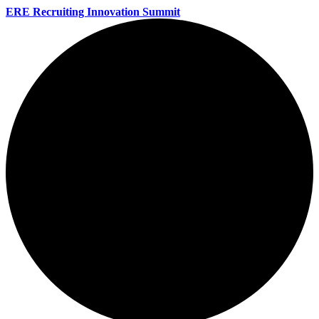
ERE Recruiting Innovation Summit