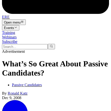
ERE
Open menu
Events
Training
Webinars
Subscribe
Advertisement
What’s So Great About Passive
Candidates?
Passive Candidates
By
Ronald Katz
Dec 9, 2008