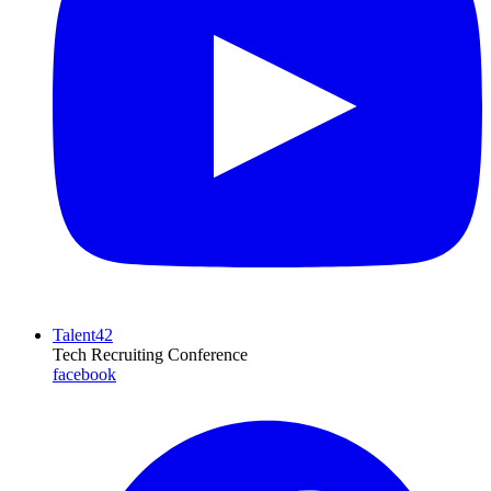
Talent42
Tech Recruiting Conference
facebook