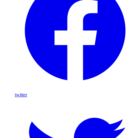
twitter