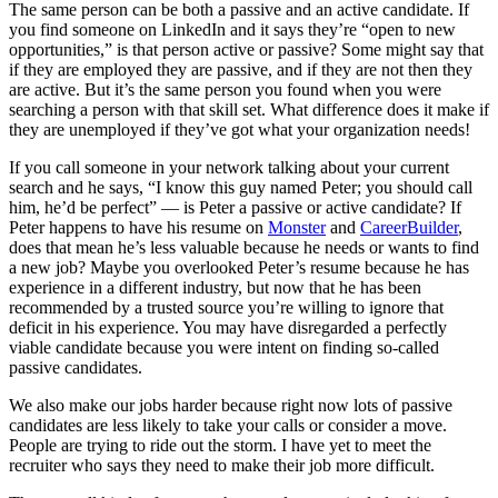
The same person can be both a passive and an active candidate. If
you find someone on LinkedIn and it says they’re “open to new
opportunities,” is that person active or passive? Some might say that
if they are employed they are passive, and if they are not then they
are active. But it’s the same person you found when you were
searching a person with that skill set. What difference does it make if
they are unemployed if they’ve got what your organization needs!
If you call someone in your network talking about your current
search and he says, “I know this guy named Peter; you should call
him, he’d be perfect” — is Peter a passive or active candidate? If
Peter happens to have his resume on
Monster
and
CareerBuilder
,
does that mean he’s less valuable because he needs or wants to find
a new job? Maybe you overlooked Peter’s resume because he has
experience in a different industry, but now that he has been
recommended by a trusted source you’re willing to ignore that
deficit in his experience. You may have disregarded a perfectly
viable candidate because you were intent on finding so-called
passive candidates.
We also make our jobs harder because right now lots of passive
candidates are less likely to take your calls or consider a move.
People are trying to ride out the storm. I have yet to meet the
recruiter who says they need to make their job more difficult.