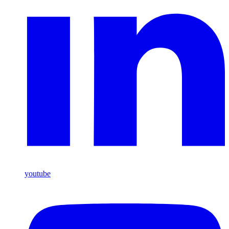
youtube