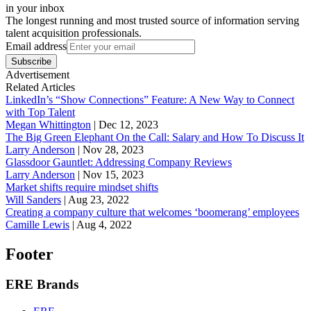
in your inbox
The longest running and most trusted source of information serving
talent acquisition professionals.
Email address
Subscribe
Advertisement
Related Articles
LinkedIn’s “Show Connections” Feature: A New Way to Connect
with Top Talent
Megan Whittington
|
Dec 12, 2023
The Big Green Elephant On the Call: Salary and How To Discuss It
Larry Anderson
|
Nov 28, 2023
Glassdoor Gauntlet: Addressing Company Reviews
Larry Anderson
|
Nov 15, 2023
Market shifts require mindset shifts
Will Sanders
|
Aug 23, 2022
Creating a company culture that welcomes ‘boomerang’ employees
Camille Lewis
|
Aug 4, 2022
Footer
ERE Brands