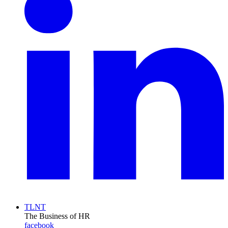
TLNT
The Business of HR
facebook