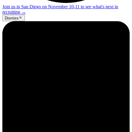
Join us in San Diego on November 10-11 to see what's next in
recruiting
→
Dismiss