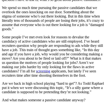
We spend so much time pursuing the passive candidates that we
overlook the ones knocking on our door. Something about the
stigma of someone who’s out there looking. But in this time when
literally tens of thousands of people are losing their jobs, it’s crazy to
assume that everyone who is out there looking for a job is “damaged
goods.”
Some people I’ve met even look for reasons to devalue the
candidacy of active candidates who are still employed. I’ve heard
recruiters question why people are responding to ads while they still
have a job. This train of thought goes something like, “In this day
and age if you have a job, why would you be considering making a
move? Are you about to be fired or laid off?” What is it that makes
us question the motives of people looking for jobs? Aren’t we
making our jobs harder by only looking for the flaws in active
candidates? I’m all for
screening
applicants, but lately I’ve seen
recruiters time after time shooting themselves in the foot.
Are we back in high school playing “hard to get”? As Todd Raphael
put it when we were discussing this topic, “It’s a silly game where a
candidate is supposed to be pretending they’re not looking.”
And what makes someone a passive candidate anyway?