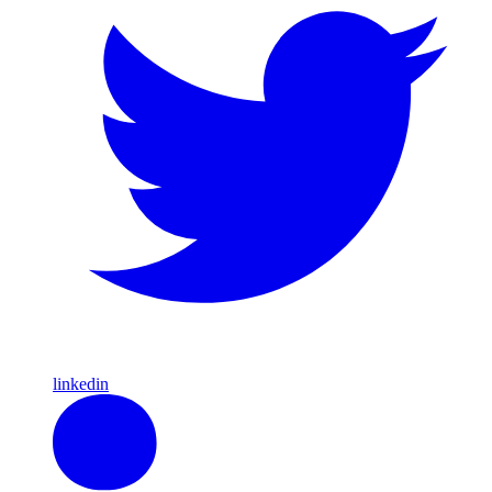
linkedin