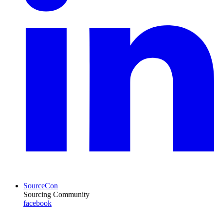
SourceCon
Sourcing Community
facebook