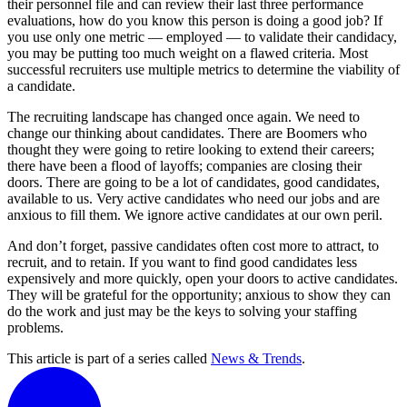
their personnel file and can review their last three performance
evaluations, how do you know this person is doing a good job? If
you use only one metric — employed — to validate their candidacy,
you may be putting too much weight on a flawed criteria. Most
successful recruiters use multiple metrics to determine the viability of
a candidate.
The recruiting landscape has changed once again. We need to
change our thinking about candidates. There are Boomers who
thought they were going to retire looking to extend their careers;
there have been a flood of layoffs; companies are closing their
doors. There are going to be a lot of candidates, good candidates,
available to us. Very active candidates who need our jobs and are
anxious to fill them. We ignore active candidates at our own peril.
And don’t forget, passive candidates often cost more to attract, to
recruit, and to retain. If you want to find good candidates less
expensively and more quickly, open your doors to active candidates.
They will be grateful for the opportunity; anxious to show they can
do the work and just may be the keys to solving your staffing
problems.
This article is part of a series called
News & Trends
.