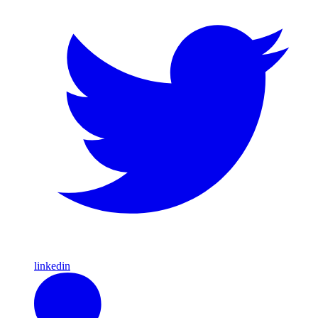
linkedin