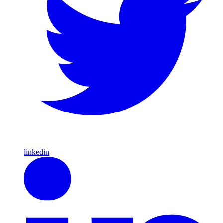
linkedin