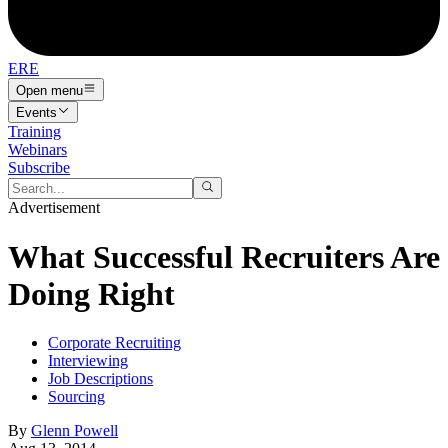
ERE
Open menu
Events
Training
Webinars
Subscribe
Advertisement
What Successful Recruiters Are
Doing Right
Corporate Recruiting
Interviewing
Job Descriptions
Sourcing
By
Glenn Powell