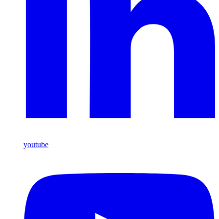
youtube