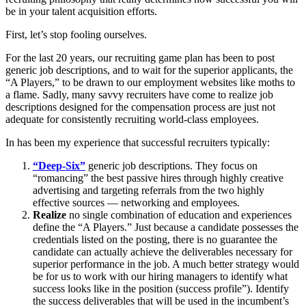
be in your talent acquisition efforts.
First, let’s stop fooling ourselves.
For the last 20 years, our recruiting game plan has been to post
generic job descriptions, and to wait for the superior applicants, the
“A Players,” to be drawn to our employment websites like moths to
a flame. Sadly, many savvy recruiters have come to realize job
descriptions designed for the compensation process are just not
adequate for consistently recruiting world-class employees.
In has been my experience that successful recruiters typically:
“Deep-Six”
generic job descriptions. They focus on
“romancing” the best passive hires through highly creative
advertising and targeting referrals from the two highly
effective sources — networking and employees.
Realize
no single combination of education and experiences
define the “A Players.” Just because a candidate possesses the
credentials listed on the posting, there is no guarantee the
candidate can actually achieve the deliverables necessary for
superior performance in the job. A much better strategy would
be for us to work with our hiring managers to identify what
success looks like in the position (success profile”). Identify
the success deliverables that will be used in the incumbent’s