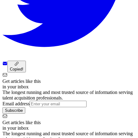
Copied!
Get articles like this
in your inbox
The longest running and most trusted source of information serving
talent acquisition professionals.
Email address
Subscribe
Get articles like this
in your inbox
The longest running and most trusted source of information serving