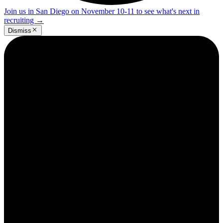
Join us in San Diego on November 10-11 to see what's next in
recruiting
→
Dismiss