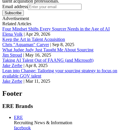
talent acquisition professionals.
Email address
Subscribe
Advertisement
Related Articles
Four Mindset Shifts Every Sourcer Needs in the Age of AI
Elena Volk
|
Apr 29, 2026
Keep the Art in Talent Acquisition
Chris "Aquaman" Carver
|
Sep 8, 2025
What Judge Judy Just Taught Me About Sourcing
Jim Stroud
|
May 16, 2025
Taking AI Talent Out of FAANG (and Microsoft)
Jake Zerbe
|
Apr 8, 2025
Lean into Change: Tailoring your sourcing strategy to focus on
available GOV talent
Jake Zerbe
|
Mar 11, 2025
Footer
ERE Brands
ERE
Recruiting News
& Information
facebook