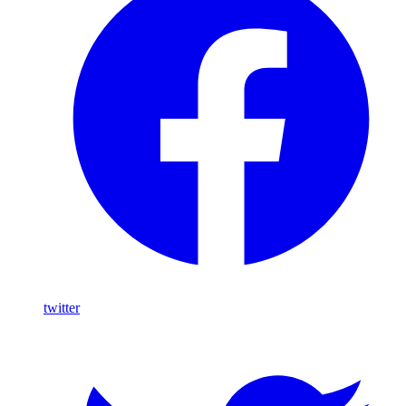
twitter