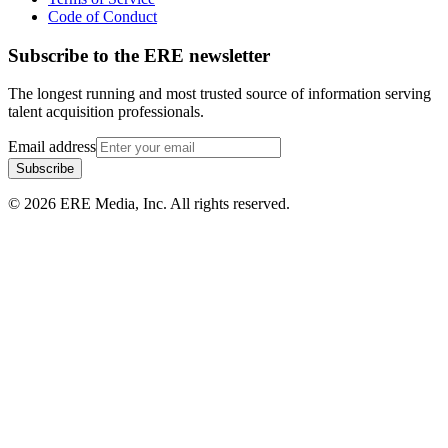
Code of Conduct
Subscribe to the
ERE
newsletter
The longest running and most trusted source of information serving
talent acquisition professionals.
Email address
Subscribe
©
2026
ERE Media, Inc. All rights reserved.