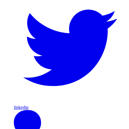
linkedin