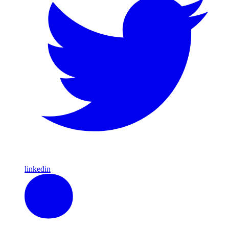
linkedin