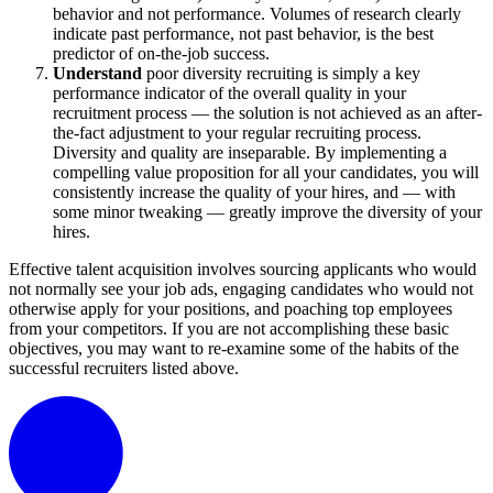
behavior and not performance. Volumes of research clearly
indicate past performance, not past behavior, is the best
predictor of on-the-job success.
Understand
poor diversity recruiting is simply a key
performance indicator of the overall quality in your
recruitment process — the solution is not achieved as an after-
the-fact adjustment to your regular recruiting process.
Diversity and quality are inseparable. By implementing a
compelling value proposition for all your candidates, you will
consistently increase the quality of your hires, and — with
some minor tweaking — greatly improve the diversity of your
hires.
Effective talent acquisition involves sourcing applicants who would
not normally see your job ads, engaging candidates who would not
otherwise apply for your positions, and poaching top employees
from your competitors. If you are not accomplishing these basic
objectives, you may want to re-examine some of the habits of the
successful recruiters listed above.