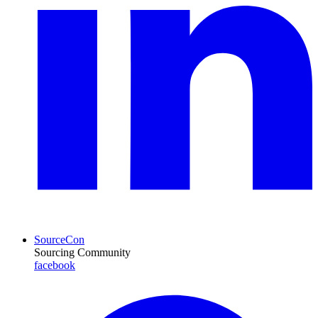
SourceCon
Sourcing Community
facebook