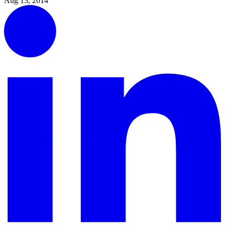
Aug 13, 2014