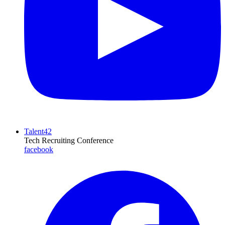
Talent42
Tech Recruiting Conference
facebook