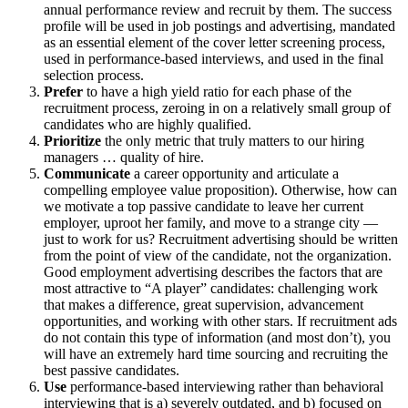
annual performance review and recruit by them. The success
profile will be used in job postings and advertising, mandated
as an essential element of the cover letter screening process,
used in performance-based interviews, and used in the final
selection process.
Prefer
to have a high yield ratio for each phase of the
recruitment process, zeroing in on a relatively small group of
candidates who are highly qualified.
Prioritize
the only metric that truly matters to our hiring
managers … quality of hire.
Communicate
a career opportunity and articulate a
compelling employee value proposition). Otherwise, how can
we motivate a top passive candidate to leave her current
employer, uproot her family, and move to a strange city —
just to work for us? Recruitment advertising should be written
from the point of view of the candidate, not the organization.
Good employment advertising describes the factors that are
most attractive to “A player” candidates: challenging work
that makes a difference, great supervision, advancement
opportunities, and working with other stars. If recruitment ads
do not contain this type of information (and most don’t), you
will have an extremely hard time sourcing and recruiting the
best passive candidates.
Use
performance-based interviewing rather than behavioral
interviewing that is a) severely outdated, and b) focused on