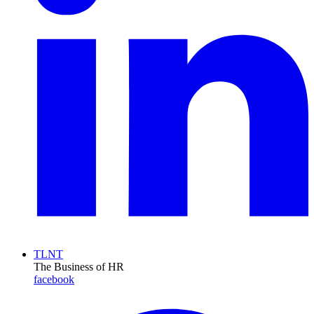
TLNT
The Business of HR
facebook