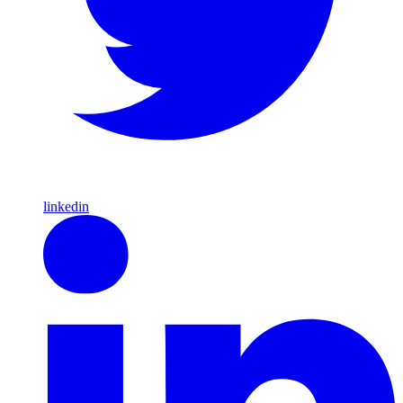
linkedin