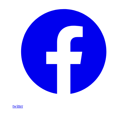
twitter