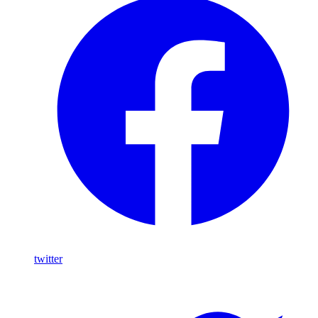
twitter