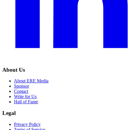
About Us
About ERE Media
Sponsor
Contact
Write for Us
Hall of Fame
Legal
Privacy Policy
Terms of Service