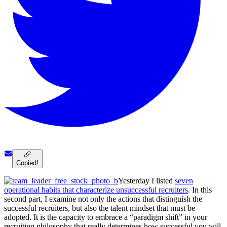
Copied!
Yesterday I listed
seven
operational habits that characterize unsuccessful recruiters
. In this
second part, I examine not only the actions that distinguish the
successful recruiters, but also the talent mindset that must be
adopted. It is the capacity to embrace a “paradigm shift” in your
recruiting philosophy that really determines how successful you will