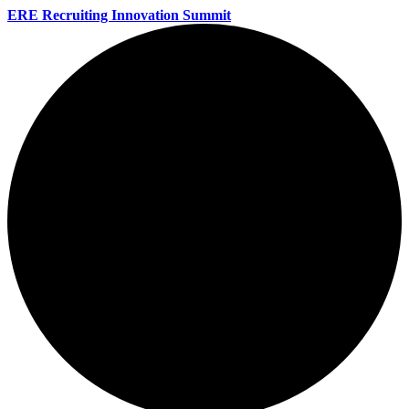
ERE Recruiting Innovation Summit