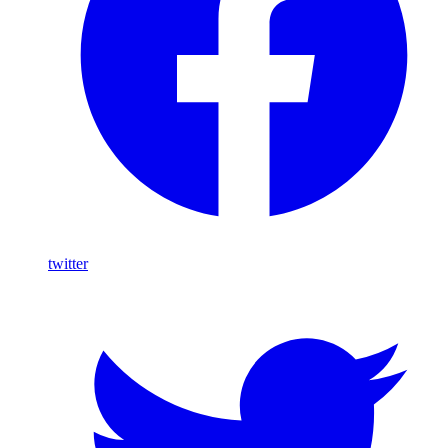
twitter