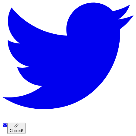
Copied!