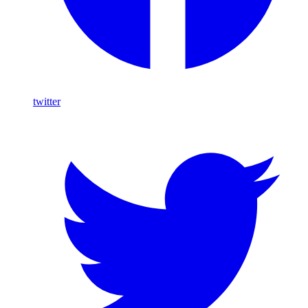
twitter