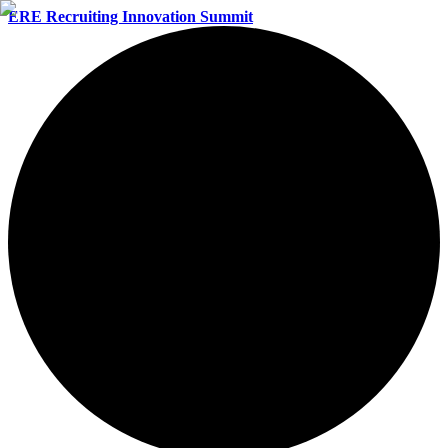
ERE Recruiting Innovation Summit