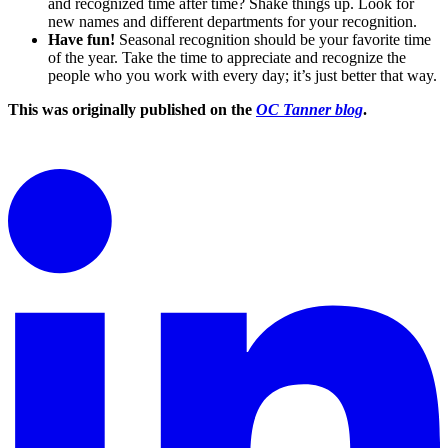
and recognized time after time? Shake things up. Look for
new names and different departments for your recognition.
Have fun!
Seasonal recognition should be your favorite time
of the year. Take the time to appreciate and recognize the
people who you work with every day; it’s just better that way.
This was originally published on the
OC Tanner blog
.