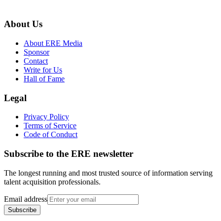
About Us
About ERE Media
Sponsor
Contact
Write for Us
Hall of Fame
Legal
Privacy Policy
Terms of Service
Code of Conduct
Subscribe to the
ERE
newsletter
The longest running and most trusted source of information serving
talent acquisition professionals.
Email address
Subscribe