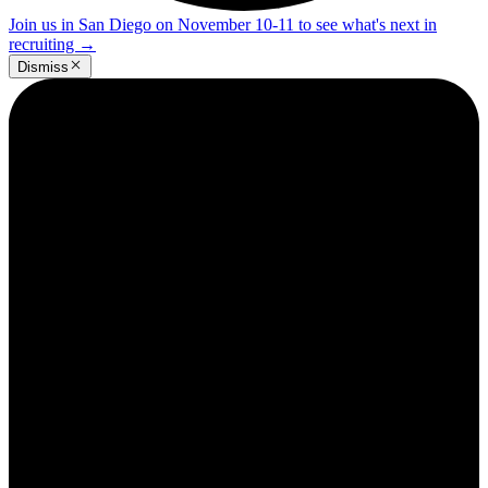
Join us in San Diego on November 10-11 to see what's next in
recruiting
→
Dismiss