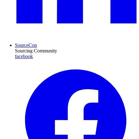
SourceCon
Sourcing Community
facebook