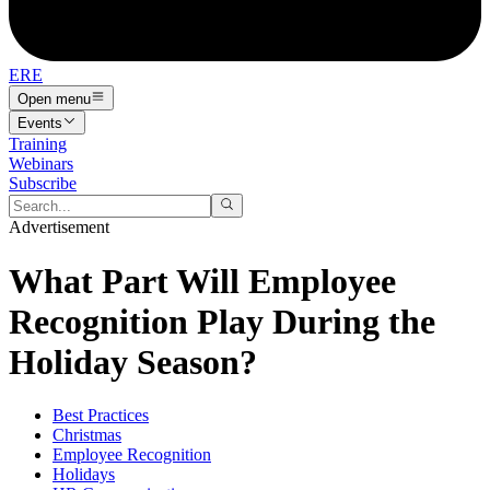
ERE
Open menu
Events
Training
Webinars
Subscribe
Advertisement
What Part Will Employee
Recognition Play During the
Holiday Season?
Best Practices
Christmas
Employee Recognition
Holidays