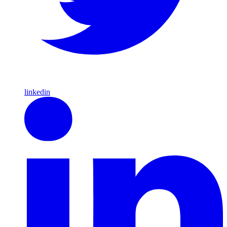
linkedin