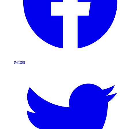
twitter