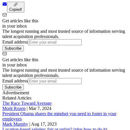
Copied!
Get articles like this
in your inbox
The longest running and most trusted source of information serving
talent acquisition professionals.
Email address
Subscribe
Get articles like this
in your inbox
The longest running and most trusted source of information serving
talent acquisition professionals.
Email address
Subscribe
Advertisement
Related Articles
The Race Toward Average
Morit Rozen
|
Mar 7, 2024
President Obama shares the mindset you need to foster in your
employees
Mark Murphy
|
Aug 17, 2023
Location-based salaries: fair or unfair? (plus how to do it)