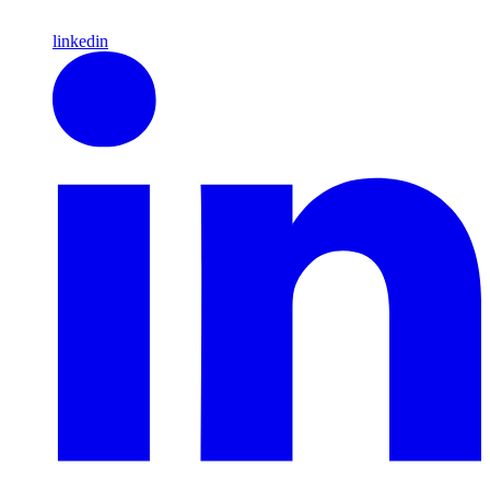
linkedin