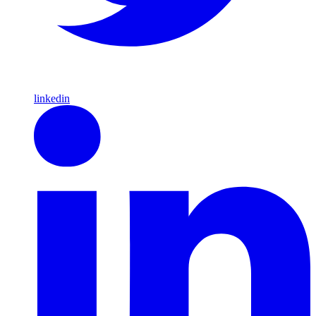
linkedin