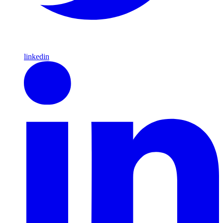
linkedin