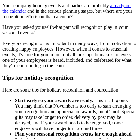
Your company holiday events and parties are probably
already on
the calendar
and in the serious planning stages, but where are your
recognition efforts on that calendar?
Have you asked yourself what part will recognition play in your
seasonal events?
Everyday recognition is important in many ways, from motivation to
creating happy employees. However, when it comes to seasonal
events, it’s time for you to pull out all the stops to make sure every
one of your employees is heard, included, and celebrated for what
they’re contributing to the team.
Tips for holiday recognition
Here are some tips for holiday recognition and appreciation:
Start early so your awards are ready.
This is a big one.
You may think that November is too early to start arranging
your recognition and appreciation awards, but it’s not. Special
gifts may take longer to order, delivery by post may be
delayed, and if your award needs to be engraved, some
engravers will have longer turn-around times.
Plan your seasonal recognition events far enough ahead