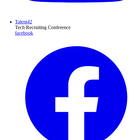
Talent42
Tech Recruiting Conference
facebook