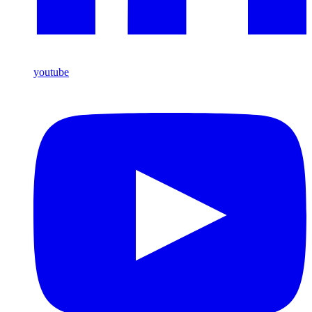
youtube