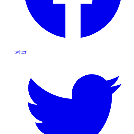
twitter