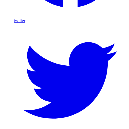
twitter