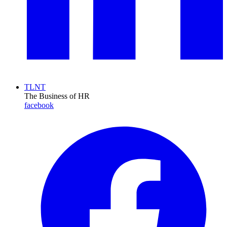
TLNT
The Business of HR
facebook