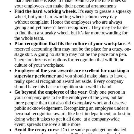
that attendance is easy to make. Send save the date notes so
your employees can make their personal arrangements.
Find the hard-working wheels.
It’s easy to grease a squeaky
wheel, but your hard-working wheels churn every day
without complaint. Honor the employees who are always
giving and yet haven’t been recognized. They may be harder
to find than a squeaky wheel, but it’s far more rewarding for
the whole team.
Plan recognition that fits the culture of your workplace.
A
reserved accounting firm may not be the place for a crazy, on-
stage skit. A gung-ho startup may not be the place for a pen.
There are dozens of options for recognition that will fit the
culture of your workplace.
Employee of the year awards are excellent for marking a
superstar performer
and you should make plans to have a
really special recognition award set aside. Every company
should have this basic recognition step well in hand.
Go beyond the employee of the year.
Only one person in
your company gets to be the employee of the year, but far
more people than that also did exemplary work and deserve
public acknowledgement. Recognizing an employee under a
personal recognition award, like best in department, or best in
doing what it takes to get it all done, at a company-wide
event, spreads the love a little more.
Avoid the crony curse
. Do the same people get nominated