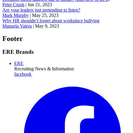
Peter Crush
|
Jun 21, 2023
Are your leaders just pretending to listen?
Mark Murphy
|
May 25, 2023
Why HR shouldn’t forget about workplace bullying
Manuela Valera
|
May 9, 2023
Footer
ERE Brands
ERE
Recruiting News
& Information
facebook