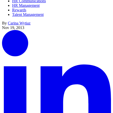
HR Communications
HR Management
Rewards
Talent Management
By
Carina Wytiaz
Nov 19, 2013