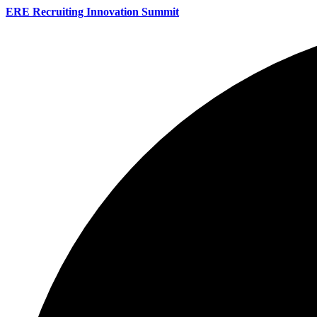
ERE Recruiting Innovation Summit