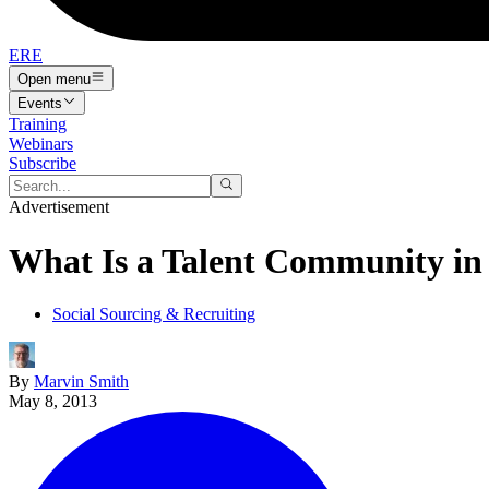
ERE
Open menu
Events
Training
Webinars
Subscribe
Advertisement
What Is a Talent Community in
Social Sourcing & Recruiting
By
Marvin Smith
May 8, 2013