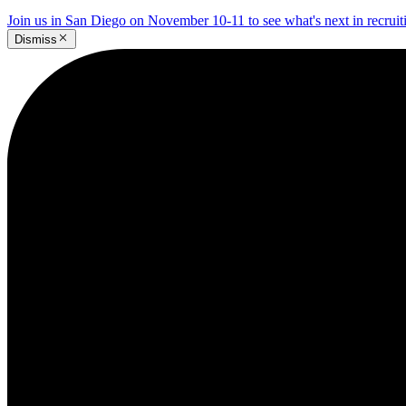
Join us in San Diego on November 10-11 to see what's next in recrui
Dismiss