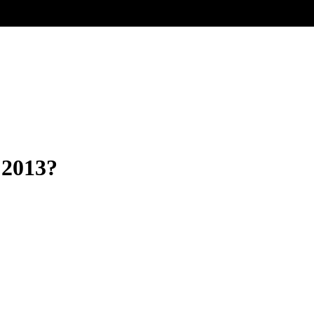
 2013?