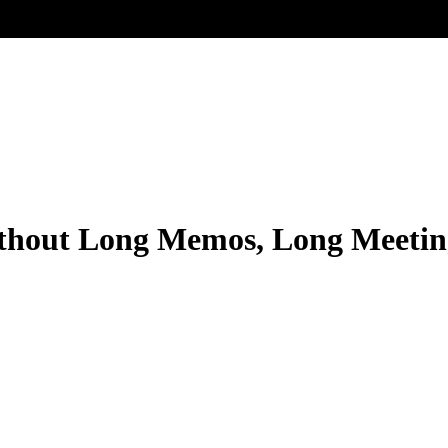
thout Long Memos, Long Meetin