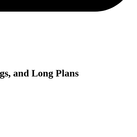
gs, and Long Plans