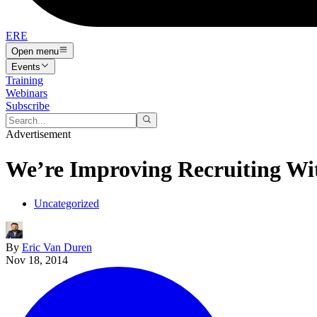
ERE
Open menu
Events
Training
Webinars
Subscribe
Advertisement
We’re Improving Recruiting Wi
Uncategorized
By
Eric Van Duren
Nov 18, 2014