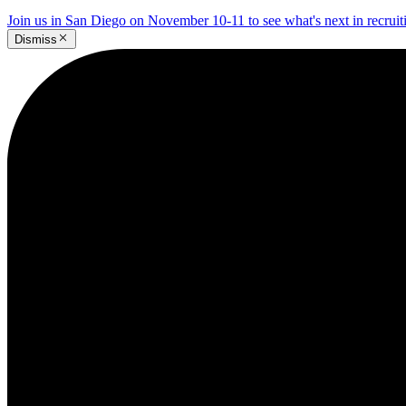
Join us in San Diego on November 10-11 to see what's next in recrui
Dismiss