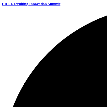
ERE Recruiting Innovation Summit