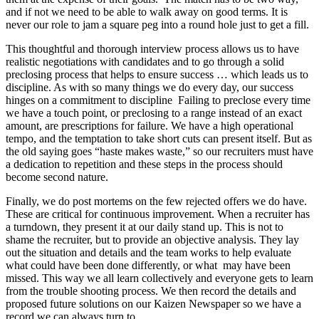
and if not we need to be able to walk away on good terms. It is
never our role to jam a square peg into a round hole just to get a fill.
This thoughtful and thorough interview process allows us to have
realistic negotiations with candidates and to go through a solid
preclosing process that helps to ensure success … which leads us to
discipline. As with so many things we do every day, our success
hinges on a commitment to discipline Failing to preclose every time
we have a touch point, or preclosing to a range instead of an exact
amount, are prescriptions for failure. We have a high operational
tempo, and the temptation to take short cuts can present itself. But as
the old saying goes “haste makes waste,” so our recruiters must have
a dedication to repetition and these steps in the process should
become second nature.
Finally, we do post mortems on the few rejected offers we do have.
These are critical for continuous improvement. When a recruiter has
a turndown, they present it at our daily stand up. This is not to
shame the recruiter, but to provide an objective analysis. They lay
out the situation and details and the team works to help evaluate
what could have been done differently, or what may have been
missed. This way we all learn collectively and everyone gets to learn
from the trouble shooting process. We then record the details and
proposed future solutions on our Kaizen Newspaper so we have a
record we can always turn to.