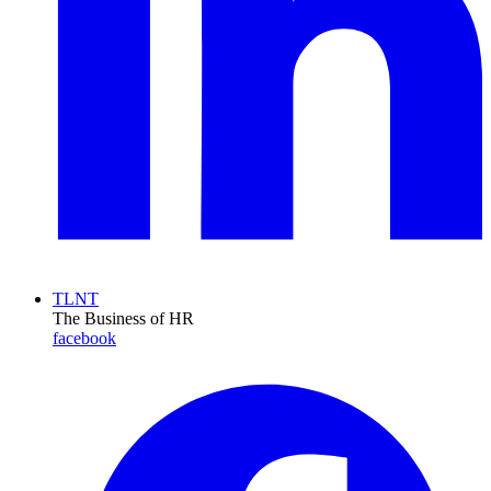
TLNT
The Business of HR
facebook