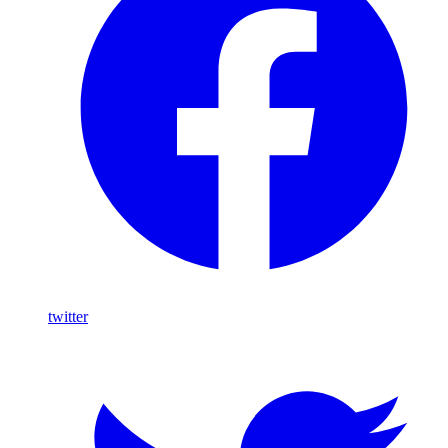
twitter