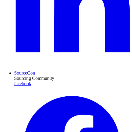
SourceCon
Sourcing Community
facebook