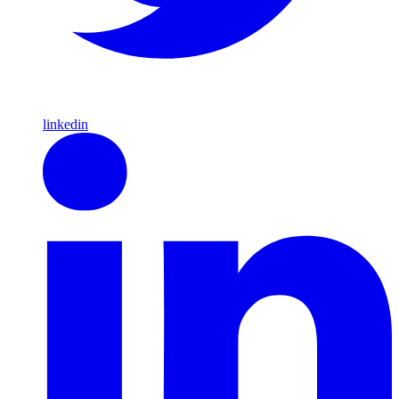
linkedin