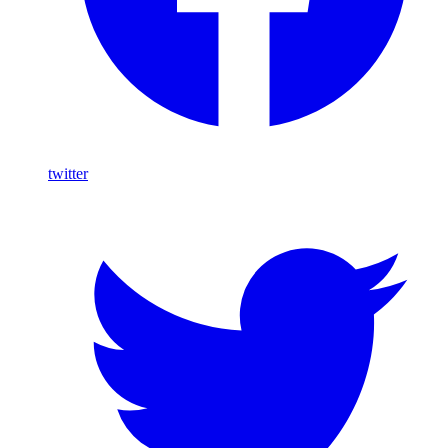
twitter