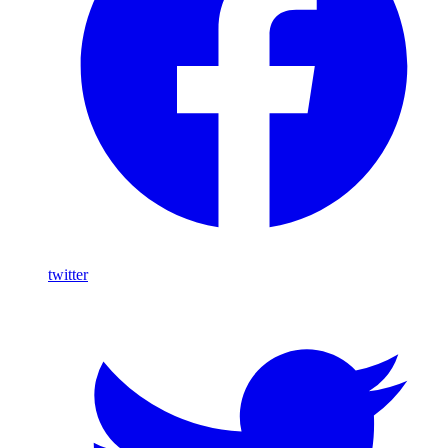
twitter