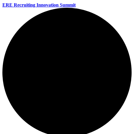
ERE Recruiting Innovation Summit