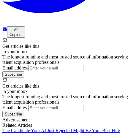
Copied!
Get articles like this
in your inbox
The longest running and most trusted source of information serving
talent acquisition professionals.
Email address
Subscribe
Get articles like this
in your inbox
The longest running and most trusted source of information serving
talent acquisition professionals.
Email address
Subscribe
Advertisement
Related Articles
The Candidate Your AI Just Rejected Might Be Your Best Hire