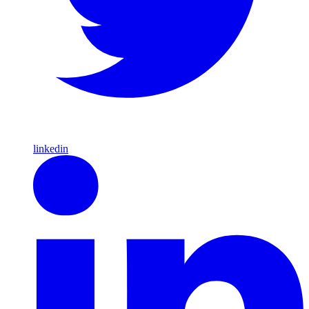
linkedin