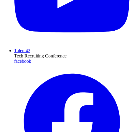
Talent42
Tech Recruiting Conference
facebook