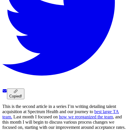
Copied!
This is the second article in a series I’m writing detailing talent
acquisition at Spectrum Health and our journey to
best large TA
team.
Last month I focused on
how we reorganized the team
, and
this month I will begin to discuss various process changes we
focused on, starting with our improvement around acceptance rates.