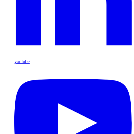
youtube