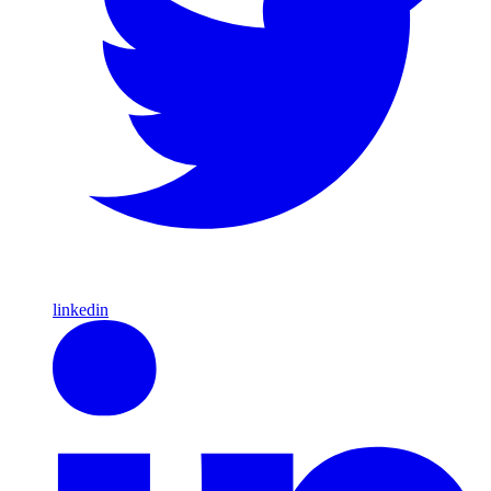
linkedin