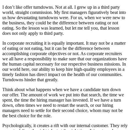
I don’t like offer turndowns. Not at all. I grew up in a third party
world, straight commission. My first managers figuratively beat into
us how devastating turndowns were. For us, when we were new to
the business, they could be the difference between eating or not
eating. So the lesson was learned, but let me tell you, that lesson
does not only apply to third party.
In corporate recruiting it is equally important. It may not be a matter
of eating or not eating, but it can be the difference between
accomplishing corporate objectives or not. As corporate recruiters
we all have a responsibility to make sure that our organizations have
the human capital necessary for our respective business missions. In
our world here, our ability to keep hire high-quality employees in a
timely fashion has direct impact on the health of our communities.
Turndowns hinder that greatly.
Think about what happens when we have a candidate turn down
our offer. The amount of work we put into that search, the time we
spent, the time the hiring manager has invested. If we have a turn
down, often times we need to restart the search, or our hiring
managers need to settle for their second choice, whom may not be
the best choice for the role.
Psychologically, it creates a rift with our internal customer. They rely