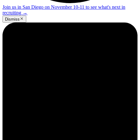
Join us in San Diego on November 10-11 to see what's next in
recruiting
→
Dismiss