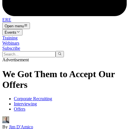
ERE
Open menu
Events
Training
Webinars
Subscribe
Advertisement
We Got Them to Accept Our
Offers
Corporate Recruiting
Interviewing
Offers
By
Jim D'Amico