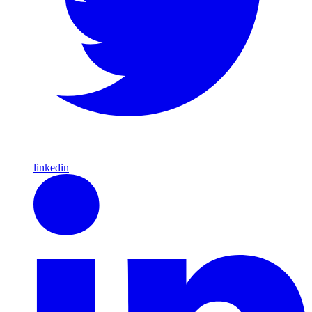
linkedin