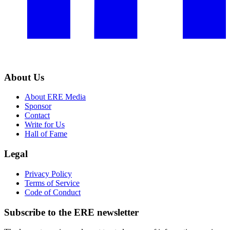
About Us
About ERE Media
Sponsor
Contact
Write for Us
Hall of Fame
Legal
Privacy Policy
Terms of Service
Code of Conduct
Subscribe to the
ERE
newsletter