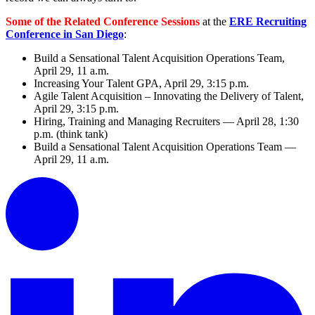
Some of the Related Conference Sessions
at the
ERE Recruiting
Conference in San Diego
:
Build a Sensational Talent Acquisition Operations Team,
April 29, 11 a.m.
Increasing Your Talent GPA, April 29, 3:15 p.m.
Agile Talent Acquisition – Innovating the Delivery of Talent,
April 29, 3:15 p.m.
Hiring, Training and Managing Recruiters — April 28, 1:30
p.m. (think tank)
Build a Sensational Talent Acquisition Operations Team —
April 29, 11 a.m.