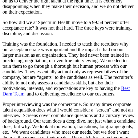
on us to deliver the right talent at the right time. It is extremely
disappointing when they make their decision, and we do not deliver
on their expectation.
So how did we at Spectrum Health move to a 99.54 percent offer
acceptance rate? It was not that hard. The three keys were training,
discipline, and discussion.
Training was the foundation. I needed to teach the recruiters why
our acceptance rate was important and the impact it had on our
larger mission as an organization. They had never been trained in
preclosing, negotiation, or even true interviewing. We needed to
train them to go through a thorough but human process with our
candidates. They essentially act not only as representatives of the
company, but are “agents” to the candidates as well. The recruiter’s
ability to not only assess a candidates skills, but also their
motivations, interests, and expectations are key to having the
Best
Darn Team
, and to delivering excellence to our customers.
Proper interviewing was the cornerstone. So many times corporate
talent acquisition does what I would consider a “screen” and not an
interview. Screens cover compliance questions and a cursory review
of background. Our team does a deep dive, not just what a candidate
does, but why. We look at motivation, transitions, long-range goals,
etc. We want candidates who meet our needs, but we don’t want
them at the expense of their goals. The match has to be two way,