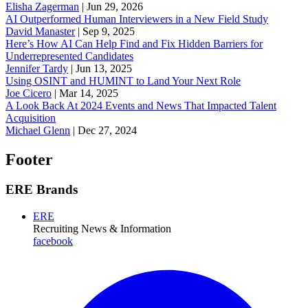
Elisha Zagerman
|
Jun 29, 2026
AI Outperformed Human Interviewers in a New Field Study
David Manaster
|
Sep 9, 2025
Here’s How AI Can Help Find and Fix Hidden Barriers for
Underrepresented Candidates
Jennifer Tardy
|
Jun 13, 2025
Using OSINT and HUMINT to Land Your Next Role
Joe Cicero
|
Mar 14, 2025
A Look Back At 2024 Events and News That Impacted Talent
Acquisition
Michael Glenn
|
Dec 27, 2024
Footer
ERE Brands
ERE
Recruiting News
& Information
facebook