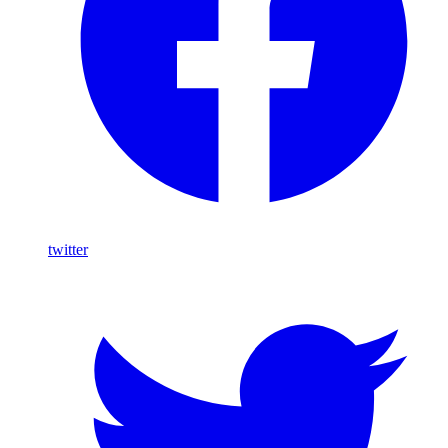
twitter