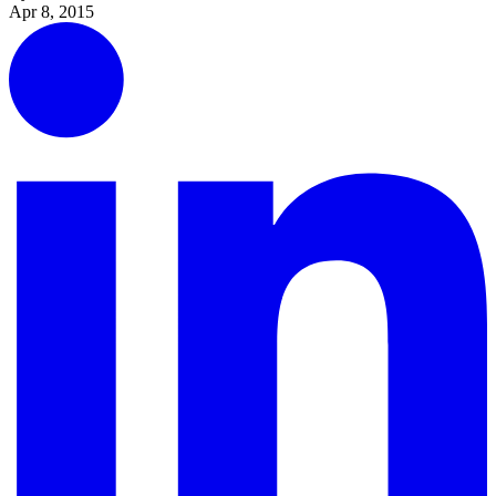
Apr 8, 2015