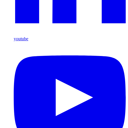
youtube