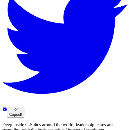
Copied!
Deep inside C-Suites around the world, leadership teams are
struggling with the business-critical impact of employee