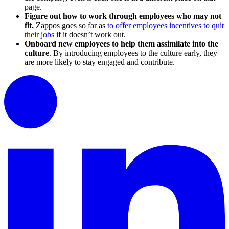
page.
Figure out how to work through employees who may not
fit.
Zappos goes so far as
to offer employees incentives to quit
their jobs
if it doesn’t work out.
Onboard new employees to help them assimilate into the
culture
. By introducing employees to the culture early, they
are more likely to stay engaged and contribute.