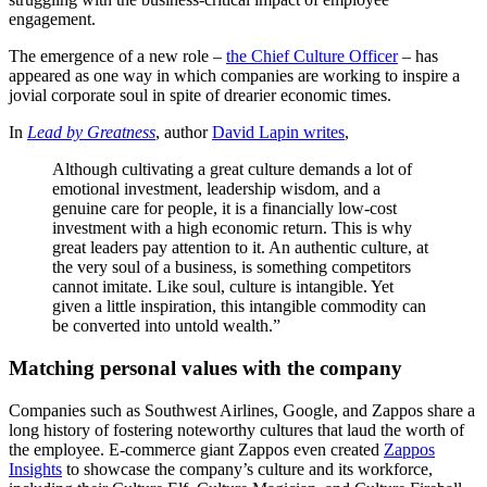
engagement.
The emergence of a new role –
the Chief Culture Officer
– has
appeared as one way in which companies are working to inspire a
jovial corporate soul in spite of drearier economic times.
In
Lead by Greatness
, author
David Lapin writes
,
Although cultivating a great culture demands a lot of
emotional investment, leadership wisdom, and a
genuine care for people, it is a financially low-cost
investment with a high economic return. This is why
great leaders pay attention to it. An authentic culture, at
the very soul of a business, is something competitors
cannot imitate. Like soul, culture is intangible. Yet
given a little inspiration, this intangible commodity can
be converted into untold wealth.”
Matching personal values with the company
Companies such as Southwest Airlines, Google, and Zappos share a
long history of fostering noteworthy cultures that laud the worth of
the employee. E-commerce giant Zappos even created
Zappos
Insights
to showcase the company’s culture and its workforce,