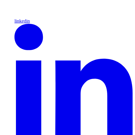
linkedin