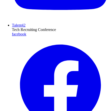
Talent42
Tech Recruiting Conference
facebook