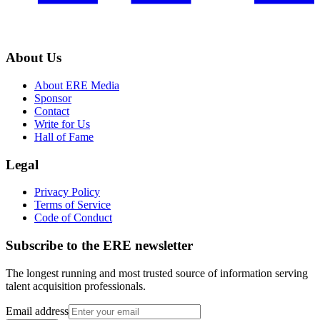
About Us
About ERE Media
Sponsor
Contact
Write for Us
Hall of Fame
Legal
Privacy Policy
Terms of Service
Code of Conduct
Subscribe to the
ERE
newsletter
The longest running and most trusted source of information serving
talent acquisition professionals.
Email address