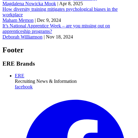
Magdalena Nowicka Mook
|
Apr 8, 2025
How diversity training mitigates psychological biases in the
workplace
Maham Memon
|
Dec 9, 2024
It’s National Apprentice Week – are you missing out on
apprenticeship programs?
Deborah Williamson
|
Nov 18, 2024
Footer
ERE Brands
ERE
Recruiting News
& Information
facebook