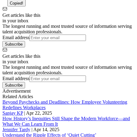
Copied!
Get articles like this
in your inbox
The longest running and most trusted source of information serving
talent acquisition professionals.
Email address
Subscribe
Get articles like this
in your inbox
The longest running and most trusted source of information serving
talent acquisition professionals.
Email address
Subscribe
Advertisement
Related Articles
Beyond Paychecks and Deadlines: How Employee Volunteering
Redefines Workplaces
Sanjay KP
|
Apr 22, 2025
How History’s Inequities Still Shape the Modern Workforce—and
What We Can Learn From It
Jennifer Tardy
|
Apr 14, 2025
Understand the Ripple Effects of ‘Quiet Cutting’