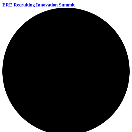
ERE Recruiting Innovation Summit