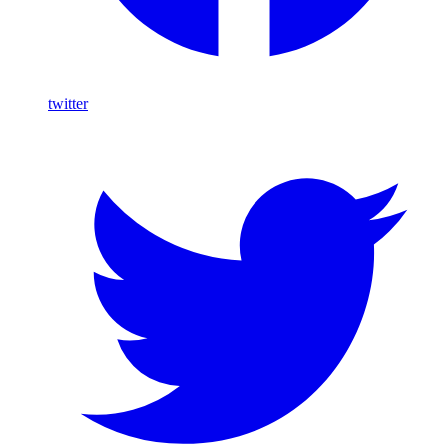
twitter