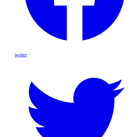
twitter