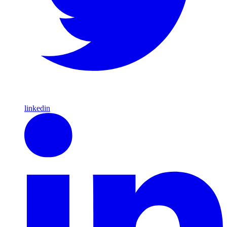
linkedin