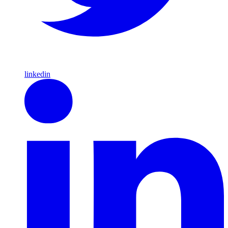
linkedin