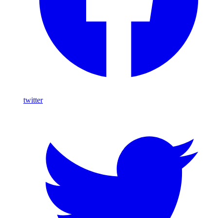
twitter