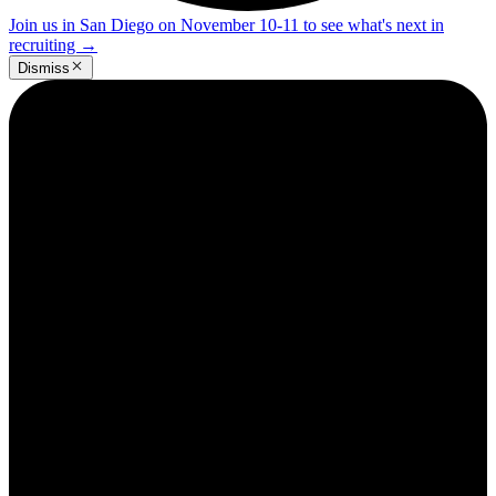
Join us in San Diego on November 10-11 to see what's next in
recruiting
→
Dismiss