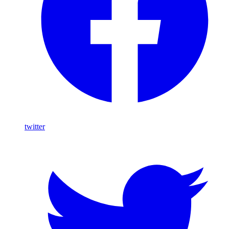
twitter