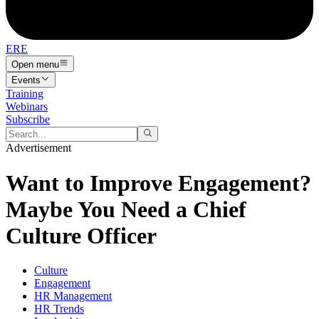
ERE
Open menu
Events
Training
Webinars
Subscribe
Advertisement
Want to Improve Engagement?
Maybe You Need a Chief
Culture Officer
Culture
Engagement
HR Management
HR Trends