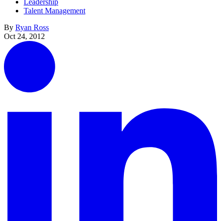
Leadership
Talent Management
By
Ryan Ross
Oct 24, 2012