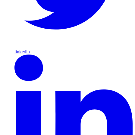
linkedin