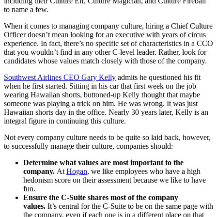
including their Culture Elf, Culture Magician, and Culture Fireball
to name a few.
When it comes to managing company culture, hiring a Chief Culture
Officer doesn’t mean looking for an executive with years of circus
experience. In fact, there’s no specific set of characteristics in a CCO
that you wouldn’t find in any other C-level leader. Rather, look for
candidates whose values match closely with those of the company.
Southwest Airlines CEO Gary Kelly
admits he questioned his fit
when he first started. Sitting in his car that first week on the job
wearing Hawaiian shorts, buttoned-up Kelly thought that maybe
someone was playing a trick on him. He was wrong. It was just
Hawaiian shorts day in the office. Nearly 30 years later, Kelly is an
integral figure in continuing this culture.
Not every company culture needs to be quite so laid back, however,
to successfully manage their culture, companies should:
Determine what values are most important to the
company.
At
Hogan
, we like employees who have a high
hedonism score on their assessment because we like to have
fun.
Ensure the C-Suite shares most of the company
values.
It’s central for the C-Suite to be on the same page with
the company, even if each one is in a different place on that