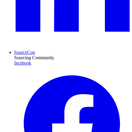
SourceCon
Sourcing Community
facebook