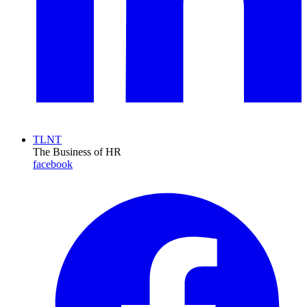
TLNT
The Business of HR
facebook