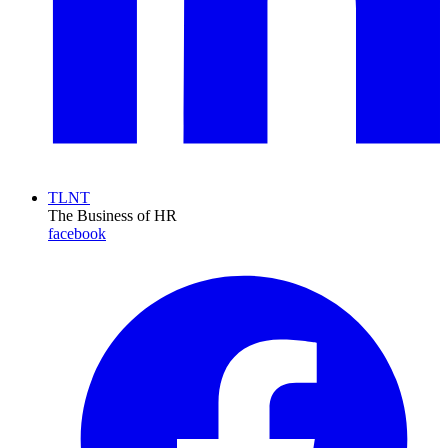
TLNT
The Business of HR
facebook