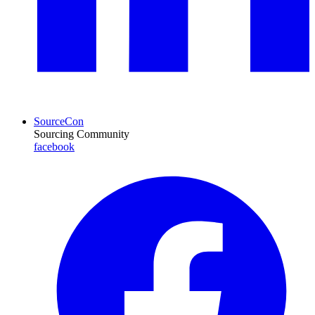
SourceCon
Sourcing Community
facebook