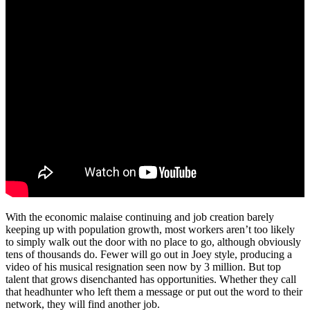
With the economic malaise continuing and job creation barely
keeping up with population growth, most workers aren’t too likely
to simply walk out the door with no place to go, although obviously
tens of thousands do. Fewer will go out in Joey style, producing a
video of his musical resignation seen now by 3 million. But top
talent that grows disenchanted has opportunities. Whether they call
that headhunter who left them a message or put out the word to their
network, they will find another job.