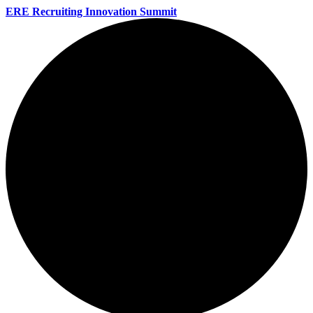
ERE Recruiting Innovation Summit