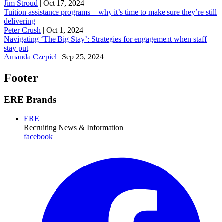
Jim Stroud
|
Oct 17, 2024
Tuition assistance programs – why it’s time to make sure they’re still
delivering
Peter Crush
|
Oct 1, 2024
Navigating ‘The Big Stay’: Strategies for engagement when staff
stay put
Amanda Czepiel
|
Sep 25, 2024
Footer
ERE Brands
ERE
Recruiting News
& Information
facebook