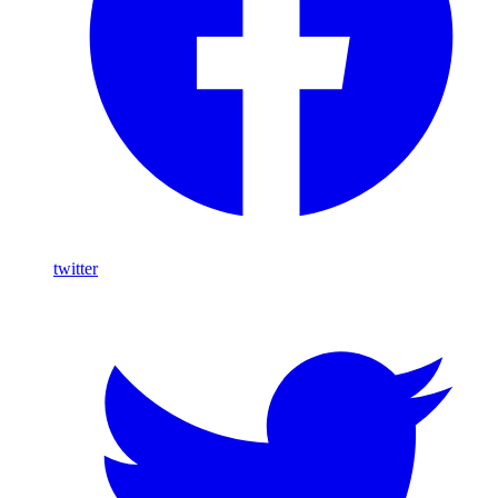
twitter