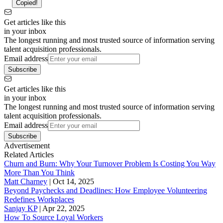
Copied!
Get articles like this
in your inbox
The longest running and most trusted source of information serving
talent acquisition professionals.
Email address
Subscribe
Get articles like this
in your inbox
The longest running and most trusted source of information serving
talent acquisition professionals.
Email address
Subscribe
Advertisement
Related Articles
Churn and Burn: Why Your Turnover Problem Is Costing You Way
More Than You Think
Matt Charney
|
Oct 14, 2025
Beyond Paychecks and Deadlines: How Employee Volunteering
Redefines Workplaces
Sanjay KP
|
Apr 22, 2025
How To Source Loyal Workers