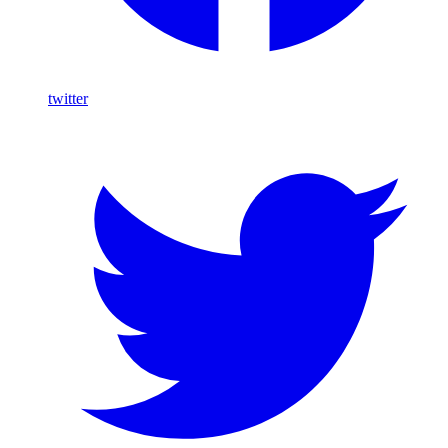
twitter