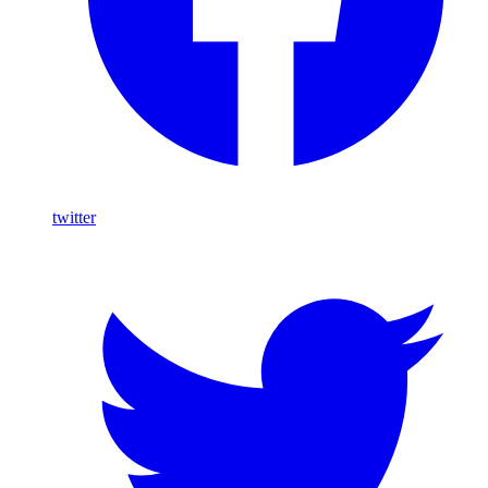
twitter