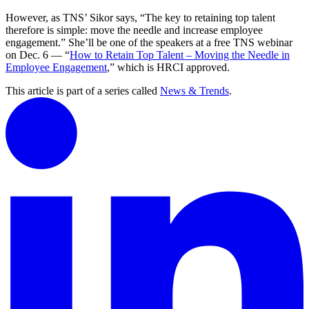
However, as TNS’ Sikor says, “The key to retaining top talent
therefore is simple: move the needle and increase employee
engagement.” She’ll be one of the speakers at a free TNS webinar
on Dec. 6 — “
How to Retain Top Talent – Moving the Needle in
Employee Engagement
,” which is HRCI approved.
This article is part of a series called
News & Trends
.