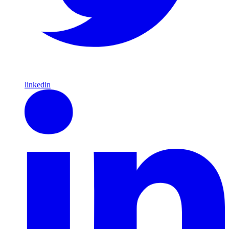
linkedin