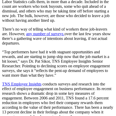
Labor Statistics calls them, in more than a decade. Included in the
count are workers who took buyouts, some who quit ahead of a
dismissal, and others who may be taking time off before starting a
new job. The bulk, however, are those who decided to leave a job
without having another lined up.
There’s no way of telling what kind of workers these job-leavers
are. However,
any number of surveys
over the last few years show
there’s a gathering wave of intentions about leaving, if not actual
departures.
“Top performers have had it with stagnant opportunities and
rewards, and are starting to jump ship now that the job market is a
bit looser,” says Dr. Pat Sikor, TNS Employee Insights Senior
Researcher. Pointing to declining scores on employee engagement
surveys, she says it “reflects the pent-up demand of employees to
want more than what they have.”
TNS Employee Insights
conducts surveys and research into the
effect of employee engagement on business performance. Its recent
research shows a dramatic drop in some key measures of
engagement. Between 2006 and 2011, TNS found a 17.6 percent
reduction in employees who feel their company rewards them
according to the value of their performance. There has been a nearly
13 percent decline in their feelings about the company when it