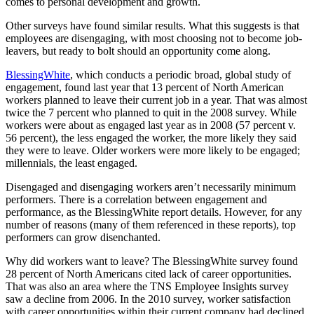
comes to personal development and growth.
Other surveys have found similar results. What this suggests is that
employees are disengaging, with most choosing not to become job-
leavers, but ready to bolt should an opportunity come along.
BlessingWhite
, which conducts a periodic broad, global study of
engagement, found last year that 13 percent of North American
workers planned to leave their current job in a year. That was almost
twice the 7 percent who planned to quit in the 2008 survey. While
workers were about as engaged last year as in 2008 (57 percent v.
56 percent), the less engaged the worker, the more likely they said
they were to leave. Older workers were more likely to be engaged;
millennials, the least engaged.
Disengaged and disengaging workers aren’t necessarily minimum
performers. There is a correlation between engagement and
performance, as the BlessingWhite report details. However, for any
number of reasons (many of them referenced in these reports), top
performers can grow disenchanted.
Why did workers want to leave? The BlessingWhite survey found
28 percent of North Americans cited lack of career opportunities.
That was also an area where the TNS Employee Insights survey
saw a decline from 2006. In the 2010 survey, worker satisfaction
with career opportunities within their current company had declined