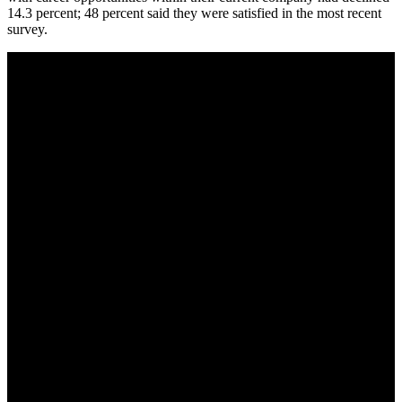
14.3 percent; 48 percent said they were satisfied in the most recent
survey.