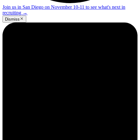
Join us in San Diego on November 10-11 to see what's next in
recruiting
→
Dismiss