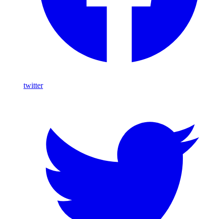
twitter