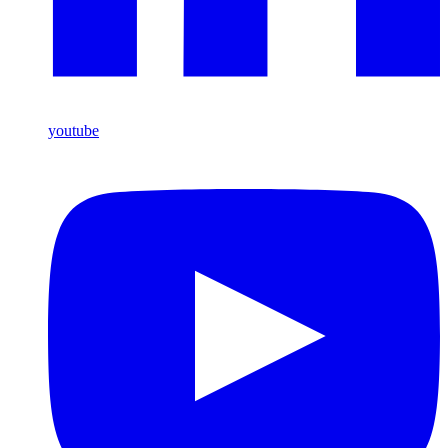
youtube