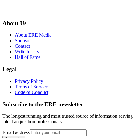
About Us
About ERE Media
Sponsor
Contact
Write for Us
Hall of Fame
Legal
Privacy Policy
Terms of Service
Code of Conduct
Subscribe to the
ERE
newsletter
The longest running and most trusted source of information serving
talent acquisition professionals.
Email address