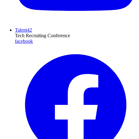
Talent42
Tech Recruiting Conference
facebook