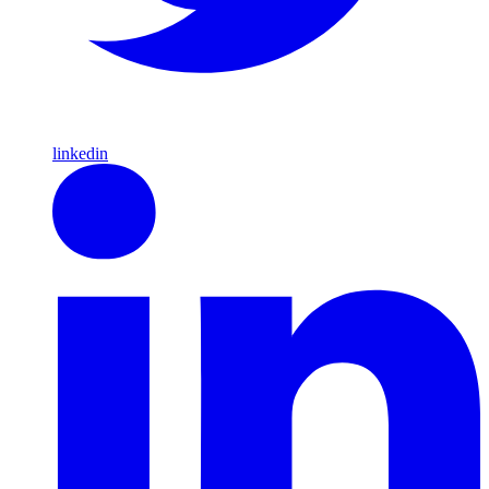
linkedin