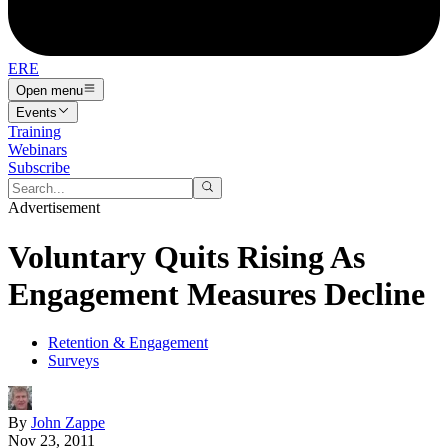
ERE
Open menu
Events
Training
Webinars
Subscribe
Advertisement
Voluntary Quits Rising As
Engagement Measures Decline
Retention & Engagement
Surveys
By
John Zappe
Nov 23, 2011