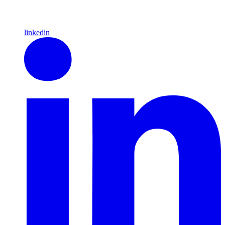
linkedin