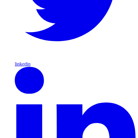
linkedin