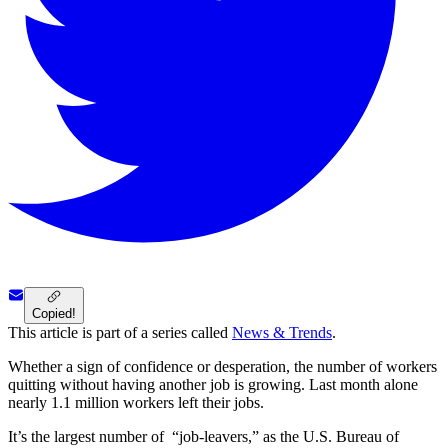
Copied!
This article is part of a series called
News & Trends
.
Whether a sign of confidence or desperation, the number of workers
quitting without having another job is growing. Last month alone
nearly 1.1 million workers left their jobs.
It’s the largest number of “job-leavers,” as the U.S. Bureau of