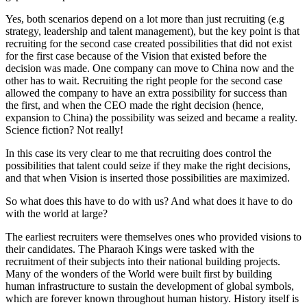
Yes, both scenarios depend on a lot more than just recruiting (e.g
strategy, leadership and talent management), but the key point is that
recruiting for the second case created possibilities that did not exist
for the first case because of the Vision that existed before the
decision was made. One company can move to China now and the
other has to wait. Recruiting the right people for the second case
allowed the company to have an extra possibility for success than
the first, and when the CEO made the right decision (hence,
expansion to China) the possibility was seized and became a reality.
Science fiction? Not really!
In this case its very clear to me that recruiting does control the
possibilities that talent could seize if they make the right decisions,
and that when Vision is inserted those possibilities are maximized.
So what does this have to do with us? And what does it have to do
with the world at large?
The earliest recruiters were themselves ones who provided visions to
their candidates. The Pharaoh Kings were tasked with the
recruitment of their subjects into their national building projects.
Many of the wonders of the World were built first by building
human infrastructure to sustain the development of global symbols,
which are forever known throughout human history. History itself is