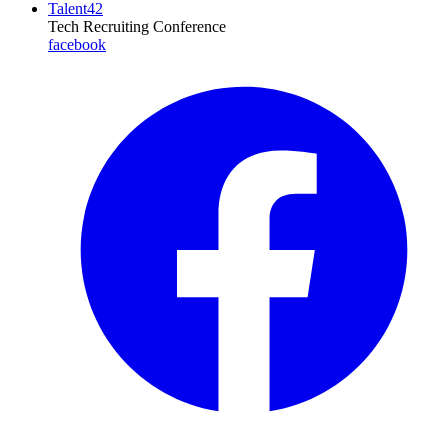
Talent42
Tech Recruiting Conference
facebook