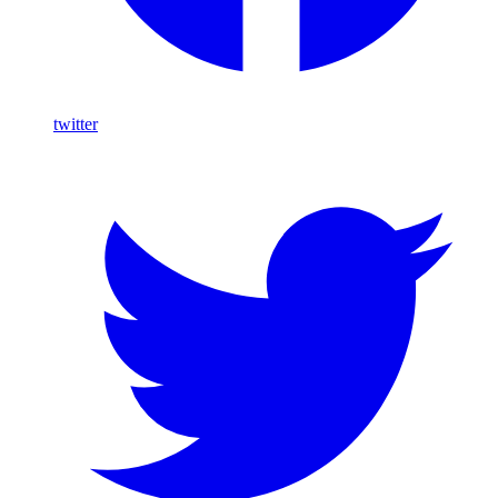
twitter