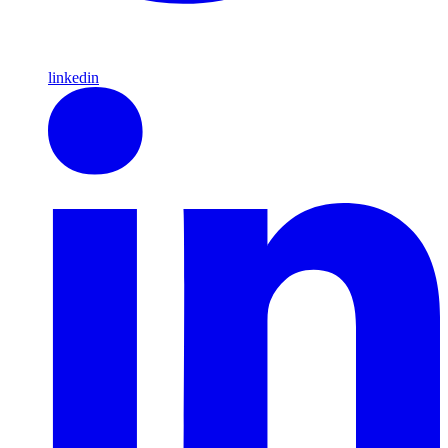
linkedin