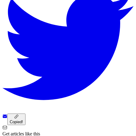
Copied!
Get articles like this