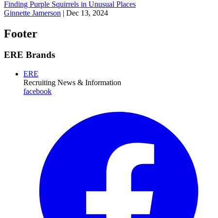
Finding Purple Squirrels in Unusual Places
Ginnette Jamerson
|
Dec 13, 2024
Footer
ERE Brands
ERE
Recruiting News
& Information
facebook