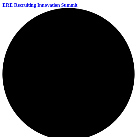
ERE Recruiting Innovation Summit