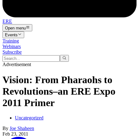
ERE
Open menu
Events
Training
Webinars
Subscribe
Advertisement
Vision: From Pharaohs to
Revolutions–an ERE Expo
2011 Primer
Uncategorized
By
Joe Shaheen
Feb 23, 2011