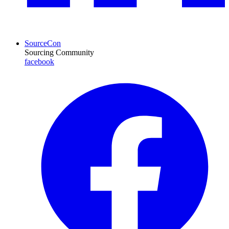
SourceCon
Sourcing Community
facebook