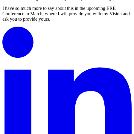
I have so much more to say about this in the upcoming ERE
Conference in March, where I will provide you with my Vision and
ask you to provide yours.