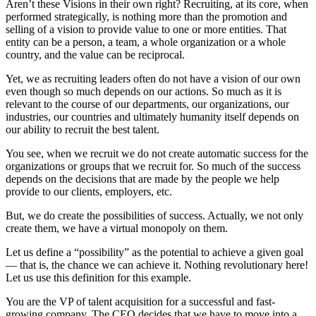
Aren’t these Visions in their own right? Recruiting, at its core, when
performed strategically, is nothing more than the promotion and
selling of a vision to provide value to one or more entities. That
entity can be a person, a team, a whole organization or a whole
country, and the value can be reciprocal.
Yet, we as recruiting leaders often do not have a vision of our own
even though so much depends on our actions. So much as it is
relevant to the course of our departments, our organizations, our
industries, our countries and ultimately humanity itself depends on
our ability to recruit the best talent.
You see, when we recruit we do not create automatic success for the
organizations or groups that we recruit for. So much of the success
depends on the decisions that are made by the people we help
provide to our clients, employers, etc.
But, we do create the possibilities of success. Actually, we not only
create them, we have a virtual monopoly on them.
Let us define a “possibility” as the potential to achieve a given goal
— that is, the chance we can achieve it. Nothing revolutionary here!
Let us use this definition for this example.
You are the VP of talent acquisition for a successful and fast-
growing company. The CEO decides that we have to move into a