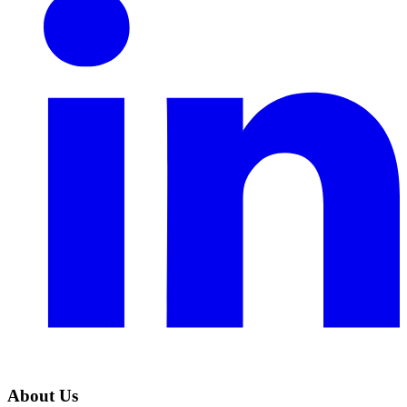
About Us