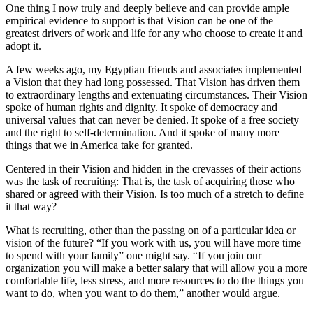
One thing I now truly and deeply believe and can provide ample
empirical evidence to support is that Vision can be one of the
greatest drivers of work and life for any who choose to create it and
adopt it.
A few weeks ago, my Egyptian friends and associates implemented
a Vision that they had long possessed. That Vision has driven them
to extraordinary lengths and extenuating circumstances. Their Vision
spoke of human rights and dignity. It spoke of democracy and
universal values that can never be denied. It spoke of a free society
and the right to self-determination. And it spoke of many more
things that we in America take for granted.
Centered in their Vision and hidden in the crevasses of their actions
was the task of recruiting: That is, the task of acquiring those who
shared or agreed with their Vision. Is too much of a stretch to define
it that way?
What is recruiting, other than the passing on of a particular idea or
vision of the future? “If you work with us, you will have more time
to spend with your family” one might say. “If you join our
organization you will make a better salary that will allow you a more
comfortable life, less stress, and more resources to do the things you
want to do, when you want to do them,” another would argue.