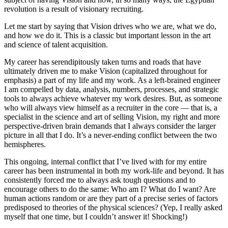
revolution is a result of visionary recruiting.
Let me start by saying that Vision drives who we are, what we do,
and how we do it. This is a classic but important lesson in the art
and science of talent acquisition.
My career has serendipitously taken turns and roads that have
ultimately driven me to make Vision (capitalized throughout for
emphasis) a part of my life and my work. As a left-brained engineer
I am compelled by data, analysis, numbers, processes, and strategic
tools to always achieve whatever my work desires. But, as someone
who will always view himself as a recruiter in the core — that is, a
specialist in the science and art of selling Vision, my right and more
perspective-driven brain demands that I always consider the larger
picture in all that I do. It’s a never-ending conflict between the two
hemispheres.
This ongoing, internal conflict that I’ve lived with for my entire
career has been instrumental in both my work-life and beyond. It has
consistently forced me to always ask tough questions and to
encourage others to do the same: Who am I? What do I want? Are
human actions random or are they part of a precise series of factors
predisposed to theories of the physical sciences? (Yep, I really asked
myself that one time, but I couldn’t answer it! Shocking!)