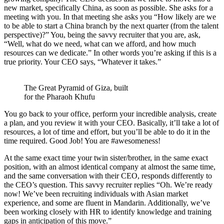
new market, specifically China, as soon as possible. She asks for a
meeting with you. In that meeting she asks you “How likely are we
to be able to start a China branch by the next quarter (from the talent
perspective)?” You, being the savvy recruiter that you are, ask,
“Well, what do we need, what can we afford, and how much
resources can we dedicate.” In other words you’re asking if this is a
true priority. Your CEO says, “Whatever it takes.”
The Great Pyramid of Giza, built
for the Pharaoh Khufu
You go back to your office, perform your incredible analysis, create
a plan, and you review it with your CEO. Basically, it’ll take a lot of
resources, a lot of time and effort, but you’ll be able to do it in the
time required. Good Job! You are #awesomeness!
At the same exact time your twin sister/brother, in the same exact
position, with an almost identical company at almost the same time,
and the same conversation with their CEO, responds differently to
the CEO’s question. This savvy recruiter replies “Oh. We’re ready
now! We’ve been recruiting individuals with Asian market
experience, and some are fluent in Mandarin. Additionally, we’ve
been working closely with HR to identify knowledge and training
gaps in anticipation of this move.”