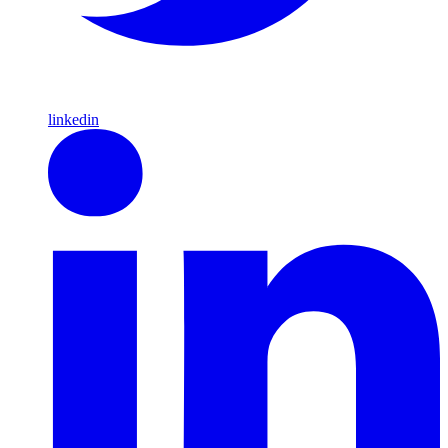
linkedin