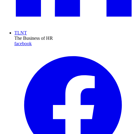
TLNT
The Business of HR
facebook