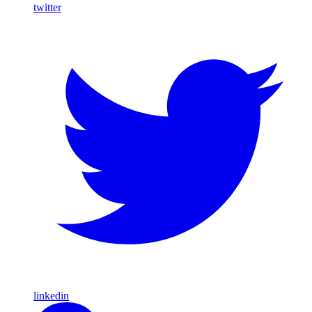
twitter
linkedin