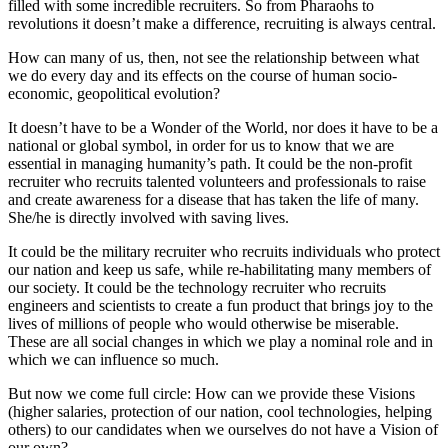
filled with some incredible recruiters. So from Pharaohs to
revolutions it doesn’t make a difference, recruiting is always central.
How can many of us, then, not see the relationship between what
we do every day and its effects on the course of human socio-
economic, geopolitical evolution?
It doesn’t have to be a Wonder of the World, nor does it have to be a
national or global symbol, in order for us to know that we are
essential in managing humanity’s path. It could be the non-profit
recruiter who recruits talented volunteers and professionals to raise
and create awareness for a disease that has taken the life of many.
She/he is directly involved with saving lives.
It could be the military recruiter who recruits individuals who protect
our nation and keep us safe, while re-habilitating many members of
our society. It could be the technology recruiter who recruits
engineers and scientists to create a fun product that brings joy to the
lives of millions of people who would otherwise be miserable.
These are all social changes in which we play a nominal role and in
which we can influence so much.
But now we come full circle: How can we provide these Visions
(higher salaries, protection of our nation, cool technologies, helping
others) to our candidates when we ourselves do not have a Vision of
our own?