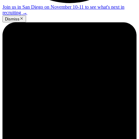
Join us in San Diego on November 10-11 to see what's next in
recruiting
→
Dismiss