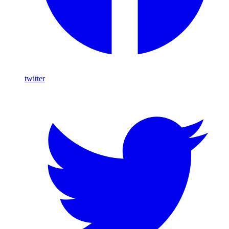
twitter