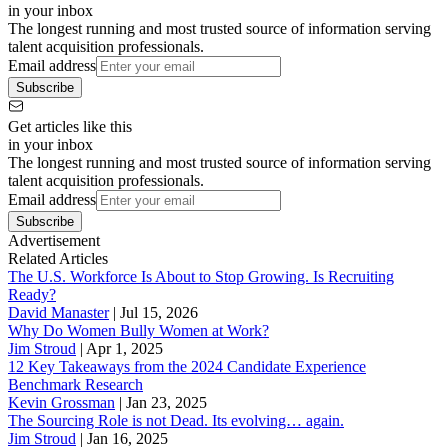
in your inbox
The longest running and most trusted source of information serving
talent acquisition professionals.
Email address
Subscribe
Get articles like this
in your inbox
The longest running and most trusted source of information serving
talent acquisition professionals.
Email address
Subscribe
Advertisement
Related Articles
The U.S. Workforce Is About to Stop Growing. Is Recruiting
Ready?
David Manaster
|
Jul 15, 2026
Why Do Women Bully Women at Work?
Jim Stroud
|
Apr 1, 2025
12 Key Takeaways from the 2024 Candidate Experience
Benchmark Research
Kevin Grossman
|
Jan 23, 2025
The Sourcing Role is not Dead. Its evolving… again.
Jim Stroud
|
Jan 16, 2025