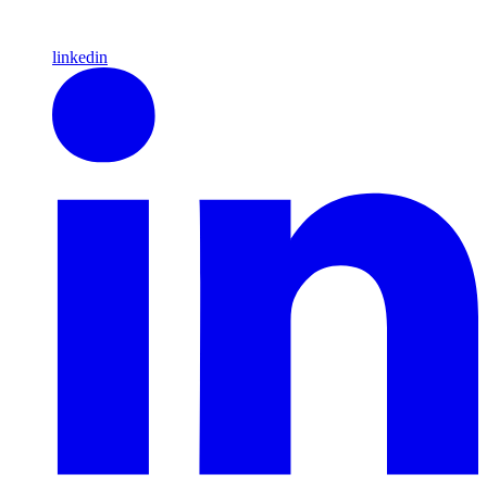
linkedin