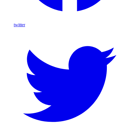
twitter