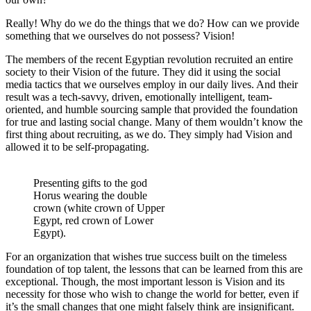
Really! Why do we do the things that we do? How can we provide
something that we ourselves do not possess? Vision!
The members of the recent Egyptian revolution recruited an entire
society to their Vision of the future. They did it using the social
media tactics that we ourselves employ in our daily lives. And their
result was a tech-savvy, driven, emotionally intelligent, team-
oriented, and humble sourcing sample that provided the foundation
for true and lasting social change. Many of them wouldn’t know the
first thing about recruiting, as we do. They simply had Vision and
allowed it to be self-propagating.
Presenting gifts to the god
Horus wearing the double
crown (white crown of Upper
Egypt, red crown of Lower
Egypt).
For an organization that wishes true success built on the timeless
foundation of top talent, the lessons that can be learned from this are
exceptional. Though, the most important lesson is Vision and its
necessity for those who wish to change the world for better, even if
it’s the small changes that one might falsely think are insignificant.