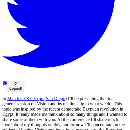
Copied!
In
March’s ERE Expo (San Diego)
I’ll be presenting the final
general session on Vision and its relationship to what we do. This
topic was inspired by the recent democratic Egyptian revolution in
Egypt. It really made me think about so many things and I wanted to
share some of them with you. At the conference I’ll share much
more about my thoughts on this, but for now I’ll concentrate on the
subject of having Vision and how, in so many ways, the Egyptian