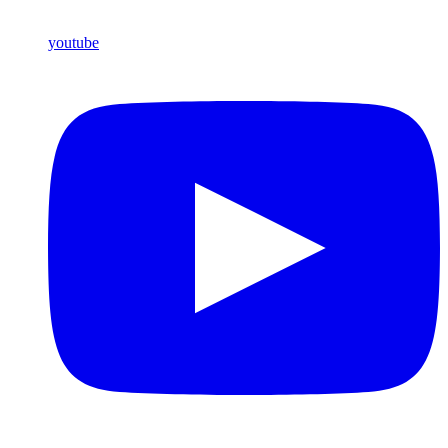
youtube