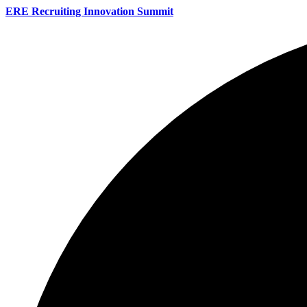
ERE Recruiting Innovation Summit