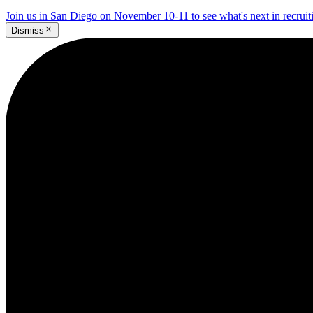
Join us in San Diego on November 10-11 to see what's next in recrui
Dismiss