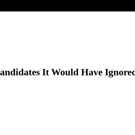
ndidates It Would Have Ignore