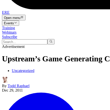
ERE
Open menu
Events
Training
Webinars
Subscribe
Advertisement
Upstream’s Game Generating Ca
Uncategorized
By
Todd Raphael
Dec 29, 2011