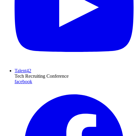
Talent42
Tech Recruiting Conference
facebook