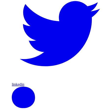
linkedin