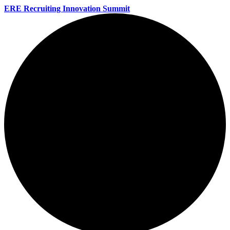
ERE Recruiting Innovation Summit