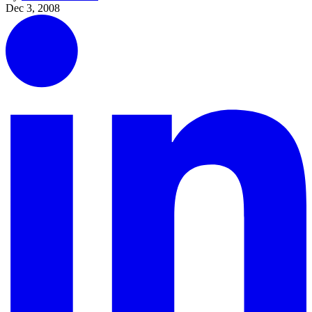
Dec 3, 2008