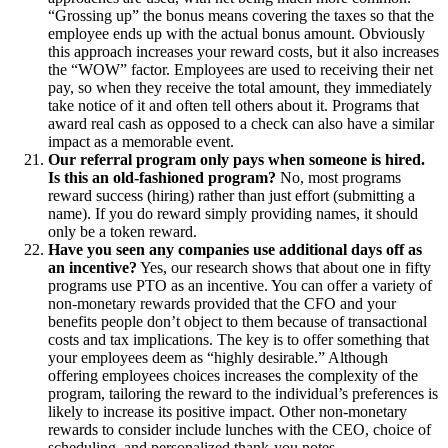
“Grossing up” the bonus means covering the taxes so that the
employee ends up with the actual bonus amount. Obviously
this approach increases your reward costs, but it also increases
the “WOW” factor. Employees are used to receiving their net
pay, so when they receive the total amount, they immediately
take notice of it and often tell others about it. Programs that
award real cash as opposed to a check can also have a similar
impact as a memorable event.
Our referral program only pays when someone is hired.
Is this an old-fashioned program?
No, most programs
reward success (hiring) rather than just effort (submitting a
name). If you do reward simply providing names, it should
only be a token reward.
Have you seen any companies use additional days off as
an incentive?
Yes, our research shows that about one in fifty
programs use PTO as an incentive. You can offer a variety of
non-monetary rewards provided that the CFO and your
benefits people don’t object to them because of transactional
costs and tax implications. The key is to offer something that
your employees deem as “highly desirable.” Although
offering employees choices increases the complexity of the
program, tailoring the reward to the individual’s preferences is
likely to increase its positive impact. Other non-monetary
rewards to consider include lunches with the CEO, choice of
scheduling, and personalized thank-you notes.