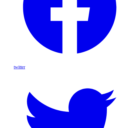
twitter