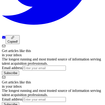
Copied!
Get articles like this
in your inbox
The longest running and most trusted source of information serving
talent acquisition professionals.
Email address
Subscribe
Get articles like this
in your inbox
The longest running and most trusted source of information serving
talent acquisition professionals.
Email address
Subscribe