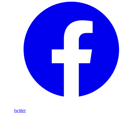
twitter