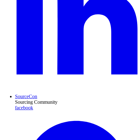
SourceCon
Sourcing Community
facebook