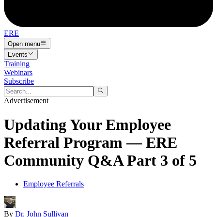
ERE
Open menu
Events
Training
Webinars
Subscribe
Advertisement
Updating Your Employee
Referral Program — ERE
Community Q&A Part 3 of 5
Employee Referrals
By
Dr. John Sullivan