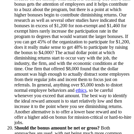
bonus gets the attention of employees and it helps contribute
to a buzz about the program, but there is a point at which
higher bonuses begin to contribute diminishing returns. Our
research as well as several other studies have indicated that
bonuses in excess of $1,200 for non-exempt and $1,460 for
exempt hires rarely increase the participation rate in the
program to degrees that would warrant the larger bonuses. If
you can get 45% of the organization to participate for $1,200,
does it really make sense to get 48% to participate by raising
the bonus to $4,000? The actual dollar point at which
diminishing returns start to occur vary with the job, the
industry, the firm, and with the economic conditions at the
time. One firm that offered $8,000 found that the dollar
amount was high enough to actually distract some employees
from their regular jobs and incent them to focus just on
referrals. In general, anything over $5,000 tends to distort
normal employee behaviors and
ethics
, so be careful
whenever you exceed that amount. The best way to identify
the ideal reward amount is to start relatively low and then
increase it to the point where you see diminishing returns.
Another alternative is to offer a lower base reward and to
offer a higher add-on bonus for mission-critical or hard-to-hire
jobs.
Should the bonus amount be net or gross?
Both
approaches are used, with net being much more common.