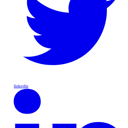
linkedin