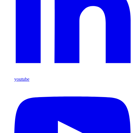
youtube