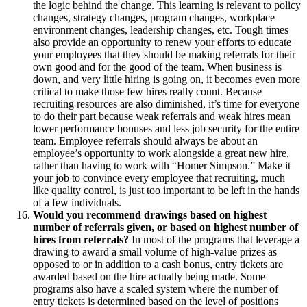
the logic behind the change. This learning is relevant to policy
changes, strategy changes, program changes, workplace
environment changes, leadership changes, etc. Tough times
also provide an opportunity to renew your efforts to educate
your employees that they should be making referrals for their
own good and for the good of the team. When business is
down, and very little hiring is going on, it becomes even more
critical to make those few hires really count. Because
recruiting resources are also diminished, it’s time for everyone
to do their part because weak referrals and weak hires mean
lower performance bonuses and less job security for the entire
team. Employee referrals should always be about an
employee’s opportunity to work alongside a great new hire,
rather than having to work with “Homer Simpson.” Make it
your job to convince every employee that recruiting, much
like quality control, is just too important to be left in the hands
of a few individuals.
Would you recommend drawings based on highest
number of referrals given, or based on highest number of
hires from referrals?
In most of the programs that leverage a
drawing to award a small volume of high-value prizes as
opposed to or in addition to a cash bonus, entry tickets are
awarded based on the hire actually being made. Some
programs also have a scaled system where the number of
entry tickets is determined based on the level of positions