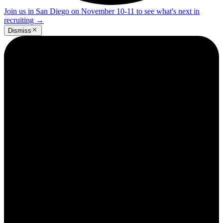
Join us in San Diego on November 10-11 to see what's next in
recruiting
→
Dismiss