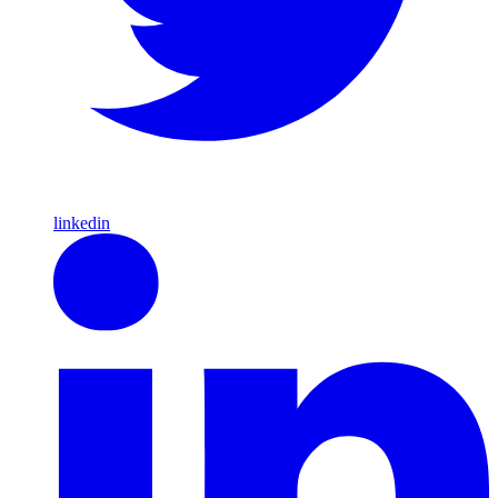
linkedin