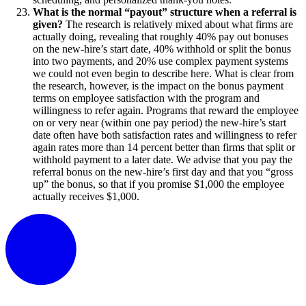
What is the normal “payout” structure when a referral is
given?
The research is relatively mixed about what firms are
actually doing, revealing that roughly 40% pay out bonuses
on the new-hire’s start date, 40% withhold or split the bonus
into two payments, and 20% use complex payment systems
we could not even begin to describe here. What is clear from
the research, however, is the impact on the bonus payment
terms on employee satisfaction with the program and
willingness to refer again. Programs that reward the employee
on or very near (within one pay period) the new-hire’s start
date often have both satisfaction rates and willingness to refer
again rates more than 14 percent better than firms that split or
withhold payment to a later date. We advise that you pay the
referral bonus on the new-hire’s first day and that you “gross
up” the bonus, so that if you promise $1,000 the employee
actually receives $1,000.