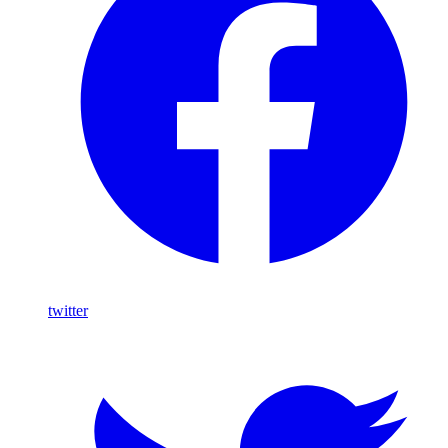
twitter