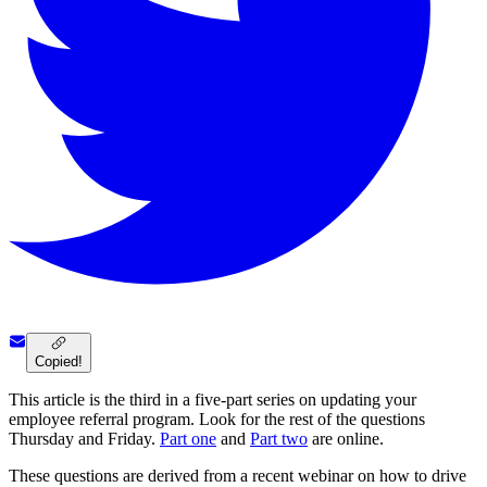
Copied!
This article is the third in a five-part series on updating your
employee referral program. Look for the rest of the questions
Thursday and Friday.
Part one
and
Part two
are online.
These questions are derived from a recent webinar on how to drive