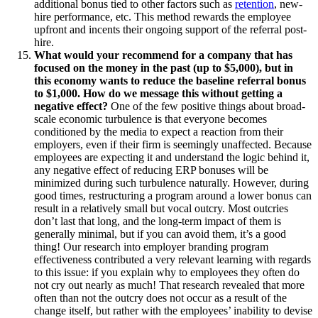
additional bonus tied to other factors such as
retention
, new-
hire performance, etc. This method rewards the employee
upfront and incents their ongoing support of the referral post-
hire.
What would your recommend for a company that has
focused on the money in the past (up to $5,000), but in
this economy wants to reduce the baseline referral bonus
to $1,000. How do we message this without getting a
negative effect?
One of the few positive things about broad-
scale economic turbulence is that everyone becomes
conditioned by the media to expect a reaction from their
employers, even if their firm is seemingly unaffected. Because
employees are expecting it and understand the logic behind it,
any negative effect of reducing ERP bonuses will be
minimized during such turbulence naturally. However, during
good times, restructuring a program around a lower bonus can
result in a relatively small but vocal outcry. Most outcries
don’t last that long, and the long-term impact of them is
generally minimal, but if you can avoid them, it’s a good
thing! Our research into employer branding program
effectiveness contributed a very relevant learning with regards
to this issue: if you explain why to employees they often do
not cry out nearly as much! That research revealed that more
often than not the outcry does not occur as a result of the
change itself, but rather with the employees’ inability to devise