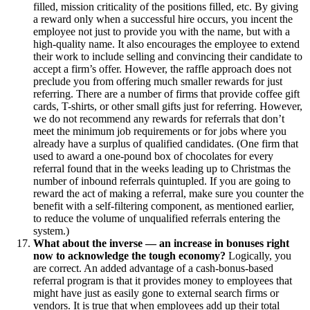
filled, mission criticality of the positions filled, etc. By giving
a reward only when a successful hire occurs, you incent the
employee not just to provide you with the name, but with a
high-quality name. It also encourages the employee to extend
their work to include selling and convincing their candidate to
accept a firm’s offer. However, the raffle approach does not
preclude you from offering much smaller rewards for just
referring. There are a number of firms that provide coffee gift
cards, T-shirts, or other small gifts just for referring. However,
we do not recommend any rewards for referrals that don’t
meet the minimum job requirements or for jobs where you
already have a surplus of qualified candidates. (One firm that
used to award a one-pound box of chocolates for every
referral found that in the weeks leading up to Christmas the
number of inbound referrals quintupled. If you are going to
reward the act of making a referral, make sure you counter the
benefit with a self-filtering component, as mentioned earlier,
to reduce the volume of unqualified referrals entering the
system.)
What about the inverse — an increase in bonuses right
now to acknowledge the tough economy?
Logically, you
are correct. An added advantage of a cash-bonus-based
referral program is that it provides money to employees that
might have just as easily gone to external search firms or
vendors. It is true that when employees add up their total