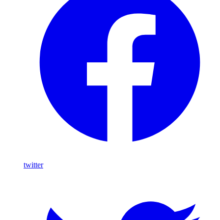
twitter