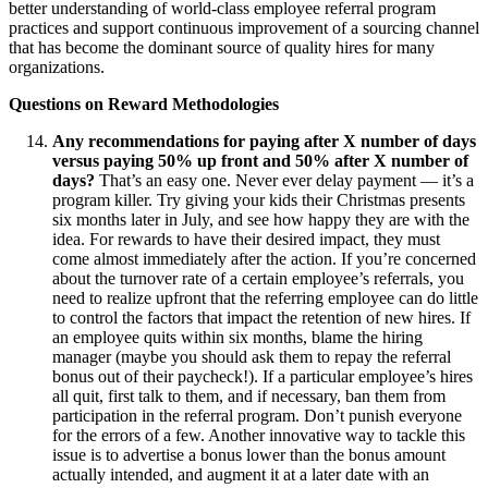
better understanding of world-class employee referral program
practices and support continuous improvement of a sourcing channel
that has become the dominant source of quality hires for many
organizations.
Questions on Reward Methodologies
Any recommendations for paying after X number of days
versus paying 50% up front and 50% after X number of
days?
That’s an easy one. Never ever delay payment — it’s a
program killer. Try giving your kids their Christmas presents
six months later in July, and see how happy they are with the
idea. For rewards to have their desired impact, they must
come almost immediately after the action. If you’re concerned
about the turnover rate of a certain employee’s referrals, you
need to realize upfront that the referring employee can do little
to control the factors that impact the retention of new hires. If
an employee quits within six months, blame the hiring
manager (maybe you should ask them to repay the referral
bonus out of their paycheck!). If a particular employee’s hires
all quit, first talk to them, and if necessary, ban them from
participation in the referral program. Don’t punish everyone
for the errors of a few. Another innovative way to tackle this
issue is to advertise a bonus lower than the bonus amount
actually intended, and augment it at a later date with an