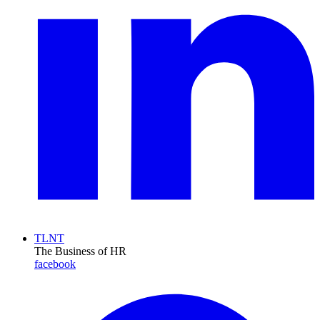
TLNT
The Business of HR
facebook