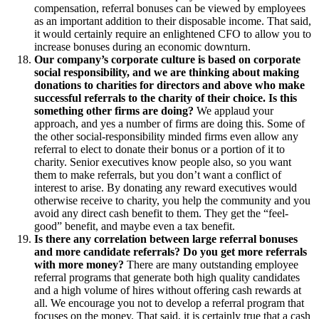
compensation, referral bonuses can be viewed by employees
as an important addition to their disposable income. That said,
it would certainly require an enlightened CFO to allow you to
increase bonuses during an economic downturn.
Our company’s corporate culture is based on corporate
social responsibility, and we are thinking about making
donations to charities for directors and above who make
successful referrals to the charity of their choice. Is this
something other firms are doing?
We applaud your
approach, and yes a number of firms are doing this. Some of
the other social-responsibility minded firms even allow any
referral to elect to donate their bonus or a portion of it to
charity. Senior executives know people also, so you want
them to make referrals, but you don’t want a conflict of
interest to arise. By donating any reward executives would
otherwise receive to charity, you help the community and you
avoid any direct cash benefit to them. They get the “feel-
good” benefit, and maybe even a tax benefit.
Is there any correlation between large referral bonuses
and more candidate referrals? Do you get more referrals
with more money?
There are many outstanding employee
referral programs that generate both high quality candidates
and a high volume of hires without offering cash rewards at
all. We encourage you not to develop a referral program that
focuses on the money. That said, it is certainly true that a cash