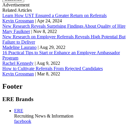
Advertisement
Related Articles
Learn How UST Ensured a Greater Return on Referrals
Kevin Grossman
|
Apr 24, 2024
New Research Reveals Surprising Findings About Quality of Hire
Mary Faulkner
|
Nov 8, 2022
New Research on Employee Referrals Reveals High Potential But
Failure to Deliver
Madeline Laurano
|
Aug 29, 2022
16 Practical Tips to Start or Enhance an Employee Ambassador
Program
Rachel Kennedy
|
Aug 9, 2022
How to Cultivate Referrals From Rejected Candidates
Kevin Grossman
|
Mar 8, 2022
Footer
ERE Brands
ERE
Recruiting News
& Information
facebook