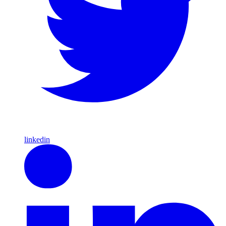
linkedin