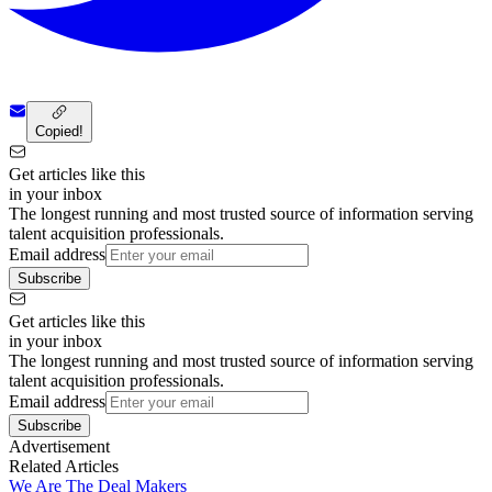
Copied!
Get articles like this
in your inbox
The longest running and most trusted source of information serving
talent acquisition professionals.
Email address
Subscribe
Get articles like this
in your inbox
The longest running and most trusted source of information serving
talent acquisition professionals.
Email address
Subscribe
Advertisement
Related Articles
We Are The Deal Makers