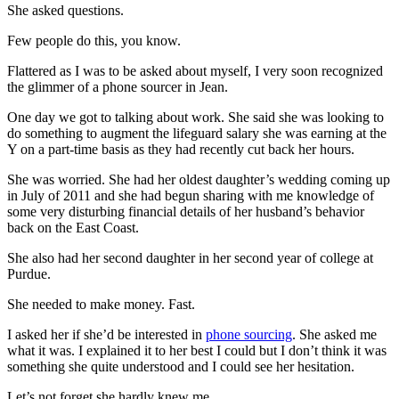
She asked questions.
Few people do this, you know.
Flattered as I was to be asked about myself, I very soon recognized
the glimmer of a phone sourcer in Jean.
One day we got to talking about work. She said she was looking to
do something to augment the lifeguard salary she was earning at the
Y on a part-time basis as they had recently cut back her hours.
She was worried. She had her oldest daughter’s wedding coming up
in July of 2011 and she had begun sharing with me knowledge of
some very disturbing financial details of her husband’s behavior
back on the East Coast.
She also had her second daughter in her second year of college at
Purdue.
She needed to make money. Fast.
I asked her if she’d be interested in
phone sourcing
. She asked me
what it was. I explained it to her best I could but I don’t think it was
something she quite understood and I could see her hesitation.
Let’s not forget she hardly knew me.