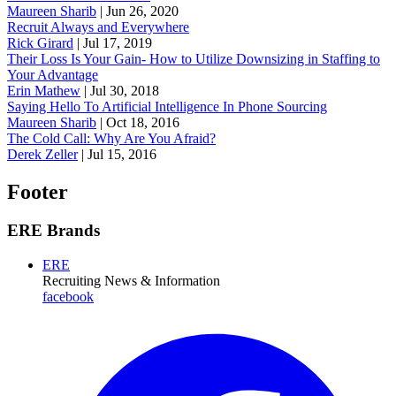
Maureen Sharib
|
Jun 26, 2020
Recruit Always and Everywhere
Rick Girard
|
Jul 17, 2019
Their Loss Is Your Gain- How to Utilize Downsizing in Staffing to
Your Advantage
Erin Mathew
|
Jul 30, 2018
Saying Hello To Artificial Intelligence In Phone Sourcing
Maureen Sharib
|
Oct 18, 2016
The Cold Call: Why Are You Afraid?
Derek Zeller
|
Jul 15, 2016
Footer
ERE Brands
ERE
Recruiting News
& Information
facebook