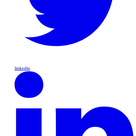
linkedin