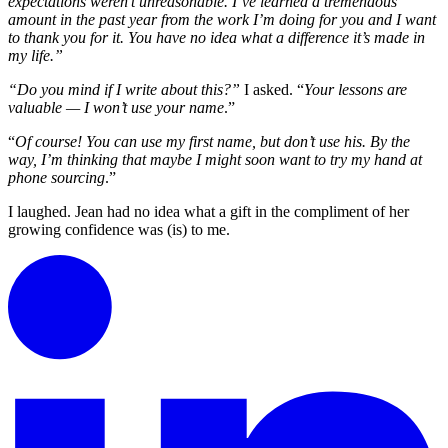
expectations weren’t unreasonable. I’ve learned a tremendous
amount in the past year from the work I’m doing for you and I want
to thank you for it. You have no idea what a difference it’s made in
my life.”
“Do you mind if I write about this?”
I asked. “
Your lessons are
valuable — I won’t use your name
.”
“
Of course! You can use my first name, but don’t use his. By the
way, I’m thinking that maybe I might soon want to try my hand at
phone sourcing
.”
I laughed. Jean had no idea what a gift in the compliment of her
growing confidence was (is) to me.