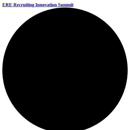
ERE Recruiting Innovation Summit