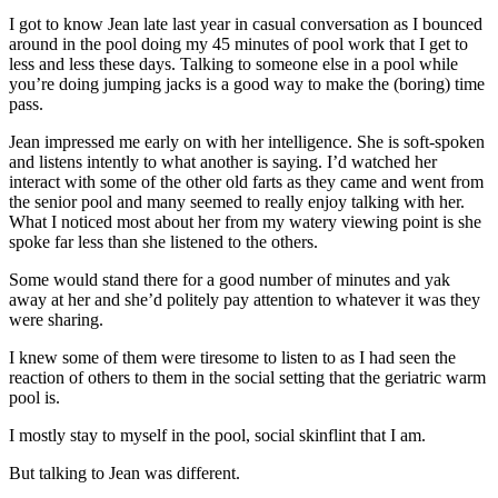
I got to know Jean late last year in casual conversation as I bounced
around in the pool doing my 45 minutes of pool work that I get to
less and less these days. Talking to someone else in a pool while
you’re doing jumping jacks is a good way to make the (boring) time
pass.
Jean impressed me early on with her intelligence. She is soft-spoken
and listens intently to what another is saying. I’d watched her
interact with some of the other old farts as they came and went from
the senior pool and many seemed to really enjoy talking with her.
What I noticed most about her from my watery viewing point is she
spoke far less than she listened to the others.
Some would stand there for a good number of minutes and yak
away at her and she’d politely pay attention to whatever it was they
were sharing.
I knew some of them were tiresome to listen to as I had seen the
reaction of others to them in the social setting that the geriatric warm
pool is.
I mostly stay to myself in the pool, social skinflint that I am.
But talking to Jean was different.