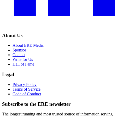
About Us
About ERE Media
Sponsor
Contact
Write for Us
Hall of Fame
Legal
Privacy Policy
Terms of Service
Code of Conduct
Subscribe to the
ERE
newsletter
The longest running and most trusted source of information serving