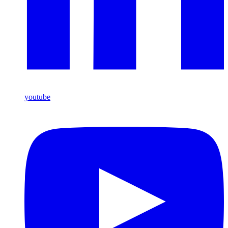
youtube