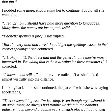
that fun.”
I nodded some more, encouraging her to continue. I could tell she
wanted to.
“I realize now I should have paid more attention to languages.
Many times the names are incomprehensible –“
“
Phonetic spelling is fine
,” I interrupted.
“
But I’m very anal and I wish I could get the spellings closer to their
correct spellings
,” she countered.
“It’s okay — it’s the direct dial and the general name they’re most
interested in. Providing that is the real value for these customers
,” I
consoled.
“I know — but still …
” and her voice trailed off as she looked
almost wistfully into the distance.
Looking back at me she continued, the pace of what she was saying
accelerating.
“There’s something else I’m learning. Even though my husband is
an accountant, he always had trouble working in the banking
industry much beyond a couple years at each place. I had no idea