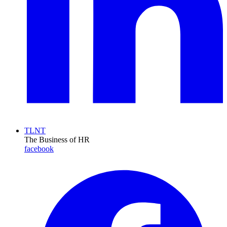
TLNT
The Business of HR
facebook