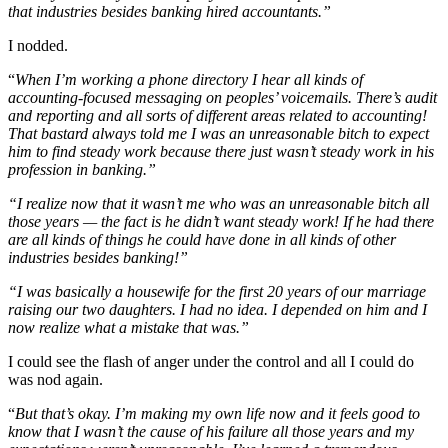
that industries besides banking hired accountants.”
I nodded.
“
When I’m working a phone directory I hear all kinds of
accounting-focused messaging on peoples’ voicemails. There’s audit
and reporting and all sorts of different areas related to accounting!
That bastard always told me I was an unreasonable bitch to expect
him to find steady work because there just wasn’t steady work in his
profession in banking.”
“I realize now that it wasn’t me who was an unreasonable bitch all
those years — the fact is he didn’t want steady work! If he had there
are all kinds of things he could have done in all kinds of other
industries besides banking!”
“I was basically a housewife for the first 20 years of our marriage
raising our two daughters. I had no idea. I depended on him and I
now realize what a mistake that was.”
I could see the flash of anger under the control and all I could do
was nod again.
“
But that’s okay. I’m making my own life now and it feels good to
know that I wasn’t the cause of his failure all those years and my