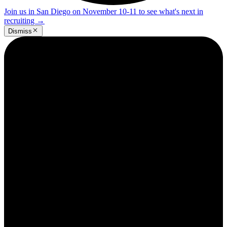
Join us in San Diego on November 10-11 to see what's next in
recruiting
→
Dismiss