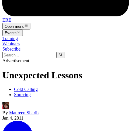
ERE
Open menu
Events
Training
Webinars
Subscribe
Advertisement
Unexpected Lessons
Cold Calling
Sourcing
By
Maureen Sharib
Jan 4, 2011