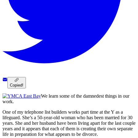
Copied!
We learn some of the damnedest things in our
work.
One of my telephone list builders works part time at the Y as a
lifeguard. She’s a 50-year-old woman who has been married for 30
years. She and her husband have been living apart for the last couple
years and it appears that each of them is creating their own separate
life in preparation for what appears to be divorce.