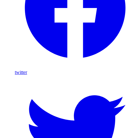
twitter