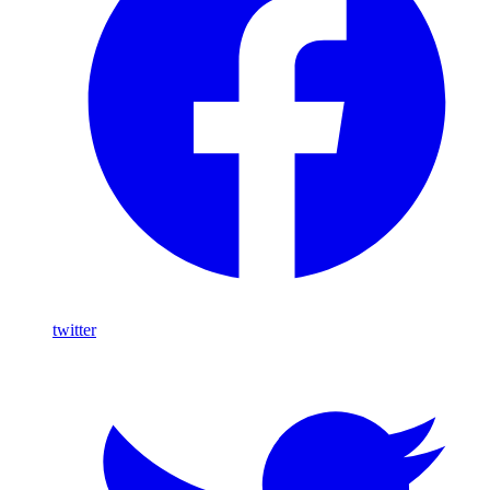
twitter