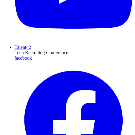
Talent42
Tech Recruiting Conference
facebook