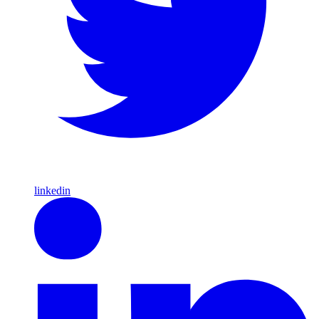
linkedin