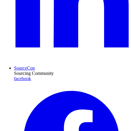
SourceCon
Sourcing Community
facebook