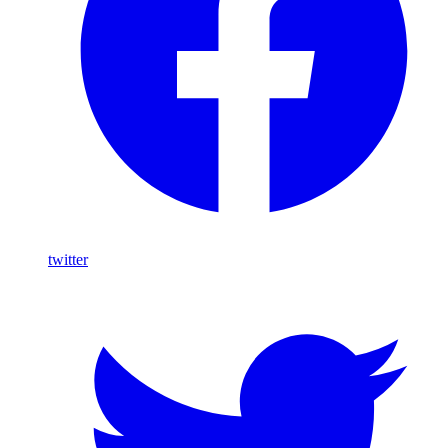
twitter