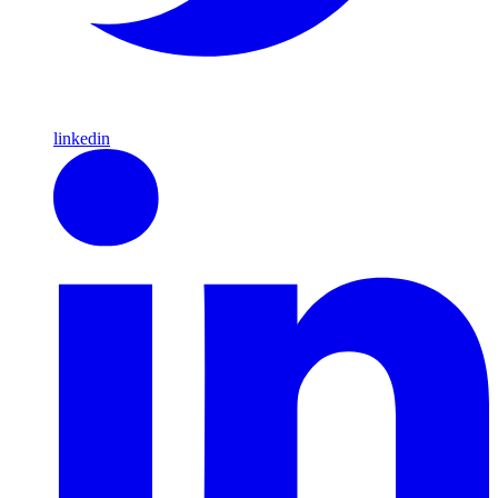
linkedin