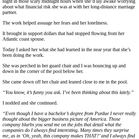
night in those scary midnight hours when she’d lay awake worrying
about what financial risk she was at with her long-distance marriage
partner.
The work helped assuage her fears and her loneliness.
It brought in support dollars that had stopped flowing from her
Atlantic coast spouse.
Today I asked her what she had learned in the near year that she’s
been doing the work.
She was perched in her guard chair and I was bouncing up and
down in the corner of the pool below her.
She came down off her chair and leaned close to me in the pool.
“You know, it’s funny you ask. I’ve been thinking about this lately.”
I nodded and she continued.
“Even though I have a bachelor’s degree from Purdue I never really
thought about the bigger business picture of America. Those
company blurbs you send me on the jobs that detail what the
companies do I always find interesting. Many times they surprise
me, as in ‘Oh, yeah, this company makes THAT?’ and I always find