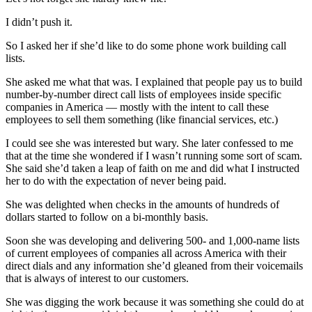
I didn’t push it.
So I asked her if she’d like to do some phone work building call
lists.
She asked me what that was. I explained that people pay us to build
number-by-number direct call lists of employees inside specific
companies in America — mostly with the intent to call these
employees to sell them something (like financial services, etc.)
I could see she was interested but wary. She later confessed to me
that at the time she wondered if I wasn’t running some sort of scam.
She said she’d taken a leap of faith on me and did what I instructed
her to do with the expectation of never being paid.
She was delighted when checks in the amounts of hundreds of
dollars started to follow on a bi-monthly basis.
Soon she was developing and delivering 500- and 1,000-name lists
of current employees of companies all across America with their
direct dials and any information she’d gleaned from their voicemails
that is always of interest to our customers.
She was digging the work because it was something she could do at