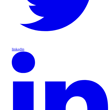
linkedin