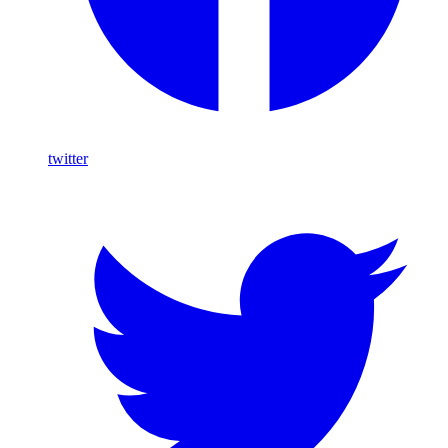
twitter