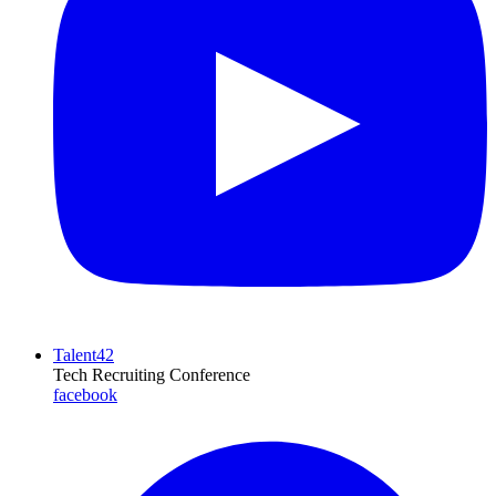
Talent42
Tech Recruiting Conference
facebook