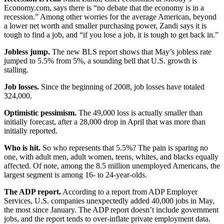
Economy.com, says there is “no debate that the economy is in a
recession.” Among other worries for the average American, beyond
a lower net worth and smaller purchasing power, Zandi says it is
tough to find a job, and “if you lose a job, it is tough to get back in.”
Jobless jump.
The new BLS report shows that May’s jobless rate
jumped to 5.5% from 5%, a sounding bell that U.S. growth is
stalling.
Job losses.
Since the beginning of 2008, job losses have totaled
324,000.
Optimistic pessimism.
The 49,000 loss is actually smaller than
initially forecast, after a 28,000 drop in April that was more than
initially reported.
Who is hit.
So who represents that 5.5%? The pain is sparing no
one, with adult men, adult women, teens, whites, and blacks equally
affected. Of note, among the 8.5 million unemployed Americans, the
largest segment is among 16- to 24-year-olds.
The ADP report.
According to a report from ADP Employer
Services, U.S. companies unexpectedly added 40,000 jobs in May,
the most since January. The ADP report doesn’t include government
jobs, and the report tends to over-inflate private employment data.