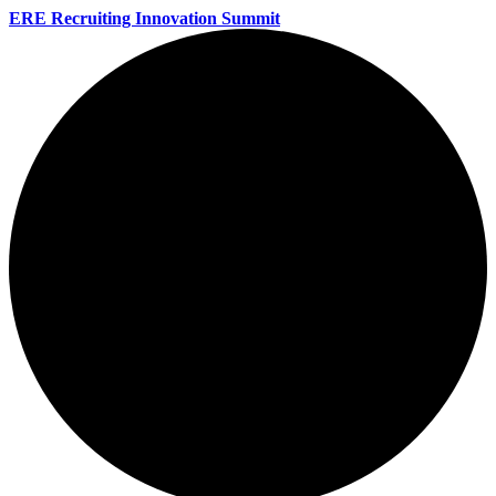
ERE Recruiting Innovation Summit