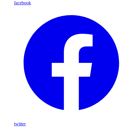
facebook
twitter