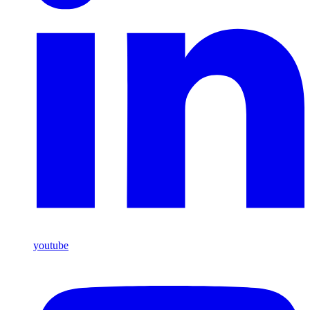
youtube