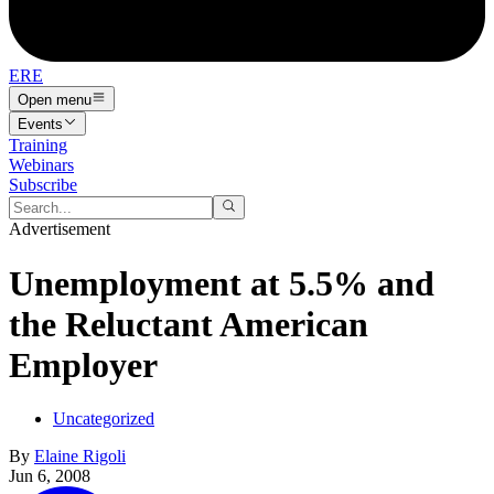
ERE
Open menu
Events
Training
Webinars
Subscribe
Advertisement
Unemployment at 5.5% and
the Reluctant American
Employer
Uncategorized
By
Elaine Rigoli
Jun 6, 2008