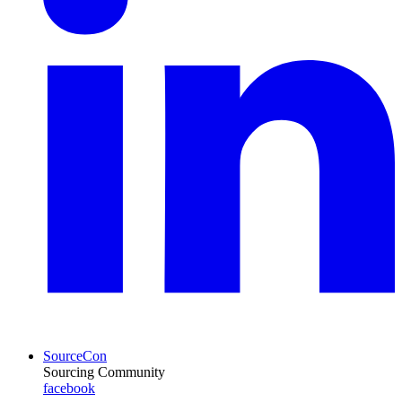
SourceCon
Sourcing Community
facebook