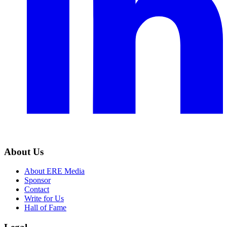
About Us
About ERE Media
Sponsor
Contact
Write for Us
Hall of Fame