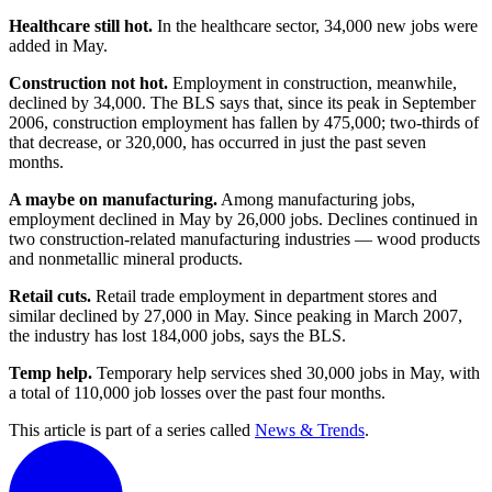
Healthcare still hot.
In the healthcare sector, 34,000 new jobs were
added in May.
Construction not hot.
Employment in construction, meanwhile,
declined by 34,000. The BLS says that, since its peak in September
2006, construction employment has fallen by 475,000; two-thirds of
that decrease, or 320,000, has occurred in just the past seven
months.
A maybe on manufacturing.
Among manufacturing jobs,
employment declined in May by 26,000 jobs. Declines continued in
two construction-related manufacturing industries — wood products
and nonmetallic mineral products.
Retail cuts.
Retail trade employment in department stores and
similar declined by 27,000 in May. Since peaking in March 2007,
the industry has lost 184,000 jobs, says the BLS.
Temp help.
Temporary help services shed 30,000 jobs in May, with
a total of 110,000 job losses over the past four months.
This article is part of a series called
News & Trends
.