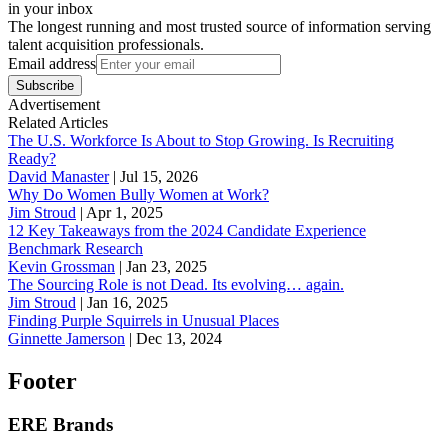
in your inbox
The longest running and most trusted source of information serving
talent acquisition professionals.
Email address
Subscribe
Advertisement
Related Articles
The U.S. Workforce Is About to Stop Growing. Is Recruiting
Ready?
David Manaster
|
Jul 15, 2026
Why Do Women Bully Women at Work?
Jim Stroud
|
Apr 1, 2025
12 Key Takeaways from the 2024 Candidate Experience
Benchmark Research
Kevin Grossman
|
Jan 23, 2025
The Sourcing Role is not Dead. Its evolving… again.
Jim Stroud
|
Jan 16, 2025
Finding Purple Squirrels in Unusual Places
Ginnette Jamerson
|
Dec 13, 2024
Footer
ERE Brands