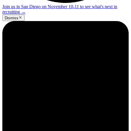
Join us in San Diego on November 10-11 to see what's next in
recruiting
→
Dismiss