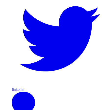
linkedin