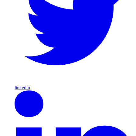
linkedin