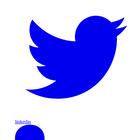
linkedin