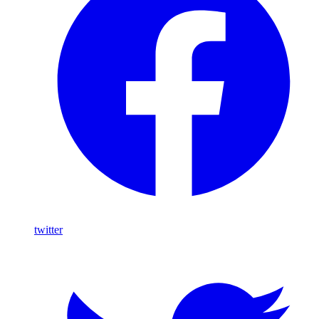
twitter