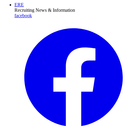
ERE
Recruiting News
& Information
facebook