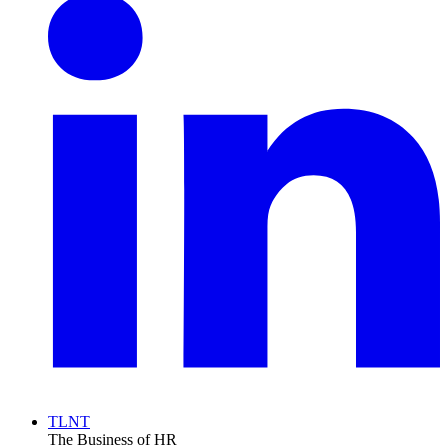
TLNT
The Business of HR