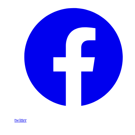
twitter