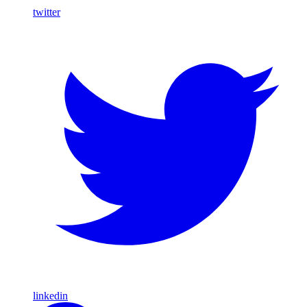
twitter
linkedin