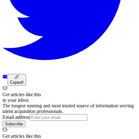
Copied!
Get articles like this
in your inbox
The longest running and most trusted source of information serving
talent acquisition professionals.
Email address
Subscribe
Get articles like this