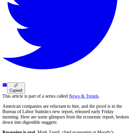
Copied!
This article is part of a series called
News & Trends
.
American companies are reluctant to hire, and the proof is in the
Bureau of Labor Statistics new report, released early Friday
morning. Here are some glimpses from the economic report, broken
down into digestible nuggets:
Recession is real.
Mark Zandi, chief economist at Moody’s