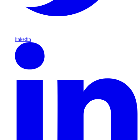
linkedin