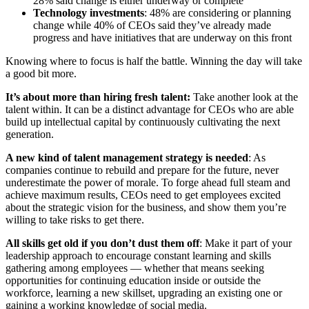
28% said change is either underway or complete
Technology investments
: 48% are considering or planning
change while 40% of CEOs said they’ve already made
progress and have initiatives that are underway on this front
Knowing where to focus is half the battle. Winning the day will take
a good bit more.
It’s about more than hiring fresh talent:
Take another look at the
talent within. It can be a distinct advantage for CEOs who are able
build up intellectual capital by continuously cultivating the next
generation.
A new kind of talent management strategy is needed
: As
companies continue to rebuild and prepare for the future, never
underestimate the power of morale. To forge ahead full steam and
achieve maximum results, CEOs need to get employees excited
about the strategic vision for the business, and show them you’re
willing to take risks to get there.
All skills get old if you don’t dust them off
: Make it part of your
leadership approach to encourage constant learning and skills
gathering among employees — whether that means seeking
opportunities for continuing education inside or outside the
workforce, learning a new skillset, upgrading an existing one or
gaining a working knowledge of social media.