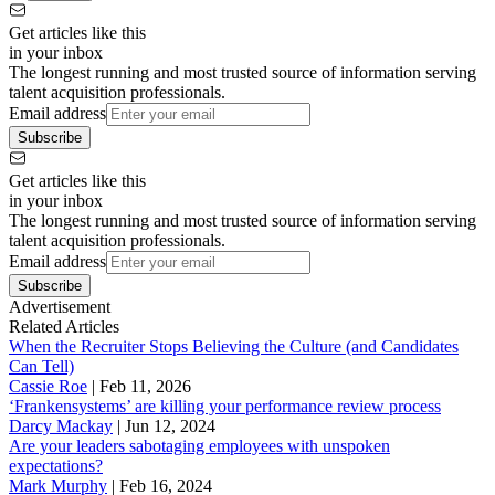
Get articles like this
in your inbox
The longest running and most trusted source of information serving
talent acquisition professionals.
Email address
Subscribe
Get articles like this
in your inbox
The longest running and most trusted source of information serving
talent acquisition professionals.
Email address
Subscribe
Advertisement
Related Articles
When the Recruiter Stops Believing the Culture (and Candidates
Can Tell)
Cassie Roe
|
Feb 11, 2026
‘Frankensystems’ are killing your performance review process
Darcy Mackay
|
Jun 12, 2024
Are your leaders sabotaging employees with unspoken
expectations?
Mark Murphy
|
Feb 16, 2024