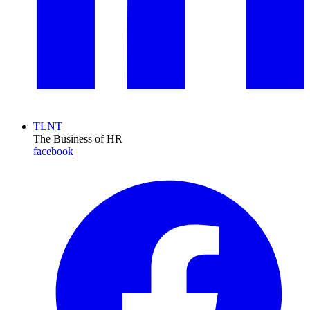
TLNT
The Business of HR
facebook