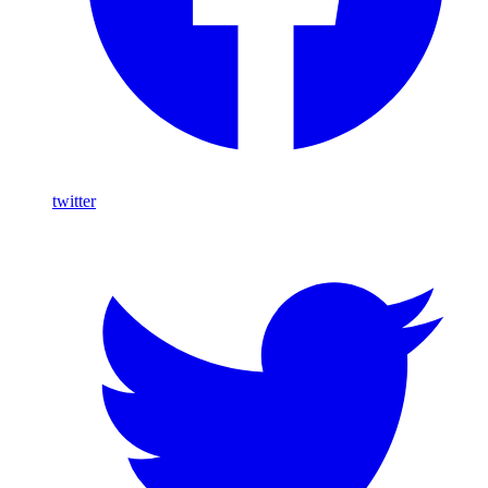
twitter