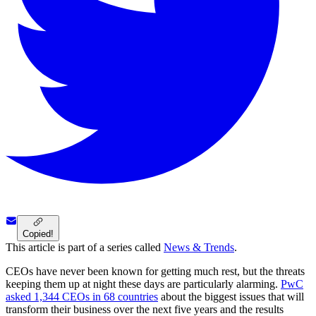
Copied!
This article is part of a series called
News & Trends
.
CEOs have never been known for getting much rest, but the threats
keeping them up at night these days are particularly alarming.
PwC
asked 1,344 CEOs in 68 countries
about the biggest issues that will
transform their business over the next five years and the results