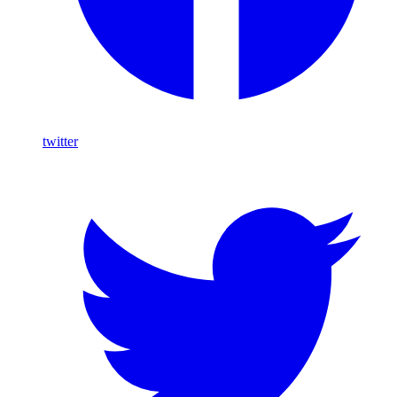
twitter