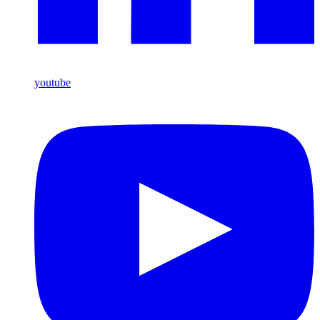
youtube