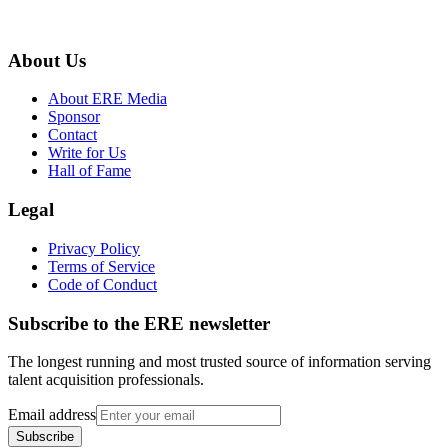
About Us
About ERE Media
Sponsor
Contact
Write for Us
Hall of Fame
Legal
Privacy Policy
Terms of Service
Code of Conduct
Subscribe to the
ERE
newsletter
The longest running and most trusted source of information serving
talent acquisition professionals.
Email address
Subscribe