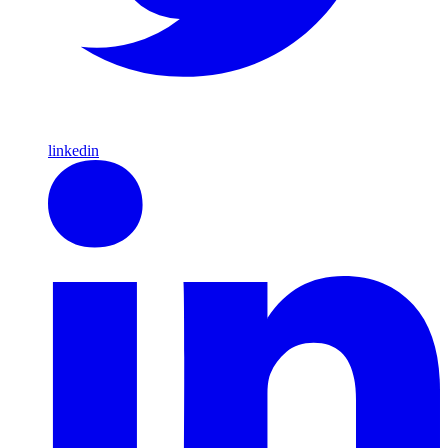
linkedin