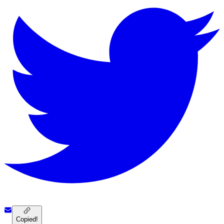
Copied!