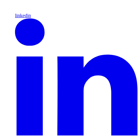
linkedin