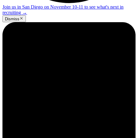
Join us in San Diego on November 10-11 to see what's next in
recruiting
→
Dismiss