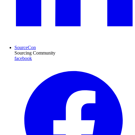
SourceCon
Sourcing Community
facebook