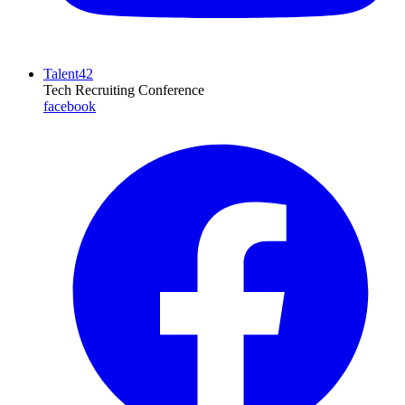
Talent42
Tech Recruiting Conference
facebook