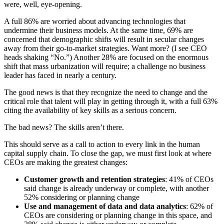
were, well, eye-opening.
A full 86% are worried about advancing technologies that
undermine their business models. At the same time, 69% are
concerned that demographic shifts will result in secular changes
away from their go-to-market strategies. Want more? (I see CEO
heads shaking “No.”) Another 28% are focused on the enormous
shift that mass urbanization will require; a challenge no business
leader has faced in nearly a century.
The good news is that they recognize the need to change and the
critical role that talent will play in getting through it, with a full 63%
citing the availability of key skills as a serious concern.
The bad news? The skills aren’t there.
This should serve as a call to action to every link in the human
capital supply chain. To close the gap, we must first look at where
CEOs are making the greatest changes:
Customer growth and retention strategies
: 41% of CEOs
said change is already underway or complete, with another
52% considering or planning change
Use and management of data and data analytics
: 62% of
CEOs are considering or planning change in this space, and