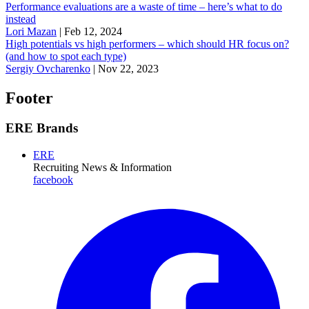
Performance evaluations are a waste of time – here’s what to do
instead
Lori Mazan
|
Feb 12, 2024
High potentials vs high performers – which should HR focus on?
(and how to spot each type)
Sergiy Ovcharenko
|
Nov 22, 2023
Footer
ERE Brands
ERE
Recruiting News
& Information
facebook