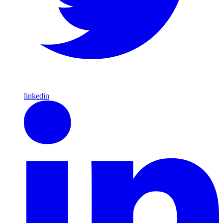
linkedin