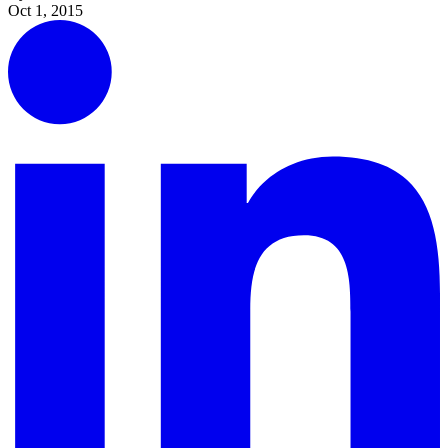
Oct 1, 2015