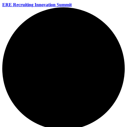
ERE Recruiting Innovation Summit