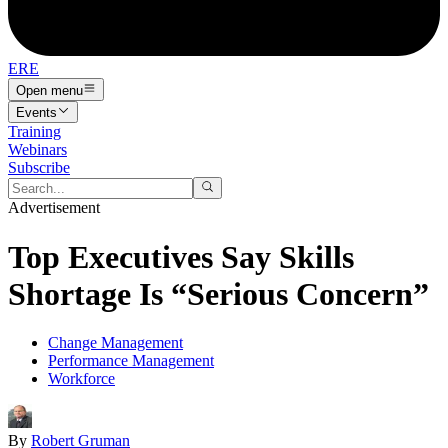
ERE
Open menu
Events
Training
Webinars
Subscribe
Advertisement
Top Executives Say Skills
Shortage Is “Serious Concern”
Change Management
Performance Management
Workforce
By
Robert Gruman