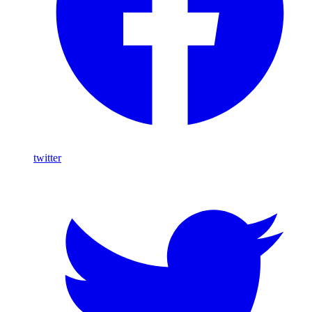
twitter