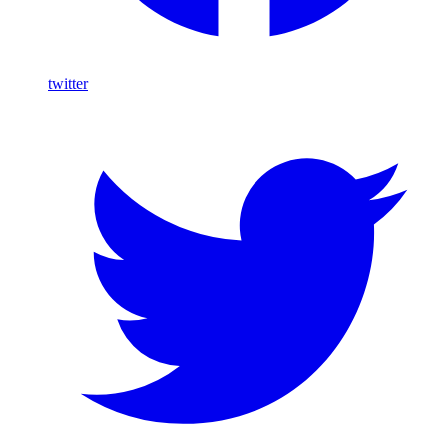
twitter