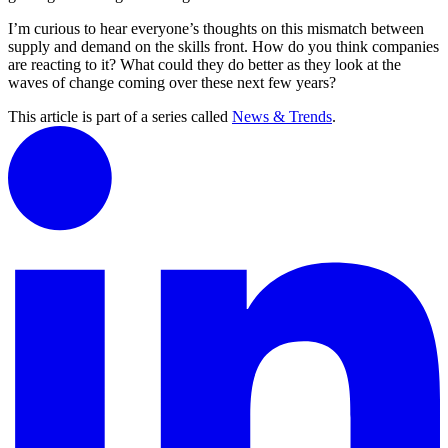
I’m curious to hear everyone’s thoughts on this mismatch between
supply and demand on the skills front. How do you think companies
are reacting to it? What could they do better as they look at the
waves of change coming over these next few years?
This article is part of a series called
News & Trends
.