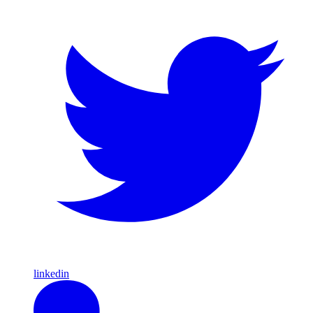
linkedin