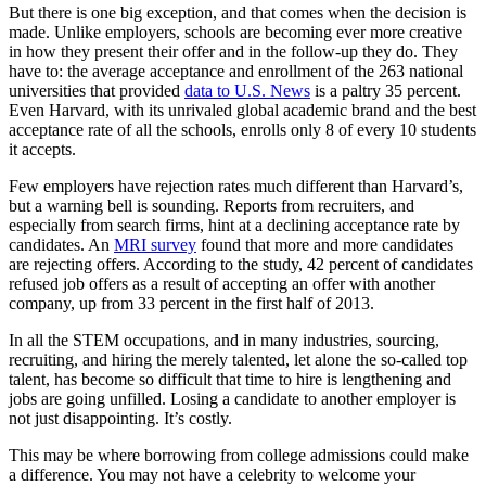
But there is one big exception, and that comes when the decision is
made. Unlike employers, schools are becoming ever more creative
in how they present their offer and in the follow-up they do. They
have to: the average acceptance and enrollment of the 263 national
universities that provided
data to U.S. News
is a paltry 35 percent.
Even Harvard, with its unrivaled global academic brand and the best
acceptance rate of all the schools, enrolls only 8 of every 10 students
it accepts.
Few employers have rejection rates much different than Harvard’s,
but a warning bell is sounding. Reports from recruiters, and
especially from search firms, hint at a declining acceptance rate by
candidates. An
MRI survey
found that more and more candidates
are rejecting offers. According to the study, 42 percent of candidates
refused job offers as a result of accepting an offer with another
company, up from 33 percent in the first half of 2013.
In all the STEM occupations, and in many industries, sourcing,
recruiting, and hiring the merely talented, let alone the so-called top
talent, has become so difficult that time to hire is lengthening and
jobs are going unfilled. Losing a candidate to another employer is
not just disappointing. It’s costly.
This may be where borrowing from college admissions could make
a difference. You may not have a celebrity to welcome your