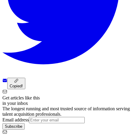
Copied!
Get articles like this
in your inbox
The longest running and most trusted source of information serving
talent acquisition professionals.
Email address
Subscribe