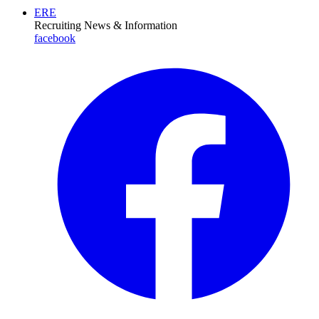
ERE
Recruiting News
& Information
facebook