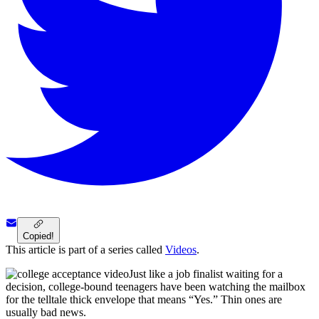
Copied!
This article is part of a series called
Videos
.
Just like a job finalist waiting for a
decision, college-bound teenagers have been watching the mailbox
for the telltale thick envelope that means “Yes.” Thin ones are
usually bad news.