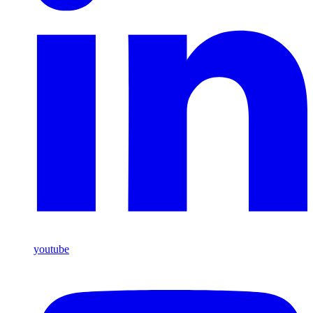
youtube