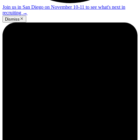
Join us in San Diego on November 10-11 to see what's next in
recruiting
→
Dismiss