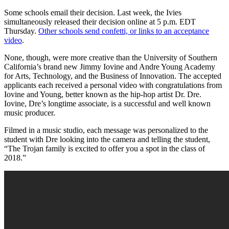
Some schools email their decision. Last week, the Ivies
simultaneously released their decision online at 5 p.m. EDT
Thursday.
Other schools send confetti, or links to an acceptance
video
.
None, though, were more creative than the University of Southern
California’s brand new Jimmy Iovine and Andre Young Academy
for Arts, Technology, and the Business of Innovation. The accepted
applicants each received a personal video with congratulations from
Iovine and Young, better known as the hip-hop artist Dr. Dre.
Iovine, Dre’s longtime associate, is a successful and well known
music producer.
Filmed in a music studio, each message was personalized to the
student with Dre looking into the camera and telling the student,
“The Trojan family is excited to offer you a spot in the class of
2018.”