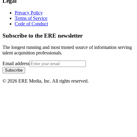
Legal
Privacy Policy
Terms of Service
Code of Conduct
Subscribe to the
ERE
newsletter
The longest running and most trusted source of information serving
talent acquisition professionals.
Email address
Subscribe
©
2026
ERE Media, Inc. All rights reserved.