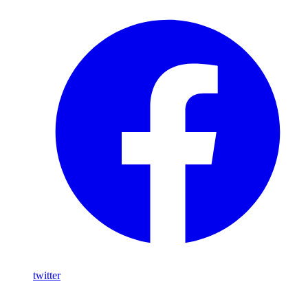
twitter