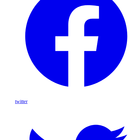
twitter