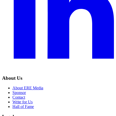
About Us
About ERE Media
Sponsor
Contact
Write for Us
Hall of Fame