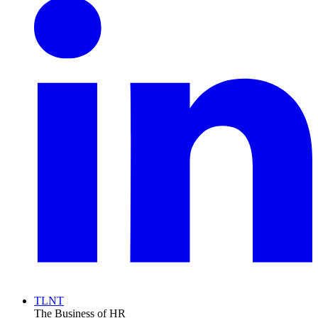
TLNT
The Business of HR