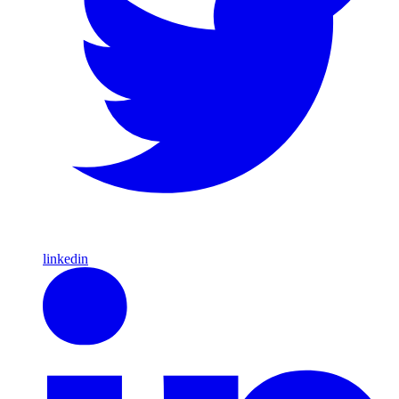
linkedin