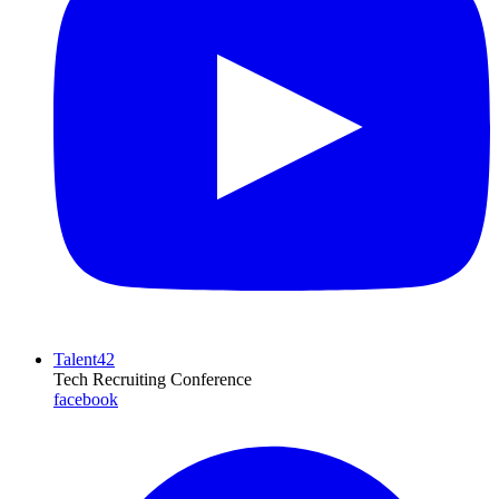
Talent42
Tech Recruiting Conference
facebook