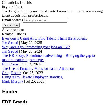
Get articles like this
in your inbox
The longest running and most trusted source of information serving
talent acquisition professionals.
Email address
Subscribe
Advertisement
Related Articles
Everyone’s Using AI to Find Talent. That’s the Problem.
Jim Stroud
|
May 20, 2025
Why aren’t you promoting your jobs on TV?
Jim Stroud
|
May 28, 2024
The HR Essay: Recruitment advertising – Bridging the gap to
modern marketing strategies
Neil Costa
|
Feb 13, 2024
The Use of Empathy Maps for Talent Attraction
Craig Fisher
|
Oct 25, 2023
Using AI to Elevate Employer Branding
Mark Murphy
|
Jul 25, 2023
Footer
ERE Brands