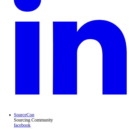
SourceCon
Sourcing Community
facebook