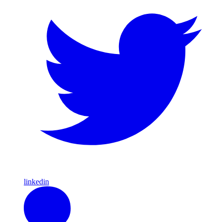
linkedin