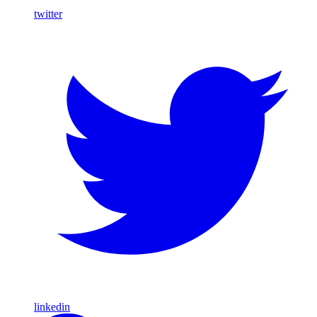
twitter
linkedin