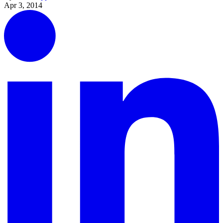
Apr 3, 2014