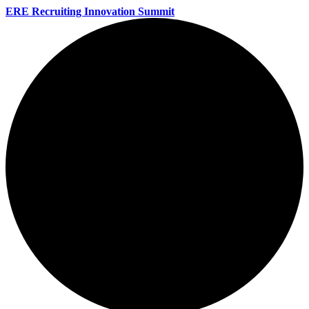
ERE Recruiting Innovation Summit