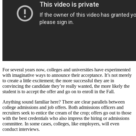
For several years now, colleges and universities have experimented
with imaginative ways to announce their acceptance. It’s not merely
to create a little excitement; the more successful they are in
convincing the candidate they’re really wanted, the more likely the
student is to accept the offer and go on to enroll in the Fall.
Anything sound familiar here? There are clear parallels between
college admissions and job offers. Both admissions officers and
recruiters seek to entice the cream of the crop; offers go out to those
with the best credentials who also impress the hiring or admissions
committee. In some cases, colleges, like employers, will even
conduct interviews.