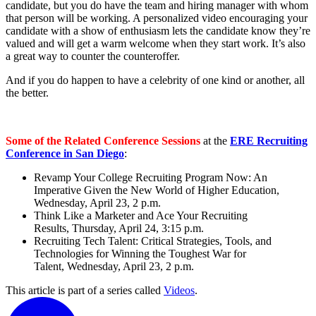
candidate, but you do have the team and hiring manager with whom
that person will be working. A personalized video encouraging your
candidate with a show of enthusiasm lets the candidate know they’re
valued and will get a warm welcome when they start work. It’s also
a great way to counter the counteroffer.
And if you do happen to have a celebrity of one kind or another, all
the better.
Some of the Related Conference Sessions
at the
ERE Recruiting
Conference in San Diego
:
Revamp Your College Recruiting Program Now: An
Imperative Given the New World of Higher Education,
Wednesday, April 23, 2 p.m.
Think Like a Marketer and Ace Your Recruiting
Results, Thursday, April 24, 3:15 p.m.
Recruiting Tech Talent: Critical Strategies, Tools, and
Technologies for Winning the Toughest War for
Talent, Wednesday, April 23, 2 p.m.
This article is part of a series called
Videos
.