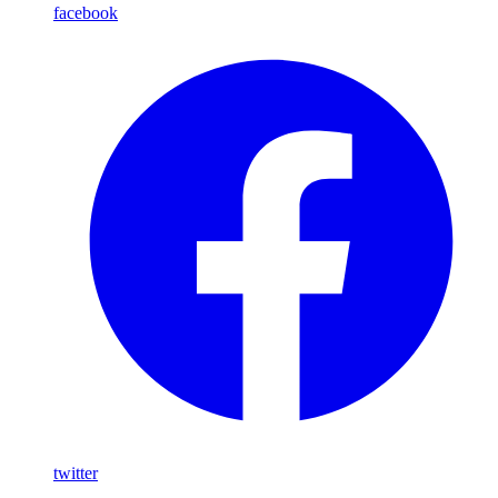
facebook
twitter