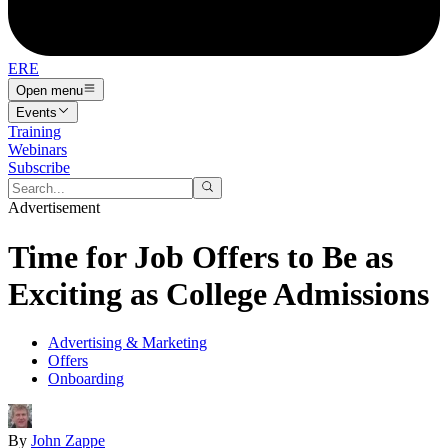
ERE
Open menu
Events
Training
Webinars
Subscribe
Advertisement
Time for Job Offers to Be as
Exciting as College Admissions
Advertising & Marketing
Offers
Onboarding
By
John Zappe