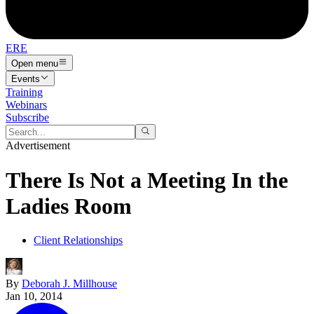
ERE
Open menu
Events
Training
Webinars
Subscribe
Advertisement
There Is Not a Meeting In the
Ladies Room
Client Relationships
By
Deborah J. Millhouse
Jan 10, 2014