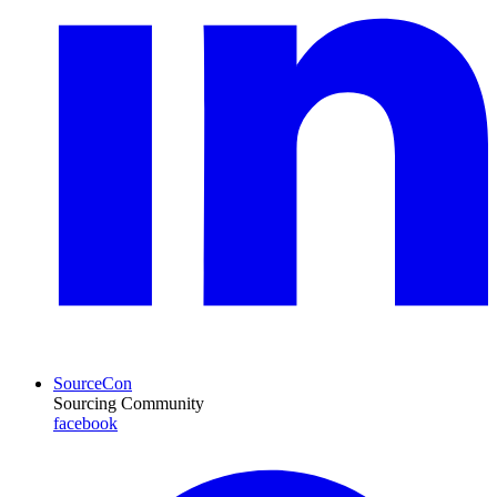
SourceCon
Sourcing Community
facebook