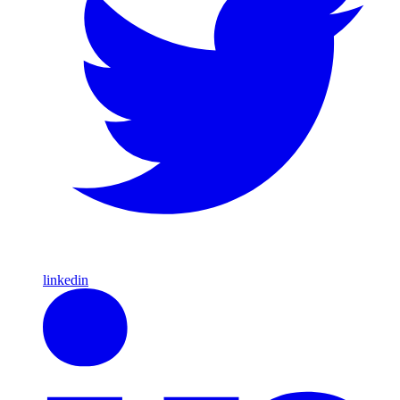
linkedin