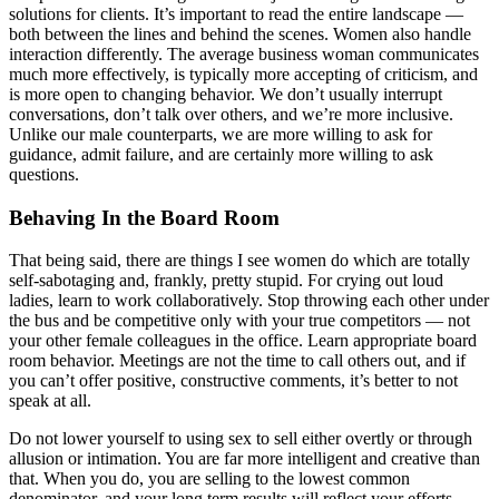
solutions for clients. It’s important to read the entire landscape —
both between the lines and behind the scenes. Women also handle
interaction differently. The average business woman communicates
much more effectively, is typically more accepting of criticism, and
is more open to changing behavior. We don’t usually interrupt
conversations, don’t talk over others, and we’re more inclusive.
Unlike our male counterparts, we are more willing to ask for
guidance, admit failure, and are certainly more willing to ask
questions.
Behaving In the Board Room
That being said, there are things I see women do which are totally
self-sabotaging and, frankly, pretty stupid. For crying out loud
ladies, learn to work collaboratively. Stop throwing each other under
the bus and be competitive only with your true competitors — not
your other female colleagues in the office. Learn appropriate board
room behavior. Meetings are not the time to call others out, and if
you can’t offer positive, constructive comments, it’s better to not
speak at all.
Do not lower yourself to using sex to sell either overtly or through
allusion or intimation. You are far more intelligent and creative than
that. When you do, you are selling to the lowest common
denominator, and your long term results will reflect your efforts.