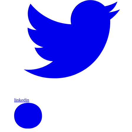
linkedin