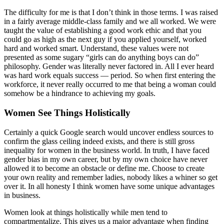
The difficulty for me is that I don’t think in those terms. I was raised
in a fairly average middle-class family and we all worked. We were
taught the value of establishing a good work ethic and that you
could go as high as the next guy if you applied yourself, worked
hard and worked smart. Understand, these values were not
presented as some sugary “girls can do anything boys can do”
philosophy. Gender was literally never factored in. All I ever heard
was hard work equals success — period. So when first entering the
workforce, it never really occurred to me that being a woman could
somehow be a hindrance to achieving my goals.
Women See Things Holistically
Certainly a quick Google search would uncover endless sources to
confirm the glass ceiling indeed exists, and there is still gross
inequality for women in the business world. In truth, I have faced
gender bias in my own career, but by my own choice have never
allowed it to become an obstacle or define me. Choose to create
your own reality and remember ladies, nobody likes a whiner so get
over it. In all honesty I think women have some unique advantages
in business.
Women look at things holistically while men tend to
compartmentalize. This gives us a major advantage when finding