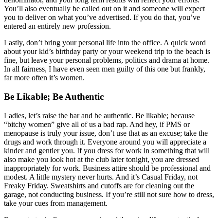
You’ll also eventually be called out on it and someone will expect
you to deliver on what you’ve advertised. If you do that, you’ve
entered an entirely new profession.
Lastly, don’t bring your personal life into the office. A quick word
about your kid’s birthday party or your weekend trip to the beach is
fine, but leave your personal problems, politics and drama at home.
In all fairness, I have even seen men guilty of this one but frankly,
far more often it’s women.
Be Likable; Be Authentic
Ladies, let’s raise the bar and be authentic. Be likable; because
“bitchy women” give all of us a bad rap. And hey, if PMS or
menopause is truly your issue, don’t use that as an excuse; take the
drugs and work through it. Everyone around you will appreciate a
kinder and gentler you. If you dress for work in something that will
also make you look hot at the club later tonight, you are dressed
inappropriately for work. Business attire should be professional and
modest. A little mystery never hurts. And it’s Casual Friday, not
Freaky Friday. Sweatshirts and cutoffs are for cleaning out the
garage, not conducting business. If you’re still not sure how to dress,
take your cues from management.