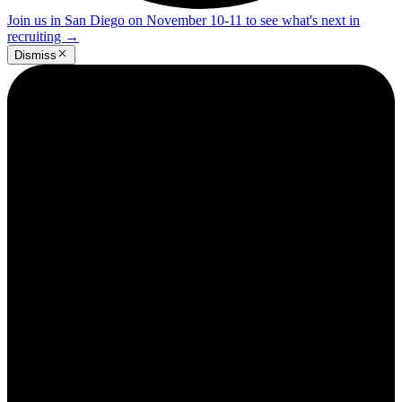
Join us in San Diego on November 10-11 to see what's next in
recruiting
→
Dismiss