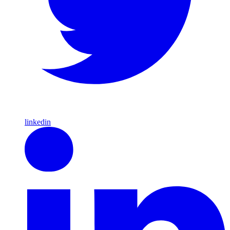
linkedin