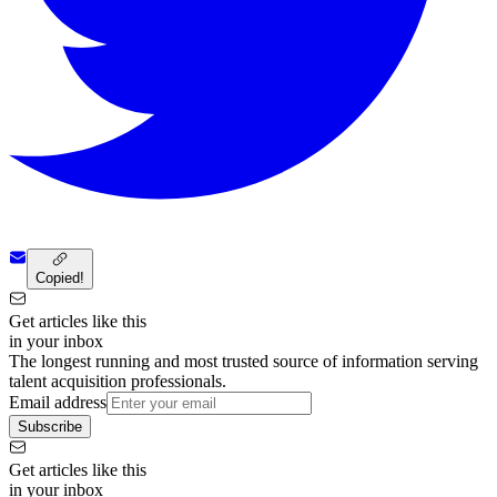
Copied!
Get articles like this
in your inbox
The longest running and most trusted source of information serving
talent acquisition professionals.
Email address
Subscribe
Get articles like this
in your inbox