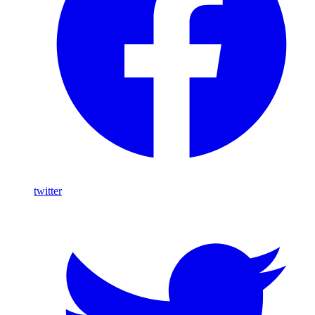
twitter