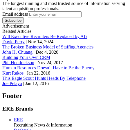
The longest running and most trusted source of information serving
talent acquisition professionals.
Email address
Subscribe
Advertisement
Related Articles
Will Executive Recruiters Be Replaced by AI?
David Perry
|
Nov 14, 2024
The Broken Business Model of Staffing Agencies
John H. Chuang
|
Dec 4, 2020
Building Your Own CRM
Phil Hendrickson
|
Nov 24, 2017
Human Resources Doesn’t Have to Be the Enemy
Kurt Rakos
|
Jan 22, 2016
This Eagle Scout Hunts Heads By Telephone
Joe Pelayo
|
Jan 12, 2016
Footer
ERE Brands
ERE
Recruiting News
& Information