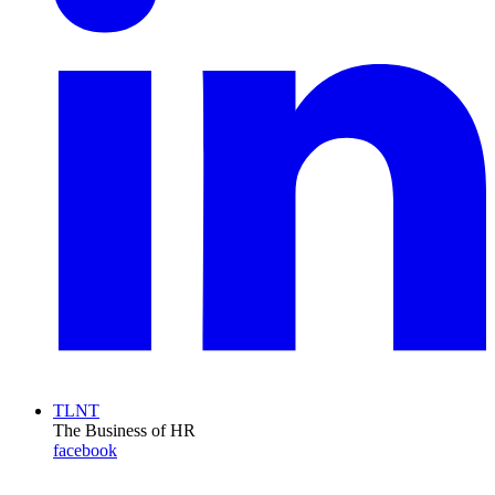
TLNT
The Business of HR
facebook