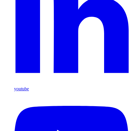
youtube