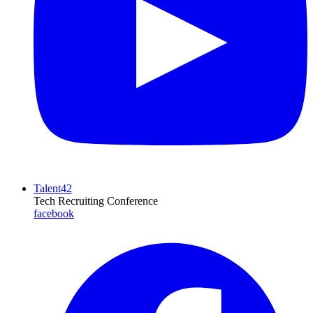
Talent42
Tech Recruiting Conference
facebook