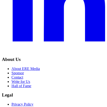
About Us
About ERE Media
Sponsor
Contact
Write for Us
Hall of Fame
Legal
Privacy Policy