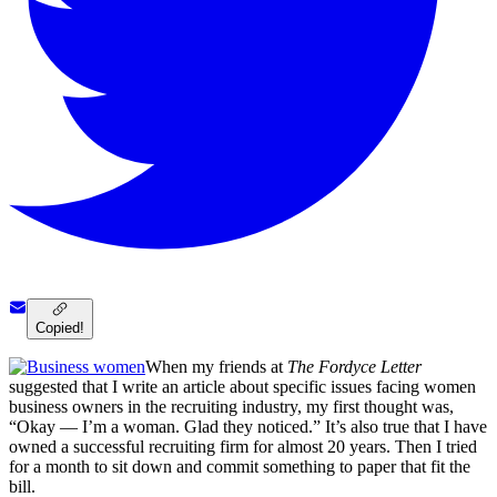
Copied!
When my friends at
The Fordyce Letter
suggested that I write an article about specific issues facing women
business owners in the recruiting industry, my first thought was,
“Okay — I’m a woman. Glad they noticed.” It’s also true that I have
owned a successful recruiting firm for almost 20 years. Then I tried
for a month to sit down and commit something to paper that fit the
bill.