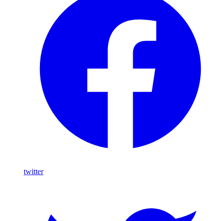
twitter