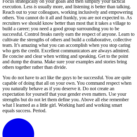
Focus strategically on your goals and then simplify your tactical
execution. Less
is
usually more, and listening
is
better than talking.
Reach out to your colleagues, working inclusively and empowering
others. You cannot do it all and frankly, you are not expected to. As
recruiters we should know better than most that it takes a village to
build a career; you need a good group surrounding you to be
successful. Control freaks rarely earn the respect of anyone. Learn to
cultivate the strengths of others and build a collaborative, collective
team. It’s amazing what you can accomplish when you stop caring
who gets the credit. Excellent communicators are always admired.
Be concise and clear when writing and speaking. Get to the point
and dump the drama. Make sure your examples and stories bring
others together rather than divide.
You do not have to act like the guys to be successful. You are quite
capable of doing that all on your own. You command respect when
you naturally behave as if you deserve it. Do not create an
expectation for yourself that your gender even matters. Use your
strengths but do not let them define you. Above all else remember
what I learned as a little girl. Working hard and working smart
equals success. Period.