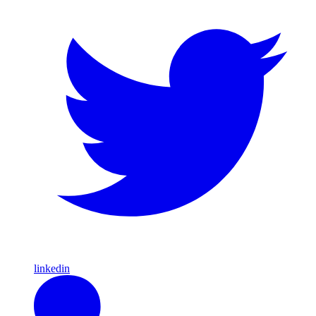
linkedin