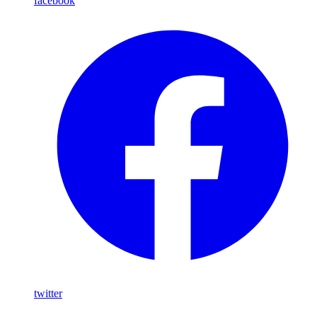
facebook
twitter