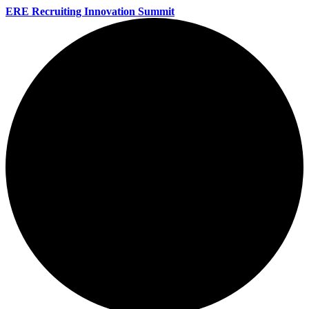
ERE Recruiting Innovation Summit