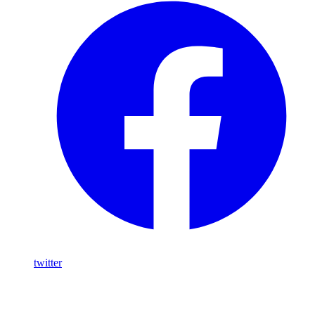
twitter